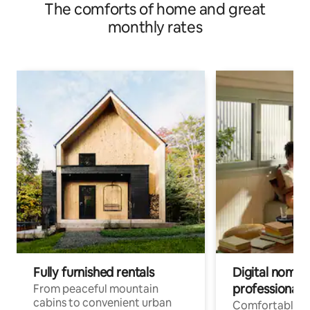
The comforts of home and great
monthly rates
Fully furnished rentals
Digital nomads
professionals
From peaceful mountain
cabins to convenient urban
Comfortable