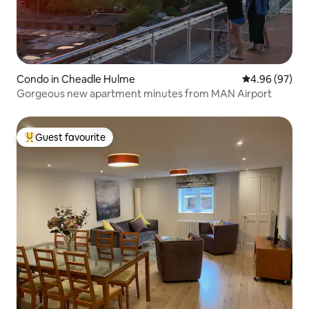
Condo in Cheadle Hulme
4.96 out of 5 
4.96 (97)
Gorgeous new apartment minutes from MAN Airport
Guest favourite
Top guest favourite