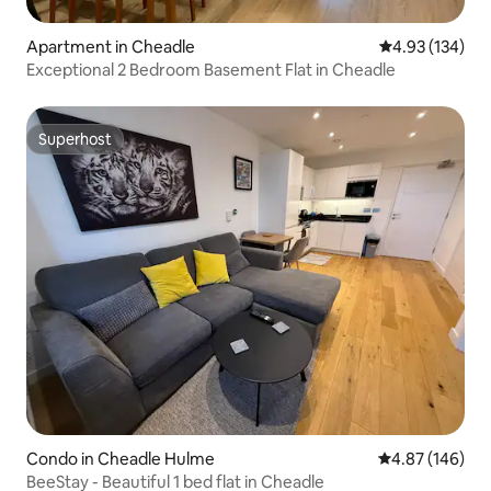
Apartment in Cheadle
4.93 out of 5 a
4.93 (134)
Exceptional 2 Bedroom Basement Flat in Cheadle
Superhost
Superhost
Condo in Cheadle Hulme
4.87 out of 5 a
4.87 (146)
BeeStay - Beautiful 1 bed flat in Cheadle