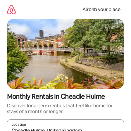
Skip
to
Airbnb your place
content
Monthly Rentals in Cheadle Hulme
Discover long-term rentals that feel like home for
stays of a month or longer.
Location
When results are available, navigate with up and down arrow ke