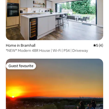
Home in Bramhall
5 out of 
5 (4)
*NEW* Modern 4BR House | Wi-Fi | PS4 | Driveway
Guest favourite
Guest favourite