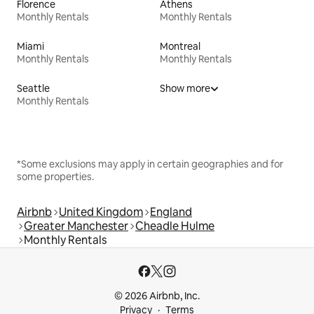
Florence
Athens
Monthly Rentals
Monthly Rentals
Miami
Montreal
Monthly Rentals
Monthly Rentals
Seattle
Show more
Monthly Rentals
*Some exclusions may apply in certain geographies and for
some properties.
Airbnb
United Kingdom
England
Greater Manchester
Cheadle Hulme
Monthly Rentals
© 2026 Airbnb, Inc.
Privacy
Terms