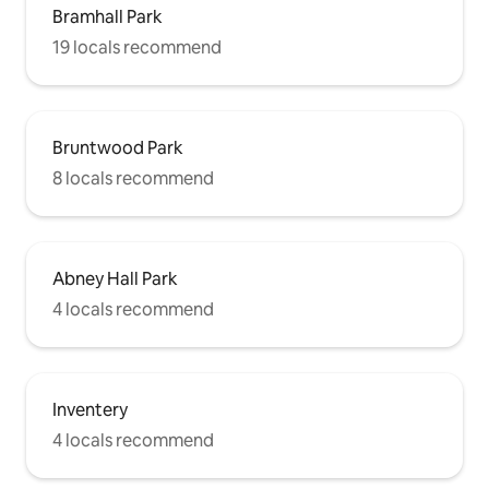
Bramhall Park
19 locals recommend
Bruntwood Park
8 locals recommend
Abney Hall Park
4 locals recommend
Inventery
4 locals recommend