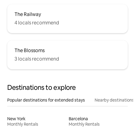
The Railway
4 locals recommend
The Blossoms
3 locals recommend
Destinations to explore
Popular destinations for extended stays
Nearby destinations
New York
Barcelona
Monthly Rentals
Monthly Rentals