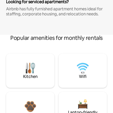
Looking for serviced apartments?
Airbnb has fully furnished apartment homes ideal for
staffing, corporate housing, and relocation needs.
Popular amenities for monthly rentals
Kitchen
Wifi
Laptop-friendly