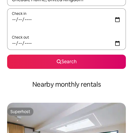
Check in
Check out
Search
Nearby monthly rentals
Superhost
Superhost