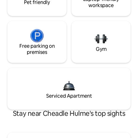
Pet friendly
workspace
Free parking on
Gym
premises
Serviced Apartment
Stay near Cheadle Hulme's top sights