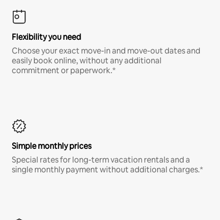
Flexibility you need
Choose your exact move-in and move-out dates and
easily book online, without any additional
commitment or paperwork.*
Simple monthly prices
Special rates for long-term vacation rentals and a
single monthly payment without additional charges.*