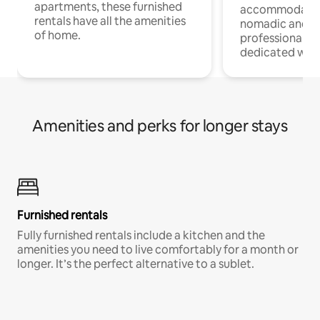
apartments, these furnished
accommodatio
rentals have all the amenities
nomadic and r
of home.
professionals w
dedicated work
Amenities and perks for longer stays
Furnished rentals
Fully furnished rentals include a kitchen and the
amenities you need to live comfortably for a month or
longer. It’s the perfect alternative to a sublet.