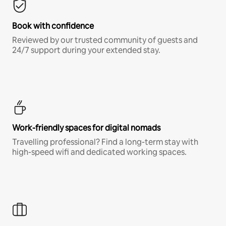
Book with confidence
Reviewed by our trusted community of guests and
24/7 support during your extended stay.
Work-friendly spaces for digital nomads
Travelling professional? Find a long-term stay with
high-speed wifi and dedicated working spaces.