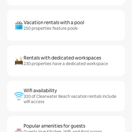
Vacation rentals with a pool
250 properties feature pools
Rentals with dedicated workspaces
230 properties have a dedicated workspace
Wifi availability
320 of Clearwater Beach vacation rentals include
wifi access
Popular amenities for guests
Guests love Kitchen, Wifi, and Pool across