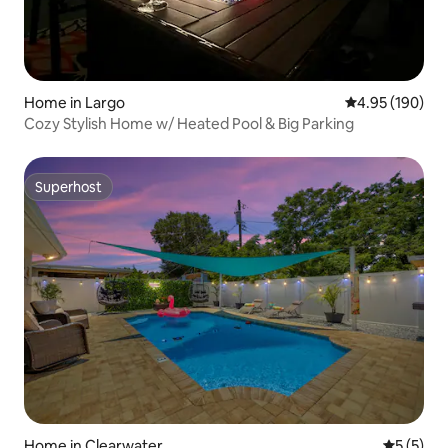
Home in Largo
4.95 out of 5 a
4.95 (190)
Cozy Stylish Home w/ Heated Pool & Big Parking
Superhost
Superhost
Home in Clearwater
5 out of 
5 (5)