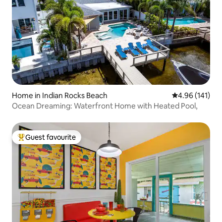
Home in Indian Rocks Beach
4.96 out of 5 a
4.96 (141)
Ocean Dreaming: Waterfront Home with Heated Pool,
Guest favourite
Top guest favourite