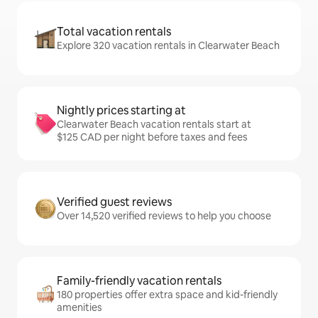
Total vacation rentals
Explore 320 vacation rentals in Clearwater Beach
Nightly prices starting at
Clearwater Beach vacation rentals start at
$125 CAD per night before taxes and fees
Verified guest reviews
Over 14,520 verified reviews to help you choose
Family-friendly vacation rentals
180 properties offer extra space and kid-friendly
amenities