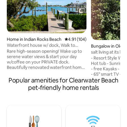
Home in Indian Rocks Beach
4.91 out of 5 average rating, 10
4.91 (104)
Waterfront house w/ dock, Walk to
Bungalow in Olds
Beach, Dogs OK!
Rare high-season opening! Wake up to
salt living at its bes
serene water views & start your day
- Resort Style Water front - Stand alone -
w/coffee on your PRIVATE dock.
Hot tub - Sunrise 
Beautifully renovated waterfront home
- free Kayaks - In
offers a peaceful escape just steps from
- 65” smart TV - 
Indian Rocks Beach. Enjoy a bright
Popular amenities for Clearwater Beach
king size bed, walk
sunroom, stylish interiors, and an easy 2
Washer and Dryer 
pet-friendly home rentals
min walk to the sand. Enjoy full access to
work space -Pet fr
Brown Park across the street with
private patio - Fre
playground, tennis, basketball courts.
- Central location
Walk to beach, shops, & restaurants.
Tampa, St Pete’s, 
Perfect for families, groups seeking
Dunedin - 11 minu
relaxation or adventure on Florida’s Gulf
event Hall - Pristi
Coast.
station - Dining ar