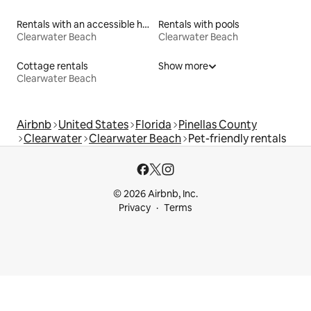
Rentals with an accessible height toilet
Rentals with pools
Clearwater Beach
Clearwater Beach
Cottage rentals
Show more
Clearwater Beach
Airbnb
United States
Florida
Pinellas County
Clearwater
Clearwater Beach
Pet-friendly rentals
© 2026 Airbnb, Inc.
Privacy
Terms