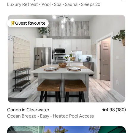
Luxury Retreat • Pool • Spa • Sauna • Sleeps 20
Guest favourite
Top guest favourite
Condo in Clearwater
4.98 out of 5 a
4.98 (180)
Ocean Breeze • Easy - Heated Pool Access