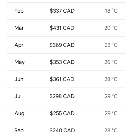
Feb
$337 CAD
18 °C
Mar
$431 CAD
20 °C
Apr
$369 CAD
23 °C
May
$353 CAD
26 °C
Jun
$361 CAD
28 °C
Jul
$298 CAD
29 °C
Aug
$255 CAD
29 °C
Sep
$240 CAD
28 °C