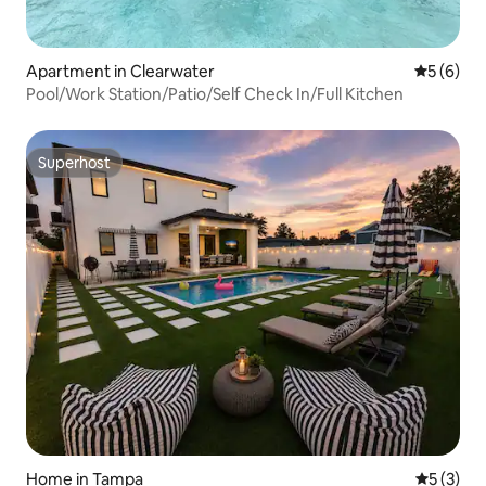
Apartment in Clearwater
5 out of 
5 (6)
Pool/Work Station/Patio/Self Check In/Full Kitchen
Superhost
Superhost
Home in Tampa
5 out of 
5 (3)