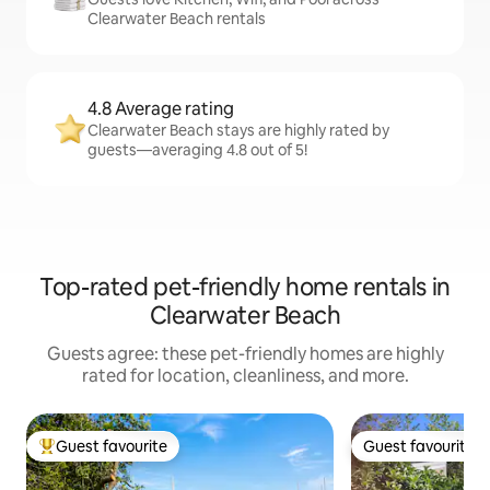
Clearwater Beach rentals
4.8 Average rating
Clearwater Beach stays are highly rated by
guests—averaging 4.8 out of 5!
Top-rated pet-friendly home rentals in
Clearwater Beach
Guests agree: these pet-friendly homes are highly
rated for location, cleanliness, and more.
Guest favourite
Guest favourite
Top guest favourite
Guest favourite