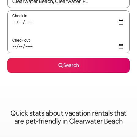
When results are available, navigate with up and down arrow ke
Check in
Check out
Search
Quick stats about vacation rentals that
are pet-friendly in Clearwater Beach