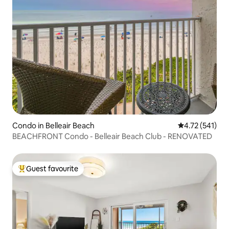
Condo in Belleair Beach
4.72 out of 5 
4.72 (541)
BEACHFRONT Condo - Belleair Beach Club - RENOVATED
Guest favourite
Top guest favourite