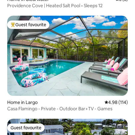
Providence Cove | Heated Salt Pool • Sleeps 12
Guest favourite
Top guest favourite
Home in Largo
4.98 out of 5 a
4.98 (114)
Casa Flamingo - Private - Outdoor Bar+TV - Games
Guest favourite
Guest favourite