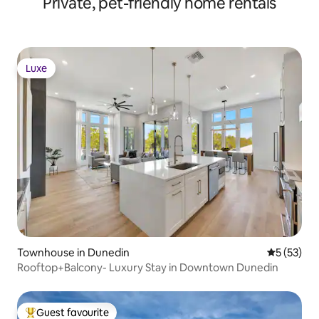
Private, pet-friendly home rentals
Luxe
Luxe
Townhouse in Dunedin
5 out of 5
5 (53)
Rooftop+Balcony- Luxury Stay in Downtown Dunedin
Guest favourite
Top guest favourite