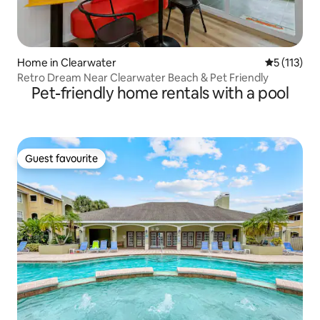
Home in Clearwater
5 out of 5 
5 (113)
Retro Dream Near Clearwater Beach & Pet Friendly
Pet-friendly home rentals with a pool
Guest favourite
Guest favourite