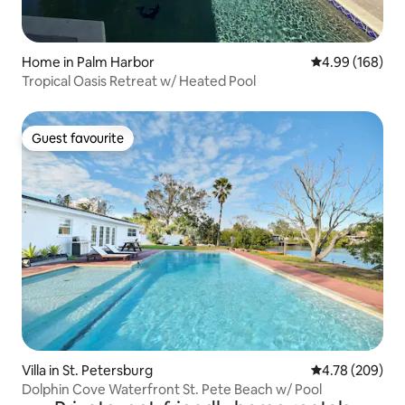
Home in Palm Harbor
4.99 out of 5 a
4.99 (168)
Tropical Oasis Retreat w/ Heated Pool
Guest favourite
Guest favourite
Villa in St. Petersburg
4.78 out of 5 a
4.78 (209)
Dolphin Cove Waterfront St. Pete Beach w/ Pool