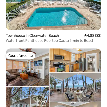
Townhouse in Clearwater Beach
4.88 out of 5 
4.88 (33)
Waterfront Penthouse Rooftop Casita 5-min to Beach
Guest favourite
Guest favourite