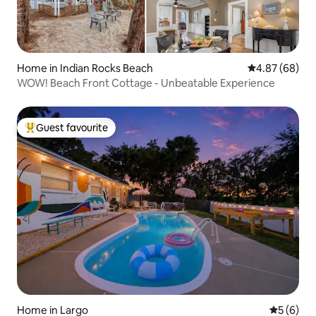
Home in Indian Rocks Beach
4.87 out of 5 
4.87 (68)
WOW! Beach Front Cottage - Unbeatable Experience
Guest favourite
Top guest favourite
Home in Largo
5 out of 
5 (6)