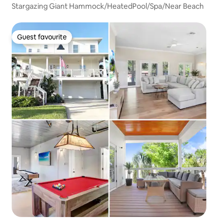
Stargazing Giant Hammock/HeatedPool/Spa/Near Beach
Guest favourite
Guest favourite