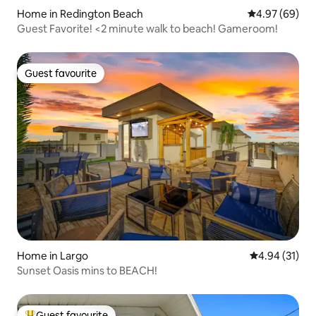
Home in Redington Beach
4.97 out of 5 
4.97 (69)
Guest Favorite! <2 minute walk to beach! Gameroom!
Guest favourite
Guest favourite
Home in Largo
4.94 out of 5
4.94 (31)
Sunset Oasis mins to BEACH!
Guest favourite