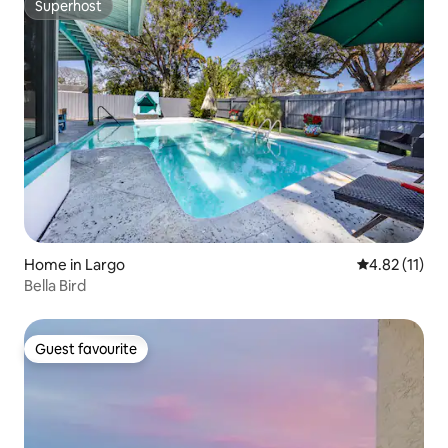
Superhost
Superhost
Home in Largo
4.82 out of 5
4.82 (11)
Bella Bird
Guest favourite
Guest favourite