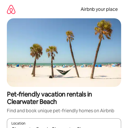
Skip
to
Airbnb your place
content
Pet-friendly vacation rentals in
Clearwater Beach
Find and book unique pet-friendly homes on Airbnb
Location