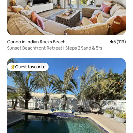
Condo in Indian Rocks Beach
5 out of 5 
5 (119)
Sunset Beachfront Retreat | Steps 2 Sand & 5*s
Guest favourite
Top guest favourite