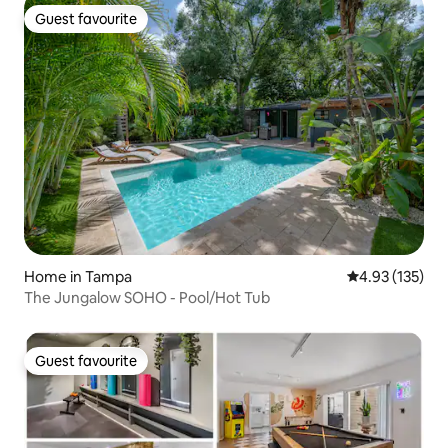
Guest favourite
Guest favourite
Home in Tampa
4.93 out of 5 a
4.93 (135)
The Jungalow SOHO - Pool/Hot Tub
Guest favourite
Guest favourite