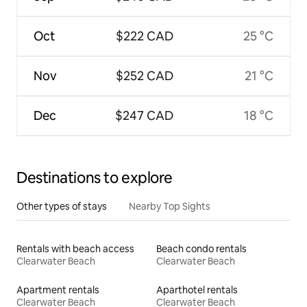
Oct
$222 CAD
25 °C
Nov
$252 CAD
21 °C
Dec
$247 CAD
18 °C
Destinations to explore
Other types of stays
Nearby Top Sights
Rentals with beach access
Beach condo rentals
Clearwater Beach
Clearwater Beach
Apartment rentals
Aparthotel rentals
Clearwater Beach
Clearwater Beach