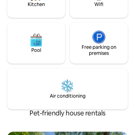
Kitchen
Wifi
Free parking on
Pool
premises
Air conditioning
Pet-friendly house rentals