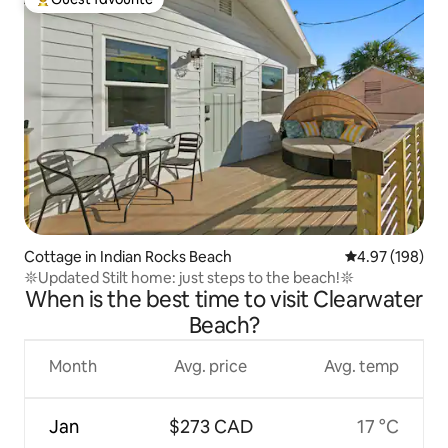
Top guest favourite
Cottage in Indian Rocks Beach
4.97 out of 5 a
4.97 (198)
𖤓Updated Stilt home: just steps to the beach!𖤓
When is the best time to visit Clearwater
Beach?
Month
Avg. price
Avg. temp
Jan
$273 CAD
17 °C