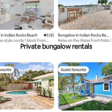
ating, 78 reviews
in Indian Rocks Beach
5 out of 5 average rating, 6 reviews
5 (6)
Bungalow in Indian Rocks Beac
h
 style condo 1 block from
Relax on the Waterfront Patio |
Private bungalow rentals
the Beach!
vourite
Guest favourite
vourite
Guest favourite