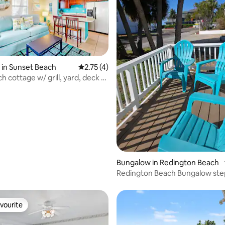
in Sunset Beach
2.75 out of 5 average rating, 4 reviews
2.75 (4)
h cottage w/ grill, yard, deck &
 rating, 7 reviews
Bungalow in Redington Beach
Redington Beach Bungalow ste
Private Beach
vourite
vourite