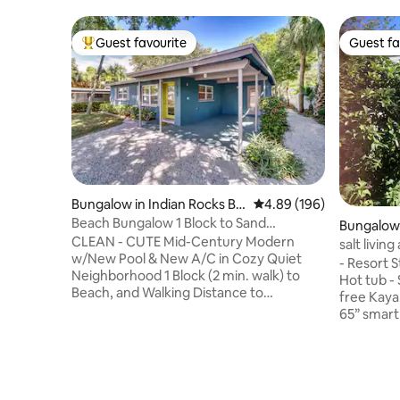
Guest favourite
Guest fa
Top guest favourite
Guest fa
Bungalow in Indian Rocks Be
4.89 out of 5 average ra
4.89 (196)
ach
Beach Bungalow 1 Block to Sand
Bungalow
w/Private Pool
CLEAN - CUTE Mid-Century Modern
salt living
w/New Pool & New A/C in Cozy Quiet
- Resort Style Water front - Stand alone -
Neighborhood 1 Block (2 min. walk) to
Hot tub - 
Beach, and Walking Distance to
free Kaya
Restaurants, Bars and Shops. Water
65” smart
Activities & Sand are at your fingertips,
king size 
so come enjoy what the “Old Florida”
Washer an
town of Indian Rocks Beach has to offer.
work spac
Fully Furnished 3 Bedroom 2 Bath House
patio - Fr
with all linens, towels, cookware and
Central lo