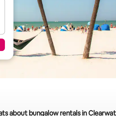
ats about bungalow rentals in Clearwa