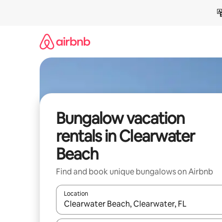
Skip
to
content
Bungalow vacation
rentals in Clearwater
Beach
Find and book unique bungalows on Airbnb
Location
When results are available, navigate with up and