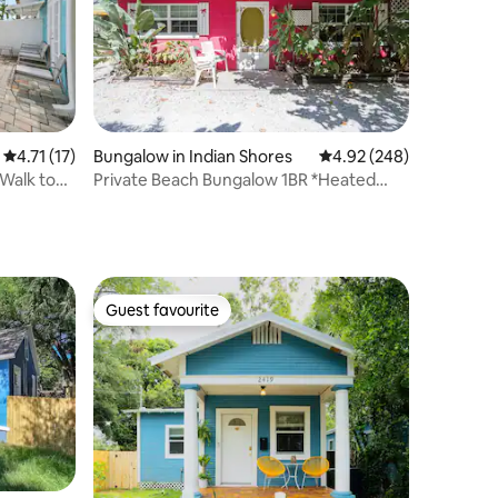
4.71 out of 5 average rating, 17 reviews
4.71 (17)
Bungalow in Indian Shores
4.92 out of 5 average r
4.92 (248)
 Walk to
Private Beach Bungalow 1BR *Heated
POOL**PETS ok
Guest favourite
Guest favourite