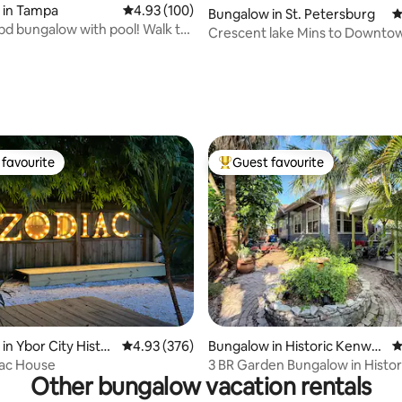
ting, 366 reviews
 in Tampa
4.93 out of 5 average rating, 100 reviews
4.93 (100)
Bungalow in St. Petersburg
4
3bd bungalow with pool! Walk to
Crescent lake Mins to Downto
!
Tub
favourite
Guest favourite
t favourite
Top guest favourite
ting, 298 reviews
in Ybor City Histor
4.93 out of 5 average rating, 376 reviews
4.93 (376)
Bungalow in Historic Kenwo
4
od
iac House
3 BR Garden Bungalow in Histor
Other bungalow vacation rentals
Kenwood