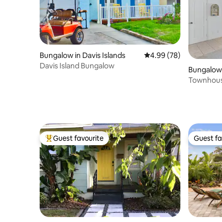
Bungalow in Davis Islands
4.99 out of 5 average r
4.99 (78)
Davis Island Bungalow
Bungalow 
Townhouse
beach!
Guest favourite
Guest fa
Top guest favourite
Guest fa