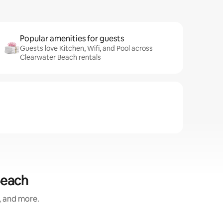
Popular amenities for guests
Guests love Kitchen, Wifi, and Pool across
Clearwater Beach rentals
Beach
, and more.