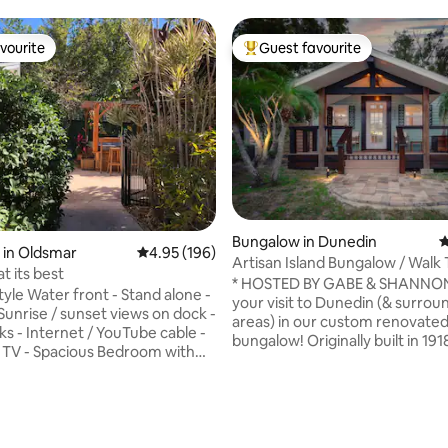
vourite
Guest favourite
vourite
Top guest favourite
ting, 196 reviews
Bungalow in Dunedin
4
 in Oldsmar
4.95 out of 5 average rating, 196 reviews
4.95 (196)
Artisan Island Bungalow / Walk 
 at its best
Downtown
* HOSTED BY GABE & SHANNON * En
your visit to Dunedin (& surrou
Sunrise / sunset views on dock -
areas) in our custom renovate
ks - Internet / YouTube cable -
bungalow! Originally built in 1918
 TV - Spacious Bedroom with
home has been painstakingly re
bed, walk in closet and flat TV -
reflect our thriving creative c
d Dryer in unit - Designated
Much of the home has been bui
e -Pet friendly - Fenced private
decorated using the skills of loc
ee 2 cars / Boat Parking. -
artisans. Many things - from th
cation ( beaches, restaurants,