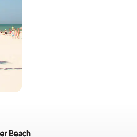
ter Beach