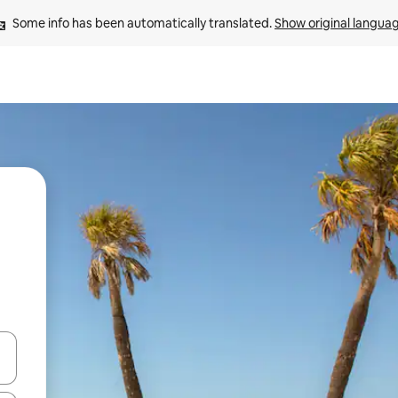
Some info has been automatically translated. 
Show original langua
 down arrow keys or explore by touch or swipe gestures.