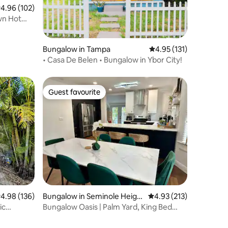
.96 out of 5 average rating, 102 reviews
4.96 (102)
wn Hot
Bungalow in Tampa
4.95 out of 5 average r
4.95 (131)
• Casa De Belen • Bungalow in Ybor City!
Guest favourite
Guest favourite
.98 out of 5 average rating, 136 reviews
4.98 (136)
Bungalow in Seminole Heigh
4.93 out of 5 average r
4.93 (213)
ts
ic
Bungalow Oasis | Palm Yard, King Bed
Near Downtown