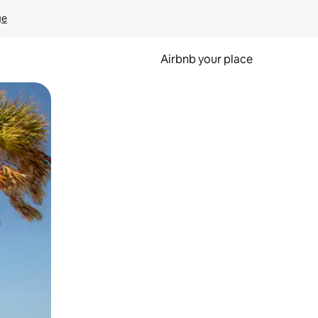
ge
Airbnb your place