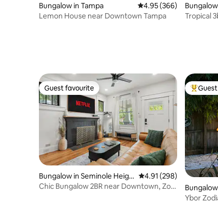
Bungalow in Tampa
4.95 out of 5 average ra
4.95 (366)
Bungalow
Lemon House near Downtown Tampa
Tropical 
Bayshore
Guest favourite
Guest 
Guest favourite
Top gues
Bungalow in Seminole Heigh
4.91 out of 5 average ra
4.91 (298)
ts
Chic Bungalow 2BR near Downtown, Zoo,
Bungalow 
Bush Gardens
ic District
Ybor Zod