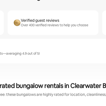
Verified guest reviews
Over 400 verified reviews to help you choose
ts—averaging 4.9 out of 5!
rated bungalow rentals in Clearwater 
ee: these bungalows are highly rated for location, cleanliness