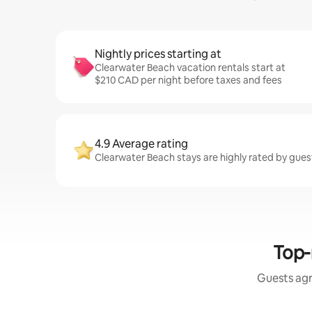
Nightly prices starting at
Clearwater Beach vacation rentals start at
$210 CAD per night before taxes and fees
4.9 Average rating
Clearwater Beach stays are highly rated by gues
Top-
Guests agr