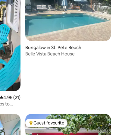
Bungalow in St. Pete Beach
Belle Vista Beach House
4.95 out of 5 average rating, 21 reviews
4.95 (21)
ps to
Guest favourite
Top guest favourite