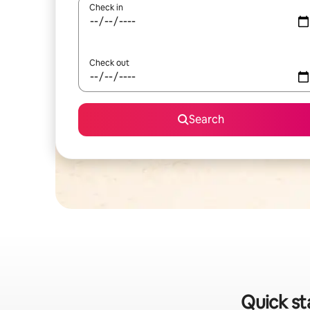
Check in
Check out
Search
Quick st