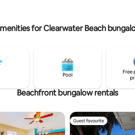
deck to the furniture to the ver
 Pete’s, safety Harbor, Dunedin
you’ll eat off of - are handcraft
tes from Ruth Eckerd event Hall
originals. This isn’t just a place to crash.
 clean - Coffee station - Dining
It's a living, breathing work of ar
amenities for Clearwater Beach bungalo
Free 
Pool
pr
Beachfront bungalow rentals
Guest favourite
Guest favourite