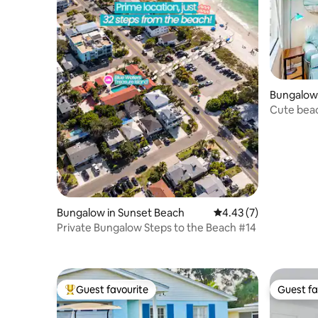
Bungalow 
Cute beac
AC
Bungalow in Sunset Beach
4.43 out of 5 average
4.43 (7)
Private Bungalow Steps to the Beach #14
Guest favourite
Guest fa
Top guest favourite
Guest fa