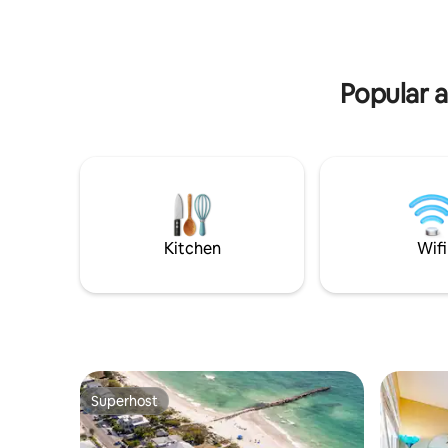
utensils. Walk-In Double shower. Patio
Tampa, St
Furniture/Gas Grill. Smart TV & WiFi.
- 11 minu
BeachWagon/Chairs/Umbrella/Towels/Cooler.
- Pristine
(BTR#2185)
area
Popular 
Kitchen
Wifi
Superhost
Superhost