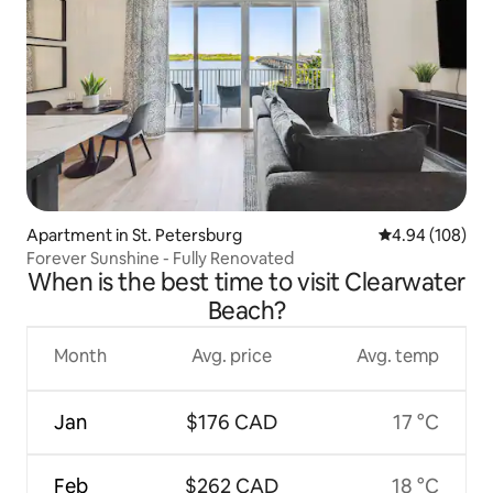
Apartment in St. Petersburg
4.94 out of 5 a
4.94 (108)
Forever Sunshine - Fully Renovated
When is the best time to visit Clearwater
Beach?
Month
Avg. price
Avg. temp
Jan
$176 CAD
17 °C
Feb
$262 CAD
18 °C