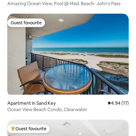
Amazing Ocean View, Pool @ Mad. Beach- John's Pass
Guest favourite
Guest favourite
Apartment in Sand Key
4.94 out of 5
4.94 (17)
Ocean View Beach Condo, Clearwater
Guest favourite
Top guest favourite