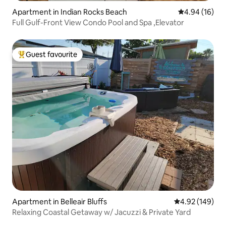
Apartment in Indian Rocks Beach
4.94 out of 5 
4.94 (16)
Full Gulf-Front View Condo Pool and Spa ,Elevator
Guest favourite
Top guest favourite
Apartment in Belleair Bluffs
4.92 out of 5 a
4.92 (149)
Relaxing Coastal Getaway w/ Jacuzzi & Private Yard