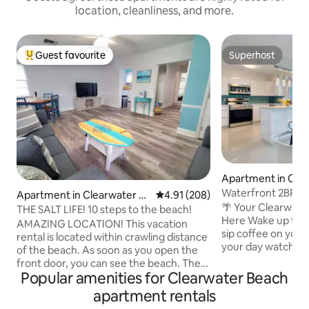
location, cleanliness, and more.
Guest favourite
Superhost
Top guest favourite
Superhost
Apartment in Clea
each
Waterfront 2BR Es
Apartment in Clearwater B
4.91 out of 5 average rating, 20
4.91 (208)
Pool Sleeps 6
🌴 Your Clearwate
each
THE SALT LIFE! 10 steps to the beach!
Here Wake up to peaceful water views,
AMAZING LOCATION! This vacation
sip coffee on your
rental is located within crawling distance
your day watching 
of the beach. As soon as you open the
minutes away on the
front door, you can see the beach. The
spacious 2BR/2BA 
Popular amenities for Clearwater Beach
apartment is located in a small building
families, couples, 
with just 6 units and is 1 house from the
apartment rentals
for a relaxing get
sugary white sands of the world famous