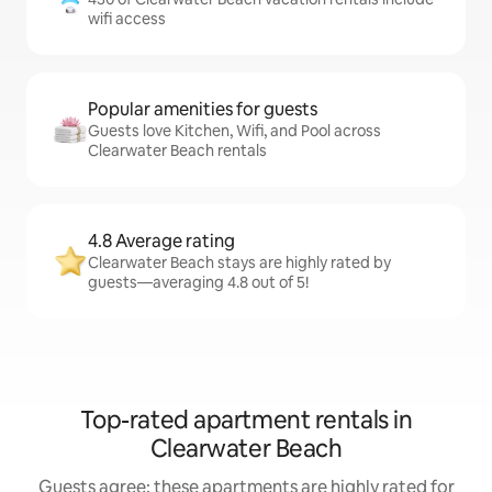
wifi access
Popular amenities for guests
Guests love Kitchen, Wifi, and Pool across
Clearwater Beach rentals
4.8 Average rating
Clearwater Beach stays are highly rated by
guests—averaging 4.8 out of 5!
Top-rated apartment rentals in
Clearwater Beach
Guests agree: these apartments are highly rated for