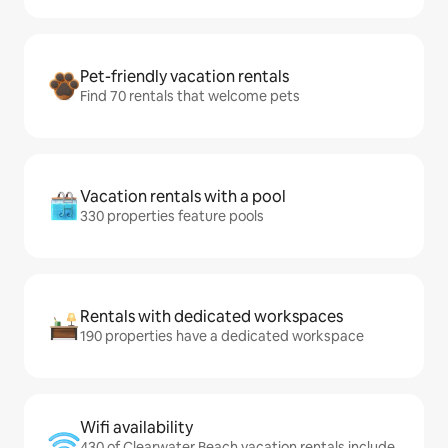
Pet-friendly vacation rentals
Find 70 rentals that welcome pets
Vacation rentals with a pool
330 properties feature pools
Rentals with dedicated workspaces
190 properties have a dedicated workspace
Wifi availability
430 of Clearwater Beach vacation rentals include