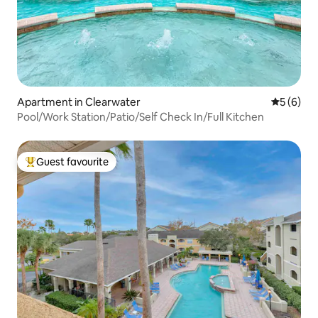
Apartment in Clearwater
5 out of 
5 (6)
Pool/Work Station/Patio/Self Check In/Full Kitchen
Guest favourite
Top guest favourite