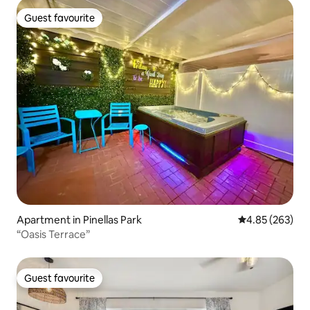
Guest favourite
Guest favourite
Apartment in Pinellas Park
4.85 out of 5 a
4.85 (263)
“Oasis Terrace”
Guest favourite
Guest favourite