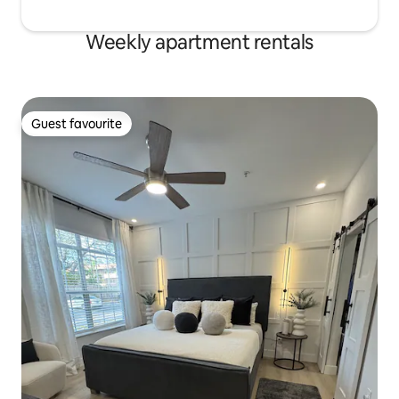
Weekly apartment rentals
Guest favourite
Guest favourite