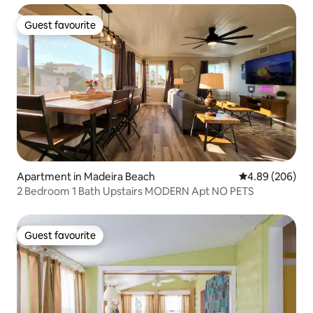
Guest favourite
Guest favourite
Apartment in Madeira Beach
4.89 out of 5 a
4.89 (206)
2 Bedroom 1 Bath Upstairs MODERN Apt NO PETS
Guest favourite
Guest favourite