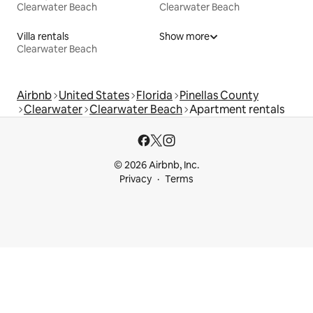
Clearwater Beach
Clearwater Beach
Villa rentals
Show more
Clearwater Beach
Airbnb
United States
Florida
Pinellas County
Clearwater
Clearwater Beach
Apartment rentals
© 2026 Airbnb, Inc.
Privacy
Terms