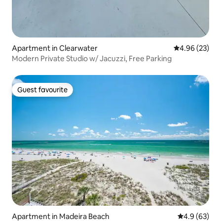
Apartment in Clearwater
4.96 out of 5 
4.96 (23)
Modern Private Studio w/ Jacuzzi, Free Parking
Guest favourite
Guest favourite
Apartment in Madeira Beach
4.9 out of 5 
4.9 (63)