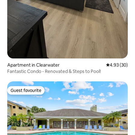
Apartment in Clearwater
4.93 out of 5 
4.93 (30)
Fantastic Condo - Renovated & Steps to Pool!
Guest favourite
Guest favourite