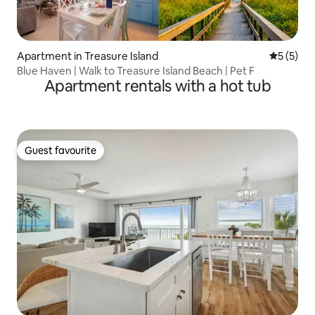
Apartment in Treasure Island
5 out of 
5 (5)
Blue Haven | Walk to Treasure Island Beach | Pet F
Apartment rentals with a hot tub
Guest favourite
Guest favourite