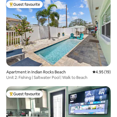
Guest favourite
Top guest favourite
Apartment in Indian Rocks Beach
4.95 out of 5
4.95 (19)
Unit 2: Fishing | Saltwater Pool | Walk to Beach
Guest favourite
Top guest favourite