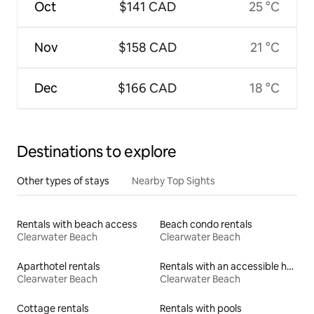
Oct
$141 CAD
25 °C
Nov
$158 CAD
21 °C
Dec
$166 CAD
18 °C
Destinations to explore
Other types of stays
Nearby Top Sights
Rentals with beach access
Beach condo rentals
Clearwater Beach
Clearwater Beach
Aparthotel rentals
Rentals with an accessible height toilet
Clearwater Beach
Clearwater Beach
Cottage rentals
Rentals with pools