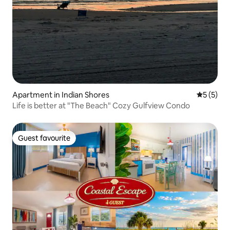
Apartment in Indian Shores
5 out of 
5 (5)
Life is better at "The Beach" Cozy Gulfview Condo
Guest favourite
Guest favourite