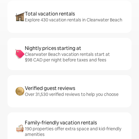
Total vacation rentals
Explore 430 vacation rentals in Clearwater Beach
Nightly prices starting at
Clearwater Beach vacation rentals start at
$98 CAD per night before taxes and fees
Verified guest reviews
Over 31,530 verified reviews to help you choose
Family-friendly vacation rentals
190 properties offer extra space and kid-friendly
amenities