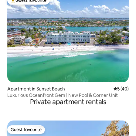
Guest favourite
Top guest favourite
Apartment in Sunset Beach
5 out of 5
5 (40)
Luxurious Oceanfront Gem | New Pool & Corner Unit
Private apartment rentals
Guest favourite
Guest favourite