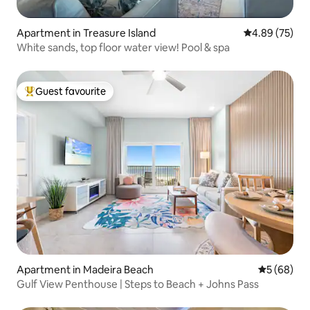
Apartment in Treasure Island
4.89 out of 5 
4.89 (75)
White sands, top floor water view! Pool & spa
Guest favourite
Top guest favourite
Apartment in Madeira Beach
5 out of 5 
5 (68)
Gulf View Penthouse | Steps to Beach + Johns Pass