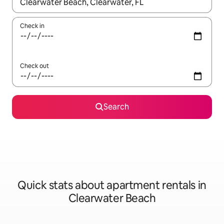
When results are available, navigate with up and down arrow ke
Check in
Check out
Search
Quick stats about apartment rentals in
Clearwater Beach