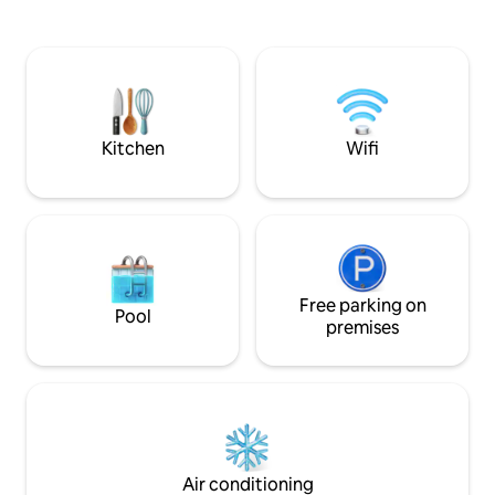
while still being c
Clearwater Beach! Also located within
Waterfront patio w
walking distance of many great
dolphins are often
restaurants, bars, shops and much
Clearwater Beach,
more, yet still located on a quiet street.
shops Pool for rel
Once you park your car in your reserved
spot, you probably won't need it again!
Kitchen
Wifi
Free parking on
Pool
premises
Air conditioning