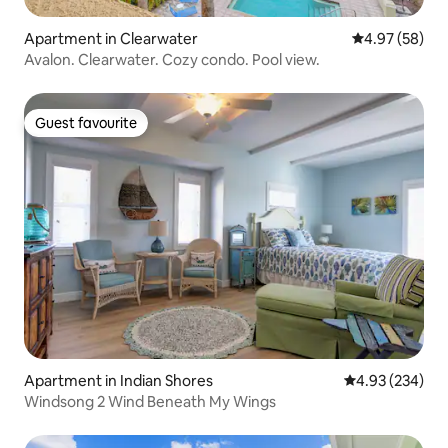
Apartment in Clearwater
4.97 out of 5 
4.97 (58)
Avalon. Clearwater. Cozy condo. Pool view.
Guest favourite
Guest favourite
Apartment in Indian Shores
4.93 out of 5 a
4.93 (234)
Windsong 2 Wind Beneath My Wings