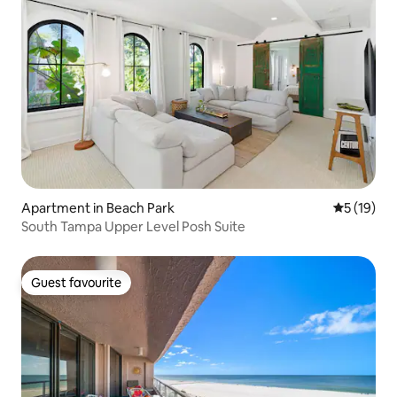
Apartment in Beach Park
5 out of 5
5 (19)
South Tampa Upper Level Posh Suite
Guest favourite
Guest favourite