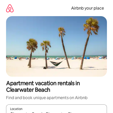
Skip
to
Airbnb your place
content
Apartment vacation rentals in
Clearwater Beach
Find and book unique apartments on Airbnb
Location