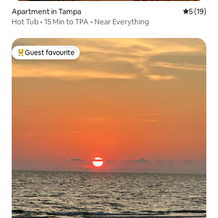
Apartment in Tampa
5 out of 5
5 (19)
Hot Tub • 15 Min to TPA • Near Everything
Guest favourite
Top guest favourite