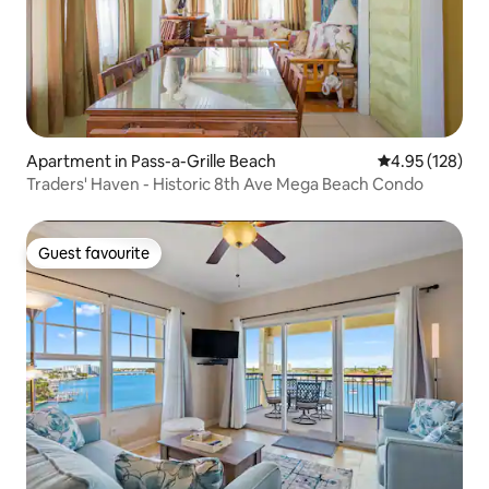
Apartment in Pass-a-Grille Beach
4.95 out of 5 a
4.95 (128)
Traders' Haven - Historic 8th Ave Mega Beach Condo
Guest favourite
Guest favourite