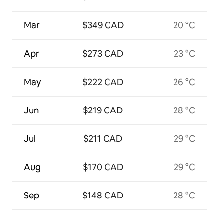
Mar
$349 CAD
20 °C
Apr
$273 CAD
23 °C
May
$222 CAD
26 °C
Jun
$219 CAD
28 °C
Jul
$211 CAD
29 °C
Aug
$170 CAD
29 °C
Sep
$148 CAD
28 °C