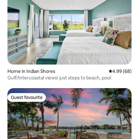
Home in Indian Shores
4.99 out of 5 
4.99 (68)
Gulf/Intercoastal views! just steps to beach, pool
Guest favourite
Guest favourite