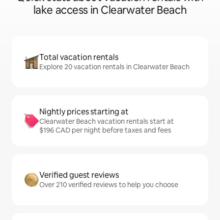
lake access in Clearwater Beach
Total vacation rentals
Explore 20 vacation rentals in Clearwater Beach
Nightly prices starting at
Clearwater Beach vacation rentals start at
$196 CAD per night before taxes and fees
Verified guest reviews
Over 210 verified reviews to help you choose