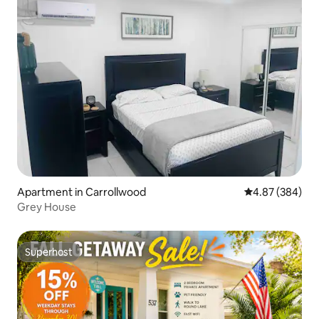
Apartment in Carrollwood
4.87 out of 5 a
4.87 (384)
Grey House
Superhost
Superhost