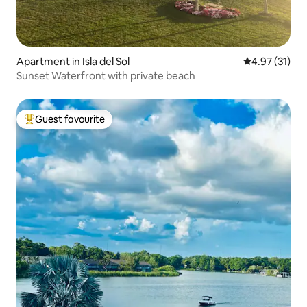
Apartment in Isla del Sol
4.97 out of 5
4.97 (31)
Sunset Waterfront with private beach
Guest favourite
Top guest favourite