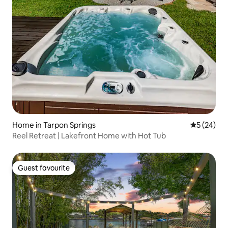
Home in Tarpon Springs
5 out of 5
5 (24)
Reel Retreat | Lakefront Home with Hot Tub
Guest favourite
Guest favourite