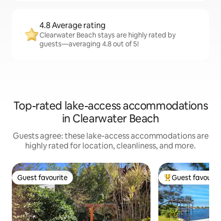
4.8 Average rating
Clearwater Beach stays are highly rated by
guests—averaging 4.8 out of 5!
Top-rated lake-access accommodations
in Clearwater Beach
Guests agree: these lake-access accommodations are
highly rated for location, cleanliness, and more.
Guest favourite
Guest favourit
Guest favourite
Top guest favouri