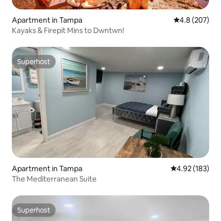
Apartment in Tampa
4.8 out of 5 a
4.8 (207)
Kayaks & Firepit Mins to Dwntwn!
Superhost
Superhost
Apartment in Tampa
4.92 out of 5 a
4.92 (183)
The Mediterranean Suite
Superhost
Superhost