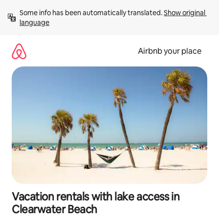
Skip
Some info has been automatically translated. 
Show original 
to
language
content
Airbnb your place
Vacation rentals with lake access in
Clearwater Beach