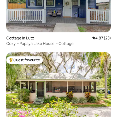
Cottage in Lutz
4.87 out of 5 
4.87 (23)
Cozy ~ Papaya Lake House ~ Cottage
Guest favourite
Top guest favourite