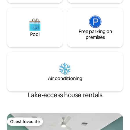
Free parking on
Pool
premises
Air conditioning
Lake-access house rentals
Guest favourite
Guest favourite