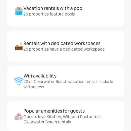
Vacation rentals with a pool
20 properties feature pools
Rentals with dedicated workspaces
20 properties have a dedicated workspace
Wifi availability
20 of Clearwater Beach vacation rentals include
wifi access
Popular amenities for guests
Guests love Kitchen, Wifi, and Pool across
Clearwater Beach rentals