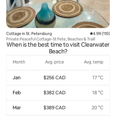
Cottage in St. Petersburg
4.99 out of 5 a
4.99 (110)
Private Peaceful Cottage-St Pete, Beaches & Trail!
When is the best time to visit Clearwater
Beach?
Month
Avg. price
Avg. temp
Jan
$256 CAD
17 °C
Feb
$382 CAD
18 °C
Mar
$389 CAD
20 °C