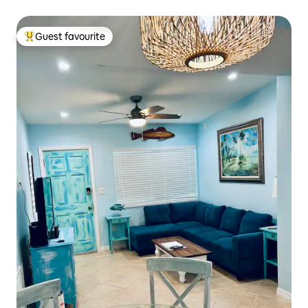
Guest favourite
Top guest favourite