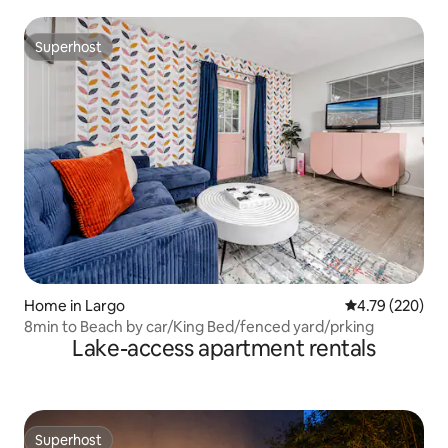
Superhost
Superhost
Home in Largo
4.79 out of 5 a
4.79 (220)
8min to Beach by car/King Bed/fenced yard/prking
Lake-access apartment rentals
Superhost