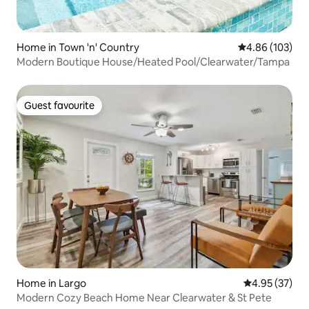
Home in Town 'n' Country
4.86 out of 5 a
4.86 (103)
Modern Boutique House/Heated Pool/Clearwater/Tampa
Guest favourite
Guest favourite
Home in Largo
4.95 out of 5 
4.95 (37)
Modern Cozy Beach Home Near Clearwater & St Pete