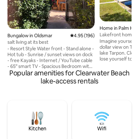
Home in Palm Har
Lakefront home n
Bungalow in Oldsmar
4.95 out of 5 average rating, 19
4.95 (196)
waterview, pets o
Imagine yourself w
salt living at its best
dollar view on Tamp
- Resort Style Water front - Stand alone -
lake Tarpon. Close
Hot tub - Sunrise / sunset views on dock
lose yourself to t
- free Kayaks - Internet / YouTube cable
chimes, the caws 
- 65” smart TV - Spacious Bedroom with
birds, lapping of 
Popular amenities for Clearwater Beach
king size bed, walk in closet and flat TV -
and fresh lake br
Washer and Dryer in unit - Designated
lake-access rentals
catch fish and othe
work space -Pet friendly - Fenced
your morning coffe
private patio - Free 2 cars / Boat Parking.
This is a quintesse
- Central location ( beaches, restaurants,
one always desires
Tampa, St Pete’s, safety Harbor,
that dream is att
Dunedin - 11 minutes from Ruth Eckerd
this home your ab
event Hall - Pristine clean - Coffee
station - Dining area
Kitchen
Wifi