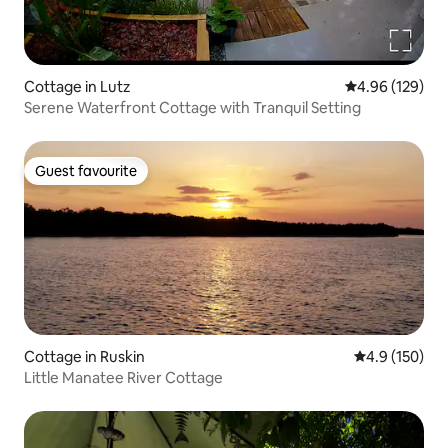
Cottage in Lutz
4.96 out of 5 a
4.96 (129)
Serene Waterfront Cottage with Tranquil Setting
Guest favourite
Guest favourite
Cottage in Ruskin
4.9 out of 5 
4.9 (150)
Little Manatee River Cottage