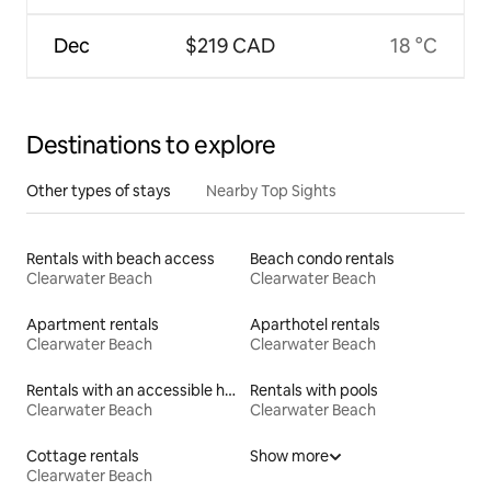
Dec
$219 CAD
18 °C
Destinations to explore
Other types of stays
Nearby Top Sights
Rentals with beach access
Beach condo rentals
Clearwater Beach
Clearwater Beach
Apartment rentals
Aparthotel rentals
Clearwater Beach
Clearwater Beach
Rentals with an accessible height toilet
Rentals with pools
Clearwater Beach
Clearwater Beach
Cottage rentals
Show more
Clearwater Beach