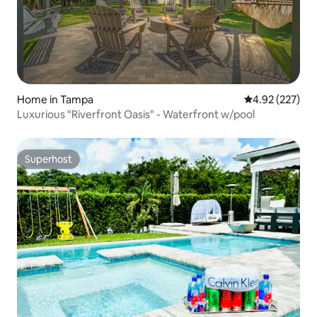
Home in Tampa
4.92 out of 5 a
4.92 (227)
Luxurious "Riverfront Oasis" - Waterfront w/pool
Superhost
Superhost