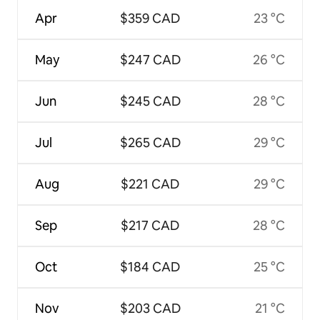
Apr
$359 CAD
23 °C
May
$247 CAD
26 °C
Jun
$245 CAD
28 °C
Jul
$265 CAD
29 °C
Aug
$221 CAD
29 °C
Sep
$217 CAD
28 °C
Oct
$184 CAD
25 °C
Nov
$203 CAD
21 °C