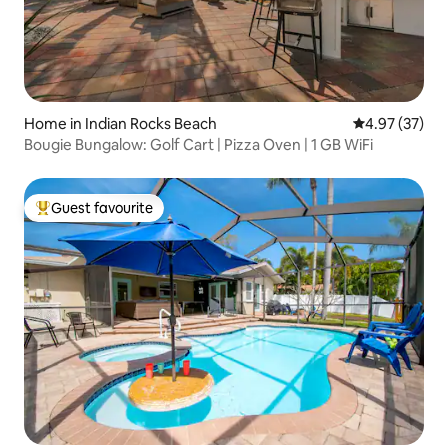
Home in Indian Rocks Beach
4.97 out of 5 
4.97 (37)
Bougie Bungalow: Golf Cart | Pizza Oven | 1 GB WiFi
Guest favourite
Top guest favourite