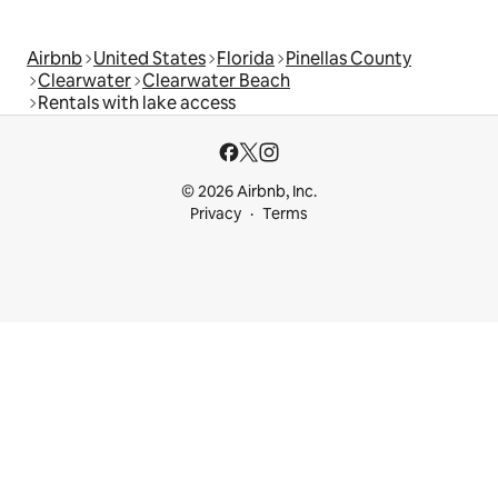
Airbnb
United States
Florida
Pinellas County
Clearwater
Clearwater Beach
Rentals with lake access
© 2026 Airbnb, Inc.
Privacy
Terms