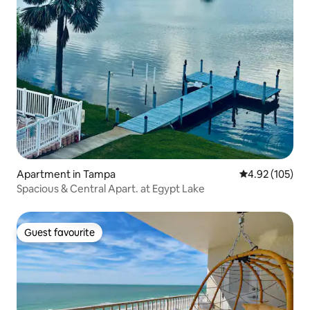
Apartment in Tampa
4.92 out of 5 a
4.92 (105)
Spacious & Central Apart. at Egypt Lake
Guest favourite
Guest favourite