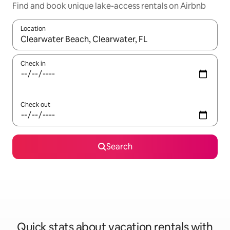
Find and book unique lake-access rentals on Airbnb
Location
When results are available, navigate with up and down arrow ke
Check in
Check out
Search
Quick stats about vacation rentals with