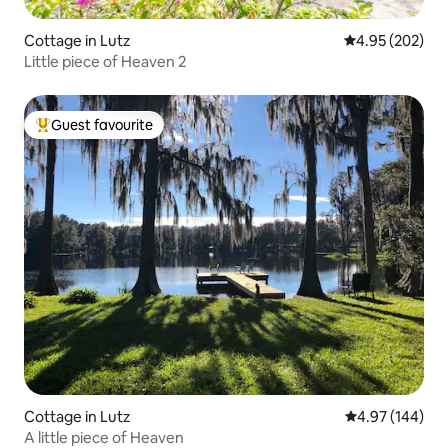
Cottage in Lutz
4.95 out of 5 a
4.95 (202)
Little piece of Heaven 2
Guest favourite
Top guest favourite
Cottage in Lutz
4.97 out of 5 a
4.97 (144)
A little piece of Heaven