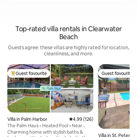
Top-rated villa rentals in Clearwater
Beach
Guests agree: these villas are highly rated for location,
cleanliness, and more.
Guest favourite
Guest favourite
Top guest favourite
Guest favourite
Villa in Palm Harbor
4.99 out of 5 average rating, 12
4.99 (126)
The Palm Haus • Heated Pool • Near
Beach • Games
Charming home with stylish baths &
Villa in St. Petersb