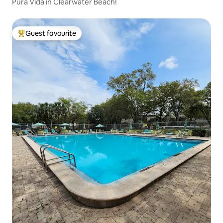
Pura Vida in Clearwater Beach!
Guest favourite
Top guest favourite