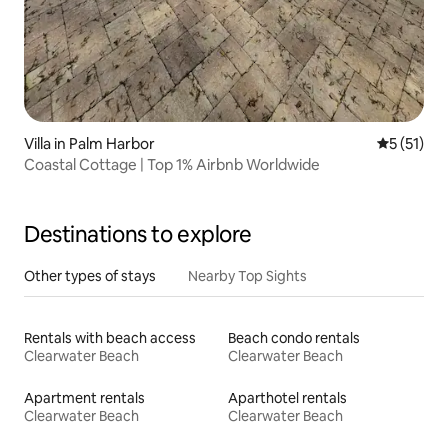
Villa in Palm Harbor
5 out of 5
5 (51)
Coastal Cottage | Top 1% Airbnb Worldwide
Destinations to explore
Other types of stays
Nearby Top Sights
Rentals with beach access
Beach condo rentals
Clearwater Beach
Clearwater Beach
Apartment rentals
Aparthotel rentals
Clearwater Beach
Clearwater Beach