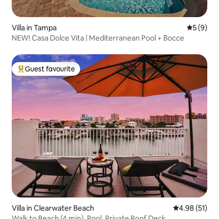
Villa in Tampa
5 out of 
5 (9)
NEW! Casa Dolce Vita | Mediterranean Pool + Bocce
Guest favourite
Top guest favourite
Villa in Clearwater Beach
4.98 out of 5
4.98 (51)
Walk to Beach (4 min), Pool, Private Roof Deck