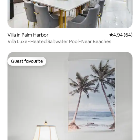
Villa in Palm Harbor
4.94 out of 5 
4.94 (64)
Villa Luxe~Heated Saltwater Pool~Near Beaches
Guest favourite
Guest favourite