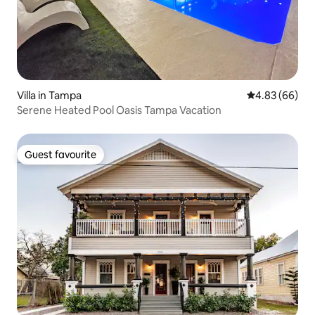
Villa in Tampa
4.83 out of 5 
4.83 (66)
Serene Heated Pool Oasis Tampa Vacation
Guest favourite
Guest favourite