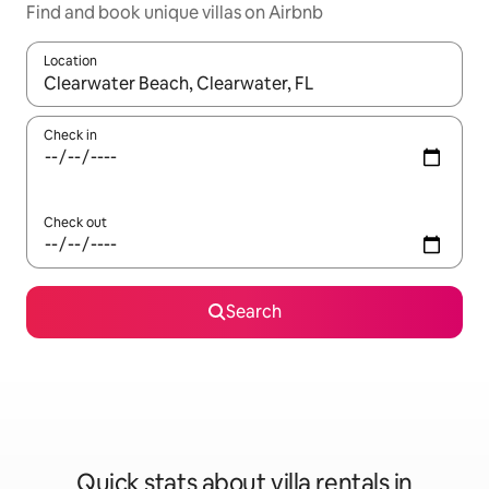
Find and book unique villas on Airbnb
Location
When results are available, navigate with up and down arrow ke
Check in
Check out
Search
Quick stats about villa rentals in