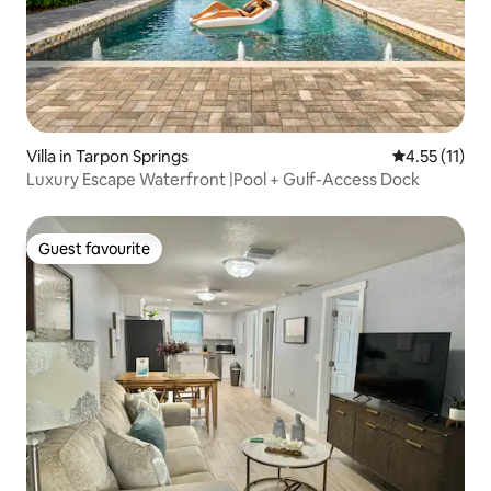
Villa in Tarpon Springs
4.55 out of 5
4.55 (11)
Luxury Escape Waterfront |Pool + Gulf-Access Dock
Guest favourite
Guest favourite