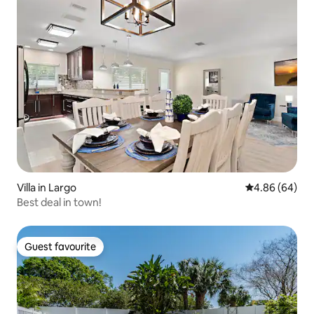
Villa in Largo
4.86 out of 5 
4.86 (64)
Best deal in town!
Guest favourite
Guest favourite