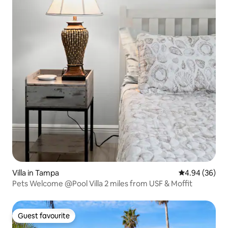
Villa in Tampa
4.94 out of 5 
4.94 (36)
Pets Welcome @Pool Villa 2 miles from USF & Moffit
Guest favourite
Guest favourite