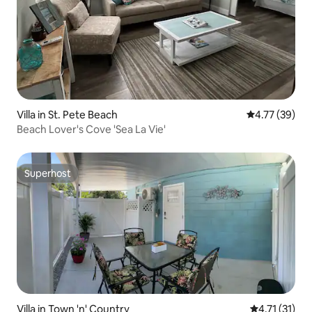
Villa in St. Pete Beach
4.77 out of 5
4.77 (39)
Beach Lover's Cove 'Sea La Vie'
Superhost
Superhost
Villa in Town 'n' Country
4.71 out of 5
4.71 (31)