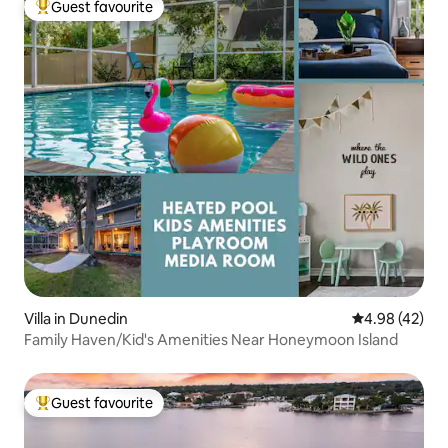
Guest favourite
Top guest favourite
Villa in Dunedin
4.98 out of 5 
4.98 (42)
Family Haven/Kid's Amenities Near Honeymoon Island
Guest favourite
Top guest favourite