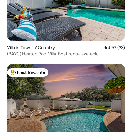
Villa in Town 'n' Country
4.97 out of 5 
4.97 (33)
(BAYC) Heated Pool Villa. Boat rental available
Guest favourite
Top guest favourite