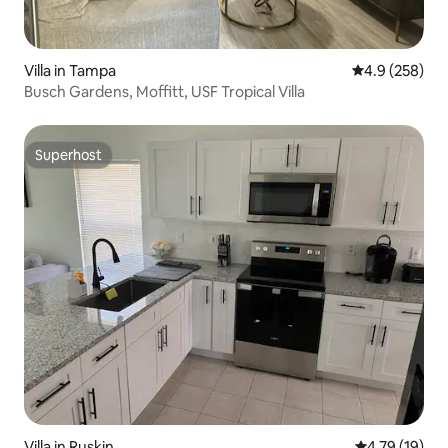
Villa in Tampa
4.9 out of 5 a
4.9 (258)
Busch Gardens, Moffitt, USF Tropical Villa
Superhost
Superhost
Villa in Ruskin
4.79 out of 5
4.79 (19)