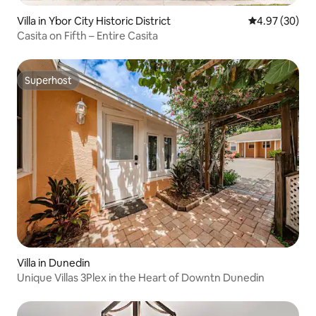
Villa in Ybor City Historic District
4.97 out of 5 
4.97 (30)
Casita on Fifth – Entire Casita
Superhost
Superhost
Villa in Dunedin
Unique Villas 3Plex in the Heart of Downtn Dunedin