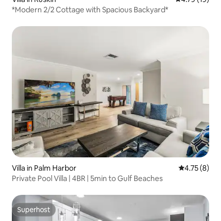
*Modern 2/2 Cottage with Spacious Backyard*
Villa in Palm Harbor
4.75 out of 
4.75 (8)
Private Pool Villa | 4BR | 5min to Gulf Beaches
Superhost
Superhost