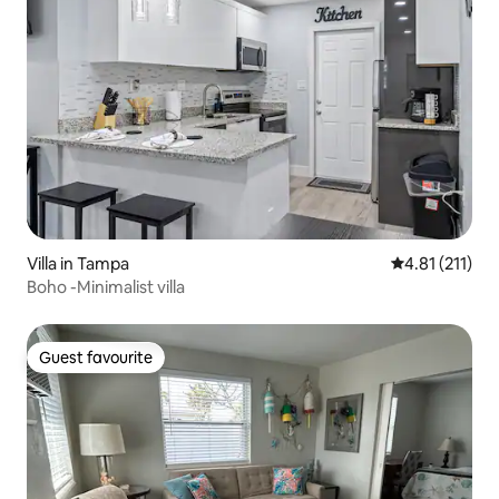
Villa in Tampa
4.81 out of 5 
4.81 (211)
Boho -Minimalist villa
Guest favourite
Guest favourite