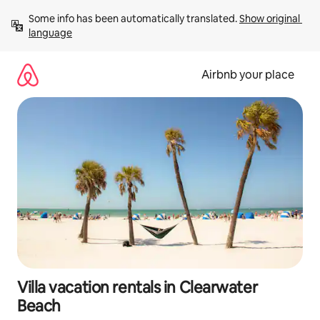
Skip
Some info has been automatically translated. 
Show original 
to
language
content
Airbnb your place
Villa vacation rentals in Clearwater
Beach