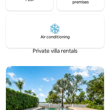
premises
Air conditioning
Private villa rentals