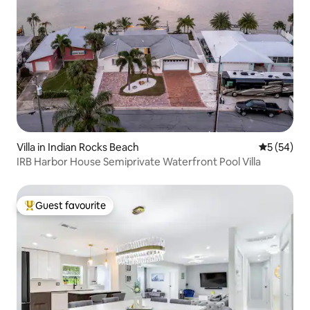
Villa in Indian Rocks Beach
5 out of 5
5 (54)
IRB Harbor House Semiprivate Waterfront Pool Villa
Guest favourite
Top guest favourite