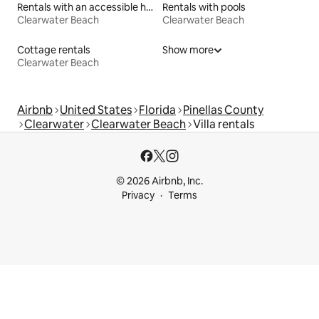
Rentals with an accessible height toilet
Rentals with pools
Clearwater Beach
Clearwater Beach
Cottage rentals
Show more
Clearwater Beach
Airbnb
United States
Florida
Pinellas County
Clearwater
Clearwater Beach
Villa rentals
© 2026 Airbnb, Inc.
Privacy
Terms