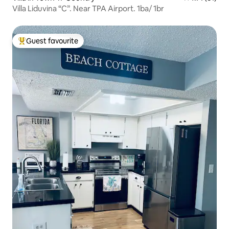
Villa Liduvina “C”. Near TPA Airport. 1ba/ 1br
Guest favourite
Top guest favourite