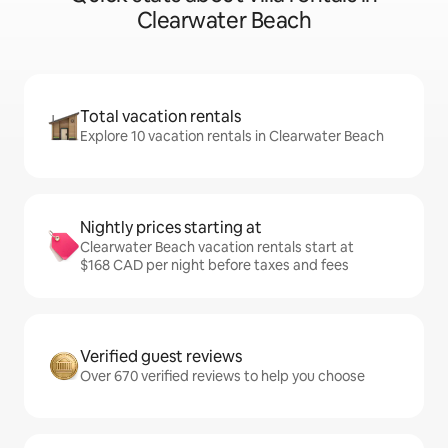
Clearwater Beach
Total vacation rentals
Explore 10 vacation rentals in Clearwater Beach
Nightly prices starting at
Clearwater Beach vacation rentals start at
$168 CAD per night before taxes and fees
Verified guest reviews
Over 670 verified reviews to help you choose