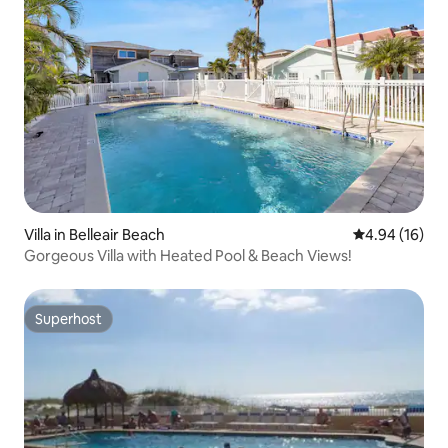
Villa in Belleair Beach
4.94 out of 5 
4.94 (16)
Gorgeous Villa with Heated Pool & Beach Views!
Superhost
Superhost