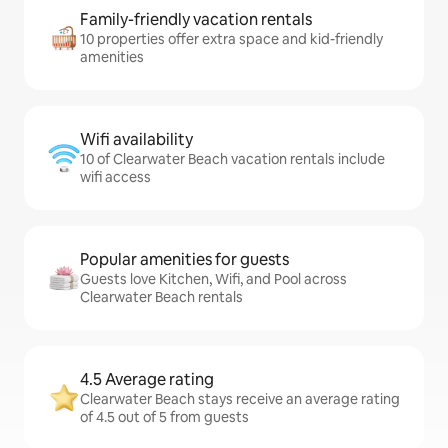
Family-friendly vacation rentals
10 properties offer extra space and kid-friendly
amenities
Wifi availability
10 of Clearwater Beach vacation rentals include
wifi access
Popular amenities for guests
Guests love Kitchen, Wifi, and Pool across
Clearwater Beach rentals
4.5 Average rating
Clearwater Beach stays receive an average rating
of 4.5 out of 5 from guests