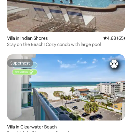
Villa in Indian Shores
4.68 out of 5 
4.68 (65)
Stay on the Beach! Cozy condo with large pool
Superhost
Superhost
Villa in Clearwater Beach