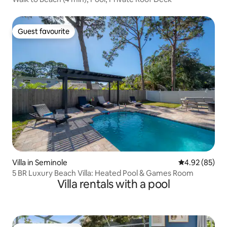
Guest favourite
Guest favourite
Villa in Seminole
4.92 out of 5 
4.92 (85)
5 BR Luxury Beach Villa: Heated Pool & Games Room
Villa rentals with a pool