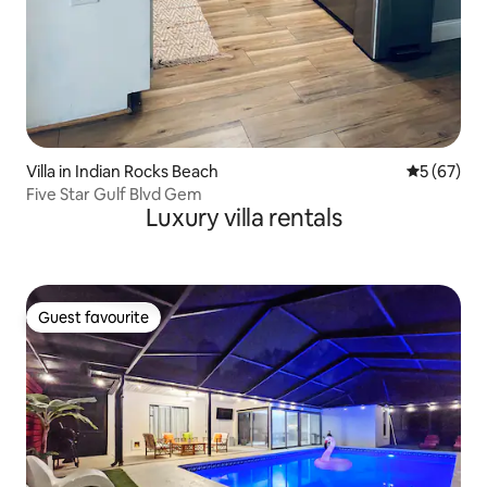
Villa in Indian Rocks Beach
5 out of 5
5 (67)
Five Star Gulf Blvd Gem
Luxury villa rentals
Guest favourite
Guest favourite