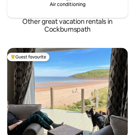
Air conditioning
Other great vacation rentals in
Cockburnspath
Guest favourite
Top guest favourite