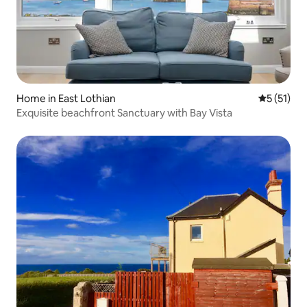
Home in East Lothian
5 out of 5
5 (51)
Exquisite beachfront Sanctuary with Bay Vista