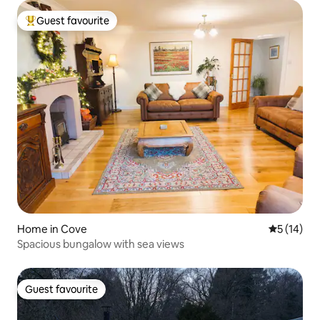
Guest favourite
Top guest favourite
Home in Cove
5 out of 5
5 (14)
Spacious bungalow with sea views
Guest favourite
Guest favourite