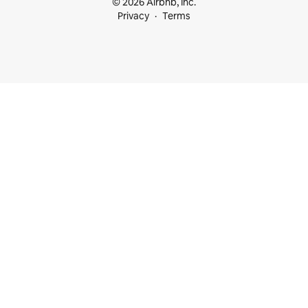
© 2026 Airbnb, Inc.
Privacy
Terms