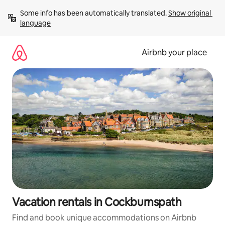
Skip
Some info has been automatically translated. 
Show original 
to
language
content
Airbnb your place
Vacation rentals in Cockburnspath
Find and book unique accommodations on Airbnb