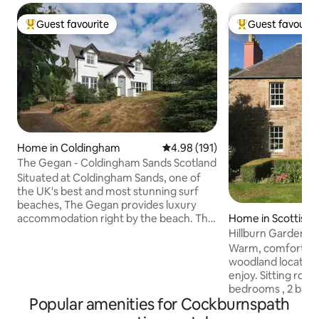
Guest favourite
Guest favourit
Top guest favourite
Top guest favouri
Home in Coldingham
4.98 out of 5 average rating, 19
4.98 (191)
The Gegan - Coldingham Sands Scotland
Situated at Coldingham Sands, one of
the UK's best and most stunning surf
beaches, The Gegan provides luxury
accommodation right by the beach. The
Home in Scottish 
three bedroom, two bathroom
H
detached house offers true luxury
Warm, comfortable
beach accommodation for up to 6
woodland location.
people. Wake up to watch the sun rise
enjoy. Sitting roo
over the north sea or cosy up in the
bedrooms , 2 bat
comfortable lounge with views out to
Popular amenities for Cockburnspath
with WC. There is
sea. Recently refurbished to a very high
off road parking a