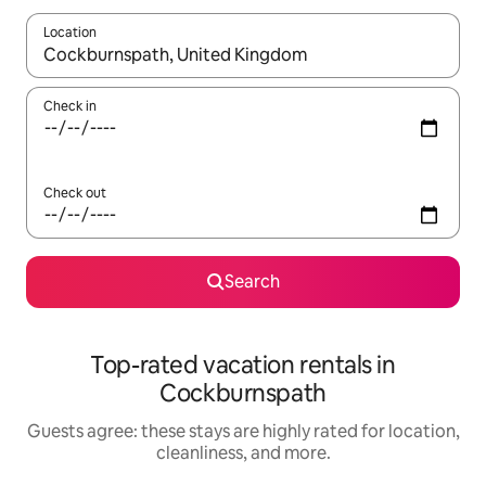
Location
When results are available, navigate with up and down arrow ke
Check in
Check out
Search
Top-rated vacation rentals in
Cockburnspath
Guests agree: these stays are highly rated for location,
cleanliness, and more.