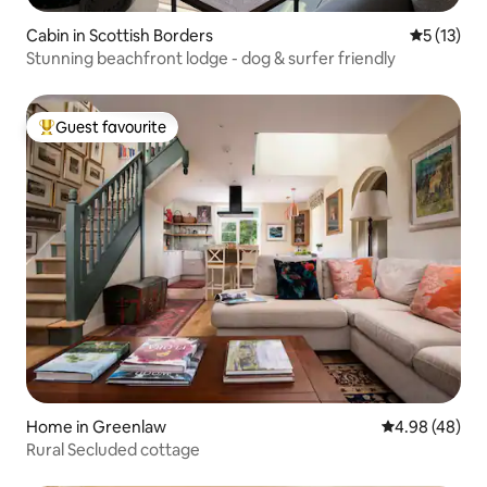
Cabin in Scottish Borders
5 out of 5
5 (13)
Stunning beachfront lodge - dog & surfer friendly
Guest favourite
Top guest favourite
Home in Greenlaw
4.98 out of 5 
4.98 (48)
Rural Secluded cottage