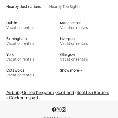
Nearby destinations
Nearby Top Sights
Dublin
Manchester
Vacation rentals
Vacation rentals
Birmingham
Liverpool
Vacation rentals
Vacation rentals
York
Glasgow
Vacation rentals
Vacation rentals
Cotswolds
Show more
Vacation rentals
Airbnb
United Kingdom
Scotland
Scottish Borders
Cockburnspath