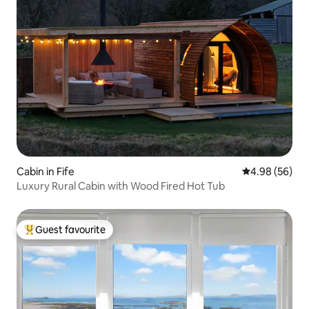
Cabin in Fife
4.98 out of 5 
4.98 (56)
Luxury Rural Cabin with Wood Fired Hot Tub
Guest favourite
Top guest favourite