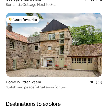
Romantic Cottage Next to Sea
Guest favourite
Top guest favourite
Home in Pittenweem
5 out of 5
5 (32)
Stylish and peaceful getaway for two
Destinations to explore