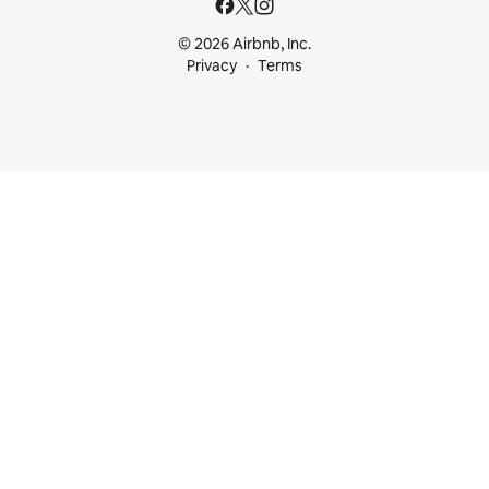
© 2026 Airbnb, Inc.
Privacy
Terms