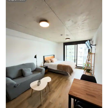
Superhost