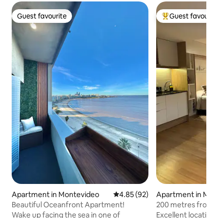
Guest favourite
Guest favourit
Guest favourite
Top guest favouri
Apartment in Montevideo
4.85 out of 5 average rating, 9
4.85 (92)
Apartment in Mon
Beautiful Oceanfront Apartment!
200 metres from t
cozy, good Wi-Fi
Wake up facing the sea in one of
Excellent location 