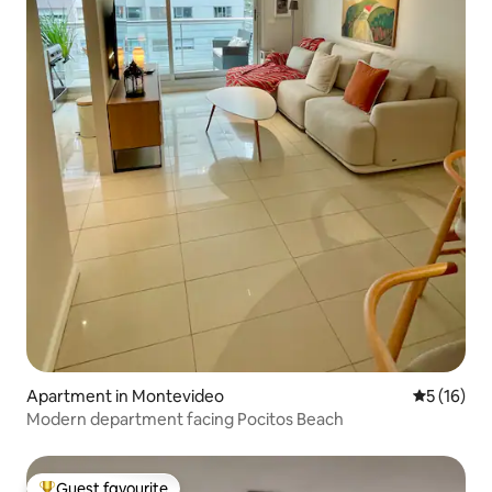
Apartment in Montevideo
5 out of 5
5 (16)
Modern department facing Pocitos Beach
Guest favourite