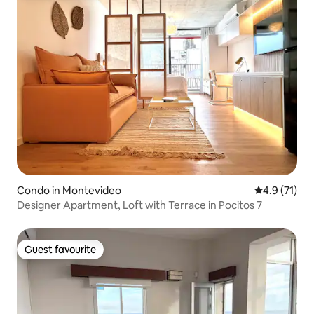
Condo in Montevideo
4.9 out of 5
4.9 (71)
Designer Apartment, Loft with Terrace in Pocitos 7
Guest favourite
Guest favourite