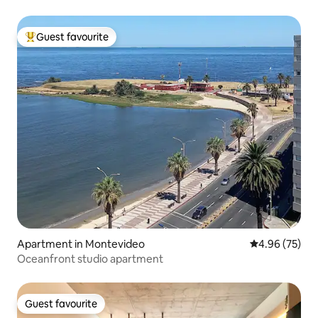
Guest favourite
Top guest favourite
Apartment in Montevideo
4.96 out of 5 
4.96 (75)
Oceanfront studio apartment
Guest favourite
Guest favourite