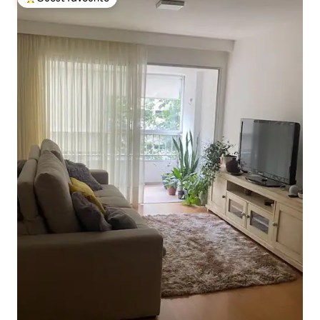
Top guest favourite