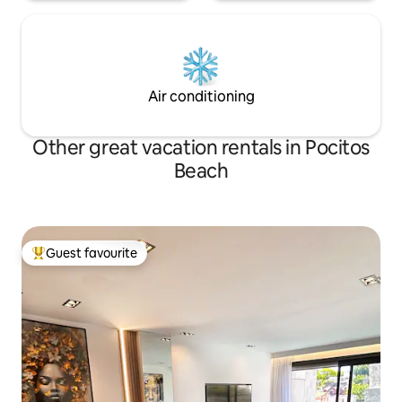
Air conditioning
Other great vacation rentals in Pocitos
Beach
Guest favourite
Top guest favourite