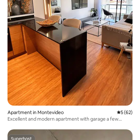
Apartment in Montevideo
5 out of 5
5 (62)
Excellent and modern apartment with garage a few
meters from the WTC
Superhost