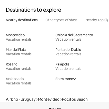
Destinations to explore
Nearby destinations
Other types of stays
Nearby Top Si
Montevideo
Colonia del Sacramento
Vacation rentals
Vacation rentals
Mar del Plata
Punta del Diablo
Vacation rentals
Vacation rentals
Rosario
Piriápolis
Vacation rentals
Vacation rentals
Maldonado
Show more
Vacation rentals
Airbnb
Uruguay
Montevideo
Pocitos Beach