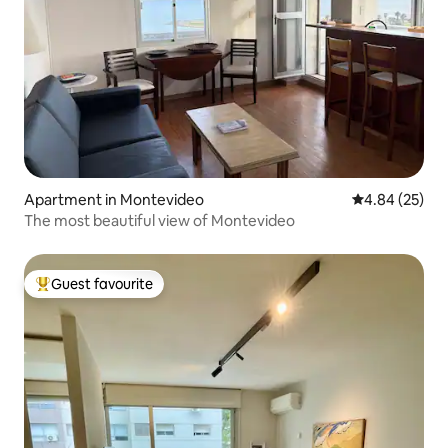
Apartment in Montevideo
4.84 out of 5 
4.84 (25)
The most beautiful view of Montevideo
Guest favourite
Top guest favourite