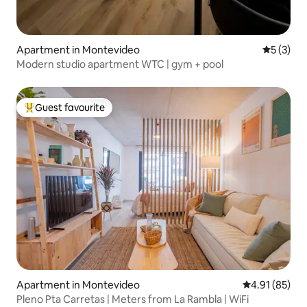
Apartment in Montevideo
5 out of 
5 (3)
Modern studio apartment WTC | gym + pool
Guest favourite
Top guest favourite
Apartment in Montevideo
4.91 out of 5
4.91 (85)
Pleno Pta Carretas | Meters from La Rambla | WiFi