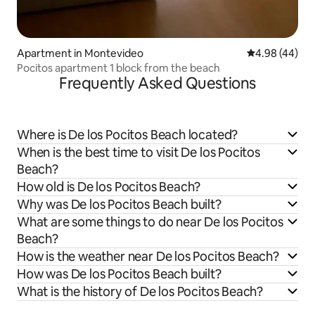
Apartment in Montevideo
4.98 out of 5 
4.98 (44)
Pocitos apartment 1 block from the beach
Frequently Asked Questions
Where is De los Pocitos Beach located?
When is the best time to visit De los Pocitos
Beach?
How old is De los Pocitos Beach?
Why was De los Pocitos Beach built?
What are some things to do near De los Pocitos
Beach?
How is the weather near De los Pocitos Beach?
How was De los Pocitos Beach built?
What is the history of De los Pocitos Beach?