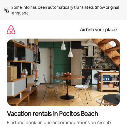
Skip
Some info has been automatically translated. 
Show original 
to
language
content
Airbnb your place
Vacation rentals in Pocitos Beach
Find and book unique accommodations on Airbnb