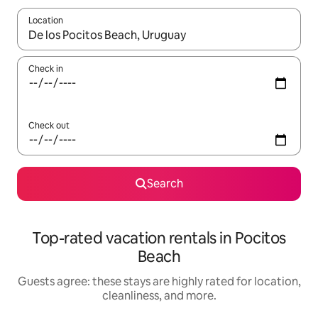
Location
When results are available, navigate with up and down arrow ke
Check in
Check out
Search
Top-rated vacation rentals in Pocitos
Beach
Guests agree: these stays are highly rated for location,
cleanliness, and more.