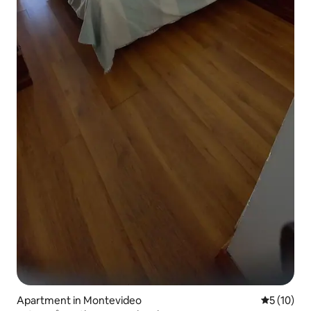
Apartment in Montevideo
5 out of 5
5 (10)