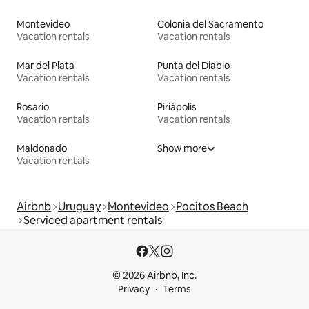
Montevideo
Colonia del Sacramento
Vacation rentals
Vacation rentals
Mar del Plata
Punta del Diablo
Vacation rentals
Vacation rentals
Rosario
Piriápolis
Vacation rentals
Vacation rentals
Maldonado
Show more
Vacation rentals
Airbnb
Uruguay
Montevideo
Pocitos Beach
Serviced apartment rentals
© 2026 Airbnb, Inc.
Privacy
Terms