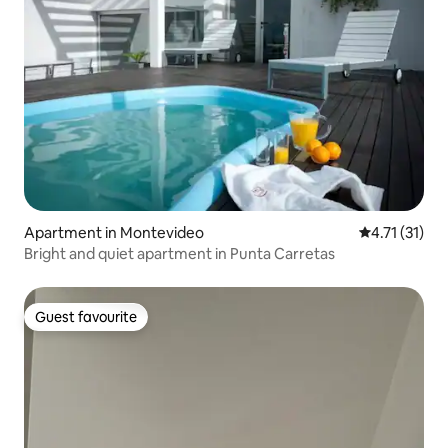
Apartment in Montevideo
4.71 out of 5
4.71 (31)
Bright and quiet apartment in Punta Carretas
Guest favourite
Guest favourite