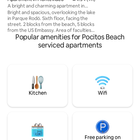
and paintings by r
A bright and charming apartment in
a fully equipped ki
front of Parque Rodó
Bright and spacious, overlooking the lake
and air conditionin
in Parque Rodó. Sixth floor, facing the
room for 10 peopl
street. 2 blocks from the beach, 5 blocks
from the US Embassy. Area of faculties
Popular amenities for Pocitos Beach
of Architecture, Engineering, Economic
Sciences and Communication. Kitchen
serviced apartments
integrated into the living room and
terrace, large bedroom with two single
beds or 1 queen bed. A washing
machine, a flat-screen TV, and air
conditioning. Excellent nearby services:
supermarket 1 block away, pizzeria and
bakery on the block. Restaurant and
cafe area.
Kitchen
Wifi
Free parking on