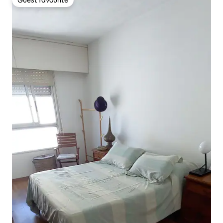
Guest favourite
Guest favourite