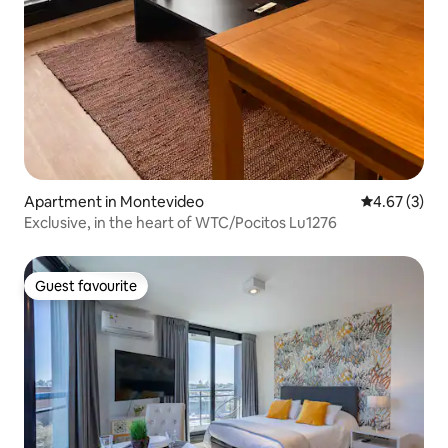
Apartment in Montevideo
4.67 out of 
4.67 (3)
Exclusive, in the heart of WTC/Pocitos Lu1276
Guest favourite
Guest favourite