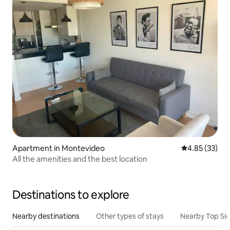
Apartment in Montevideo
4.85 out of 5 
4.85 (33)
All the amenities and the best location
Destinations to explore
Nearby destinations
Other types of stays
Nearby Top Si