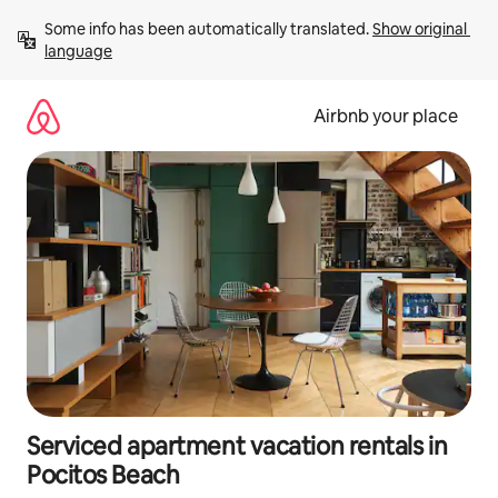
Skip
Some info has been automatically translated. 
Show original 
to
language
content
Airbnb your place
Serviced apartment vacation rentals in
Pocitos Beach