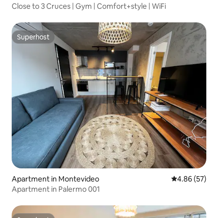
Close to 3 Cruces | Gym | Comfort+style | WiFi
Superhost
Superhost
Apartment in Montevideo
4.86 out of 5 
4.86 (57)
Apartment in Palermo 001