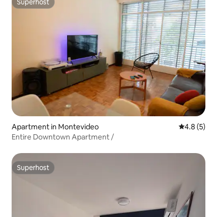
Superhost
Superhost
Apartment in Montevideo
4.8 out of 
4.8 (5)
Entire Downtown Apartment /
Superhost
Superhost