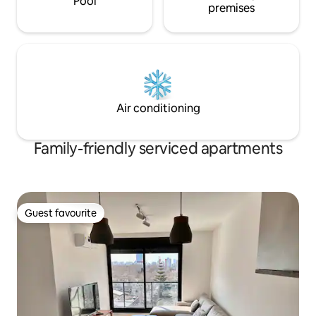
Pool
premises
Air conditioning
Family-friendly serviced apartments
Guest favourite
Guest favourite