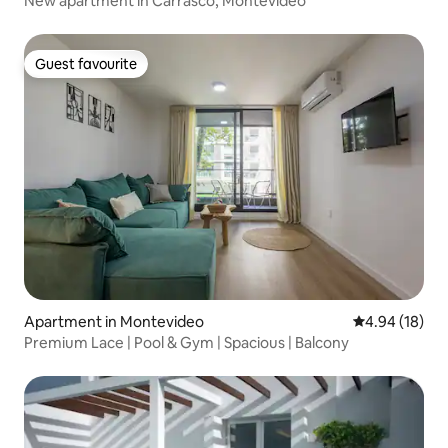
New apartment in Carrasco, Montevideo
Guest favourite
Guest favourite
Apartment in Montevideo
4.94 out of 5 
4.94 (18)
Premium Lace | Pool & Gym | Spacious | Balcony