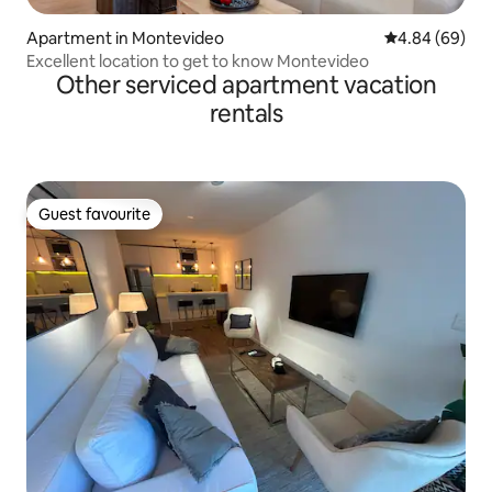
Apartment in Montevideo
4.84 out of 5 
4.84 (69)
Excellent location to get to know Montevideo
Other serviced apartment vacation
rentals
Guest favourite
Guest favourite