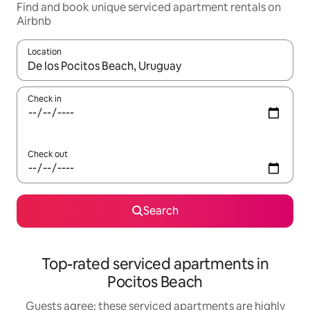
Find and book unique serviced apartment rentals on
Airbnb
Location
When results are available, navigate with up and down arrow ke
Check in
Check out
Search
Top-rated serviced apartments in
Pocitos Beach
Guests agree: these serviced apartments are highly