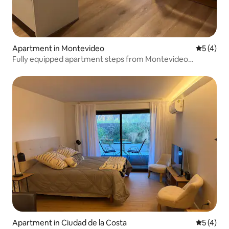
Apartment in Montevideo
5 out of 
5 (4)
Fully equipped apartment steps from Montevideo
Shopping
Apartment in Ciudad de la Costa
5 out of 
5 (4)