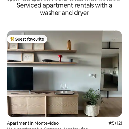
Serviced apartment rentals with a
location
washer and dryer
Guest favourite
Top guest favourite
Apartment in Montevideo
5 out of 5
5 (12)