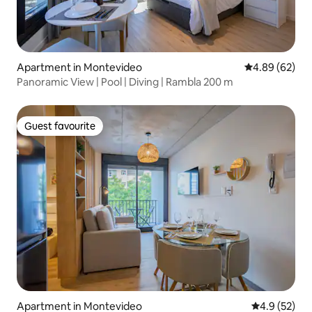
Apartment in Montevideo
4.89 out of 5 
4.89 (62)
Panoramic View | Pool | Diving | Rambla 200 m
Guest favourite
Guest favourite
Apartment in Montevideo
4.9 out of 5
4.9 (52)