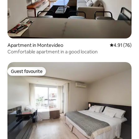
Apartment in Montevideo
4.91 out of 5
4.91 (76)
Comfortable apartment in a good location
Guest favourite
Guest favourite