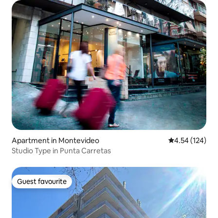
Apartment in Montevideo
4.54 out of 5 a
4.54 (124)
Studio Type in Punta Carretas
Guest favourite
Guest favourite