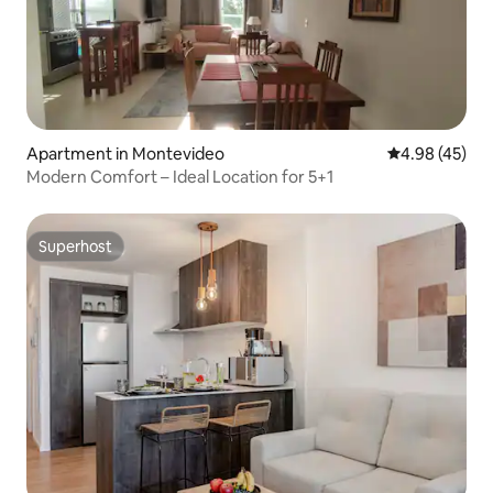
Apartment in Montevideo
4.98 out of 5 
4.98 (45)
Modern Comfort – Ideal Location for 5+1
Superhost
Superhost