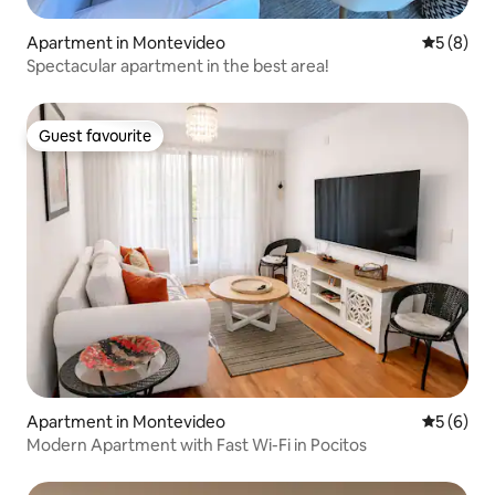
Apartment in Montevideo
5 out of 
5 (8)
Spectacular apartment in the best area!
Guest favourite
Guest favourite
Apartment in Montevideo
5 out of 
5 (6)
Modern Apartment with Fast Wi-Fi in Pocitos