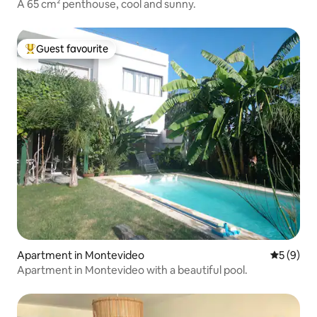
A 65 cm² penthouse, cool and sunny.
Guest favourite
Top guest favourite
Apartment in Montevideo
5 out of 
5 (9)
Apartment in Montevideo with a beautiful pool.