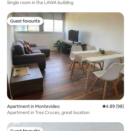
Single room in the LAWA building
Guest favourite
Guest favourite
Apartment in Montevideo
4.89 out of 5 
4.89 (98)
Apartment in Tres Cruces, great location.