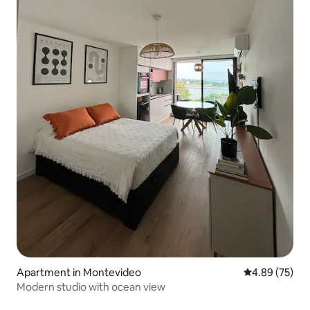
Apartment in Montevideo
4.89 out of 5 
4.89 (75)
Modern studio with ocean view