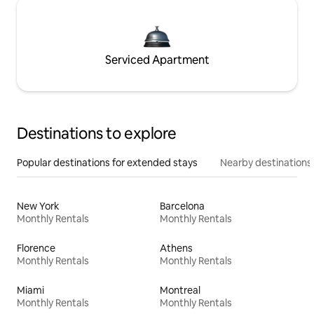
Serviced Apartment
Destinations to explore
Popular destinations for extended stays
Nearby destinations
New York
Barcelona
Monthly Rentals
Monthly Rentals
Florence
Athens
Monthly Rentals
Monthly Rentals
Miami
Montreal
Monthly Rentals
Monthly Rentals