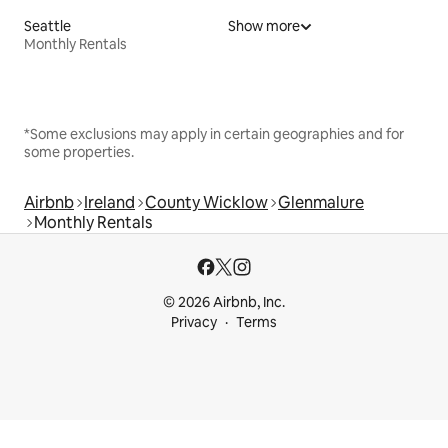
Seattle
Show more
Monthly Rentals
*Some exclusions may apply in certain geographies and for
some properties.
Airbnb
Ireland
County Wicklow
Glenmalure
Monthly Rentals
© 2026 Airbnb, Inc.
Privacy
Terms