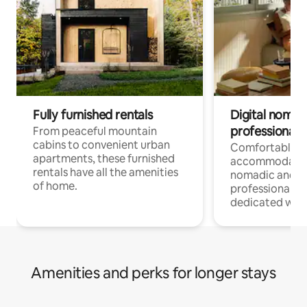
Fully furnished rentals
Digital nomads
professionals
From peaceful mountain
cabins to convenient urban
Comfortable
apartments, these furnished
accommodatio
rentals have all the amenities
nomadic and r
of home.
professionals w
dedicated work
Amenities and perks for longer stays