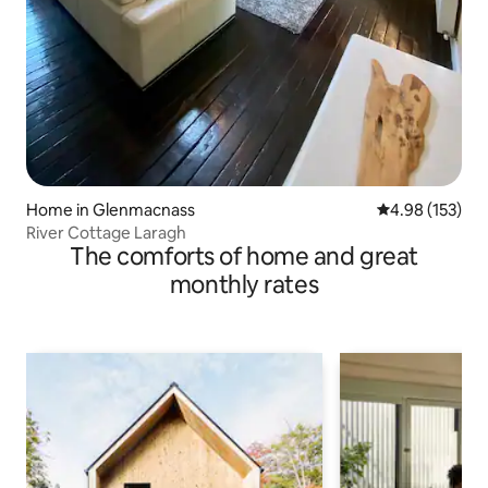
Home in Glenmacnass
4.98 out of 5 a
4.98 (153)
River Cottage Laragh
The comforts of home and great
monthly rates