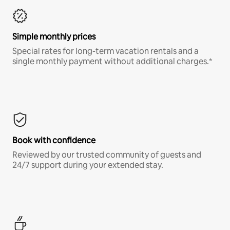
Simple monthly prices
Special rates for long-term vacation rentals and a
single monthly payment without additional charges.*
Book with confidence
Reviewed by our trusted community of guests and
24/7 support during your extended stay.