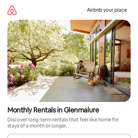
Skip
to
Airbnb your place
content
Monthly Rentals in Glenmalure
Discover long-term rentals that feel like home for
stays of a month or longer.