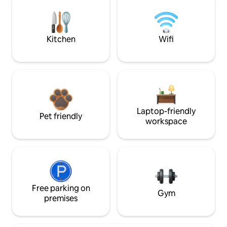
Kitchen
Wifi
Laptop-friendly
Pet friendly
workspace
Free parking on
Gym
premises