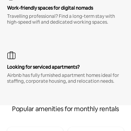
Work-friendly spaces for digital nomads
Travelling professional? Find a long-term stay with
high-speed wifi and dedicated working spaces.
Looking for serviced apartments?
Airbnb has fully furnished apartment homes ideal for
staffing, corporate housing, and relocation needs.
Popular amenities for monthly rentals