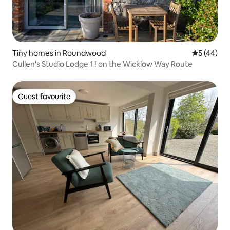
Tiny homes in Roundwood
5 out of 5
5 (44)
Cullen's Studio Lodge 1 ! on the Wicklow Way Route
Guest favourite
Guest favourite