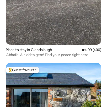
Place to stay in Glendalough
4.99 out of 5 a
4.99 (400)
'Abhaile' A hidden gem! Find your peace right here
Guest favourite
Top guest favourite