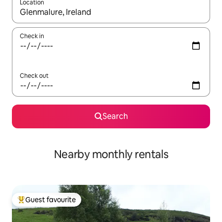
Location
When results are available, navigate with up and down arrow ke
Check in
Check out
Search
Nearby monthly rentals
Guest favourite
Top guest favourite