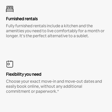
Furnished rentals
Fully furnished rentals include a kitchen and the
amenities you need to live comfortably for a month or
longer. It’s the perfect alternative to a sublet.
Flexibility you need
Choose your exact move-in and move-out dates and
easily book online, without any additional
commitment or paperwork.*