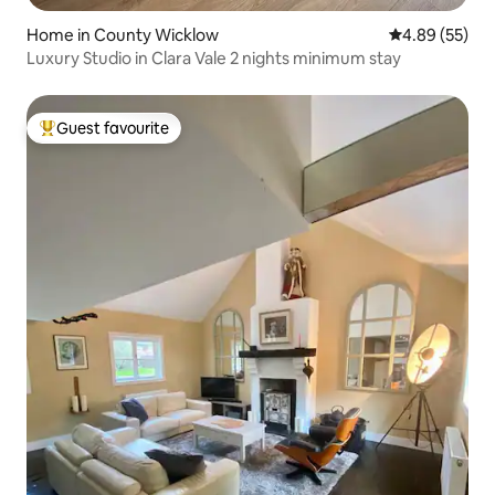
Home in County Wicklow
4.89 out of 5 
4.89 (55)
Luxury Studio in Clara Vale 2 nights minimum stay
Guest favourite
Top guest favourite