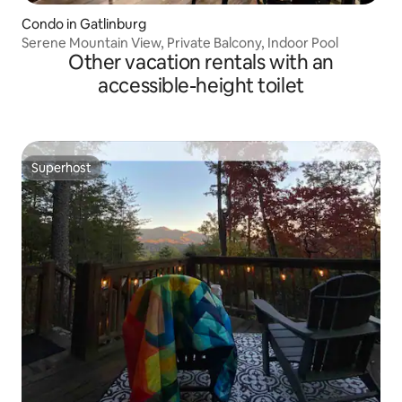
Condo in Gatlinburg
Serene Mountain View, Private Balcony, Indoor Pool
Other vacation rentals with an
accessible-height toilet
Superhost
Superhost