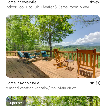
Home in Sevierville
New place
New
Indoor Pool, Hot Tub, Theater & Game Room, View!
Home in Robbinsville
5 out of 
5 (9)
Almond Vacation Rental w/ Mountain Views!
Superhost
Superhost