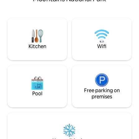
neighborhood on a large well groomed
hub to Asheville, Highlands, Scaly
lot, but are only minutes from
Mountain, Nantah
Dollywood, shows and tourist activities,
Western Carolina Unive
the Tanger Five Oaks Outlet Mall and
busy day of advent
dozens of restaurants.
Mountain Sunset and
Kitchen
Wifi
Free parking on
Pool
premises