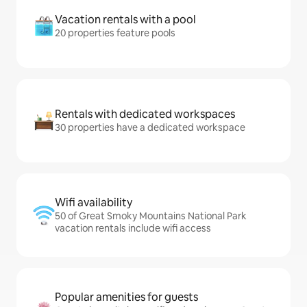
Vacation rentals with a pool
20 properties feature pools
Rentals with dedicated workspaces
30 properties have a dedicated workspace
Wifi availability
50 of Great Smoky Mountains National Park
vacation rentals include wifi access
Popular amenities for guests