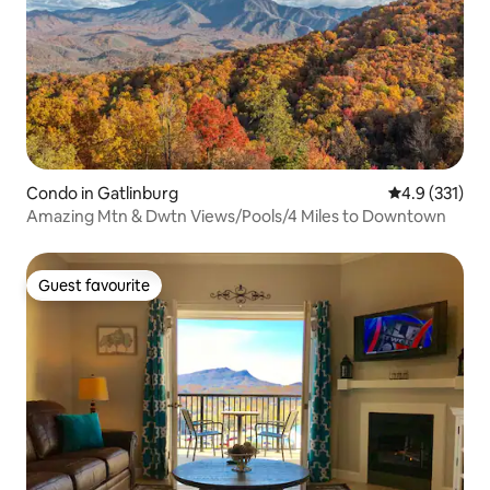
Condo in Gatlinburg
4.9 out of 5 
4.9 (331)
Amazing Mtn & Dwtn Views/Pools/4 Miles to Downtown
Guest favourite
Guest favourite