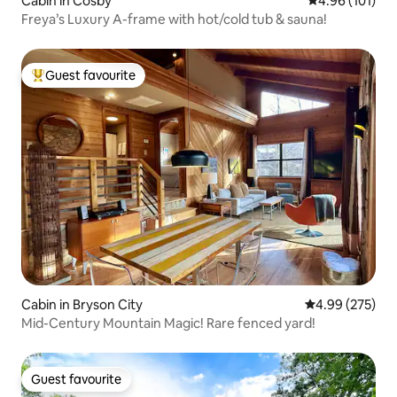
Cabin in Cosby
4.96 out of 5 a
4.96 (101)
Freya’s Luxury A-frame with hot/cold tub & sauna!
Guest favourite
Top guest favourite
Cabin in Bryson City
4.99 out of 5 a
4.99 (275)
Mid-Century Mountain Magic! Rare fenced yard!
Guest favourite
Guest favourite