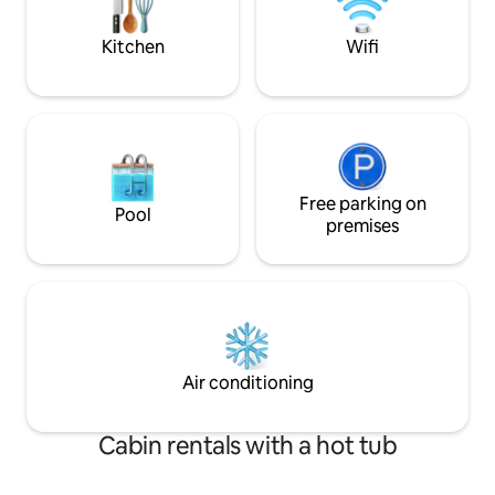
Speed WiFi 🛌 Kin
Grill 🐻 Wildlife Si
Kitchen
Wifi
Free parking on
Pool
premises
Air conditioning
Cabin rentals with a hot tub