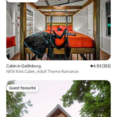
Guest favourite
Cabin in Gatlinburg
4.93 out of 5 a
4.93 (353)
NEW Kink Cabin, Adult Theme Romance
Guest favourite
Guest favourite