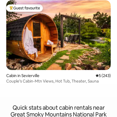
Guest favourite
Top guest favourite
Cabin in Sevierville
5 out of 5 a
5 (243)
Couple’s Cabin-Mtn Views, Hot Tub, Theater, Sauna
Quick stats about cabin rentals near
Great Smoky Mountains National Park