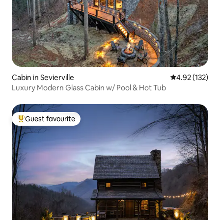
Cabin in Sevierville
4.92 out of 5 a
4.92 (132)
Luxury Modern Glass Cabin w/ Pool & Hot Tub
Guest favourite
Top guest favourite