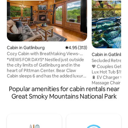
Cabin in Gatlinburg
4.95 out of 5 average rating, 31
4.95 (313)
Cozy Cabin with Breathtaking Views-
Cabin in Gatlinbur
Sleeps 6
*VIEWS FOR DAYS* Nestled just outside
Secluded Retreat 
the city limits of Gatlinburg and in the
View+EV Charger
💖 Couples Getawa
heart of Pittman Center. Bear Claw
Lux Hot Tub $159
Cabin sleeps 6 and has the added luxury
🔋 EV Charger 📽️ 
of 2 full bathrooms! This COZY 900 sq ft
Massage Chair 🏃‍♀️
cabin will meet the needs of your small
Popular amenities for cabin rentals near
Downtown 💒 0.3mi
family or perfect for a couples' getaway!
🏀 0.5mi Rocky Top 
Great Smoky Mountains National Park
Did we mention the FABULOUS VIEWS,
0.6mi Community
sit on the back balcony and hear the
(Pool|Gym|Bowling
rushing sounds of the creek below.
District 🛵 2mi Gr
PRIMELY located less than 13 miles from
Engagement & Wed
Downtown Gatlinburg and PERFECT for
2mi GSMNP 🚘 20 m
avoiding hustle and bustle from traffic!
Forge 🔥 Firepit 