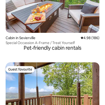
Cabin in Sevierville
4.98 out of 5 a
4.98 (186)
Special Occassion A-Frame / Treat Yourself
Pet-friendly cabin rentals
Guest favourite
Guest favourite