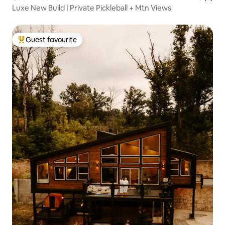
Luxe New Build | Private Pickleball + Mtn Views
Guest favourite
Top guest favourite