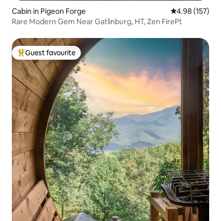
Cabin in Pigeon Forge
4.98 out of 5 a
4.98 (157)
Rare Modern Gem Near Gatlinburg, HT, Zen FirePt
Guest favourite
Top guest favourite