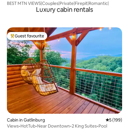
BEST MTN VIEWS|Couples|Private|Firepit|Romantic|
Luxury cabin rentals
Guest favourite
Top guest favourite
Cabin in Gatlinburg
5 out of 5 a
5 (199)
Views•HotTub•Near Downtown•2 King Suites•Pool