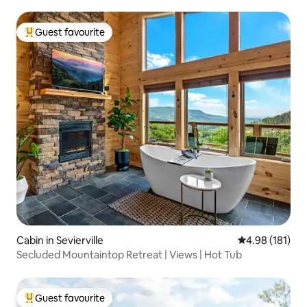
Guest favourite
Top guest favourite
Cabin in Sevierville
4.98 out of 5 a
4.98 (181)
Secluded Mountaintop Retreat | Views | Hot Tub
Guest favourite
Top guest favourite