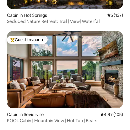
Cabin in Hot Springs
5 out of 5 
5 (137)
Secluded Nature Retreat: Trail | View| Waterfall
Guest favourite
Top guest favourite
Cabin in Sevierville
4.97 out of 5 a
4.97 (105)
POOL Cabin | Mountain View | Hot Tub | Bears