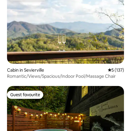
Cabin in Sevierville
5 out of 5 
5 (137)
Romantic/Views/Spacious/Indoor Pool/Massage Chair
Guest favourite
Guest favourite