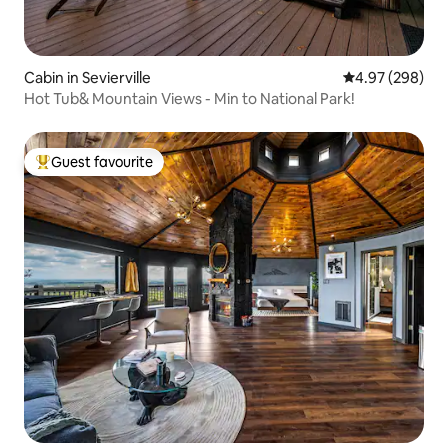
Cabin in Sevierville
4.97 out of 5 a
4.97 (298)
Hot Tub& Mountain Views - Min to National Park!
Guest favourite
Top guest favourite