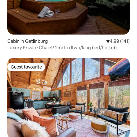
Cabin in Gatlinburg
4.99 out of 5 a
4.99 (141)
Luxury Private Chalet! 2mi to dtwn/king bed/hottub
Guest favourite
Guest favourite