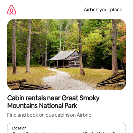
Skip
to
Airbnb your place
content
Cabin rentals near Great Smoky
Mountains National Park
Find and book unique cabins on Airbnb
Location