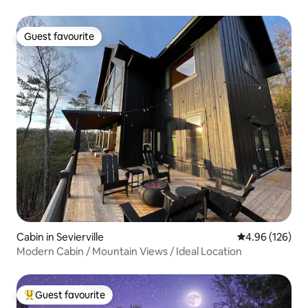
Guest favourite
Guest favourite
Cabin in Sevierville
4.96 out of 5 a
4.96 (126)
Modern Cabin / Mountain Views / Ideal Location
Guest favourite
Top guest favourite