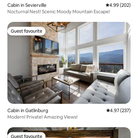
Cabin in Sevierville
4.99 out of 5 a
4.99 (202)
Nocturnal Nest! Scenic Moody Mountain Escape!
Guest favourite
Guest favourite
Cabin in Gatlinburg
4.97 out of 5 a
4.97 (237)
Modern! Private! Amazing Views!
Guest favourite