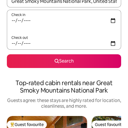
When results are available, navigate with up and down arrow ke
Check in
Check out
Search
Top-rated cabin rentals near Great
Smoky Mountains National Park
Guests agree: these stays are highly rated for location,
cleanliness, and more.
Guest favourite
Guest favourite
Top guest favourite
Guest favourite