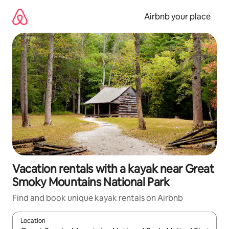
Skip
to
Airbnb your place
content
Vacation rentals with a kayak near Great
Smoky Mountains National Park
Find and book unique kayak rentals on Airbnb
Location