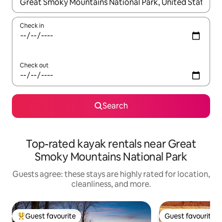
When results are available, navigate with up and down arrow ke
Check in
Check out
Search
Top-rated kayak rentals near Great
Smoky Mountains National Park
Guests agree: these stays are highly rated for location,
cleanliness, and more.
Guest favourite
Guest favourite
Top guest favourite
Guest favourite