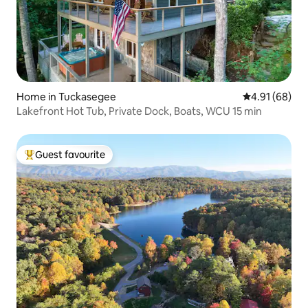
Home in Tuckasegee
4.91 out of 5 
4.91 (68)
Lakefront Hot Tub, Private Dock, Boats, WCU 15 min
Guest favourite
Top guest favourite