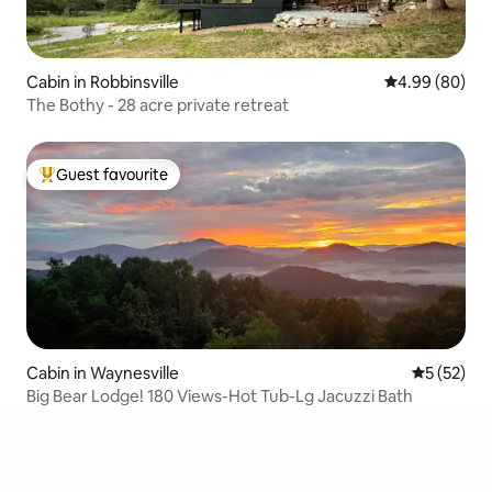
Cabin in Robbinsville
4.99 out of 5 
4.99 (80)
The Bothy - 28 acre private retreat
Guest favourite
Top guest favourite
Cabin in Waynesville
5 out of 5
5 (52)
Big Bear Lodge! 180 Views-Hot Tub-Lg Jacuzzi Bath