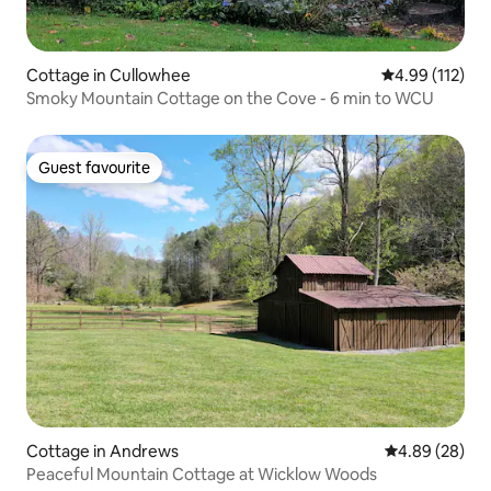
Cottage in Cullowhee
4.99 out of 5 
4.99 (112)
Smoky Mountain Cottage on the Cove - 6 min to WCU
Guest favourite
Guest favourite
Cottage in Andrews
4.89 out of 5 
4.89 (28)
Peaceful Mountain Cottage at Wicklow Woods