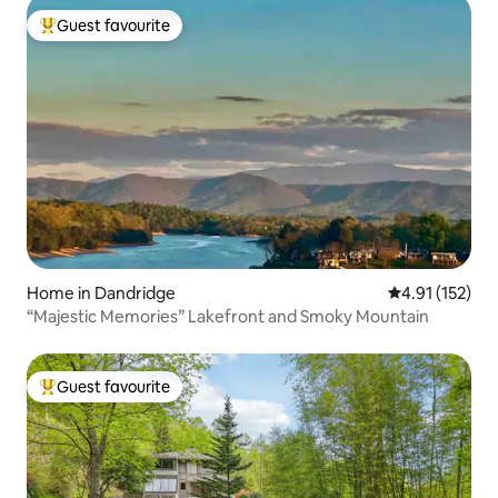
Guest favourite
Top guest favourite
Home in Dandridge
4.91 out of 5 
4.91 (152)
“Majestic Memories” Lakefront and Smoky Mountain
Guest favourite
Top guest favourite