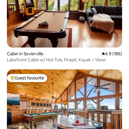
Cabin in Sevierville
4.9 out of 5 a
4.9 (186)
Lakefront Cabin w/ Hot Tub, Firepit, Kayak + View!
Guest favourite
Top guest favourite