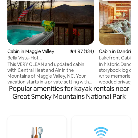
Cabin in Maggie Valley
4.97 out of 5 average rating, 13
4.97 (134)
Cabin in Dandridg
Bella Vista-Hot
Lakefront Cabin, 
Tub/View/Pets/Clean/King Beds/Gem
Mtn. views *
This VERY CLEAN and updated cabin
In historic Dandri
with Central Heat and Air in the
storybook log cabin
Mountains of Maggie Valley, NC. Your
write memories. N
vacation starts in a private setting with
wooded privacy o
Popular amenities for kayak rentals near
easy paved roads. You will enjoy fabulous
Cove is a perfect p
mountain views from the great room
view the Smoky M
Great Smoky Mountains National Park
and master bedroom, as well as when
spacious, wrap ar
you are relaxing in the hot tub, or dining
Lake is a premier b
on the deck while watching the colorful
destination. Boats
songbirds or occasional black bear that
paddleboards wel
visits the property. Our cleaning fee
Pigeon Forge’, sh
includes a ready to go hot tub and we
National Park, all c
provide plenty of firewood for your stay!
descend several s