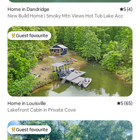
Home in Dandridge
5 out of 
5 (4)
New Build Home | Smoky Mtn Views Hot Tub Lake Acc
Guest favourite
Top guest favourite
Home in Louisville
5 out of 5
5 (65)
Lakefront Cabin in Private Cove
Guest favourite
Top guest favourite