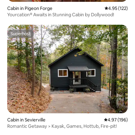
Cabin in Pigeon Forge
4.95 out of 5 a
4.95 (122)
Yourcation® Awaits in Stunning Cabin by Dollywood!
Superhost
Superhost
Cabin in Sevierville
4.97 out of 5 a
4.97 (196)
Romantic Getaway > Kayak, Games, Hottub, Fire-pit!