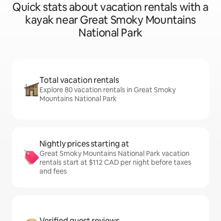
Quick stats about vacation rentals with a
kayak near Great Smoky Mountains
National Park
Total vacation rentals
Explore 80 vacation rentals in Great Smoky
Mountains National Park
Nightly prices starting at
Great Smoky Mountains National Park vacation
rentals start at $112 CAD per night before taxes
and fees
Verified guest reviews