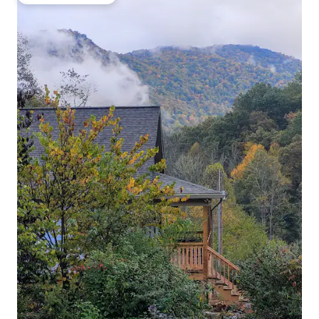
Top guest favourite