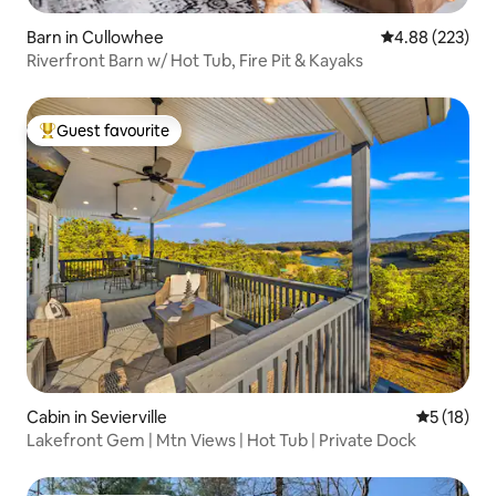
Barn in Cullowhee
4.88 out of 5 a
4.88 (223)
Riverfront Barn w/ Hot Tub, Fire Pit & Kayaks
Guest favourite
Top guest favourite
Cabin in Sevierville
5 out of 5
5 (18)
Lakefront Gem | Mtn Views | Hot Tub | Private Dock