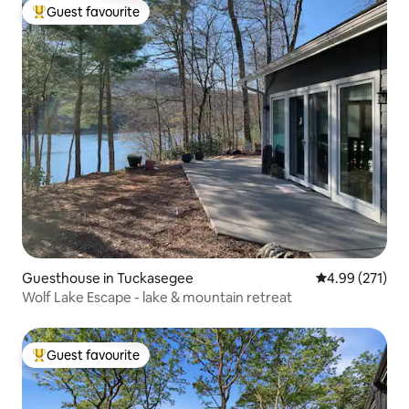
Guest favourite
Top guest favourite
Guesthouse in Tuckasegee
4.99 out of 5 a
4.99 (271)
Wolf Lake Escape - lake & mountain retreat
Guest favourite
Top guest favourite