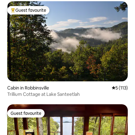
Guest favourite
Top guest favourite
Cabin in Robbinsville
5 out of 5 
5 (113)
Trillium Cottage at Lake Santeetlah
Guest favourite
Guest favourite