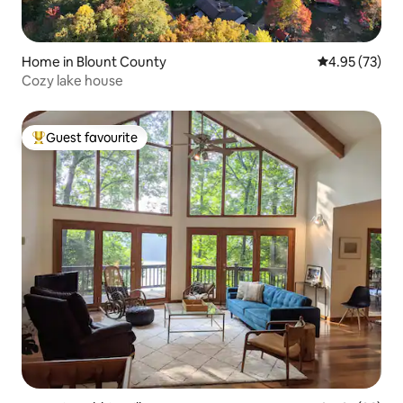
Home in Blount County
4.95 out of 5 
4.95 (73)
Cozy lake house
Guest favourite
Top guest favourite