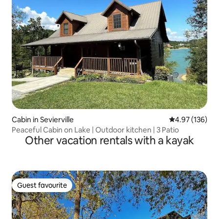
Cabin in Sevierville
4.97 out of 5 a
4.97 (136)
Peaceful Cabin on Lake | Outdoor kitchen | 3 Patio
Other vacation rentals with a kayak
Guest favourite
Guest favourite