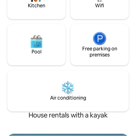
lake. See pics.
Kitchen
Wifi
Free parking on
Pool
premises
Air conditioning
House rentals with a kayak