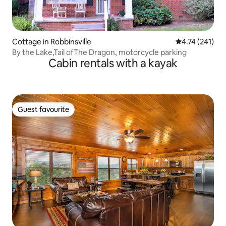
Cottage in Robbinsville
4.74 out of 5 
4.74 (241)
By the Lake,Tail ofThe Dragon, motorcycle parking
Cabin rentals with a kayak
Guest favourite
Guest favourite