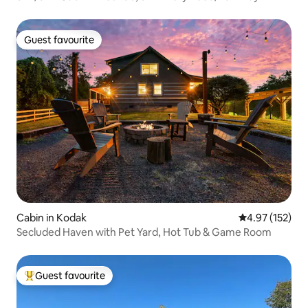
Guest favourite
Guest favourite
Cabin in Kodak
4.97 out of 5 a
4.97 (152)
Secluded Haven with Pet Yard, Hot Tub & Game Room
Guest favourite
Top guest favourite