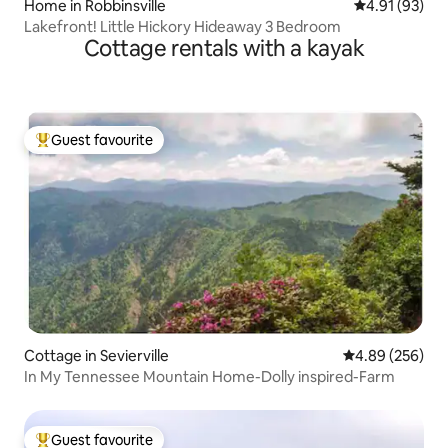
Home in Robbinsville
4.91 out of 5
4.91 (93)
Lakefront! Little Hickory Hideaway 3 Bedroom
Cottage rentals with a kayak
Guest favourite
Top guest favourite
Cottage in Sevierville
4.89 out of 5 a
4.89 (256)
In My Tennessee Mountain Home-Dolly inspired-Farm
Guest favourite