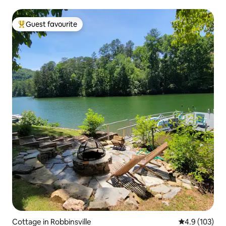
Guest favourite
Top guest favourite
Cottage in Robbinsville
4.9 out of 5 
4.9 (103)