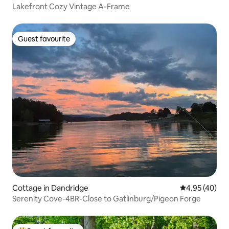
Lakefront Cozy Vintage A-Frame
Guest favourite
Guest favourite
Cottage in Dandridge
4.95 out of 5 
4.95 (40)
Serenity Cove-4BR-Close to Gatlinburg/Pigeon Forge