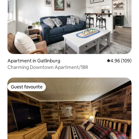
Apartment in Gatlinburg
4.96 out of 5 a
4.96 (109)
Charming Downtown Apartment/1BR
Guest favourite
Guest favourite