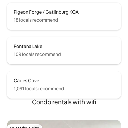
Pigeon Forge / Gatlinburg KOA
18 locals recommend
Fontana Lake
109 locals recommend
Cades Cove
1,091 locals recommend
Condo rentals with wifi