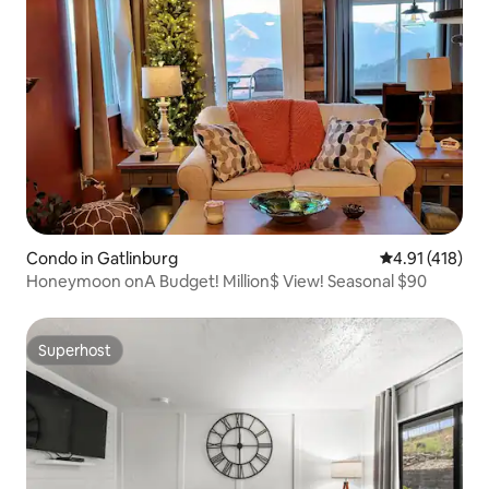
Condo in Gatlinburg
4.91 out of 5 
4.91 (418)
Honeymoon onA Budget! Million$ View! Seasonal $90
Superhost
Superhost