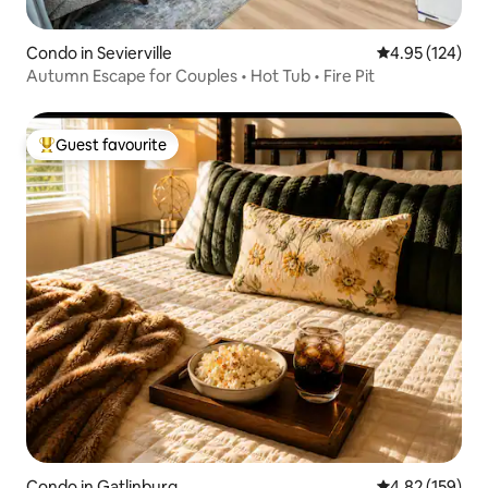
Condo in Sevierville
4.95 out of 5 a
4.95 (124)
Autumn Escape for Couples • Hot Tub • Fire Pit
Guest favourite
Top guest favourite
Condo in Gatlinburg
4.82 out of 5 a
4.82 (159)