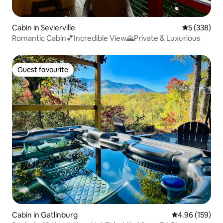
Cabin in Sevierville
5 out of 5 a
5 (338)
Romantic Cabin💕Incredible View🌄Private & Luxurious
Guest favourite
Guest favourite
Cabin in Gatlinburg
4.96 out of 5 a
4.96 (159)