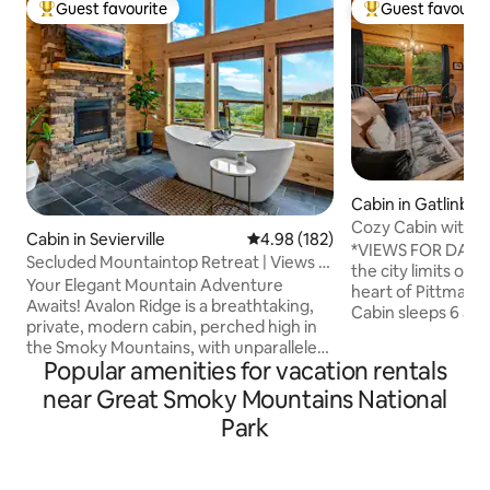
Guest favourite
Guest favourit
Top guest favourite
Top guest favouri
Cabin in Gatlinbur
Cozy Cabin with B
Cabin in Sevierville
4.98 out of 5 average rating, 18
4.98 (182)
Sleeps 6
*VIEWS FOR DAYS* 
Secluded Mountaintop Retreat | Views |
the city limits of 
Hot Tub
Your Elegant Mountain Adventure
heart of Pittman 
Awaits! Avalon Ridge is a breathtaking,
Cabin sleeps 6 an
private, modern cabin, perched high in
of 2 full bathroom
the Smoky Mountains, with unparalleled
cabin will meet th
Popular amenities for vacation rentals
views! The expansive bedroom features
family or perfect 
a stone fireplace and luxurious soaking
near Great Smoky Mountains National
Did we mention t
tub, the woodland loft is surrounded by
sit on the back ba
Park
old-growth hardwoods, and floor to
rushing sounds of
ceiling windows showcase the view from
PRIMELY located le
anywhere in the cabin! Enjoy sunrise
Downtown Gatlinb