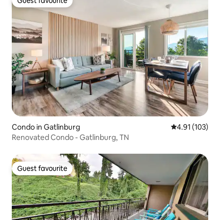
Guest favourite
Guest favourite
Condo in Gatlinburg
4.91 out of 5 
4.91 (103)
Renovated Condo - Gatlinburg, TN
Guest favourite
Guest favourite