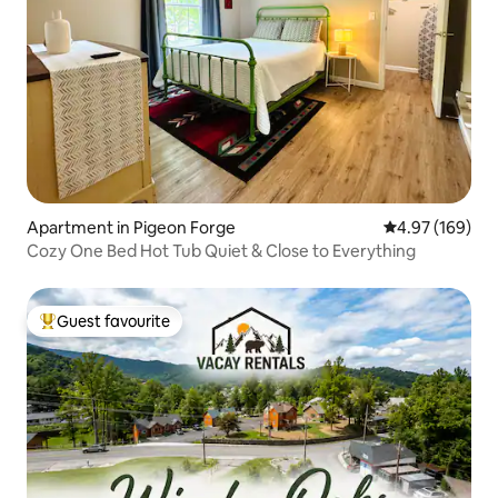
Apartment in Pigeon Forge
4.97 out of 5 a
4.97 (169)
Cozy One Bed Hot Tub Quiet & Close to Everything
Guest favourite
Top guest favourite