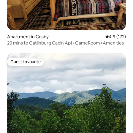
Apartment in Cosby
4.9 out of 5 
4.9 (172)
20 mins to Gatlinburg Cabin Apt+GameRoom+Amenities
Guest favourite
Guest favourite