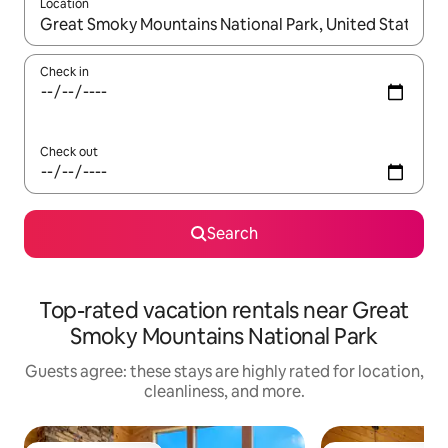
Location
When results are available, navigate with up and down arrow ke
Check in
Check out
Search
Top-rated vacation rentals near Great
Smoky Mountains National Park
Guests agree: these stays are highly rated for location,
cleanliness, and more.