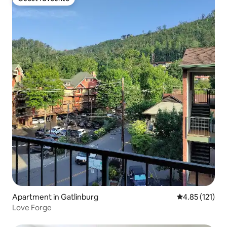
Guest favourite
Apartment in Gatlinburg
4.85 out of 5 
4.85 (121)
Love Forge