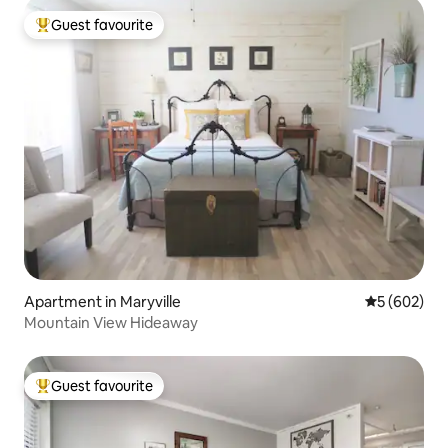
Guest favourite
Top guest favourite
Apartment in Maryville
5 out of 5 a
5 (602)
Mountain View Hideaway
Guest favourite
Top guest favourite