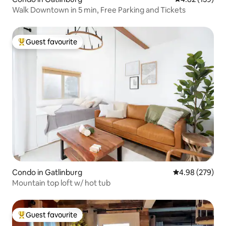
Walk Downtown in 5 min, Free Parking and Tickets
Guest favourite
Top guest favourite
Condo in Gatlinburg
4.98 out of 5 a
4.98 (279)
Mountain top loft w/ hot tub
Guest favourite
Top guest favourite