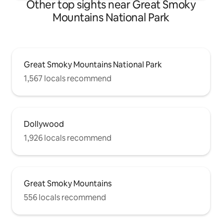
Other top sights near Great Smoky
Mountains National Park
Great Smoky Mountains National Park
1,567 locals recommend
Dollywood
1,926 locals recommend
Great Smoky Mountains
556 locals recommend