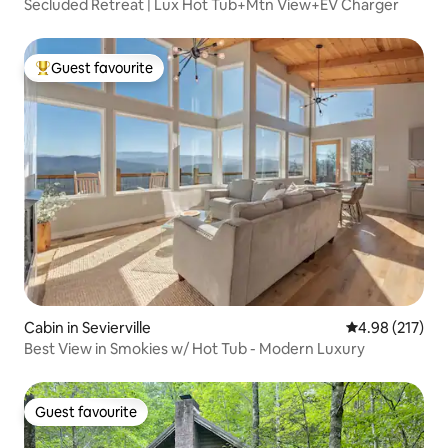
Secluded Retreat | Lux Hot Tub+Mtn View+EV Charger
Guest favourite
Top guest favourite
Cabin in Sevierville
4.98 out of 5 a
4.98 (217)
Best View in Smokies w/ Hot Tub - Modern Luxury
Guest favourite
Guest favourite