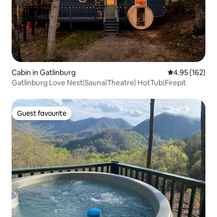
Cabin in Gatlinburg
4.95 out of 5 a
4.95 (162)
Gatlinburg Love Nest|Sauna|Theatre| HotTub|Firepit
Guest favourite
Guest favourite