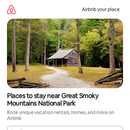
Skip
to
Airbnb your place
content
Places to stay near Great Smoky
Mountains National Park
Book unique vacation rentals, homes, and more on
Airbnb