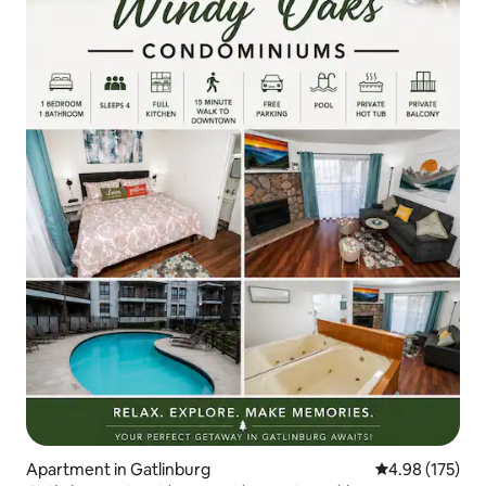
Apartment in Gatlinburg
4.98 out of 5 a
4.98 (175)