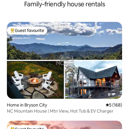
Family-friendly house rentals
Guest favourite
Top guest favourite
Home in Bryson City
5 out of 5 a
5 (168)
NC Mountain House | Mtn View, Hot Tub & EV Charger