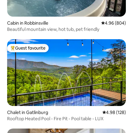
Cabin in Robbinsville
4.96 out of 5 a
4.96 (804)
Beautiful mountain view, hot tub, pet friendly
Guest favourite
Top guest favourite
Chalet in Gatlinburg
4.98 out of 5 a
4.98 (128)
Rooftop Heated Pool - Fire Pit - Pool table - LUX