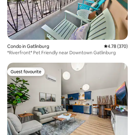
Condo in Gatlinburg
4.78 out of 5 a
4.78 (370)
*Riverfront* Pet Friendly near Downtown Gatlinburg
Guest favourite
Guest favourite