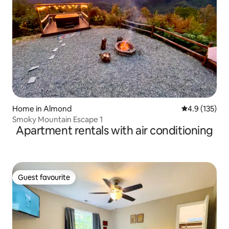
Home in Almond
4.9 out of 5 
4.9 (135)
Smoky Mountain Escape 1
Apartment rentals with air conditioning
Guest favourite
Guest favourite