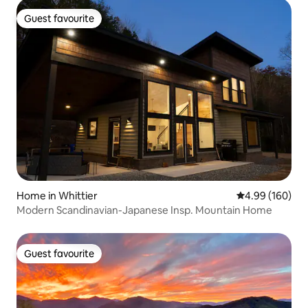
Guest favourite
Guest favourite
Home in Whittier
4.99 out of 5 a
4.99 (160)
Modern Scandinavian-Japanese Insp. Mountain Home
Guest favourite
Guest favourite