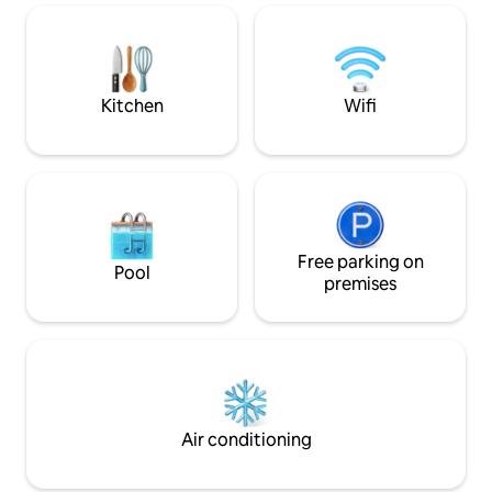
from the breakfast perch, or unwind
avoiding hustle and
with a luxurious soak in the private hot
tub. Reserve this mountaintop retreat
today!
Kitchen
Wifi
Free parking on
Pool
premises
Air conditioning