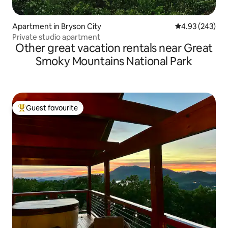
Apartment in Bryson City
4.93 out of 5 a
4.93 (243)
Private studio apartment
Other great vacation rentals near Great
Smoky Mountains National Park
Guest favourite
Top guest favourite