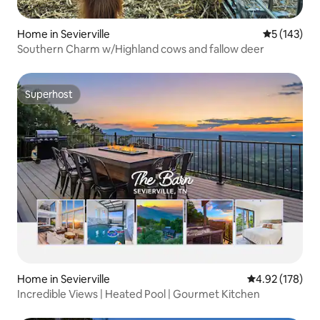
Home in Sevierville
5 out of 5 
5 (143)
Southern Charm w/Highland cows and fallow deer
Superhost
Superhost
Home in Sevierville
4.92 out of 5 a
4.92 (178)
Incredible Views | Heated Pool | Gourmet Kitchen