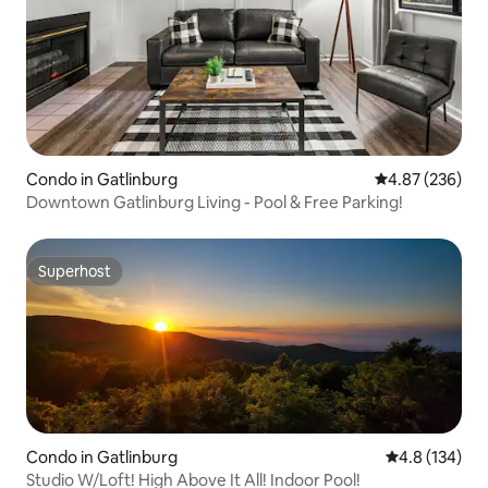
Condo in Gatlinburg
4.87 out of 5 a
4.87 (236)
Downtown Gatlinburg Living - Pool & Free Parking!
Superhost
Superhost
Condo in Gatlinburg
4.8 out of 5 
4.8 (134)
Studio W/Loft! High Above It All! Indoor Pool!