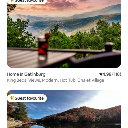
Guest favourite
Top guest favourite
Home in Gatlinburg
4.98 out of 5 a
4.98 (118)
King Beds, Views, Modern, Hot Tub, Chalet Village
Guest favourite
Top guest favourite