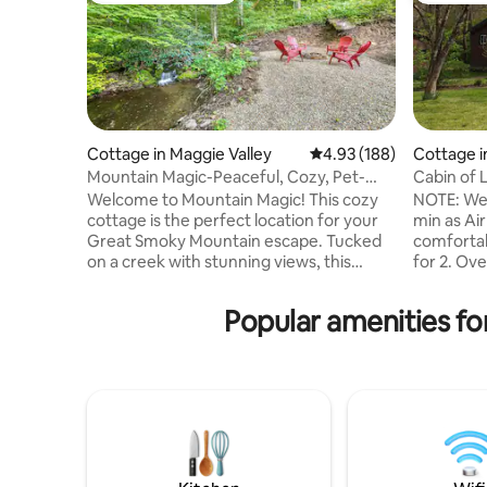
Cottage in Maggie Valley
4.93 out of 5 average ra
4.93 (188)
Cottage 
Mountain Magic-Peaceful, Cozy, Pet-
Cabin of L
Friendly Escape
GSMNP
Welcome to Mountain Magic! This cozy
NOTE: We
cottage is the perfect location for your
min as Airbnb state
Great Smoky Mountain escape. Tucked
comfortab
on a creek with stunning views, this
for 2. Overlooking the Little River and
newly renovated and charming cottage
located on
will take your breath away. Set on 8 acres
town. Les
Popular amenities fo
and surrounded by forest, you can relax
Mtns. Nat. Park, across
on the covered porch and watch wildlife,
Vee Hollow
or roast marshmallows at the creekside
the prope
fire pit. Designed with the comfort of our
be diffic
guests and their pets in mind, Mountain
Book both
Magic has everything you need for a
Cabin of 
fantastic mountain retreat.
listing n