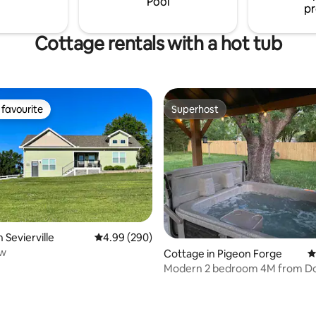
Pool
pr
Cottage rentals with a hot tub
favourite
Superhost
t favourite
Superhost
ating, 125 reviews
 Sevierville
4.99 out of 5 average rating, 290 reviews
4.99 (290)
ew
Cottage in Pigeon Forge
4
Modern 2 bedroom 4M from D
Private Hot Tub