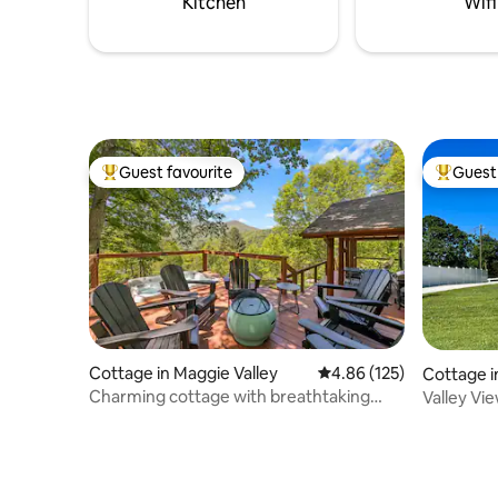
Kitchen
Wifi
Guest favourite
Guest 
Top guest favourite
Top gues
Cottage in Maggie Valley
4.86 out of 5 average r
4.86 (125)
Cottage in
Charming cottage with breathtaking
Valley Vi
views.