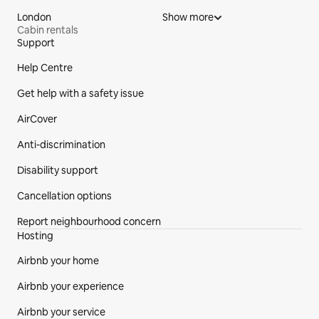
London
Show more
Cabin rentals
Support
Site Footer
Help Centre
Get help with a safety issue
AirCover
Anti-discrimination
Disability support
Cancellation options
Report neighbourhood concern
Hosting
Airbnb your home
Airbnb your experience
Airbnb your service