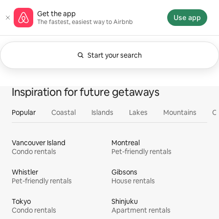
Skip
Airbnb homepage
Get the app
to
Use app
The fastest, easiest way to Airbnb
content
Start your search
Currently showing Anytime. Change search.
0 of 0 items showing
All
Experiences
Services
Homes
Inspiration for future getaways
Popular
Coastal
Islands
Lakes
Mountains
O
Vancouver Island
Montreal
Condo rentals
Pet-friendly rentals
Whistler
Gibsons
Pet-friendly rentals
House rentals
Tokyo
Shinjuku
Condo rentals
Apartment rentals