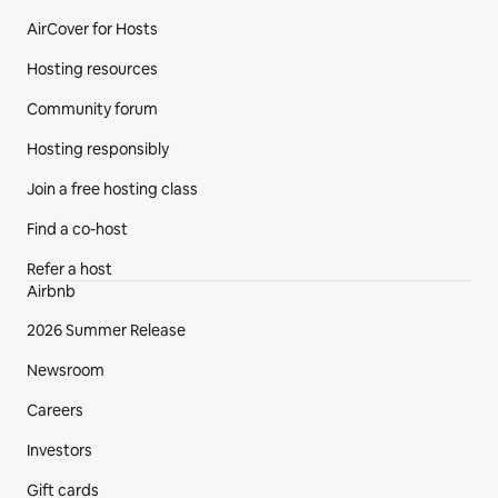
AirCover for Hosts
Hosting resources
Community forum
Hosting responsibly
Join a free hosting class
Find a co-host
Refer a host
Airbnb
2026 Summer Release
Newsroom
Careers
Investors
Gift cards