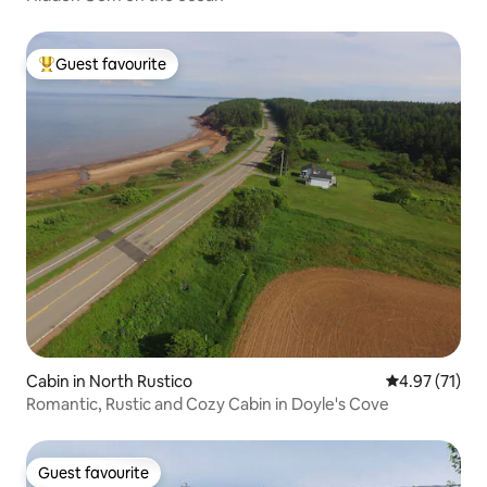
Guest favourite
Top guest favourite
Cabin in North Rustico
4.97 out of 5
4.97 (71)
Romantic, Rustic and Cozy Cabin in Doyle's Cove
Guest favourite
Guest favourite