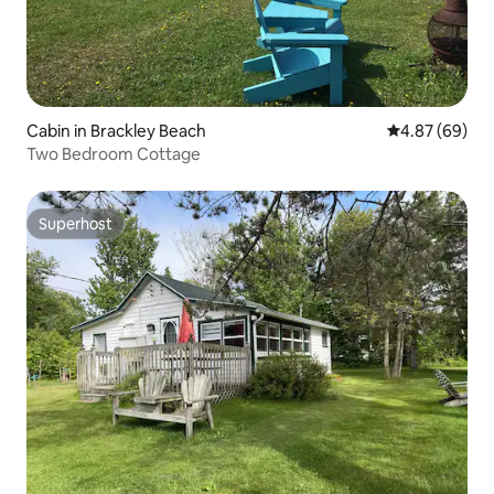
Cabin in Brackley Beach
4.87 out of 5 
4.87 (69)
Two Bedroom Cottage
Superhost
Superhost