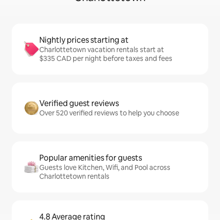
Nightly prices starting at
Charlottetown vacation rentals start at
$335 CAD per night before taxes and fees
Verified guest reviews
Over 520 verified reviews to help you choose
Popular amenities for guests
Guests love Kitchen, Wifi, and Pool across
Charlottetown rentals
4.8 Average rating