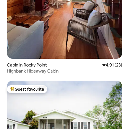
Cabin in Rocky Point
4.91 out of 5
4.91 (23)
Highbank Hideaway Cabin
Guest favourite
Top guest favourite