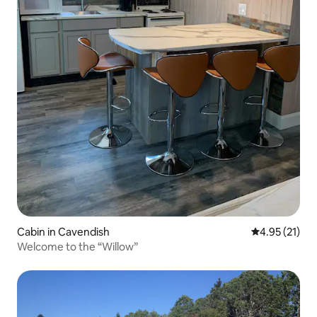
Cabin in Cavendish
4.95 out of 5
4.95 (21)
Welcome to the “Willow”