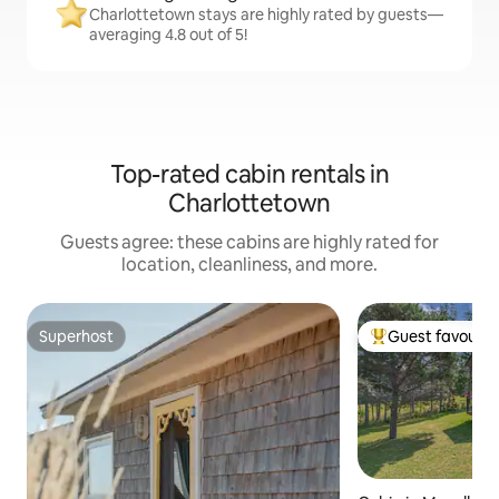
Charlottetown stays are highly rated by guests—
averaging 4.8 out of 5!
Top-rated cabin rentals in
Charlottetown
Guests agree: these cabins are highly rated for
location, cleanliness, and more.
Superhost
Guest favourit
Superhost
Top guest favouri