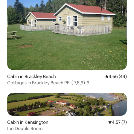
Cabin in Brackley Beach
4.66 out of 5 
4.66 (44)
Cottages in Brackley Beach PEI ( 7,8,9)-9
Cabin in Kensington
4.57 out of 
4.57 (7)
Inn Double Room