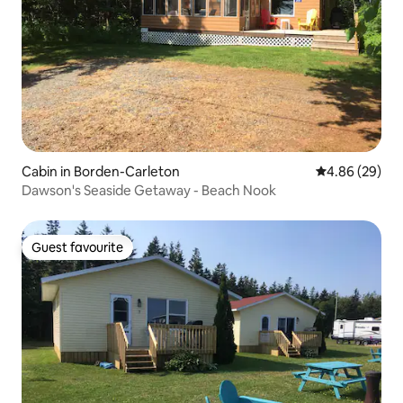
Cabin in Borden-Carleton
4.86 out of 5 
4.86 (29)
Dawson's Seaside Getaway - Beach Nook
Guest favourite
Guest favourite