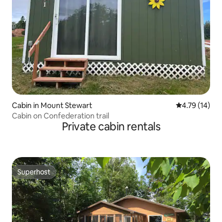
Cabin in Mount Stewart
4.79 out of 5
4.79 (14)
Cabin on Confederation trail
Private cabin rentals
Superhost
Superhost