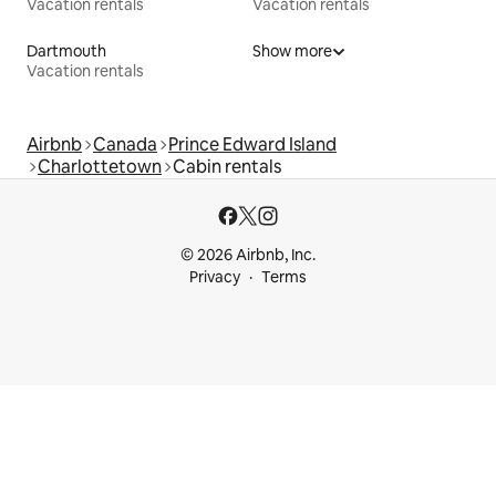
Vacation rentals
Vacation rentals
Dartmouth
Show more
Vacation rentals
Airbnb
Canada
Prince Edward Island
Charlottetown
Cabin rentals
© 2026 Airbnb, Inc.
Privacy
Terms