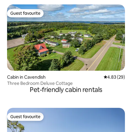
Guest favourite
Guest favourite
Cabin in Cavendish
4.83 out of 5 
4.83 (29)
Three Bedroom Deluxe Cottage
Pet-friendly cabin rentals
Guest favourite
Guest favourite