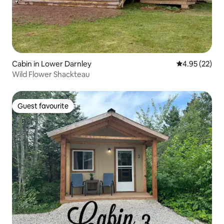
Cabin in Lower Darnley
4.95 out of 5 
4.95 (22)
Wild Flower Shackteau
Guest favourite
Guest favourite