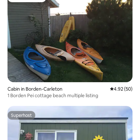
Guest favourite
Cabin in Borden-Carleton
4.92 out of 5 
4.92 (50)
1 Borden Pei cottage beach multiple listing
Superhost
Superhost