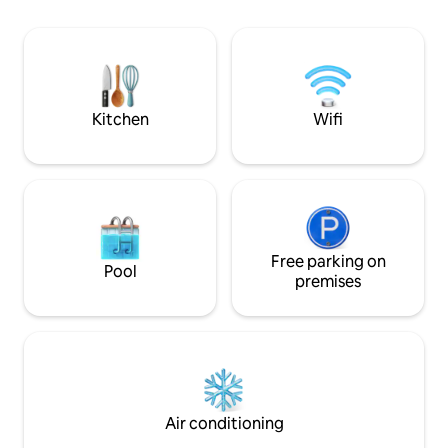
area, comfortable queen bed, and a full
bathroom. Step out onto your own
private deck that backs onto tranquil
woodlands—the perfect spot to enjoy
your morning coffee or listen to the
birds.
Kitchen
Wifi
Free parking on
Pool
premises
Air conditioning