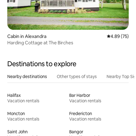
Cabin in Alexandra
4.89 out of 5 
4.89 (75)
Harding Cottage at The Birches
Destinations to explore
Nearby destinations
Other types of stays
Nearby Top Si
Halifax
Bar Harbor
Vacation rentals
Vacation rentals
Moncton
Fredericton
Vacation rentals
Vacation rentals
Saint John
Bangor