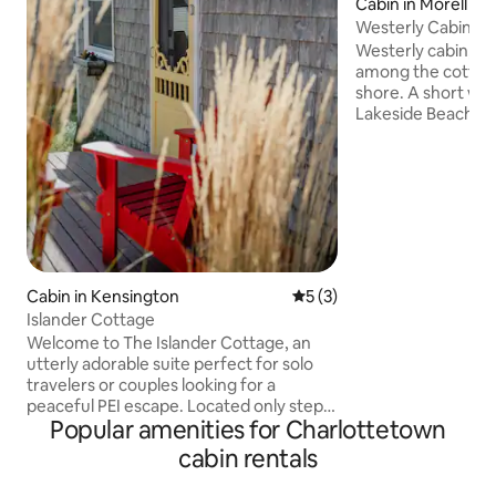
Cabin in Morell
Westerly Cabin
Westerly cabin, is
among the cottage
shore. A short walk to the ocean,
Lakeside Beach is
Golf Resort, near 
and central to Gr
Harbour and St. Peter’s Ba
end of the lane wit
making it a great r
even your dog child. Dogs with leas
welcome at Lakeside Beac
to offer a welcoming inclusive 
Cabin in Kensington
5 out of 5 average rating, 
5 (3)
while you enjoy the
Islander Cottage
Welcome to The Islander Cottage, an
utterly adorable suite perfect for solo
travelers or couples looking for a
peaceful PEI escape. Located only steps
Popular amenities for Charlottetown
from a red sand beach in quaint French
River, it's the perfect place for a
cabin rentals
quintessential east coast experience.
Inside, you’ll find a cozy, sunlit sitting