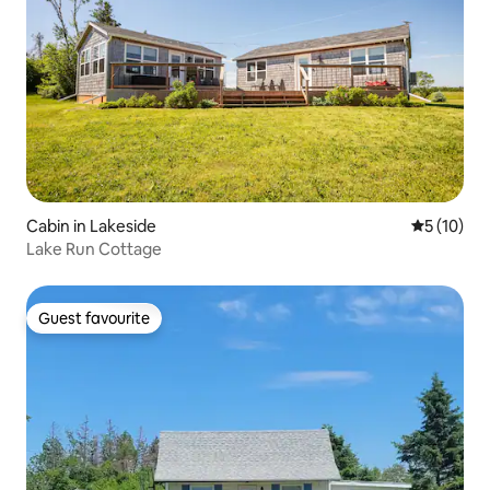
Cabin in Lakeside
5 out of 5
5 (10)
Lake Run Cottage
Guest favourite
Guest favourite