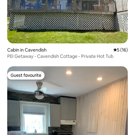
Cabin in Cavendish
5 out of 5
5 (16)
PEI Getaway - Cavendish Cottage - Private Hot Tub
Guest favourite
Guest favourite