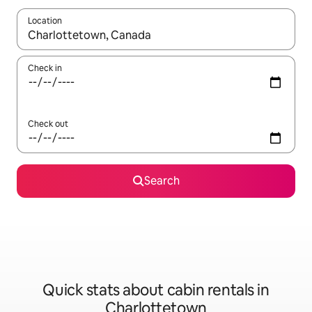
Location
When results are available, navigate with up and down arrow ke
Check in
Check out
Search
Quick stats about cabin rentals in
Charlottetown