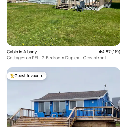
Cabin in Albany
4.87 out of 5 
4.87 (119)
Cottages on PEI – 2-Bedroom Duplex – Oceanfront
Guest favourite
Top guest favourite