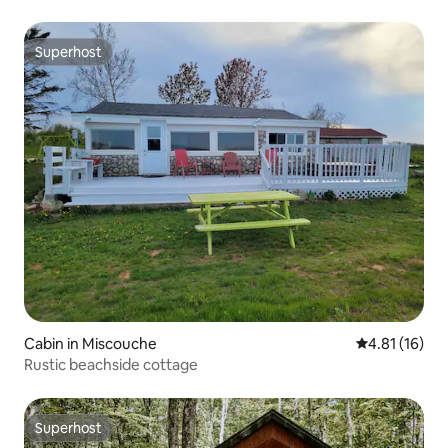
Superhost
Superhost
Cabin in Miscouche
4.81 out of 5
4.81 (16)
Rustic beachside cottage
Superhost
Superhost