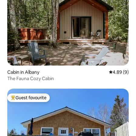
Cabin in Albany
4.89 out of 5
4.89 (9)
The Fauna Cozy Cabin
Guest favourite
Top guest favourite