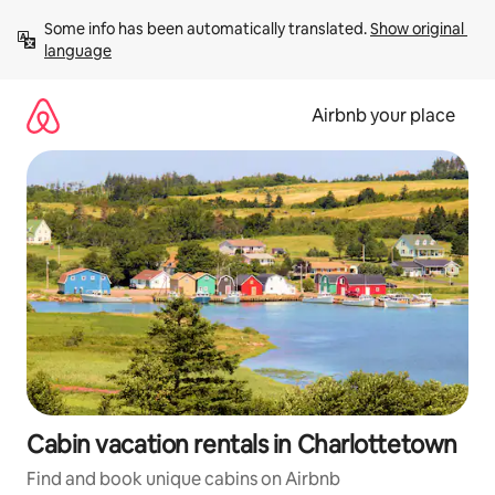
Skip
Some info has been automatically translated. 
Show original 
to
language
content
Airbnb your place
Cabin vacation rentals in Charlottetown
Find and book unique cabins on Airbnb