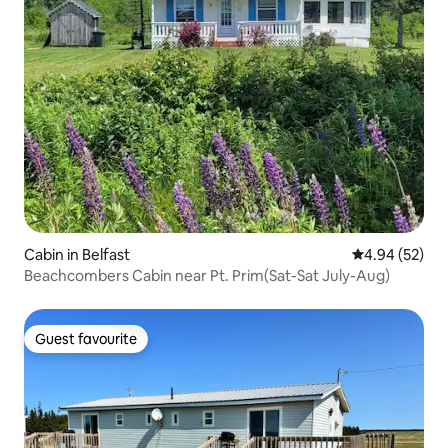
Cabin in Belfast
4.94 out of 5 
4.94 (52)
Beachcombers Cabin near Pt. Prim(Sat-Sat July-Aug)
Guest favourite
Guest favourite