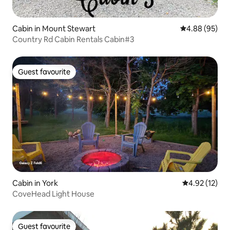
Cabin in Mount Stewart
4.88 out of 5 
4.88 (95)
Country Rd Cabin Rentals Cabin#3
Guest favourite
Guest favourite
Cabin in York
4.92 out of 5
4.92 (12)
CoveHead Light House
Guest favourite