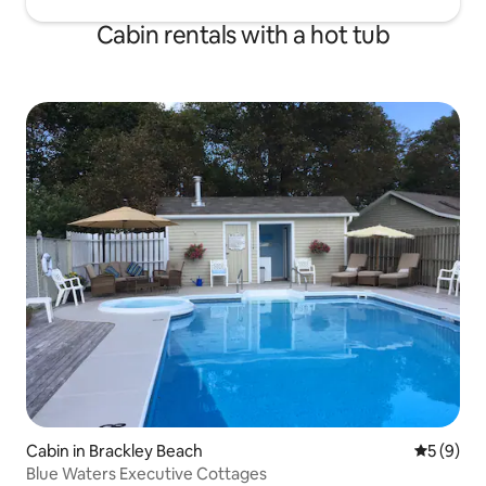
Cabin rentals with a hot tub
Cabin in Brackley Beach
5 out of 
5 (9)
Blue Waters Executive Cottages