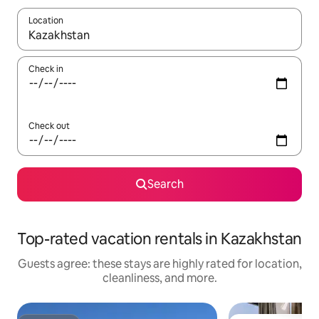
Location
When results are available, navigate with up and down arrow ke
Check in
Check out
Search
Top-rated vacation rentals in Kazakhstan
Guests agree: these stays are highly rated for location,
cleanliness, and more.