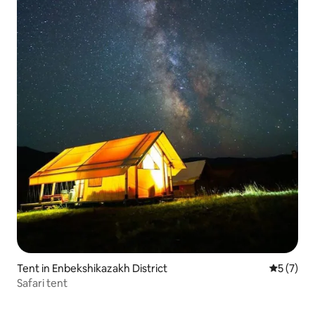
Tent in Enbekshikazakh District
5 out of 
5 (7)
Safari tent