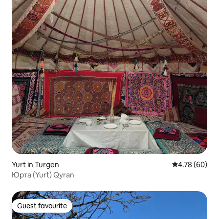
Yurt in Turgen
4.78 out of 5 
4.78 (60)
Юрта (Yurt) Qyran
Guest favourite
Guest favourite