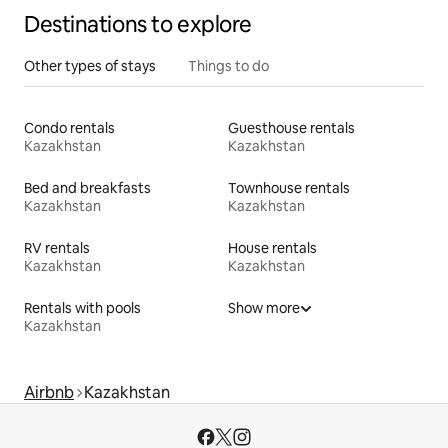
Destinations to explore
Other types of stays
Things to do
Condo rentals
Guesthouse rentals
Kazakhstan
Kazakhstan
Bed and breakfasts
Townhouse rentals
Kazakhstan
Kazakhstan
RV rentals
House rentals
Kazakhstan
Kazakhstan
Rentals with pools
Show more
Kazakhstan
Airbnb
Kazakhstan