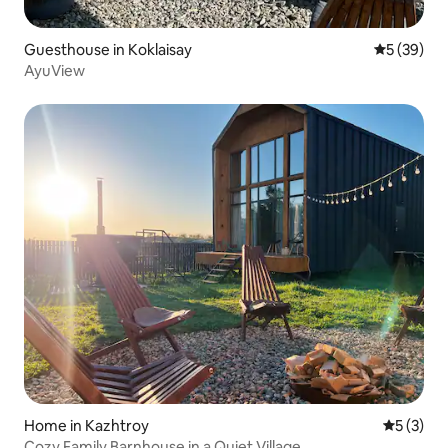
Guesthouse in Koklaisay
5 out of 5
5 (39)
AyuView
Home in Kazhtroy
5 out of 
5 (3)
Cozy Family Barnhouse in a Quiet Village