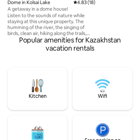
Dome in Kolsai Lake
4.83 out of 5 average rating, 1
4.83 (18)
digital-detox • a c
shoots and conte
A getaway in a dome house!
Listen to the sounds of nature while
staying at this unique property. The
humming of the river, the singing of
birds, clean air, hiking along the trails,
Popular amenities for Kazakhstan
cycling, a beautiful unforgettable holiday
in nature will be provided by our
vacation rentals
recreation area "Kolsay resort"! For your
convenience, we offer: Breakfast: 3000
₸ | 07:00–10:00 Lunch: 5000 ₸ | 12:00–
15:00 Dinner: 5000 ₸ | 18:00–21:00 Treat
yourself to fresh dishes, aromatic coffee
and homemade pastries — everything
to make your day in our recreation area
start with comfort and care.
Kitchen
Wifi