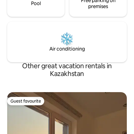
Free parking on
Pool
premises
Air conditioning
Other great vacation rentals in
Kazakhstan
Guest favourite
Guest favourite