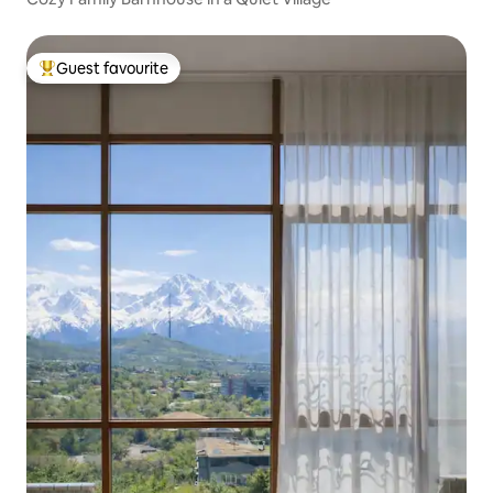
Guest favourite
Top guest favourite