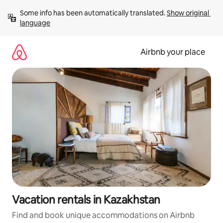
Skip
Some info has been automatically translated. 
Show original 
to
language
content
Airbnb your place
Vacation rentals in Kazakhstan
Find and book unique accommodations on Airbnb