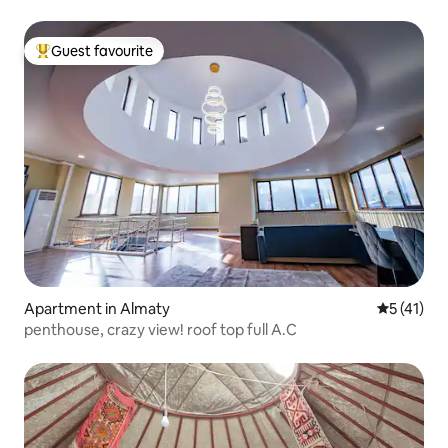
Guest favourite
Top guest favourite
Apartment in Almaty
5 out of 5
5 (41)
penthouse, crazy view! roof top full A.C