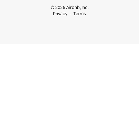
© 2026 Airbnb, Inc.
Privacy
Terms