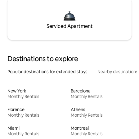
Serviced Apartment
Destinations to explore
Popular destinations for extended stays
Nearby destinations
New York
Barcelona
Monthly Rentals
Monthly Rentals
Florence
Athens
Monthly Rentals
Monthly Rentals
Miami
Montreal
Monthly Rentals
Monthly Rentals