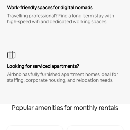
Work-friendly spaces for digital nomads
Travelling professional? Find a long-term stay with
high-speed wifi and dedicated working spaces.
Looking for serviced apartments?
Airbnb has fully furnished apartment homes ideal for
staffing, corporate housing, and relocation needs.
Popular amenities for monthly rentals