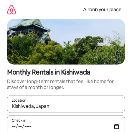
Skip
to
Airbnb your place
content
Monthly Rentals in Kishiwada
Discover long-term rentals that feel like home for
stays of a month or longer.
Location
When results are available, navigate with up and down arrow ke
Check in