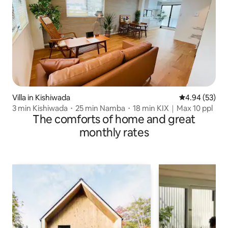
Villa in Kishiwada
4.94 out of 5 
4.94 (53)
3 min Kishiwada・25 min Namba・18 min KIX｜Max 10 ppl
The comforts of home and great
monthly rates