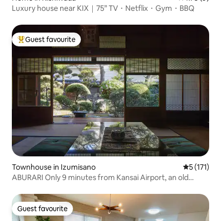
Luxury house near KIX｜75” TV・Netflix・Gym・BBQ
Guest favourite
Top guest favourite
Townhouse in Izumisano
5 out of 5 
5 (171)
ABURARI Only 9 minutes from Kansai Airport, an old
private house with a popular mossy Japanese garden
(same price for up to 3 people)
Guest favourite
Guest favourite