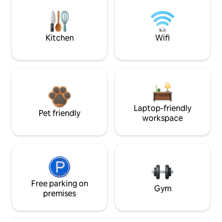
Kitchen
Wifi
Laptop-friendly
Pet friendly
workspace
Free parking on
Gym
premises