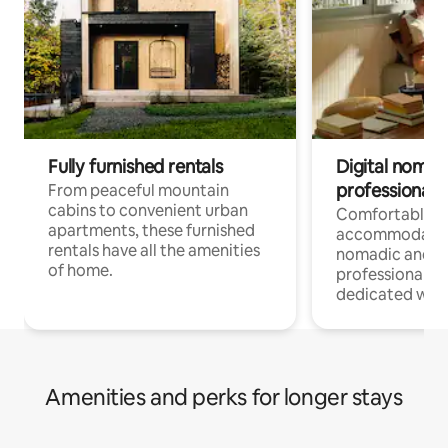
Fully furnished rentals
Digital nomads
professionals
From peaceful mountain
cabins to convenient urban
Comfortable
apartments, these furnished
accommodatio
rentals have all the amenities
nomadic and r
of home.
professionals w
dedicated work
Amenities and perks for longer stays