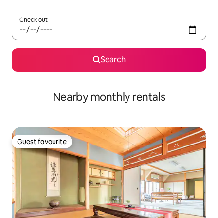
Check out
Search
Nearby monthly rentals
Guest favourite
Guest favourite