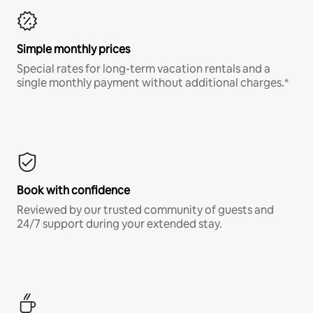
Simple monthly prices
Special rates for long-term vacation rentals and a
single monthly payment without additional charges.*
Book with confidence
Reviewed by our trusted community of guests and
24/7 support during your extended stay.