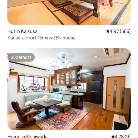
Hut in Kaizuka
4.97 out of 5 a
4.97 (565)
Kansai airport 15mins ZEN house
Superhost
Superhost
Home in Kishiwada
4.78 out of 
4.78 (9)