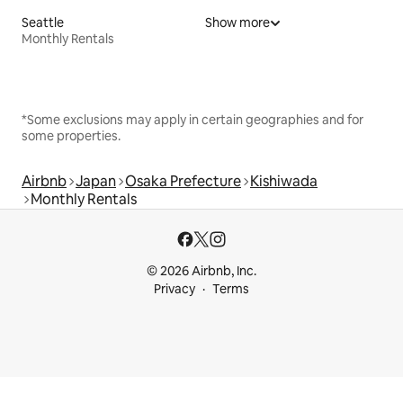
Seattle
Show more
Monthly Rentals
*Some exclusions may apply in certain geographies and for
some properties.
Airbnb
Japan
Osaka Prefecture
Kishiwada
Monthly Rentals
© 2026 Airbnb, Inc.
Privacy
Terms