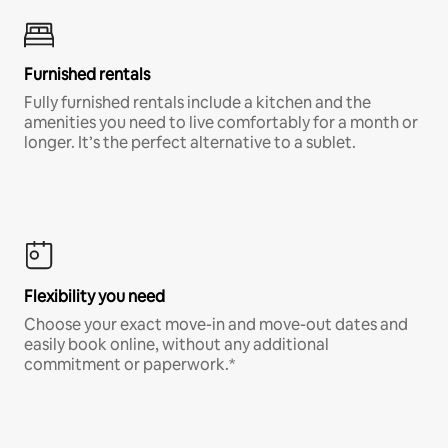
Furnished rentals
Fully furnished rentals include a kitchen and the
amenities you need to live comfortably for a month or
longer. It’s the perfect alternative to a sublet.
Flexibility you need
Choose your exact move-in and move-out dates and
easily book online, without any additional
commitment or paperwork.*