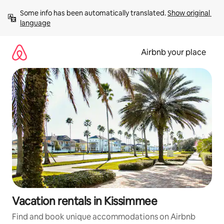
Skip
Some info has been automatically translated. 
Show original 
to
language
content
Airbnb your place
Vacation rentals in Kissimmee
Find and book unique accommodations on Airbnb