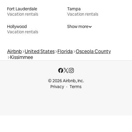
Fort Lauderdale
Tampa
Vacation rentals
Vacation rentals
Hollywood
Show more
Vacation rentals
Airbnb
United States
Florida
Osceola County
Kissimmee
© 2026 Airbnb, Inc.
Privacy
Terms