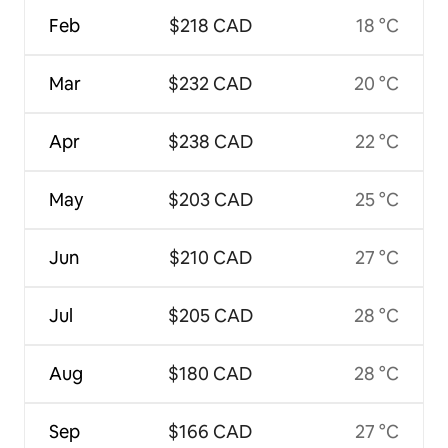
Feb
$218 CAD
18 °C
Mar
$232 CAD
20 °C
Apr
$238 CAD
22 °C
May
$203 CAD
25 °C
Jun
$210 CAD
27 °C
Jul
$205 CAD
28 °C
Aug
$180 CAD
28 °C
Sep
$166 CAD
27 °C