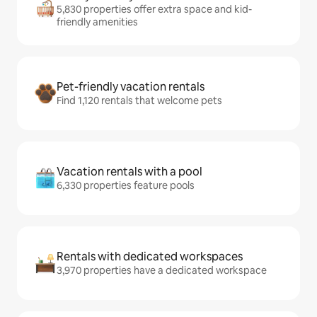
5,830 properties offer extra space and kid-
friendly amenities
Pet-friendly vacation rentals
Find 1,120 rentals that welcome pets
Vacation rentals with a pool
6,330 properties feature pools
Rentals with dedicated workspaces
3,970 properties have a dedicated workspace