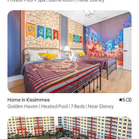
Home in Kissimmee
5 out of 
5 (3)
Golden Haven | Heated Pool | 7 Beds | Near Disney