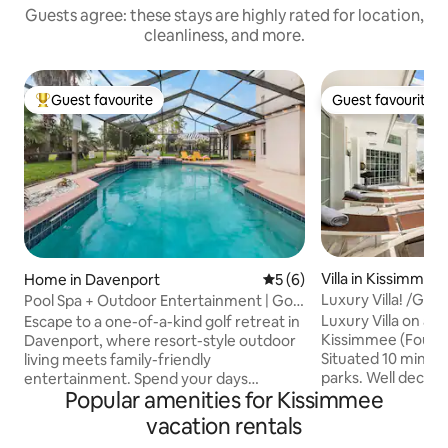
Guests agree: these stays are highly rated for location,
cleanliness, and more.
Guest favourite
Guest favourite
Top guest favourite
Guest favourite
Villa in Kissimmee
Home in Davenport
5 out of 5 average rating, 
5 (6)
Luxury Villa! /Ga
Pool Spa + Outdoor Entertainment | Golf
Retreat
Luxury Villa on a 
Escape to a one-of-a-kind golf retreat in
Kissimmee (Four 
Davenport, where resort-style outdoor
Situated 10 min. 
living meets family-friendly
parks. Well decor
entertainment. Spend your days
Popular amenities for Kissimmee
Game Room, Mini G
relaxing by the private pool & spa,
pool deck which is
enjoying movies on the outdoor TV, and
vacation rentals
secluded. There is
challenging the family in the Super Mario