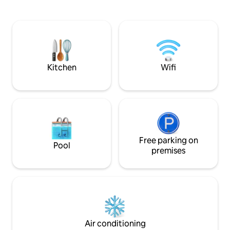
overflow Spa. Th
game room, all just minutes from Disney
Bedroom one is se
Whether you're planning a family
house but still enc
vacation, golf getaway, or long weekend
This would be ideal for a young coup
with friends, this beautifully renovated
within the group as
4-bedroom home was designed for
bathroom, small ki
connection, comfort, and unforgettable
privacy.
Florida memories.
Kitchen
Wifi
Free parking on
Pool
premises
Air conditioning