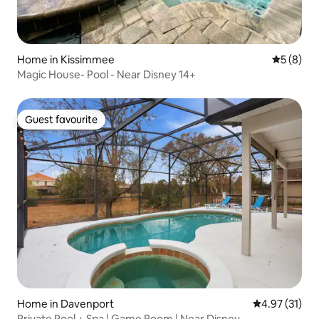
Home in Kissimmee
5 out of 
5 (8)
Magic House- Pool - Near Disney 14+
Guest favourite
Guest favourite
Home in Davenport
4.97 out of 5
4.97 (31)
Private Pool + Spa | Game Room | Near Disney