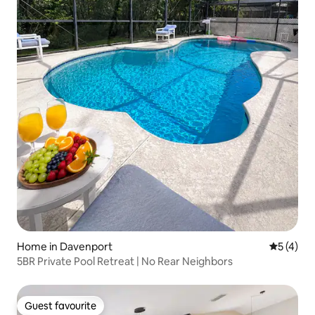
Home in Davenport
5 out of 
5 (4)
5BR Private Pool Retreat | No Rear Neighbors
Guest favourite
Guest favourite