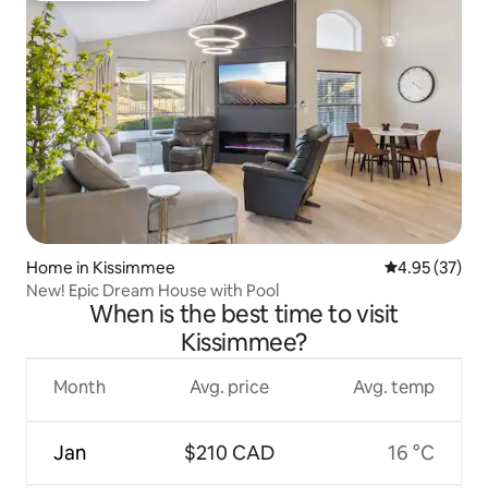
Home in Kissimmee
4.95 out of 5 
4.95 (37)
New! Epic Dream House with Pool
When is the best time to visit
Kissimmee?
Month
Avg. price
Avg. temp
Jan
$210 CAD
16 °C