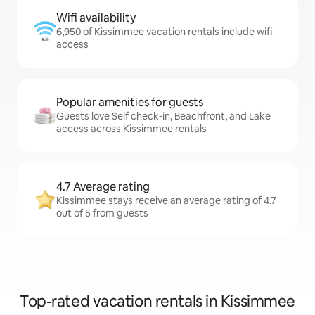
Wifi availability
6,950 of Kissimmee vacation rentals include wifi
access
Popular amenities for guests
Guests love Self check-in, Beachfront, and Lake
access across Kissimmee rentals
4.7 Average rating
Kissimmee stays receive an average rating of 4.7
out of 5 from guests
Top-rated vacation rentals in Kissimmee