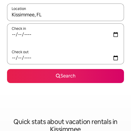
Location
When results are available, navigate with up and down arrow ke
Check in
Check out
Search
Quick stats about vacation rentals in
Kissimmee