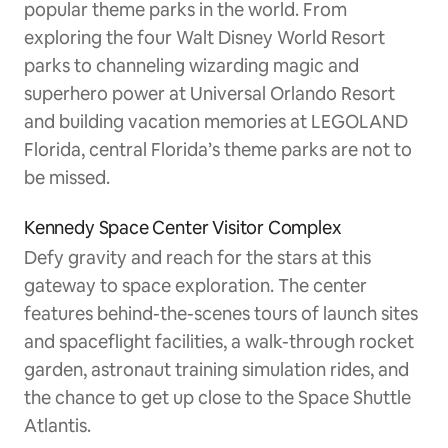
popular theme parks in the world. From
exploring the four Walt Disney World Resort
parks to channeling wizarding magic and
superhero power at Universal Orlando Resort
and building vacation memories at LEGOLAND
Florida, central Florida’s theme parks are not to
be missed.
Kennedy Space Center Visitor Complex
Defy gravity and reach for the stars at this
gateway to space exploration. The center
features behind-the-scenes tours of launch sites
and spaceflight facilities, a walk-through rocket
garden, astronaut training simulation rides, and
the chance to get up close to the Space Shuttle
Atlantis.