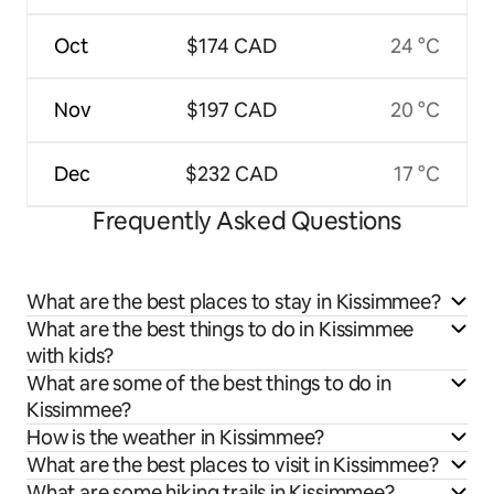
Oct
$174 CAD
24 °C
Nov
$197 CAD
20 °C
Dec
$232 CAD
17 °C
Frequently Asked Questions
What are the best places to stay in Kissimmee?
What are the best things to do in Kissimmee
with kids?
What are some of the best things to do in
Kissimmee?
How is the weather in Kissimmee?
What are the best places to visit in Kissimmee?
What are some hiking trails in Kissimmee?