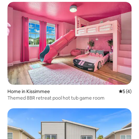
Home in Kissimmee
5 out of 
5 (4)
Themed 8BR retreat pool hot tub game room