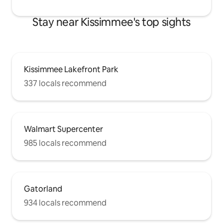
Stay near Kissimmee's top sights
Kissimmee Lakefront Park
337 locals recommend
Walmart Supercenter
985 locals recommend
Gatorland
934 locals recommend