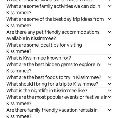
What are some family activities we can do in
Kissimmee?
What are some of the best day trip ideas from
Kissimmee?
Are there any pet friendly accommodations
available in Kissimmee?
What are some local tips for visiting
Kissimmee?
What is Kissimmee known for?
What are the best hidden gems to explore in
Kissimmee?
What are the best foods to try in Kissimmee?
What should I bring for a trip to Kissimmee?
What is the nightlife in Kissimmee like?
What are the most popular events or festivals in
Kissimmee?
Are there family friendly vacation rentals in
Kissimmee?