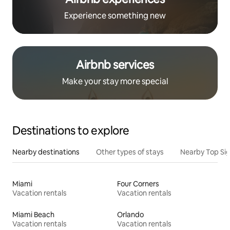
Experience something new
Airbnb services
Make your stay more special
Destinations to explore
Nearby destinations
Other types of stays
Nearby Top Si
Miami
Four Corners
Vacation rentals
Vacation rentals
Miami Beach
Orlando
Vacation rentals
Vacation rentals