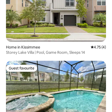
Home in Kissimmee
4.75 out of 
4.75 (4)
Storey Lake Villa | Pool, Game Room, Sleeps 14
Guest favourite
Guest favourite