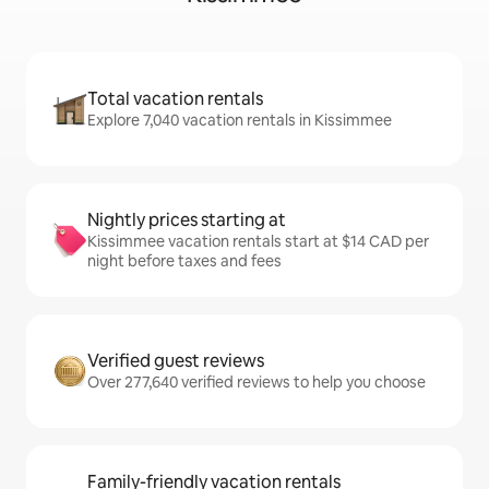
Total vacation rentals
Explore 7,040 vacation rentals in Kissimmee
Nightly prices starting at
Kissimmee vacation rentals start at $14 CAD per
night before taxes and fees
Verified guest reviews
Over 277,640 verified reviews to help you choose
Family-friendly vacation rentals