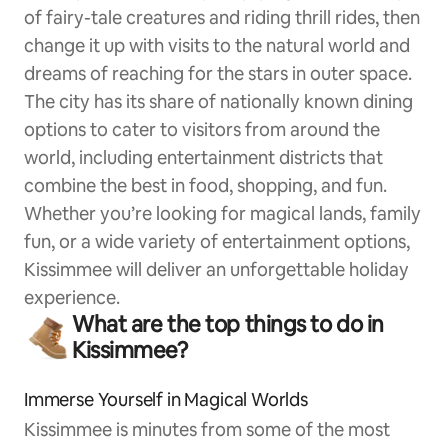
of fairy-tale creatures and riding thrill rides, then
change it up with visits to the natural world and
dreams of reaching for the stars in outer space.
The city has its share of nationally known dining
options to cater to visitors from around the
world, including entertainment districts that
combine the best in food, shopping, and fun.
Whether you’re looking for magical lands, family
fun, or a wide variety of entertainment options,
Kissimmee will deliver an unforgettable holiday
experience.
What are the top things to do in
Kissimmee?
Immerse Yourself in Magical Worlds
Kissimmee is minutes from some of the most