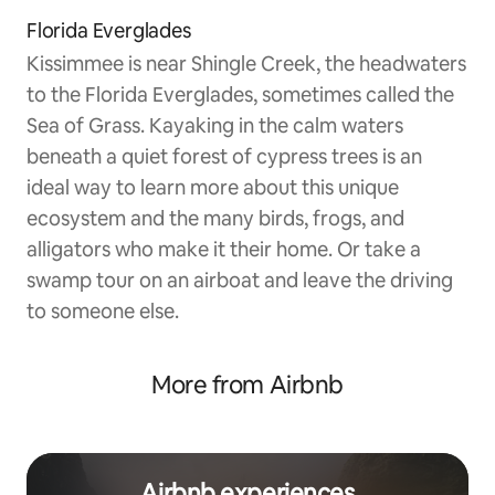
Florida Everglades
Kissimmee is near Shingle Creek, the headwaters
to the Florida Everglades, sometimes called the
Sea of Grass. Kayaking in the calm waters
beneath a quiet forest of cypress trees is an
ideal way to learn more about this unique
ecosystem and the many birds, frogs, and
alligators who make it their home. Or take a
swamp tour on an airboat and leave the driving
to someone else.
More from Airbnb
Airbnb experiences