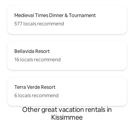
Medieval Times Dinner & Tournament
577 locals recommend
Bellavida Resort
16 locals recommend
Terra Verde Resort
6 locals recommend
Other great vacation rentals in
Kissimmee