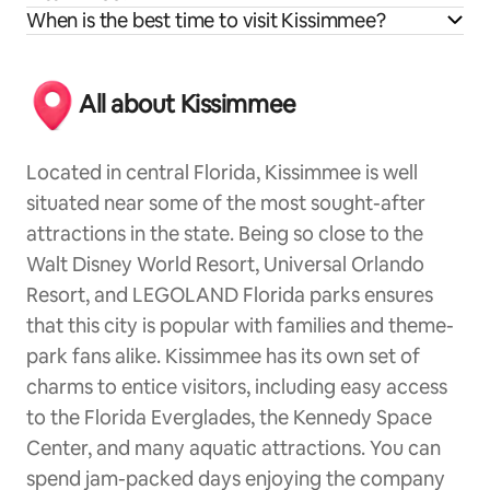
When is the best time to visit Kissimmee?
All about Kissimmee
Located in central Florida, Kissimmee is well
situated near some of the most sought-after
attractions in the state. Being so close to the
Walt Disney World Resort, Universal Orlando
Resort, and LEGOLAND Florida parks ensures
that this city is popular with families and theme-
park fans alike. Kissimmee has its own set of
charms to entice visitors, including easy access
to the Florida Everglades, the Kennedy Space
Center, and many aquatic attractions. You can
spend jam-packed days enjoying the company