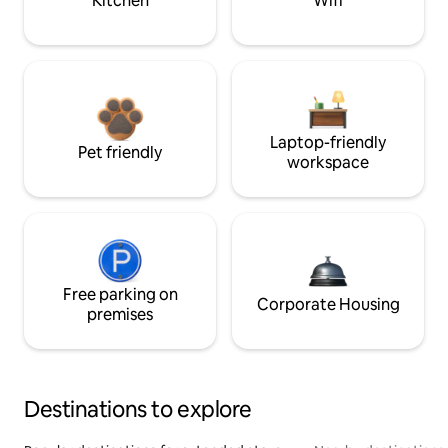
Kitchen
Wifi
Laptop-friendly
Pet friendly
workspace
Free parking on
Corporate Housing
premises
Destinations to explore