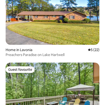
Home in Lavonia
5 out of 5
5 (22)
Preachers Paradise on Lake Hartwell
Guest favourite
Guest favourite