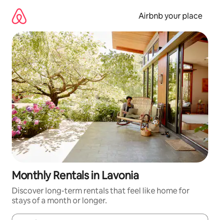
Skip
to
Airbnb your place
content
Monthly Rentals in Lavonia
Discover long-term rentals that feel like home for
stays of a month or longer.