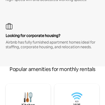
Looking for corporate housing?
Airbnb has fully furnished apartment homes ideal for
staffing, corporate housing, and relocation needs.
Popular amenities for monthly rentals