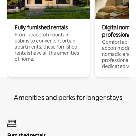
Fully furnished rentals
Digital nomads
professionals
From peaceful mountain
cabins to convenient urban
Comfortable
apartments, these furnished
accommodatio
rentals have all the amenities
nomadic and r
of home.
professionals w
dedicated work
Amenities and perks for longer stays
Furnished rentals