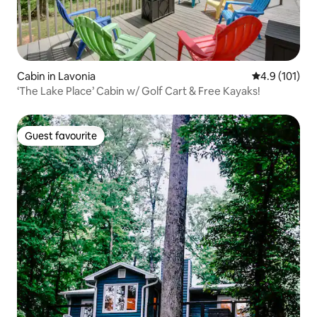
Cabin in Lavonia
4.9 out of 5 
4.9 (101)
‘The Lake Place’ Cabin w/ Golf Cart & Free Kayaks!
Guest favourite
Guest favourite