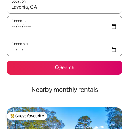
Location
When results are available, navigate with up and down arrow ke
Check in
Check out
Search
Nearby monthly rentals
Guest favourite
Top guest favourite