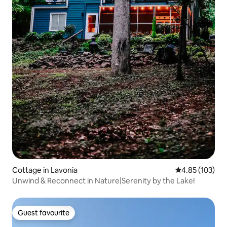
Cottage in Lavonia
4.85 out of 5 a
4.85 (103)
Unwind & Reconnect in Nature|Serenity by the Lake!
Guest favourite
Guest favourite