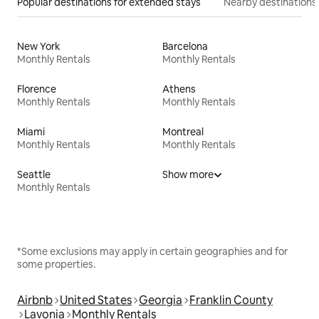
Popular destinations for extended stays
Nearby destinations
New York
Barcelona
Monthly Rentals
Monthly Rentals
Florence
Athens
Monthly Rentals
Monthly Rentals
Miami
Montreal
Monthly Rentals
Monthly Rentals
Seattle
Show more
Monthly Rentals
*Some exclusions may apply in certain geographies and for
some properties.
Airbnb
United States
Georgia
Franklin County
Lavonia
Monthly Rentals