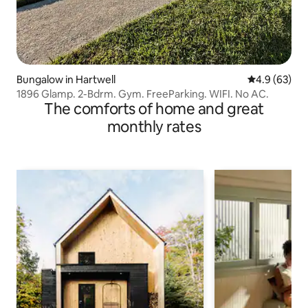
Bungalow in Hartwell
4.9 out of 5 
4.9 (63)
1896 Glamp. 2-Bdrm. Gym. FreeParking. WIFI. No AC.
The comforts of home and great
monthly rates