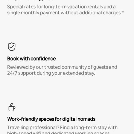
Special rates for long-term vacation rentals and a
single monthly payment without additional charges.*
Book with confidence
Reviewed by our trusted community of guests and
24/7 support during your extended stay.
Work-friendly spaces for digital nomads
Travelling professional? Find a long-term stay with
high-speed wifi and dedicated working spaces.