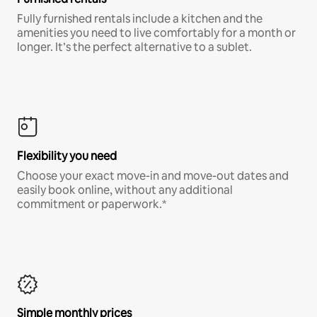
Fully furnished rentals include a kitchen and the
amenities you need to live comfortably for a month or
longer. It’s the perfect alternative to a sublet.
Flexibility you need
Choose your exact move-in and move-out dates and
easily book online, without any additional
commitment or paperwork.*
Simple monthly prices