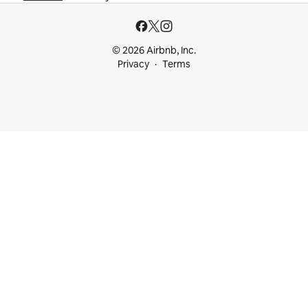
© 2026 Airbnb, Inc.
Privacy
Terms