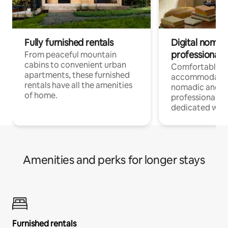
Fully furnished rentals
Digital nomads
professionals
From peaceful mountain
cabins to convenient urban
Comfortable
apartments, these furnished
accommodatio
rentals have all the amenities
nomadic and r
of home.
professionals w
dedicated work
Amenities and perks for longer stays
Furnished rentals