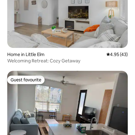
Home in Little Elm
4.95 out of 5 
4.95 (43)
Welcoming Retreat: Cozy Getaway
Guest favourite
Guest favourite