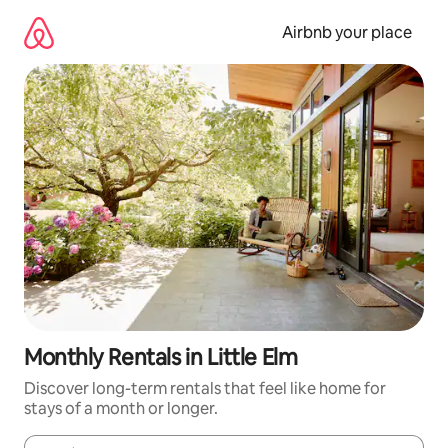
Skip
to
Airbnb your place
content
Monthly Rentals in Little Elm
Discover long-term rentals that feel like home for
stays of a month or longer.