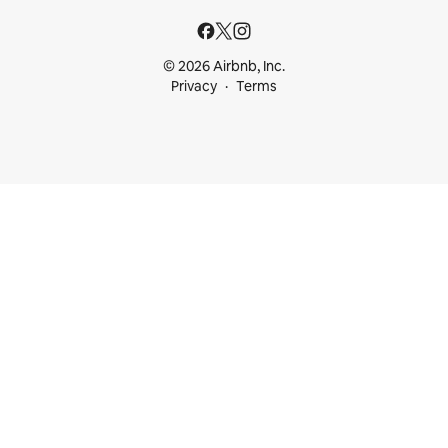
© 2026 Airbnb, Inc.
Privacy
Terms