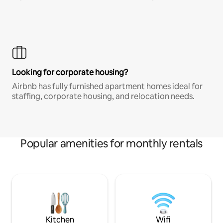
Looking for corporate housing?
Airbnb has fully furnished apartment homes ideal for
staffing, corporate housing, and relocation needs.
Popular amenities for monthly rentals
Kitchen
Wifi