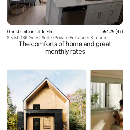
Guest suite in Little Elm
4.79 out of 5
4.79 (47)
Stylish 1BR Guest Suite •Private Entrance• Kitchen
The comforts of home and great
monthly rates