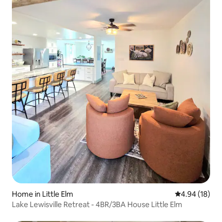
Home in Little Elm
4.94 out of 5 
4.94 (18)
Lake Lewisville Retreat - 4BR/3BA House Little Elm