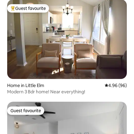
Guest favourite
Top guest favourite
Home in Little Elm
4.96 out of 5 
4.96 (96)
Modern 3 Bdr home! Near everything!
Guest favourite
Guest favourite