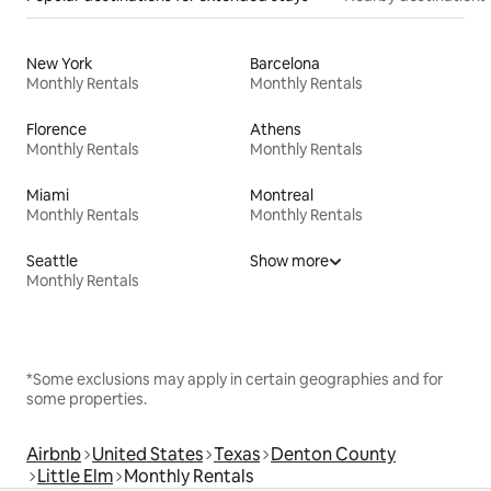
New York
Barcelona
Monthly Rentals
Monthly Rentals
Florence
Athens
Monthly Rentals
Monthly Rentals
Miami
Montreal
Monthly Rentals
Monthly Rentals
Seattle
Show more
Monthly Rentals
*Some exclusions may apply in certain geographies and for
some properties.
Airbnb
United States
Texas
Denton County
Little Elm
Monthly Rentals