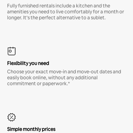
Fully furnished rentals include a kitchen and the
amenities you need to live comfortably for a month or
longer. It’s the perfect alternative to a sublet.
Flexibility you need
Choose your exact move-in and move-out dates and
easily book online, without any additional
commitment or paperwork.*
Simple monthly prices