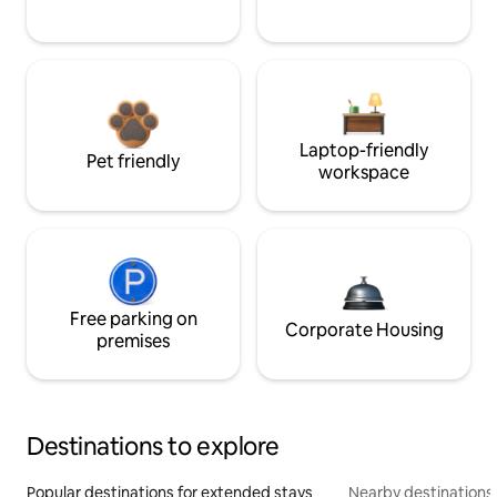
Laptop-friendly
Pet friendly
workspace
Free parking on
Corporate Housing
premises
Destinations to explore
Popular destinations for extended stays
Nearby destinations