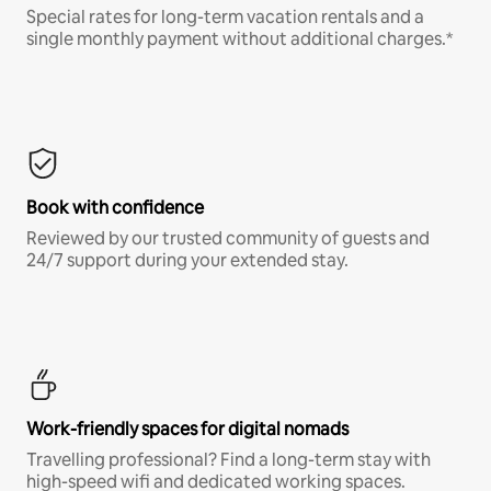
Special rates for long-term vacation rentals and a
single monthly payment without additional charges.*
Book with confidence
Reviewed by our trusted community of guests and
24/7 support during your extended stay.
Work-friendly spaces for digital nomads
Travelling professional? Find a long-term stay with
high-speed wifi and dedicated working spaces.