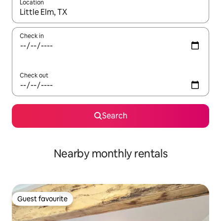
Location
When results are available, navigate with up and down arrow ke
Check in
Check out
Search
Nearby monthly rentals
Guest favourite
Guest favourite