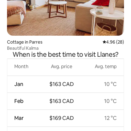
Cottage in Parres
4.96 out of 5 
4.96 (28)
Beautiful Kalma
When is the best time to visit Llanes?
Month
Avg. price
Avg. temp
Jan
$163 CAD
10 °C
Feb
$163 CAD
10 °C
Mar
$169 CAD
12 °C