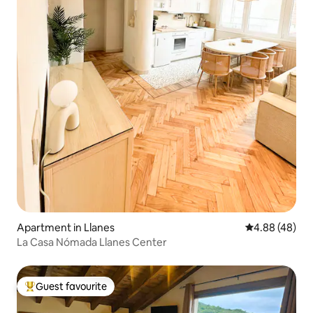
Apartment in Llanes
4.88 out of 5 
4.88 (48)
La Casa Nómada Llanes Center
Guest favourite
Top guest favourite