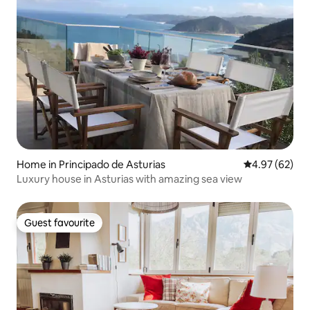
Home in Principado de Asturias
4.97 out of 5 
4.97 (62)
Luxury house in Asturias with amazing sea view
Guest favourite
Guest favourite