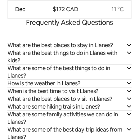
Dec
$172 CAD
11 °C
Frequently Asked Questions
What are the best places to stay in Llanes?
What are the best things to do in Llanes with
kids?
What are some of the best things to do in
Llanes?
How is the weather in Llanes?
When is the best time to visit Llanes?
What are the best places to visit in Llanes?
What are some hiking trails in Llanes?
What are some family activities we can do in
Llanes?
What are some of the best day trip ideas from
Llanes?