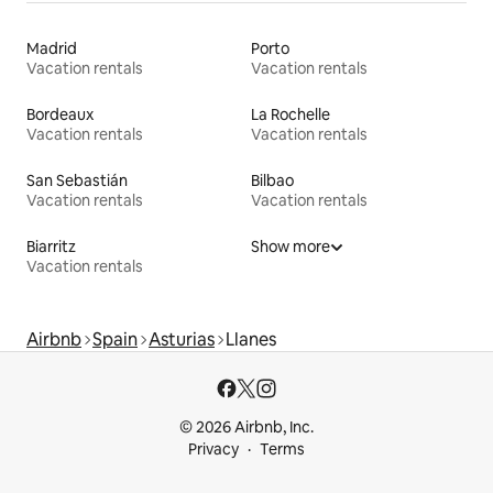
Madrid
Porto
Vacation rentals
Vacation rentals
Bordeaux
La Rochelle
Vacation rentals
Vacation rentals
San Sebastián
Bilbao
Vacation rentals
Vacation rentals
Biarritz
Show more
Vacation rentals
Airbnb
Spain
Asturias
Llanes
© 2026 Airbnb, Inc.
Privacy
Terms