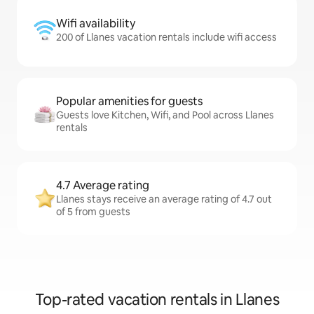
Wifi availability
200 of Llanes vacation rentals include wifi access
Popular amenities for guests
Guests love Kitchen, Wifi, and Pool across Llanes
rentals
4.7 Average rating
Llanes stays receive an average rating of 4.7 out
of 5 from guests
Top-rated vacation rentals in Llanes