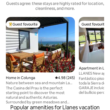
Guests agree: these stays are highly rated for location,
cleanliness, and more.
Guest favourite
Guest favourite
Top guest favourite
Guest favourite
Apartment in Llan
LLANES New apart
Home in Colunga
4.98 out of 5 average rating, 24
4.98 (245)
and Parking
Fantástico piso tod
Nature between sea and mountain La
toda la Sierra del 
Casina del Prau
GARAJE incluido. 
The Casina del Prau is the perfect
del bullicio pero 
starting point to discover the most
5 minutos del cent
natural and authentic Asturias.
playa y del puerto. Cuenta con SmartT
Surrounded by green meadows and
Popular amenities for Llanes vacation
de 43'', monitor de
very close to the sea, it is ideal for lovers