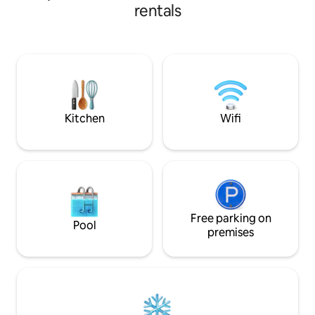
HDMI, FIBRA 600MB, lavadora,
of hiking, surfing and local cuisine, with
rentals
lavavajillas, Kettl
quick access to beaches and spectacular
cafeteras Dolce Gusto, ame
routes. A few minutes away you will find
italiana, exprimido
the Jurassic Museum of Asturias, and
paraguas. Plancha y secador de pelo. +
fishing villages with cider houses and
Sofá-cama de 140
traditional and avant-garde restaurants.
A quiet place to rest after an active day
between sea, mountain and good food.
Kitchen
Wifi
Free parking on
Pool
premises