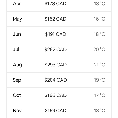
Apr
$178 CAD
13 °C
May
$162 CAD
16 °C
Jun
$191 CAD
18 °C
Jul
$262 CAD
20 °C
Aug
$293 CAD
21 °C
Sep
$204 CAD
19 °C
Oct
$166 CAD
17 °C
Nov
$159 CAD
13 °C