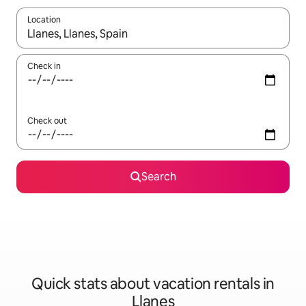
Location
When results are available, navigate with up and down arrow ke
Check in
Check out
Search
Quick stats about vacation rentals in
Llanes