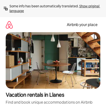
Skip
Some info has been automatically translated. 
Show original 
to
language
content
Airbnb your place
Vacation rentals in Llanes
Find and book unique accommodations on Airbnb