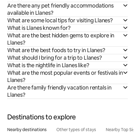
Are there any pet friendly accommodations
available in Llanes?
What are some local tips for visiting Llanes?
What is Llanes known for?
What are the best hidden gems to explore in
Llanes?
What are the best foods to try in Llanes?
What should I bring for a trip to Llanes?
What is the nightlife in Llanes like?
What are the most popular events or festivals in
Llanes?
Are there family friendly vacation rentals in
Llanes?
Destinations to explore
Nearby destinations
Other types of stays
Nearby Top Si