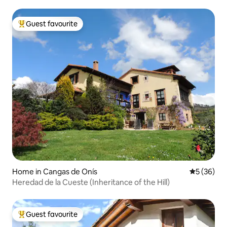
Guest favourite
Top guest favourite
Home in Cangas de Onís
5 out of 5
5 (36)
Heredad de la Cueste (Inheritance of the Hill)
Guest favourite
Top guest favourite