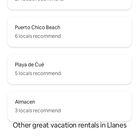
Puerto Chico Beach
6 locals recommend
Playa de Cué
5 locals recommend
Almacen
3 locals recommend
Other great vacation rentals in Llanes