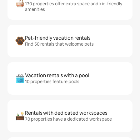
170 properties offer extra space and kid-friendly
amenities
Pet-friendly vacation rentals
Find 50 rentals that welcome pets
Vacation rentals with a pool
10 properties feature pools
Rentals with dedicated workspaces
70 properties have a dedicated workspace