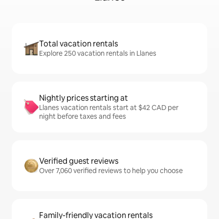
Total vacation rentals
Explore 250 vacation rentals in Llanes
Nightly prices starting at
Llanes vacation rentals start at $42 CAD per
night before taxes and fees
Verified guest reviews
Over 7,060 verified reviews to help you choose
Family-friendly vacation rentals