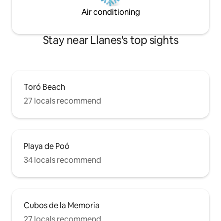
Air conditioning
Stay near Llanes's top sights
Toró Beach
27 locals recommend
Playa de Poó
34 locals recommend
Cubos de la Memoria
27 locals recommend