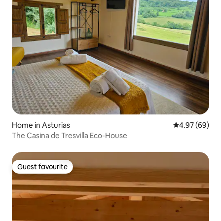
Home in Asturias
4.97 out of 5 
4.97 (69)
The Casina de Tresvilla Eco-House
Guest favourite
Guest favourite