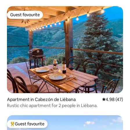
Guest favourite
Guest favourite
Apartment in Cabezón de Liébana
4.98 out of 5 
4.98 (47)
Rustic chic apartment for 2 people in Liébana.
Guest favourite
Top guest favourite