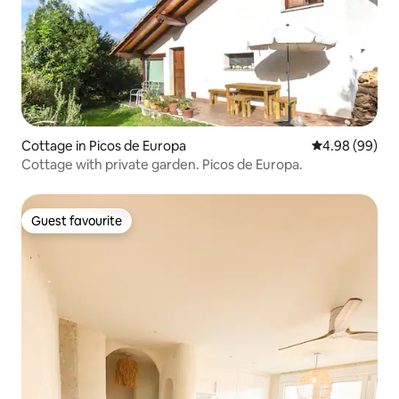
Cottage in Picos de Europa
4.98 out of 5 
4.98 (99)
Cottage with private garden. Picos de Europa.
Guest favourite
Guest favourite