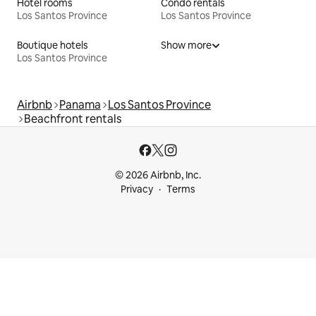
Hotel rooms
Condo rentals
Los Santos Province
Los Santos Province
Boutique hotels
Show more
Los Santos Province
Airbnb
Panama
Los Santos Province
Beachfront rentals
© 2026 Airbnb, Inc.
Privacy
Terms