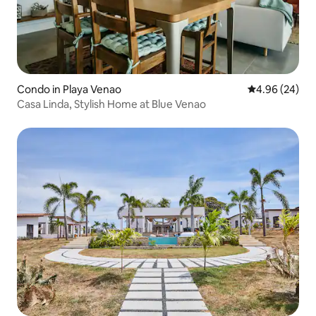
Condo in Playa Venao
4.96 out of 5 
4.96 (24)
Casa Linda, Stylish Home at Blue Venao