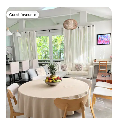
Guest favourite
Guest favourite