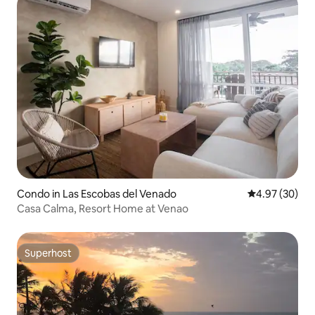
Condo in Las Escobas del Venado
4.97 out of 5 
4.97 (30)
Casa Calma, Resort Home at Venao
Superhost
Superhost