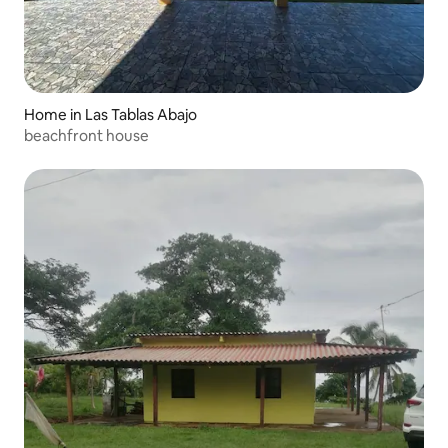
Home in Las Tablas Abajo
beachfront house