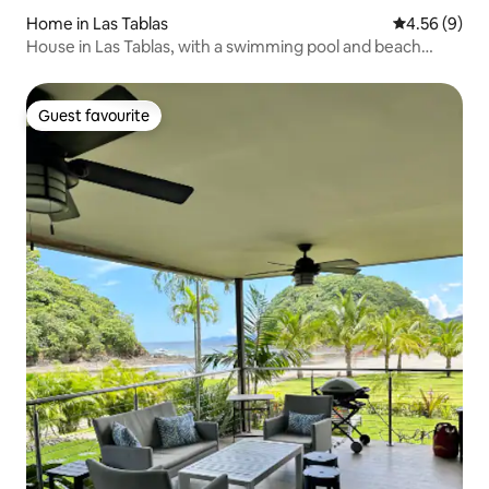
Home in Las Tablas
4.56 out of 5
4.56 (9)
House in Las Tablas, with a swimming pool and beach
access
Guest favourite
Guest favourite