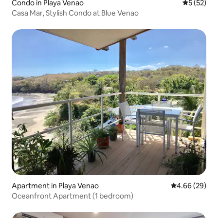
Condo in Playa Venao
5 out of 5
5 (52)
Casa Mar, Stylish Condo at Blue Venao
Apartment in Playa Venao
4.66 out of 5 
4.66 (29)
Oceanfront Apartment (1 bedroom)