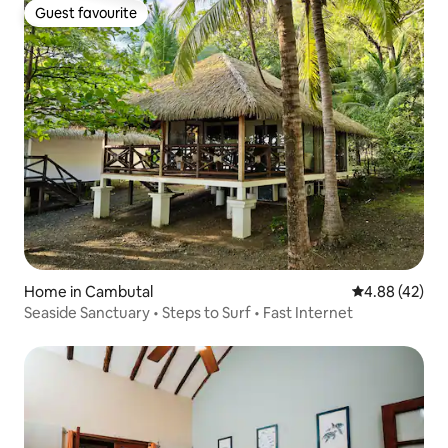
Guest favourite
Guest favourite
Home in Cambutal
4.88 out of 5 
4.88 (42)
Seaside Sanctuary • Steps to Surf • Fast Internet