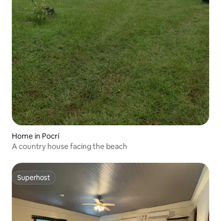
Home in Pocrí
A country house facing the beach
Superhost
Superhost