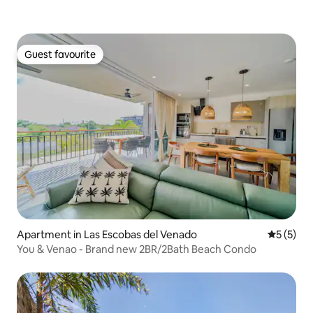
Guest favourite
Guest favourite
Apartment in Las Escobas del Venado
5 out of 
5 (5)
You & Venao - Brand new 2BR/2Bath Beach Condo