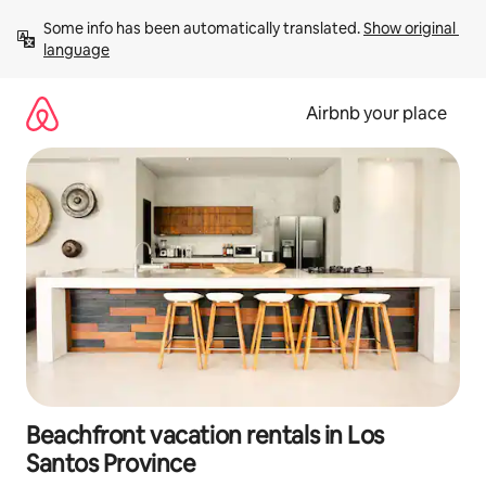
Skip
Some info has been automatically translated. 
Show original 
to
language
content
Airbnb your place
Beachfront vacation rentals in Los
Santos Province