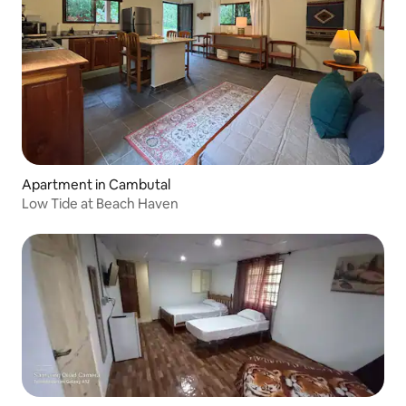
Apartment in Cambutal
Low Tide at Beach Haven