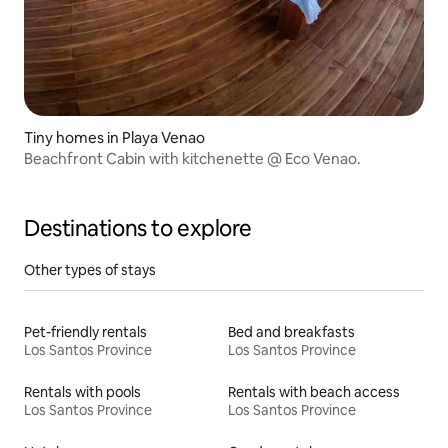
Tiny homes in Playa Venao
Beachfront Cabin with kitchenette @ Eco Venao.
Destinations to explore
Other types of stays
Pet-friendly rentals
Bed and breakfasts
Los Santos Province
Los Santos Province
Rentals with pools
Rentals with beach access
Los Santos Province
Los Santos Province