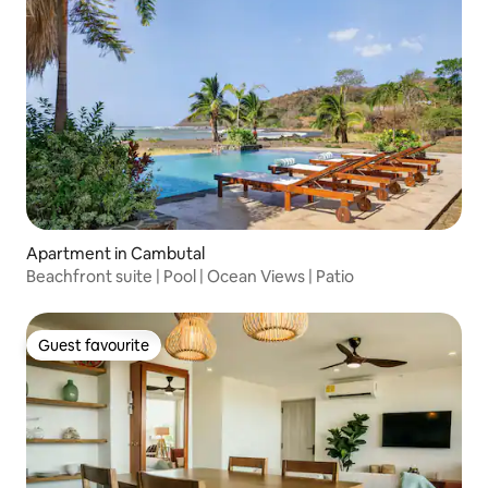
Apartment in Cambutal
Beachfront suite | Pool | Ocean Views | Patio
Guest favourite
Guest favourite