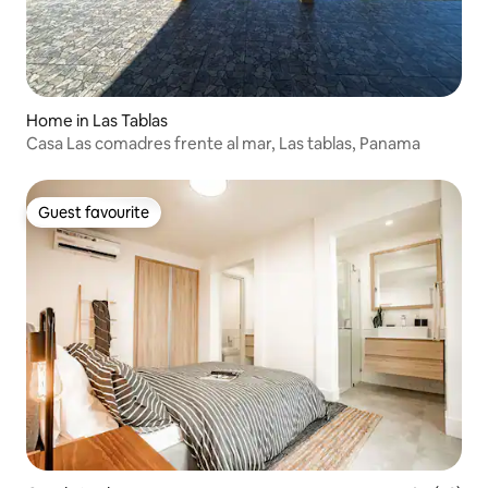
Home in Las Tablas
Casa Las comadres frente al mar, Las tablas, Panama
Guest favourite
Guest favourite