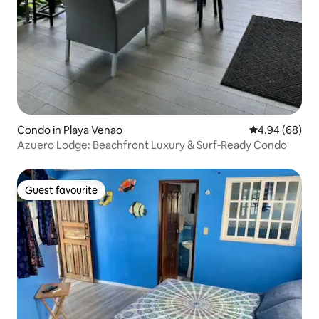
Condo in Playa Venao
4.94 out of 5 
4.94 (68)
Azuero Lodge: Beachfront Luxury & Surf‑Ready Condo
Guest favourite
Guest favourite