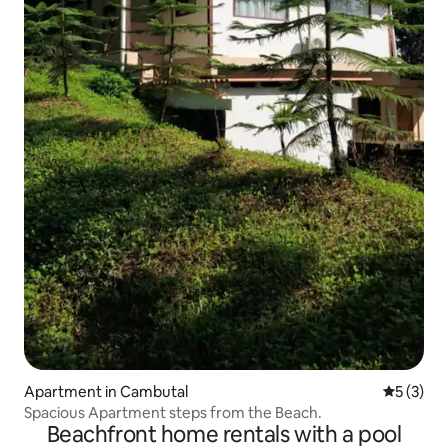
Apartment in Cambutal
5 out of 
5 (3)
Spacious Apartment steps from the Beach.
Beachfront home rentals with a pool