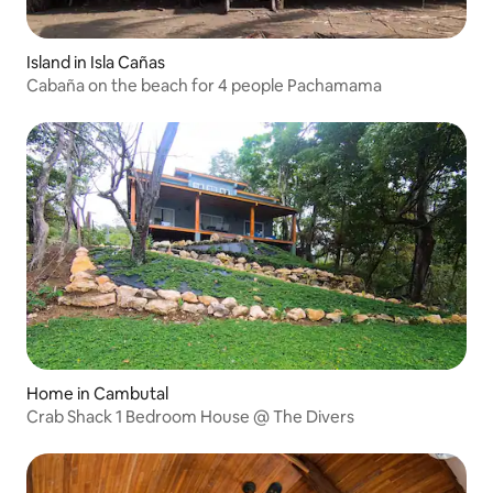
Island in Isla Cañas
Cabaña on the beach for 4 people Pachamama
Home in Cambutal
Crab Shack 1 Bedroom House @ The Divers