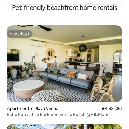
Pet-friendly beachfront home rentals
Superhost
Superhost
Apartment in Playa Venao
4.83 out of 5 
4.83 (36)
Boho Retreat - 3 Bedroom Venao Beach @VillaMarina