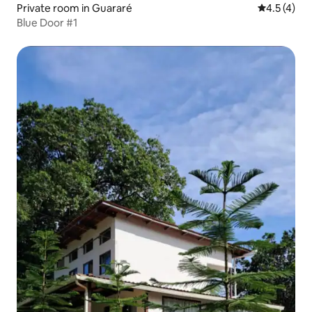
Private room in Guararé
4.5 out of 
4.5 (4)
Blue Door #1