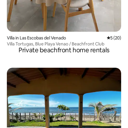
Villa in Las Escobas del Venado
5 out of 5
5 (20)
Villa Tortugas, Blue Playa Venao / Beachfront Club
Private beachfront home rentals