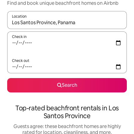
Find and book unique beachfront homes on Airbnb
Location
When results are available, navigate with up and down arrow ke
Check in
Check out
Search
Top-rated beachfront rentals in Los
Santos Province
Guests agree: these beachfront homes are highly
rated for location, cleanliness, and more.