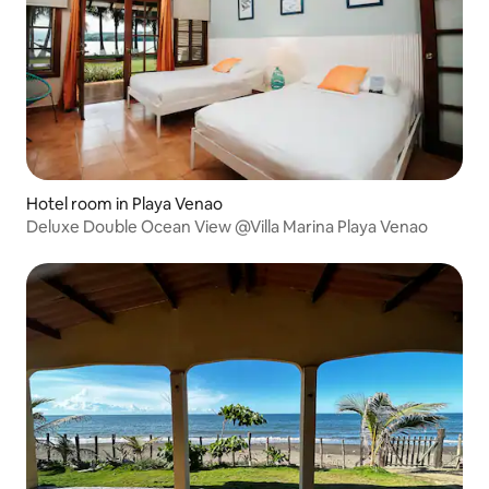
Hotel room in Playa Venao
Deluxe Double Ocean View @Villa Marina Playa Venao