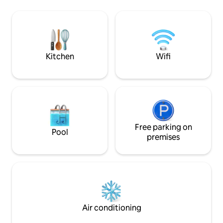
your doorstep, sp
outdoor showers and a covered space
swimming in the w
with hammocks. Upstairs there is a large
other exciting acti
balcony with hammocks, two bedrooms,
riding, hiking, yog
a living area and two bathrooms. There is
snorkelling.
good lighting, natural ventilation and
A/C
Kitchen
Wifi
Free parking on
Pool
premises
Air conditioning