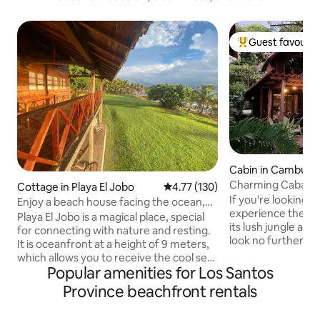
Guest favourit
Top guest favouri
Cabin in Cambutal
Charming Cabaña 
Cottage in Playa El Jobo
4.77 out of 5 average rating, 13
4.77 (130)
If you're looking f
Enjoy a beach house facing the ocean,
experience the ma
patio
Playa El Jobo is a magical place, special
its lush jungle an
for connecting with nature and resting.
look no further. Nestled amongst the
It is oceanfront at a height of 9 meters,
trees and overlook
which allows you to receive the cool sea
swimming bays aro
Popular amenities for Los Santos
breeze. The property has a wooden
wooden cabaña ha
house with a first floor and an upper
Province beachfront rentals
need to make your
floor. On the ground floor you will find
Wake up to the so
the kitchen, two full bathrooms, two