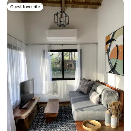
Guest favourite
Guest favourite