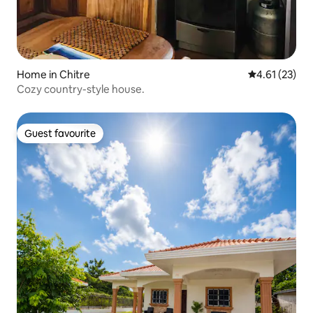
Home in Chitre
4.61 out of 5
4.61 (23)
Cozy country-style house.
Guest favourite
Guest favourite