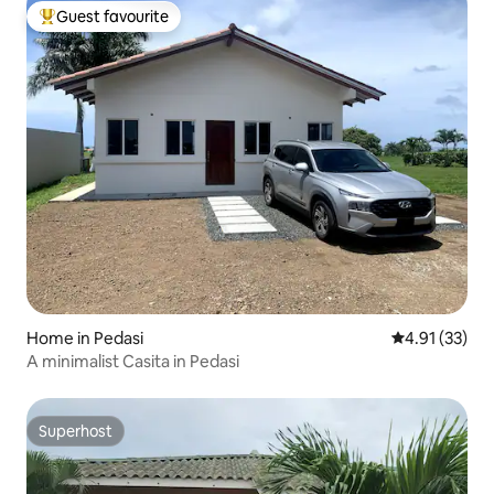
Guest favourite
Top guest favourite
Home in Pedasi
4.91 out of 5
4.91 (33)
A minimalist Casita in Pedasi
Superhost
Superhost