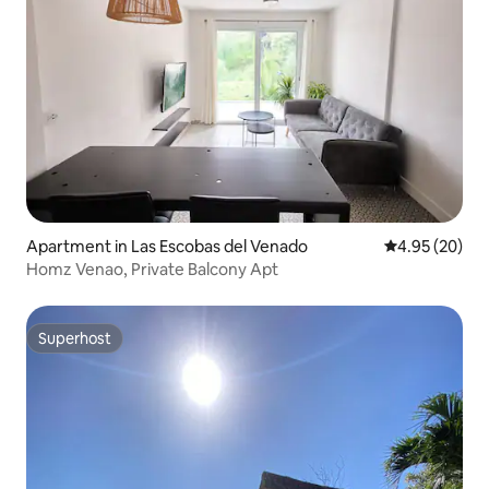
Apartment in Las Escobas del Venado
4.95 out of 5 
4.95 (20)
Homz Venao, Private Balcony Apt
Superhost
Superhost