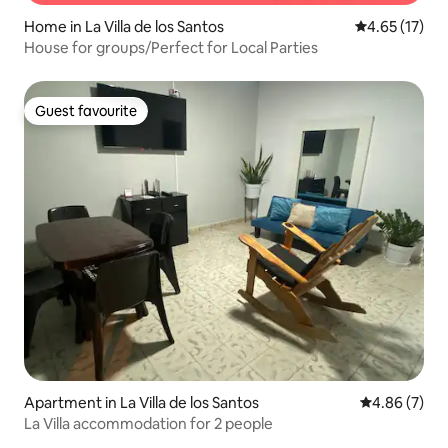
Home in La Villa de los Santos
4.65 out of 5
4.65 (17)
House for groups/Perfect for Local Parties
Guest favourite
Guest favourite
Apartment in La Villa de los Santos
4.86 out of 5
4.86 (7)
La Villa accommodation for 2 people