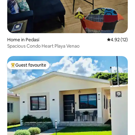
Home in Pedasí
4.92 out of 5
4.92 (12)
Spacious Condo Heart Playa Venao
Guest favourite
Top guest favourite