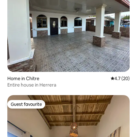
Home in Chitre
4.7 out of 5
4.7 (20)
Entire house in Herrera
Guest favourite
Guest favourite