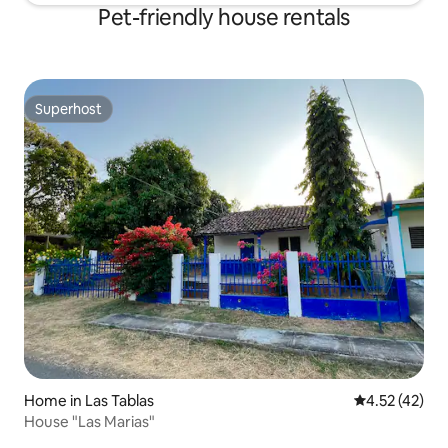
Pet-friendly house rentals
Superhost
Superhost
Home in Las Tablas
4.52 out of 5
4.52 (42)
House "Las Marias"