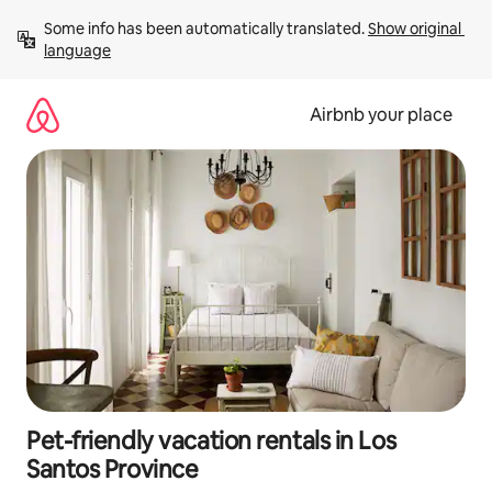
Skip
Some info has been automatically translated. 
Show original 
to
language
content
Airbnb your place
Pet-friendly vacation rentals in Los
Santos Province