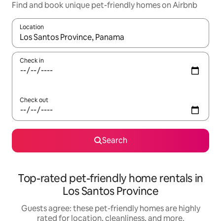
Find and book unique pet-friendly homes on Airbnb
Location
When results are available, navigate with up and down arrow ke
Check in
Check out
Search
Top-rated pet-friendly home rentals in
Los Santos Province
Guests agree: these pet-friendly homes are highly
rated for location, cleanliness, and more.