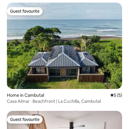
Guest favourite
Guest favourite
Home in Cambutal
5 out of 
5 (5)
Casa Almar · Beachfront | La Cuchilla, Cambutal
Guest favourite
Guest favourite