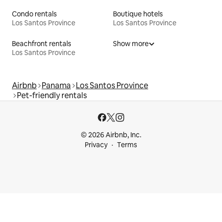
Condo rentals
Boutique hotels
Los Santos Province
Los Santos Province
Beachfront rentals
Show more
Los Santos Province
Airbnb
Panama
Los Santos Province
Pet-friendly rentals
© 2026 Airbnb, Inc.
Privacy
Terms