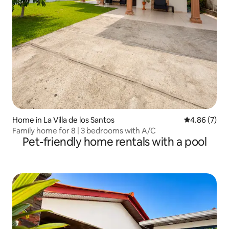
Home in La Villa de los Santos
4.86 out of 5
4.86 (7)
Family home for 8 | 3 bedrooms with A/C
Pet-friendly home rentals with a pool