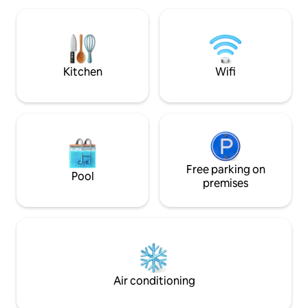
peace, nature, and an authentic
kitchen, and fall a
experience just steps from the sea🌊.
sounds of the surf. With Starli
Book now—we look forward to seeing
internet, you can
you!
experiencing the 
seclusion and con
Kitchen
Wifi
Free parking on
Pool
premises
Air conditioning