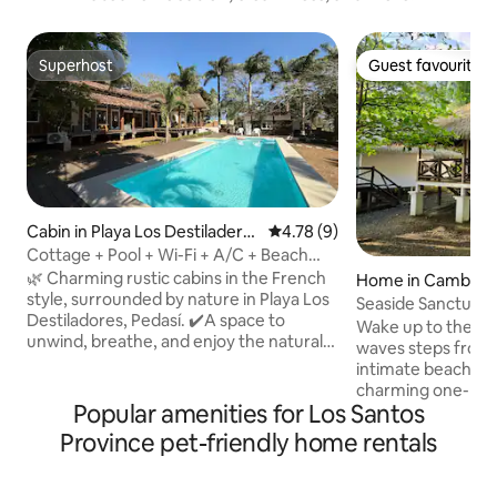
Superhost
Guest favourite
Superhost
Guest favourite
Cabin in Playa Los Destiladero
4.78 out of 5 average rating, 
4.78 (9)
s
Cottage + Pool + Wi-Fi + A/C + Beach
@Playalosdestiladeros
🌿 Charming rustic cabins in the French
Home in Cambuta
style, surrounded by nature in Playa Los
Seaside Sanctuary 
Destiladores, Pedasí. ✔️A space to
Internet
Wake up to the rh
unwind, breathe, and enjoy the natural
waves steps from y
surroundings, just a few steps from the
intimate beachfro
beach. It's not luxury—it's peace of mind
charming one-bed
and a connection to what's essential.
Popular amenities for Los Santos
directly on Cambuta
The resort features a swimming pool
offering ocean vi
Province pet-friendly home rentals
and open-air areas that are perfect for
access. Relax on y
relaxing with your whole family or group
with morning coffe
of friends. 🏕️Perfect for those seeking
cook meals in the 