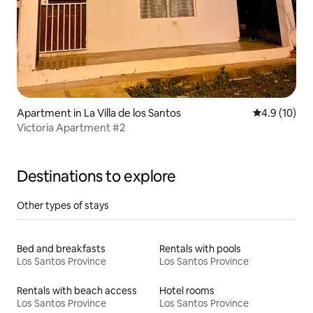
Apartment in La Villa de los Santos
4.9 out of 5
4.9 (10)
Victoria Apartment #2
Destinations to explore
Other types of stays
Bed and breakfasts
Rentals with pools
Los Santos Province
Los Santos Province
Rentals with beach access
Hotel rooms
Los Santos Province
Los Santos Province