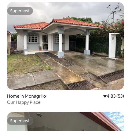
Superhost
Superhost
Home in Monagrillo
4.83 out of 5 
4.83 (53)
Our Happy Place
Superhost
Superhost