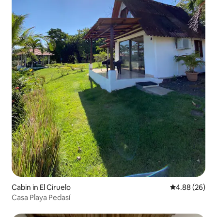
Cabin in El Ciruelo
4.88 out of 5 
4.88 (26)
Casa Playa Pedasí