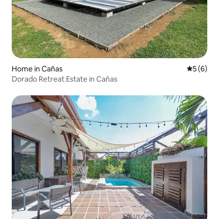
Home in Cañas
5 out of 
5 (6)
Dorado Retreat Estate in Cañas