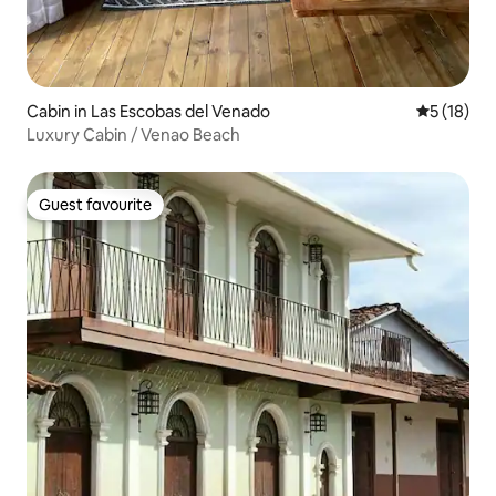
Cabin in Las Escobas del Venado
5 out of 5
5 (18)
Luxury Cabin / Venao Beach
Guest favourite
Guest favourite