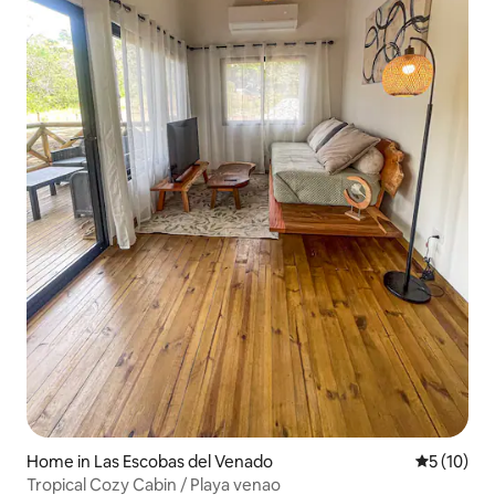
Home in Las Escobas del Venado
5 out of 5
5 (10)
Tropical Cozy Cabin / Playa venao