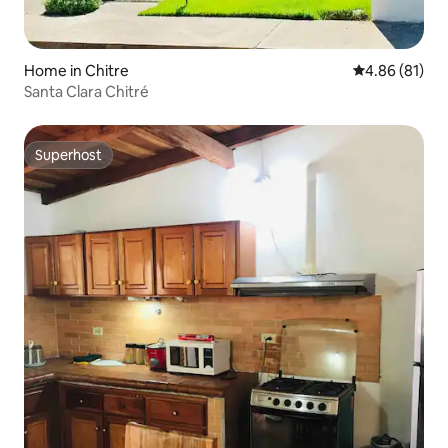
Home in Chitre
4.86 out of 5 
4.86 (81)
Santa Clara Chitré
Superhost
Superhost