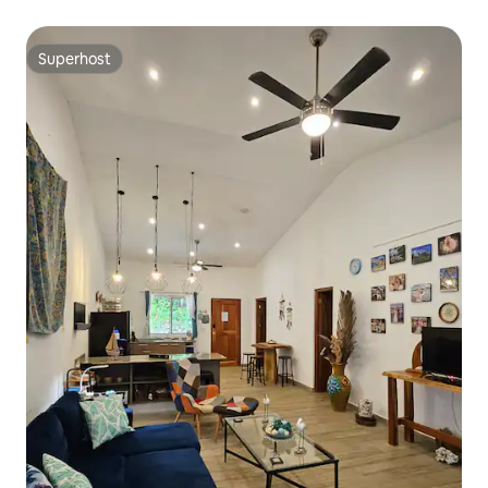
Superhost
Superhost