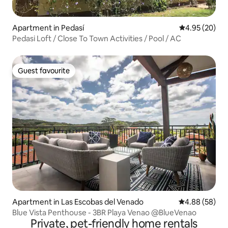
Apartment in Pedasí
4.95 out of 5 
4.95 (20)
Pedasi Loft / Close To Town Activities / Pool / AC
Guest favourite
Guest favourite
Apartment in Las Escobas del Venado
4.88 out of 5 
4.88 (58)
Blue Vista Penthouse - 3BR Playa Venao @BlueVenao
Private, pet-friendly home rentals