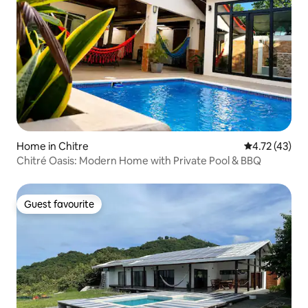
Home in Chitre
4.72 out of 5
4.72 (43)
Chitré Oasis: Modern Home with Private Pool & BBQ
Guest favourite
Guest favourite