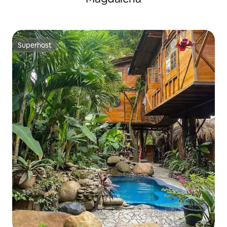
Superhost
Superhost