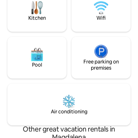
enjoy the pool at one of the hotels very
close to the cabin (the hotel does not
allow children).
Kitchen
Wifi
Free parking on
Pool
premises
Air conditioning
Other great vacation rentals in
Magdalena