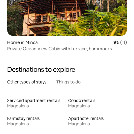
Home in Minca
5 out of 5
5 (11)
Private Ocean View Cabin with terrace, hammocks
Destinations to explore
Other types of stays
Things to do
Serviced apartment rentals
Condo rentals
Magdalena
Magdalena
Farmstay rentals
Aparthotel rentals
Magdalena
Magdalena