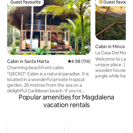
Guest favourite
Guest favourit
Guest favourite
Top guest favouri
Cabin in Minca
La Casa Del Mono
Welcome to La Casa De
Cabin in Santa Marta
4.98 out of 5 average rating, 11
4.98 (114)
unique place :) Enjoy your own incredible
Charming beachfront cabin
wooden house in t
"GECKO" Cabin is a natural paradise. It is
jungle while havin
located in a wonderful private tropical
incredible private
garden, 20 metres from the sea on a
where you can en
delightful Caribbean beach. If you're
sunsets. You will find binoculars in your
Popular amenities for Magdalena
looking to relax in close contact with
house and hopefull
nature, Cabaña Gecko is the place. You
vacation rentals
see the Monkeys,
have the peace of mind and privacy you
other birds! We are located only 10-15
want, and a 5-minute walk along the
minutes walk from
beach will take you to places where you
minutes from Pozo
can eat or drink whatever you want. In
10 minutes from th
addition, we have a free day pass to