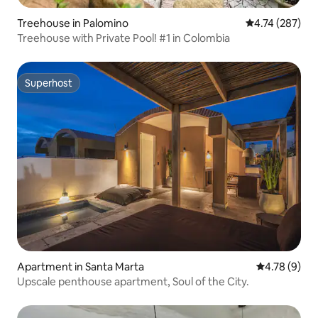
Treehouse in Palomino
4.74 out of 5 a
4.74 (287)
Treehouse with Private Pool! #1 in Colombia
Superhost
Superhost
Apartment in Santa Marta
4.78 out of 
4.78 (9)
Upscale penthouse apartment, Soul of the City.