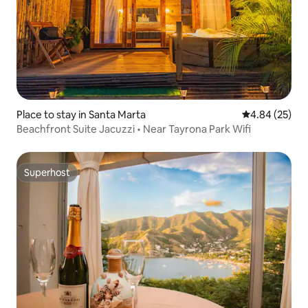
Place to stay in Santa Marta
4.84 out of 5 
4.84 (25)
Beachfront Suite Jacuzzi • Near Tayrona Park Wifi
Superhost
Superhost