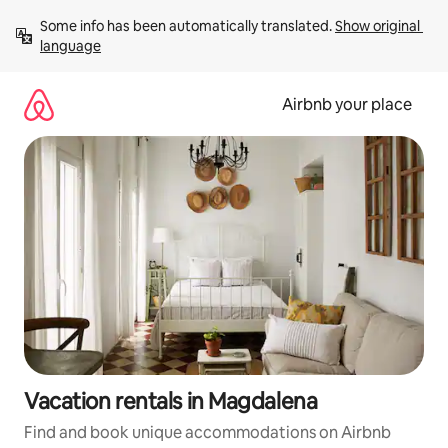
Skip
Some info has been automatically translated. 
Show original 
to
language
content
Airbnb your place
Vacation rentals in Magdalena
Find and book unique accommodations on Airbnb