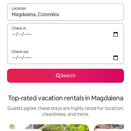
Location
When results are available, navigate with up and down arrow ke
Check in
Check out
Search
Top-rated vacation rentals in Magdalena
Guests agree: these stays are highly rated for location,
cleanliness, and more.