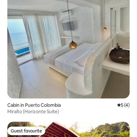
Cabin in Puerto Colombia
5 out of 
5 (4)
Miralto (Horizonte Suite)
Guest favourite
Guest favourite