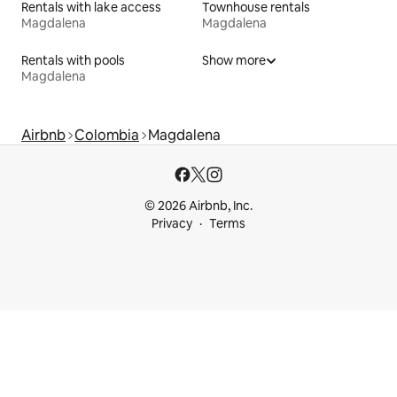
Rentals with lake access
Townhouse rentals
Magdalena
Magdalena
Rentals with pools
Show more
Magdalena
Airbnb
Colombia
Magdalena
© 2026 Airbnb, Inc.
Privacy
Terms