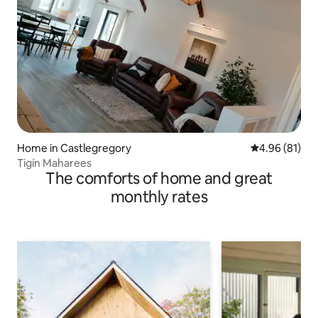
Home in Castlegregory
4.96 out of 5 
4.96 (81)
Tigín Maharees
The comforts of home and great
monthly rates