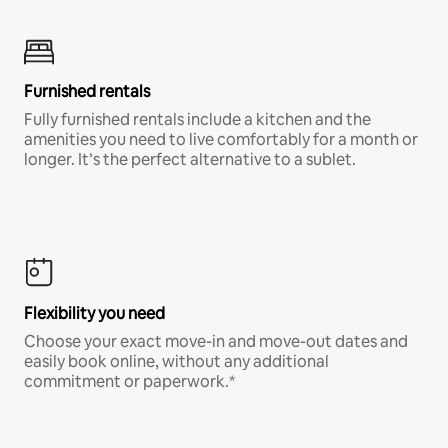
Furnished rentals
Fully furnished rentals include a kitchen and the
amenities you need to live comfortably for a month or
longer. It’s the perfect alternative to a sublet.
Flexibility you need
Choose your exact move-in and move-out dates and
easily book online, without any additional
commitment or paperwork.*