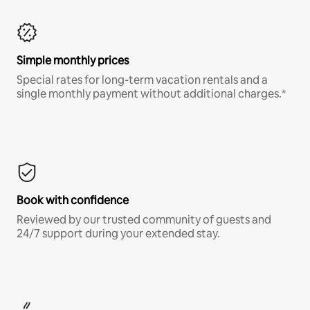
Simple monthly prices
Special rates for long-term vacation rentals and a
single monthly payment without additional charges.*
Book with confidence
Reviewed by our trusted community of guests and
24/7 support during your extended stay.