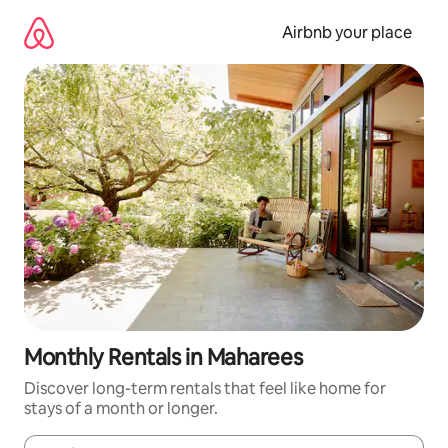
Skip
to
Airbnb your place
content
Monthly Rentals in Maharees
Discover long-term rentals that feel like home for
stays of a month or longer.