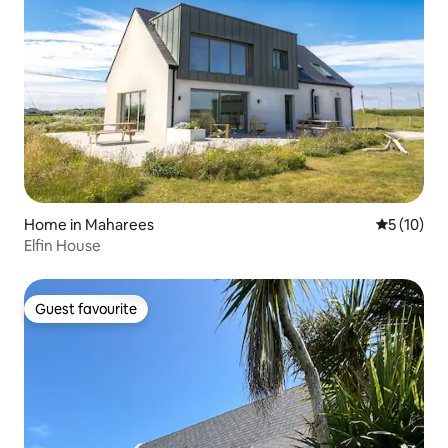
Home in Maharees
5 out of 5
5 (10)
Elfin House
Guest favourite
Guest favourite