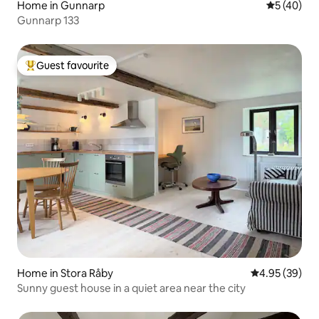
Home in Gunnarp
5 out of 5
5 (40)
Gunnarp 133
Guest favourite
Top guest favourite
Home in Stora Råby
4.95 out of 5 
4.95 (39)
Sunny guest house in a quiet area near the city