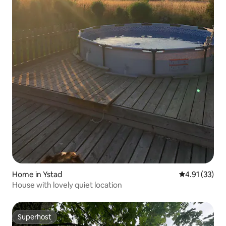
Home in Ystad
4.91 out of 5
4.91 (33)
House with lovely quiet location
Superhost
Superhost