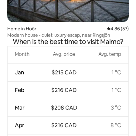
Home in Höör
4.86 out of 5 
4.86 (57)
Modern house - quiet luxury escap, near Ringsjön
When is the best time to visit Malmo?
Month
Avg. price
Avg. temp
Jan
$215 CAD
1 °C
Feb
$216 CAD
1 °C
Mar
$208 CAD
3 °C
Apr
$216 CAD
8 °C