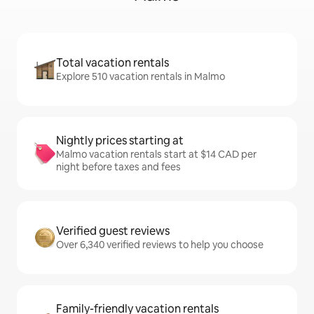
Total vacation rentals
Explore 510 vacation rentals in Malmo
Nightly prices starting at
Malmo vacation rentals start at $14 CAD per
night before taxes and fees
Verified guest reviews
Over 6,340 verified reviews to help you choose
Family-friendly vacation rentals