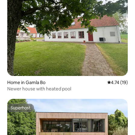
Home in Gamla Bo
4.74 out of 5
4.74 (19)
Newer house with heated pool
Superhost
Superhost