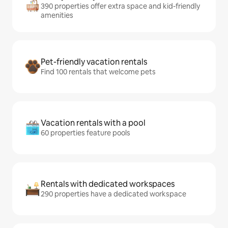
390 properties offer extra space and kid-friendly
amenities
Pet-friendly vacation rentals
Find 100 rentals that welcome pets
Vacation rentals with a pool
60 properties feature pools
Rentals with dedicated workspaces
290 properties have a dedicated workspace