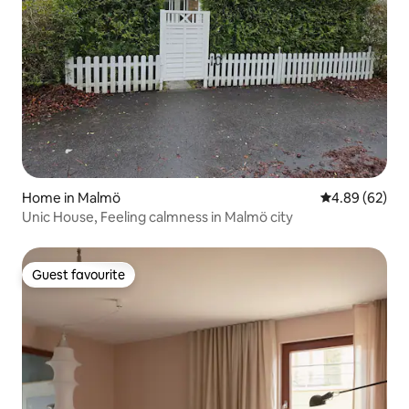
Home in Malmö
4.89 out of 5 
4.89 (62)
Unic House, Feeling calmness in Malmö city
Guest favourite
Guest favourite