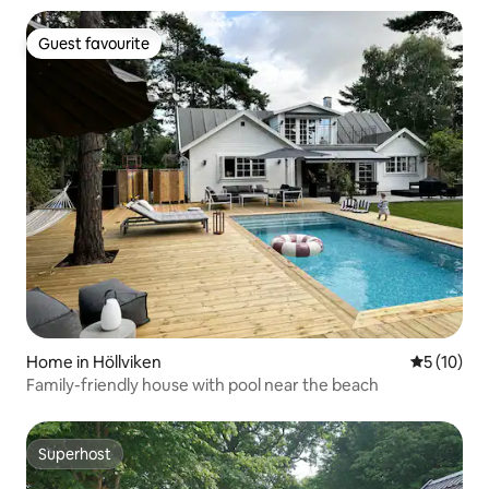
Guest favourite
Guest favourite
Home in Höllviken
5 out of 5
5 (10)
Family-friendly house with pool near the beach
Superhost
Superhost