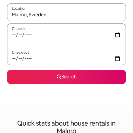
Location
When results are available, navigate with up and down arrow ke
Check in
Check out
Search
Quick stats about house rentals in
Malmo