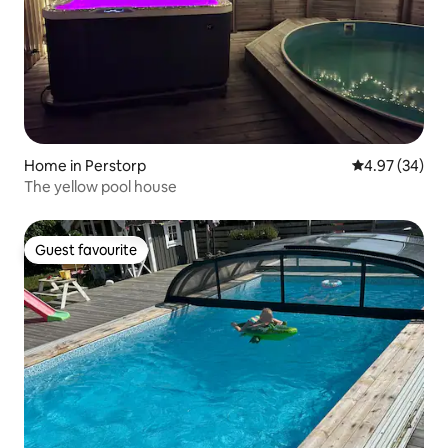
Home in Perstorp
4.97 out of 5 
4.97 (34)
The yellow pool house
Guest favourite
Guest favourite