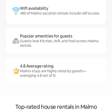
Wifi availability
480 of Malmo vacation rentals include wifi access
Popular amenities for guests
Guests love Kitchen, Wifi, and Pool across Malmo
rentals
4.8 Average rating
Malmo stays are highly rated by guests—
averaging 4.8 out of 5!
Top-rated house rentals in Malmo