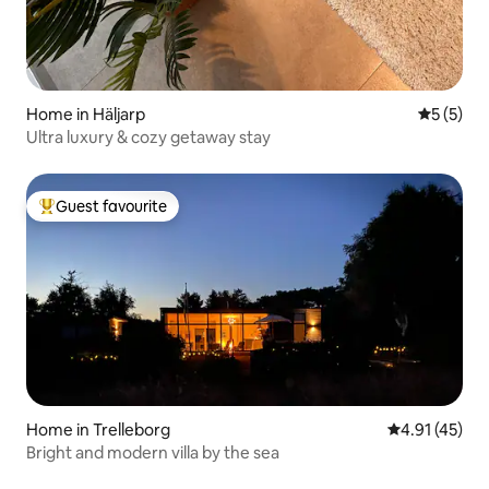
Home in Häljarp
5 out of 
5 (5)
Ultra luxury & cozy getaway stay
Guest favourite
Top guest favourite
Home in Trelleborg
4.91 out of 5
4.91 (45)
Bright and modern villa by the sea