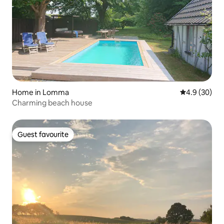
Home in Lomma
4.9 out of 5 
4.9 (30)
Charming beach house
Guest favourite
Guest favourite