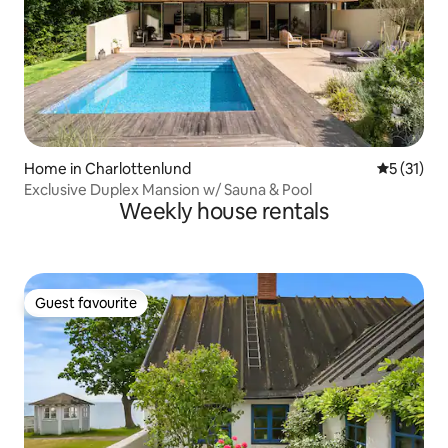
Home in Charlottenlund
5 out of 5
5 (31)
Exclusive Duplex Mansion w/ Sauna & Pool
Weekly house rentals
Guest favourite
Guest favourite