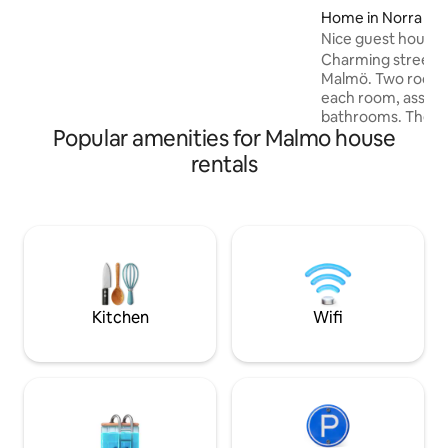
charge per person (everyone over 2
Home in Norra Sof
years of age), so when making your
Nice guest house 
request, enter the correct number of
Charming street h
people to ensure you receive the
Malmö. Two rooms 
correct price. Are you more than 12
each room, associ
people? In that case, ask us about the
bathrooms. The gu
“Stallet” apartment!
Popular amenities for Malmo house
surrounded by a l
you can enjoy bir
rentals
morning coffee. Th
laundry room and 
things you may ne
distance, there is
for fruits and veg
grocery stores as 
parks, playgrounds
Copenhagen and L
Kitchen
Wifi
within 20 minutes 