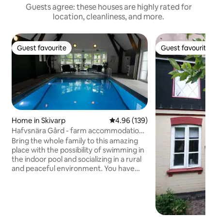
Guests agree: these houses are highly rated for
location, cleanliness, and more.
Guest favourite
Guest favourite
Guest favourite
Guest favourite
Home in Skivarp
4.96 out of 5 average rating, 13
4.96 (139)
Hafvsnära Gård - farm accommodation
for larger groups
Bring the whole family to this amazing
place with the possibility of swimming in
the indoor pool and socializing in a rural
and peaceful environment. You have
your own, complete household and take
care of yourselves, with the host family
on hand if you need help with anything.
Sheets, towels, and final cleaning are
included in the rent. Please note: We