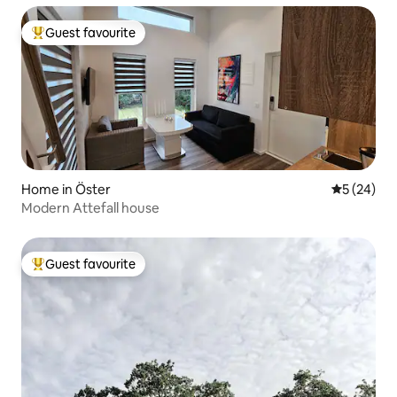
Guest favourite
Top guest favourite
Home in Öster
5 out of 5
5 (24)
Modern Attefall house
Guest favourite
Top guest favourite