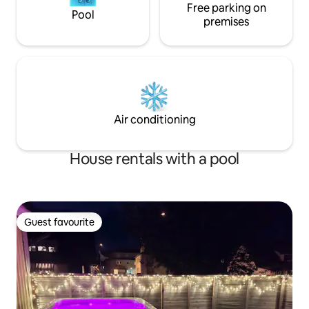
Free parking on
Pool
premises
Air conditioning
House rentals with a pool
Guest favourite
Guest favourite