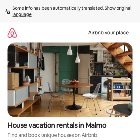
Skip
Some info has been automatically translated. 
Show original 
to
language
content
Airbnb your place
House vacation rentals in Malmo
Find and book unique houses on Airbnb