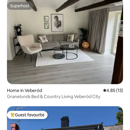
Superhost
Superhost
Home in Veberöd
4.85 out of 5
4.85 (13)
Granelunds Bed & Country Living Veberöd City
Guest favourite
Top guest favourite