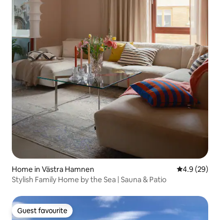
Home in Västra Hamnen
4.9 out of 5 
4.9 (29)
Stylish Family Home by the Sea | Sauna & Patio
Guest favourite
Guest favourite