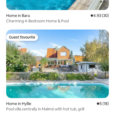
Home in Bara
4.93 out of 5 
4.93 (30)
Charming 4-Bedroom Home & Pool
Guest favourite
Guest favourite
Home in Hyllie
5 out of 5
5 (18)
Pool villa centrally in Malmö with hot tub, grill