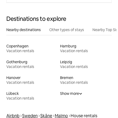
Destinations to explore
Nearby destinations
Other types of stays
Nearby Top Si
Copenhagen
Hamburg
Vacation rentals
Vacation rentals
Gothenburg
Leipzig
Vacation rentals
Vacation rentals
Hanover
Bremen
Vacation rentals
Vacation rentals
Lübeck
Show more
Vacation rentals
Airbnb
Sweden
Skåne
Malmo
House rentals