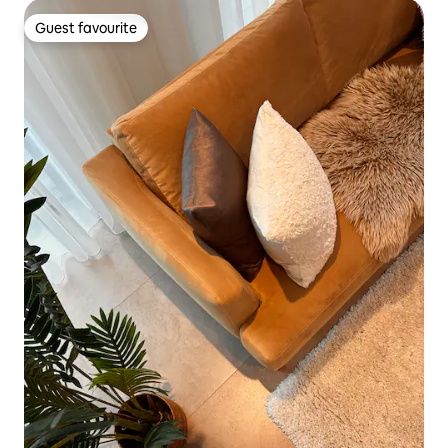
Guest favourite
Guest favourite