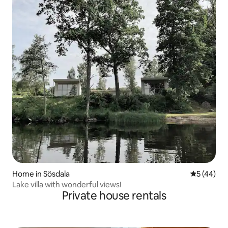
Home in Sösdala
5 out of 5
5 (44)
Lake villa with wonderful views!
Private house rentals