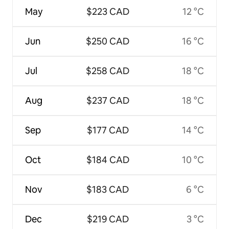
May
$223 CAD
12 °C
Jun
$250 CAD
16 °C
Jul
$258 CAD
18 °C
Aug
$237 CAD
18 °C
Sep
$177 CAD
14 °C
Oct
$184 CAD
10 °C
Nov
$183 CAD
6 °C
Dec
$219 CAD
3 °C