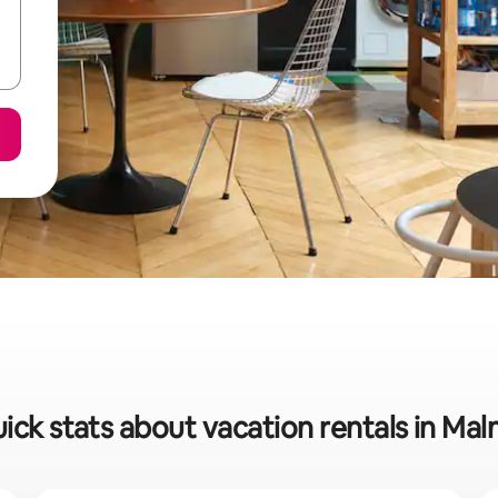
ick stats about vacation rentals in Ma