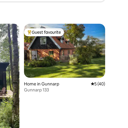
Guest favourite
Top guest favourite
Home in Gunnarp
5 out of 5 average 
5 (40)
Gunnarp 133