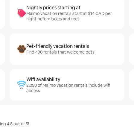
Nightly prices starting at
Malmo vacation rentals start at $14 CAD per
night before taxes and fees
Pet-friendly vacation rentals
Find 490 rentals that welcome pets
Wifi availability
2,050 of Malmo vacation rentals include wifi
access
g 4.8 out of 5!