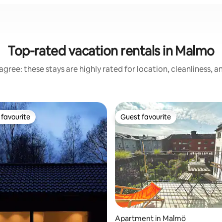
Top-rated vacation rentals in Malmo
gree: these stays are highly rated for location, cleanliness, 
favourite
Guest favourite
t favourite
Guest favourite
ating, 77 reviews
Apartment in Malmö