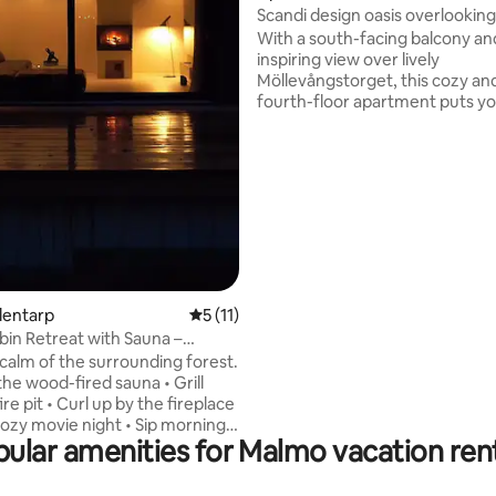
Scandi design oasis overlooking
Möllan
With a south-facing balcony an
inspiring view over lively
Möllevångstorget, this cozy an
fourth-floor apartment puts you
the heart of Malmö’s most vibr
neighborhood. Step outside to
daily market life, buzzing bars,
from all corners of the world. The
apartment is located just steps
Folkets Park, within walking dis
the city center, and only a few
meters from Triangeln train sta
with a 17-minute connection to
Copenhagen Airport.
Blentarp
5 out of 5 average rating, 11 reviews
5 (11)
bin Retreat with Sauna –
 Design
 calm of the surrounding forest.
 the wood-fired sauna • Grill
ire pit • Curl up by the fireplace
cozy movie night • Sip morning
ular amenities for Malmo vacation ren
h a forest view • Drink fresh
ter from the tap • Take
lks among the trees Nearby