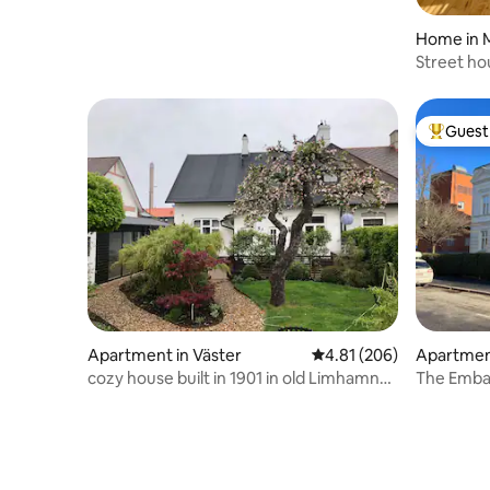
Home in 
Street ho
Guest 
Top gues
Apartment in Väster
4.81 out of 5 average ra
4.81 (206)
Apartmen
cozy house built in 1901 in old Limhamn
The Embass
by the sea.
Luxurious