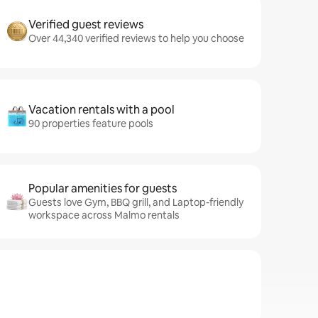
Verified guest reviews
Over 44,340 verified reviews to help you choose
Vacation rentals with a pool
90 properties feature pools
Popular amenities for guests
Guests love Gym, BBQ grill, and Laptop-friendly
workspace across Malmo rentals