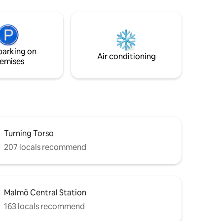
parking on
Air conditioning
emises
Turning Torso
207 locals recommend
Malmö Central Station
163 locals recommend