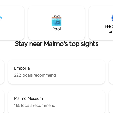
9 min to grocery stores,
s • 15 min to Dalby Stenbrott •
 Sövdesjön beach • 6 min to
uggested stay: 2
ozy city escape 4 nights –
Free 
nights – relax & explore
Pool
pr
Stay near Malmo's top sights
Emporia
222 locals recommend
Malmo Museum
165 locals recommend