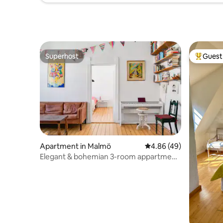
Superhost
Guest 
Superhost
Top gues
Apartment in Malmö
4.86 out of 5 average r
4.86 (49)
Elegant & bohemian 3-room appartment
on top floor