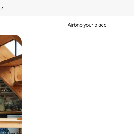
ge
Airbnb your place