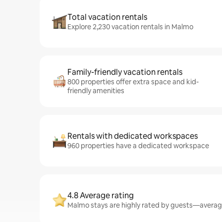
Total vacation rentals
Explore 2,230 vacation rentals in Malmo
Family-friendly vacation rentals
800 properties offer extra space and kid-
friendly amenities
Rentals with dedicated workspaces
960 properties have a dedicated workspace
4.8 Average rating
Malmo stays are highly rated by guests—averagin