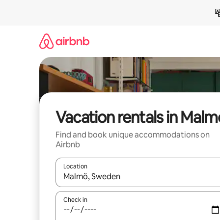
Skip
to
content
Vacation rentals in Malm
Find and book unique accommodations on
Airbnb
Location
When results are available, navigate with up and
Check in