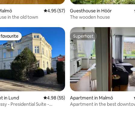
Malmö
4.95 out of 5 average rating, 57 reviews
4.95 (57)
Guesthouse in Höör
use in the old town
The wooden house
favourite
Superhost
t favourite
Superhost
ting, 206 reviews
t in Lund
4.98 out of 5 average rating, 55 reviews
4.98 (55)
Apartment in Malmö
y - Presidential Suite -
Apartment in the best downt
 penth
location; Möllan!