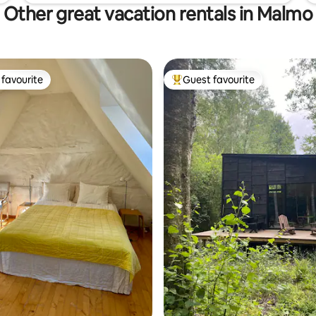
Other great vacation rentals in Malmo
favourite
Guest favourite
t favourite
Top guest favourite
ating, 49 reviews