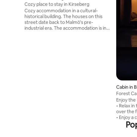
Cozy place to stay in Kirseberg
Cozy accommodation in a cultural-
historical building. The houses on this
street date back to Malmö's pre-
industrial era. The accommodation is in
the old stable building. This special place
is close to everything, making it easy to
plan your visit. It is a 5-minute walk to
Östervärn train station and only 40
meters from the bus stop to Malmö
central. The accommodation has a
private entrance, which gives you the
opportunity to come and go as you wish.
Fully-equipped kitchen and laundry
facilities. Travel cot for babies available.
Cabin in 
Forest Ca
Architect
Enjoy the
• Relax in
over the f
• Enjoy a 
Pop
coffee wit
spring wa
peaceful wa