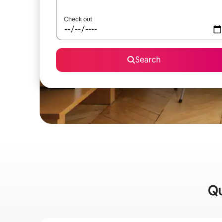
Check out
Search
Qu