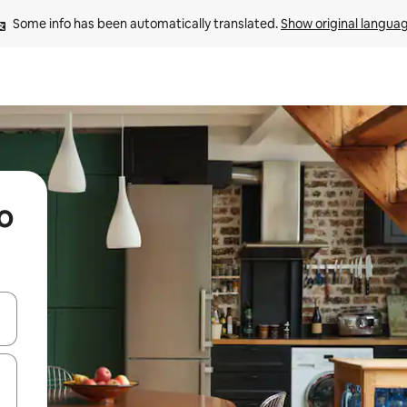
Some info has been automatically translated. 
Show original langua
o
 down arrow keys or explore by touch or swipe gestures.