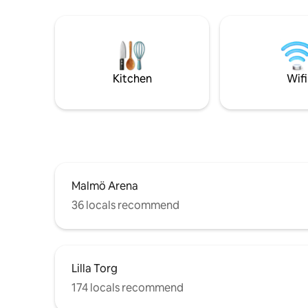
by car: • 
restaurant
13 min to
Kulturens Östarp S
nights – c
unwind 7 
Kitchen
Wifi
Malmö Arena
36 locals recommend
Lilla Torg
174 locals recommend