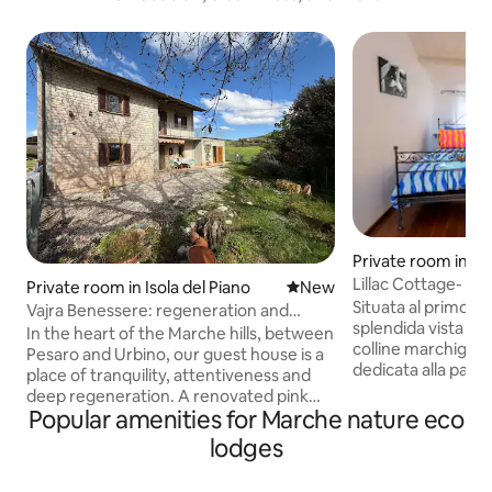
Private room in A
Lillac Cottage- c
Private room in Isola del Piano
New place to stay
New
Situata al primo pi
Vajra Benessere: regeneration and
splendida vista sia 
awareness
In the heart of the Marche hills, between
colline marchigiane. È una st
Pesaro and Urbino, our guest house is a
dedicata alla passi
place of tranquility, attentiveness and
schermo e altra sua
deep regeneration. A renovated pink
di essere posizion
Popular amenities for Marche nature eco
stone farmhouse built according to
vecchio arco caratte
green building principles, surrounded by
lodges
suo interno sono p
woods, olive groves and organically
PRIVATO in camera - poltronci
cultivated fields, designed for those who