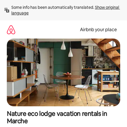
Skip
Some info has been automatically translated. 
Show original 
to
language
content
Airbnb your place
Nature eco lodge vacation rentals in
Marche