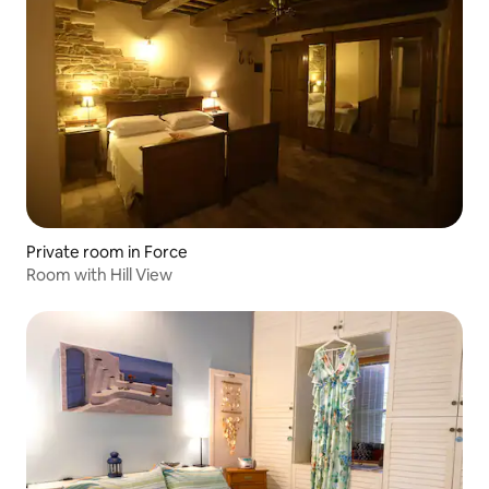
Private room in Force
Room with Hill View