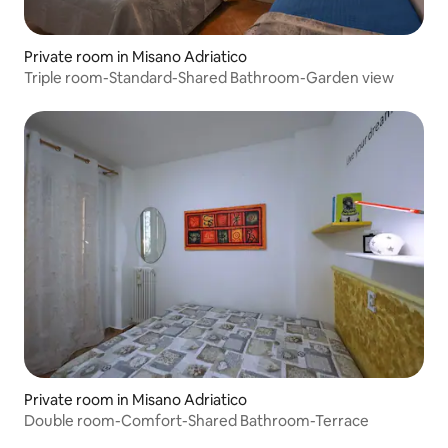
Private room in Misano Adriatico
Triple room-Standard-Shared Bathroom-Garden view
Private room in Misano Adriatico
Double room-Comfort-Shared Bathroom-Terrace