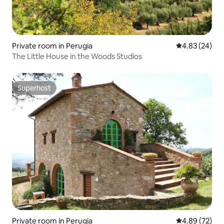
Private room in Perugia
4.83 out of 5 
4.83 (24)
The Little House in the Woods Studios
Superhost
Superhost
Private room in Perugia
4.89 out of 5 
4.89 (72)