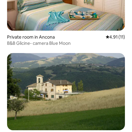
Private room in Ancona
4.91 out of 5
4.91 (11)
B&B Glicine- camera Blue Moon