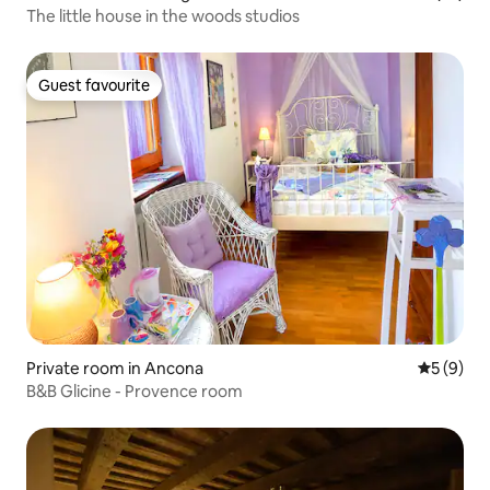
The little house in the woods studios
Guest favourite
Guest favourite
Private room in Ancona
5 out of 
5 (9)
B&B Glicine - Provence room