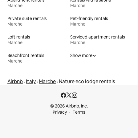
Marche
Marche
Private suite rentals
Pet-friendly rentals
Marche
Marche
Loft rentals
Serviced apartment rentals
Marche
Marche
Beachfront rentals
Show more
Marche
Airbnb
Italy
Marche
Nature eco lodge rentals
© 2026 Airbnb, Inc.
Privacy
Terms