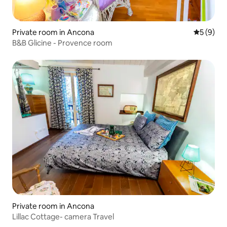
Private room in Ancona
5 out of 
5 (9)
B&B Glicine - Provence room
Private room in Ancona
Lillac Cottage- camera Travel