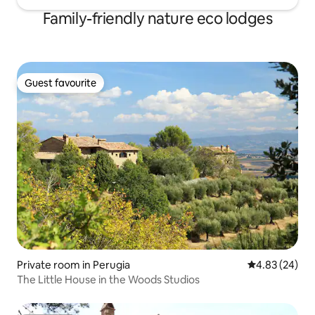
Family-friendly nature eco lodges
Guest favourite
Guest favourite
Private room in Perugia
4.83 out of 5 
4.83 (24)
The Little House in the Woods Studios