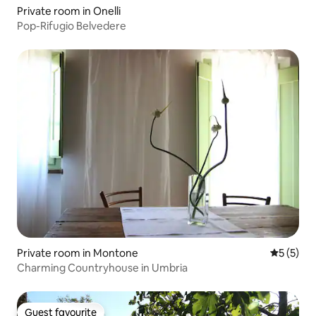
Private room in Onelli
Pop-Rifugio Belvedere
Private room in Montone
5 out of 
5 (5)
Charming Countryhouse in Umbria
Guest favourite