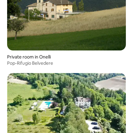
Private room in Onelli
Pop-Rifugio Belvedere