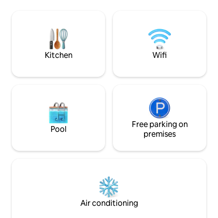
zanzariere - risc
want to slow down, find balance and
- ventilatore a sof
enjoy experiences dedicated to the well-
può essere utilizz
being of body, mind and spirit. For those
che come matrimoni
who love: yoga, meditation, walks. Elena
is the host. She lives in the house and
welcomes you directly.
Kitchen
Wifi
Free parking on
Pool
premises
Air conditioning