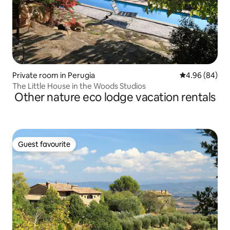
Private room in Perugia
4.96 out of 5 
4.96 (84)
The Little House in the Woods Studios
Other nature eco lodge vacation rentals
Guest favourite
Guest favourite