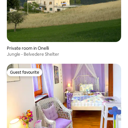
Private room in Onelli
Jungle - Belvedere Shelter
Guest favourite
Guest favourite