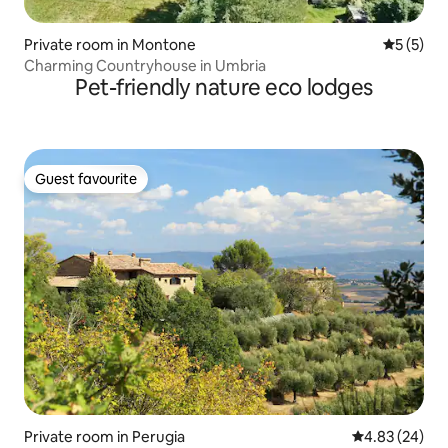
Private room in Montone
5 out of 
5 (5)
Charming Countryhouse in Umbria
Pet-friendly nature eco lodges
Guest favourite
Guest favourite
Private room in Perugia
4.83 out of 5 
4.83 (24)