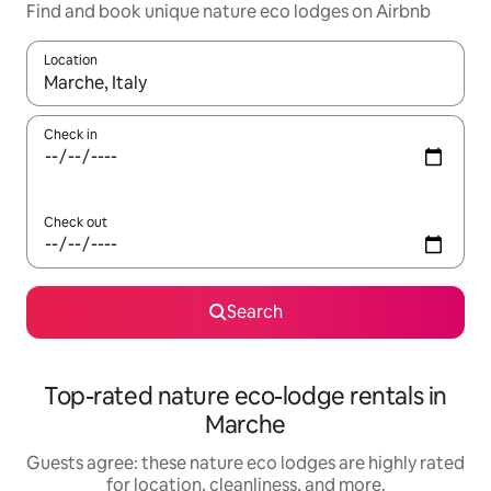
Find and book unique nature eco lodges on Airbnb
Location
When results are available, navigate with up and down arrow ke
Check in
Check out
Search
Top-rated nature eco-lodge rentals in
Marche
Guests agree: these nature eco lodges are highly rated
for location, cleanliness, and more.