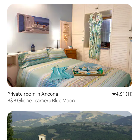
Private room in Ancona
4.91 out of 5
4.91 (11)
B&B Glicine- camera Blue Moon