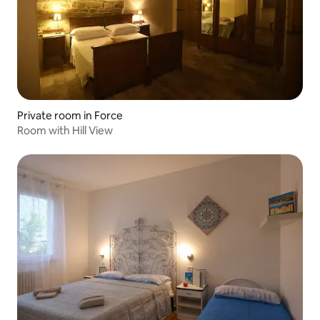
Private room in Force
Room with Hill View