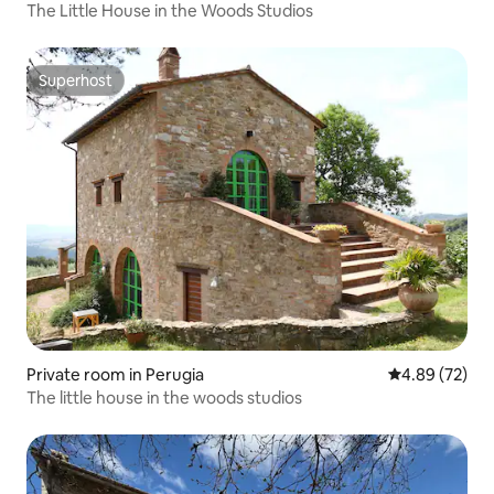
The Little House in the Woods Studios
Superhost
Superhost
Private room in Perugia
4.89 out of 5 
4.89 (72)
The little house in the woods studios