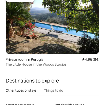
Guest favourite
Private room in Perugia
4.96 out of 5 
4.96 (84)
The Little House in the Woods Studios
Destinations to explore
Other types of stays
Things to do
Apartment rentals
Rentals with a sauna