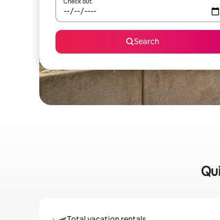
Check out
Search
Qui
Total vacation rentals