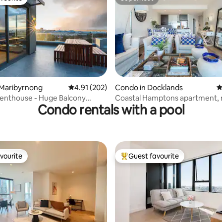
vourite
Superhost
ting, 108 reviews
 Maribyrnong
4.91 out of 5 average rating, 202 reviews
4.91 (202)
Condo in Docklands
4
use - Huge Balcony
Coastal Hamptons apartment, 
Condo rentals with a pool
r Views
and city views
vourite
Guest favourite
vourite
Top guest favourite