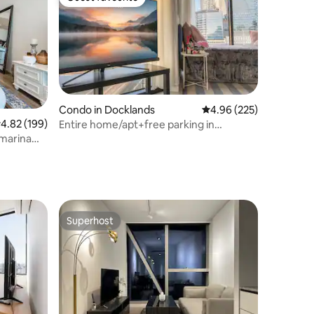
Guest favourite
Condo in Docklands
4.96 out of 5 average r
4.96 (225)
.82 out of 5 average rating, 199 reviews
4.82 (199)
Entire home/apt+free parking in
Docklands
marina
Superhost
Superhost