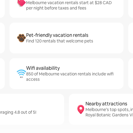
Melbourne vacation rentals start at $28 CAD
per night before taxes and fees
Pet-friendly vacation rentals
Find 120 rentals that welcome pets
Wifi availability
850 of Melbourne vacation rentals include wifi
access
Nearby attractions
Melbourne’s top spots, 
aging 4.8 out of 5!
Royal Botanic Gardens Vi