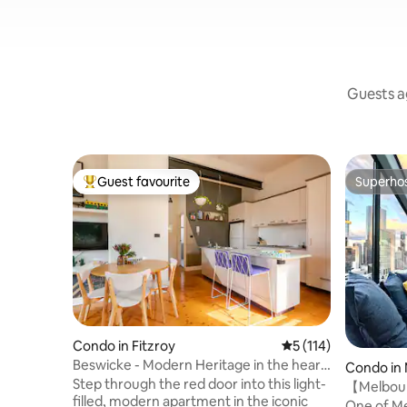
Guests ag
Guest favourite
Superho
Top guest favourite
Superho
Condo in Fitzroy
5 out of 5 average r
5 (114)
Beswicke - Modern Heritage in the heart
Condo in
of Fitzroy
Step through the red door into this light-
【Melboun
filled, modern apartment in the iconic
ONE OF A
One of Me