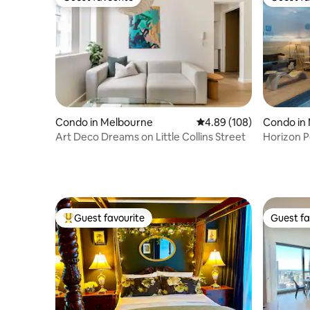
Guest favourite
Guest fa
Condo in Melbourne
4.89 out of 5 average ra
4.89 (108)
Condo in
Art Deco Dreams on Little Collins Street
Horizon Pentho
City/Rive
Guest favourite
Guest fa
Top guest favourite
Guest fa