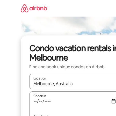
Skip
to
content
Condo vacation rentals i
Melbourne
Find and book unique condos on Airbnb
Location
When results are available, navigate with up and
Check in