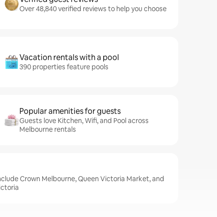
Over 48,840 verified reviews to help you choose
Vacation rentals with a pool
390 properties feature pools
Popular amenities for guests
Guests love Kitchen, Wifi, and Pool across
Melbourne rentals
include Crown Melbourne, Queen Victoria Market, and
ctoria