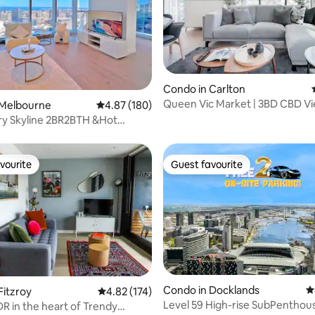
Condo in Carlton
Queen Vic Market | 3BD CBD Vie
ting, 167 reviews
 Melbourne
4.87 out of 5 average rating, 180 reviews
4.87 (180)
Spa, Sauna
ry Skyline 2BR2BTH &Hot
 Free Tram
vourite
Guest favourite
vourite
Guest favourite
ating, 105 reviews
Condo in Docklands
4
Fitzroy
4.82 out of 5 average rating, 174 reviews
4.82 (174)
Level 59 High-rise SubPenthous
DR in the heart of Trendy