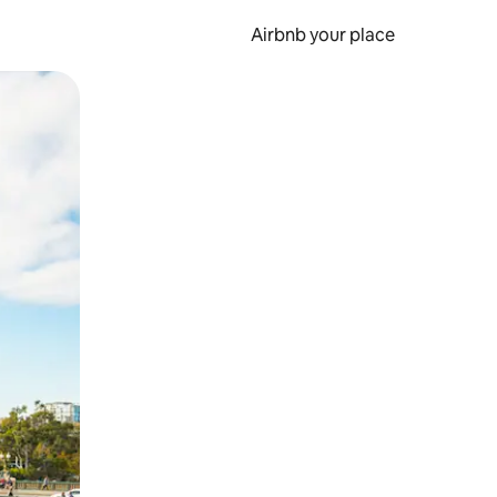
Airbnb your place