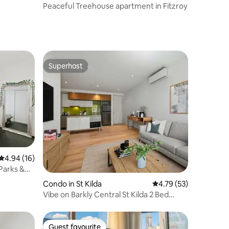
Peaceful Treehouse apartment in Fitzroy
Superhost
Superhost
4.94 out of 5 average rating, 16 reviews
4.94 (16)
 Parks &
Condo in St Kilda
4.79 out of 5 average 
4.79 (53)
Vibe on Barkly Central St Kilda 2 Bed
Apartment
Guest favourite