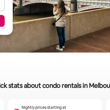
ck stats about condo rentals in Melbo
Nightly prices starting at