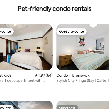
Carparks
Pet-friendly condo rentals
vourite
Guest favourite
vourite
Guest favourite
t Kilda
4.97 out of 5 average rating, 64 reviews
4.97 (64)
Condo in Brunswick
 art deco apartment with
Stylish City Fringe Stay | Cafés,
ating, 127 reviews
rrace
Charm
vourite
Superhost