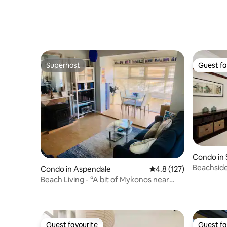
Fitzroy
Superhost
Guest fa
Superhost
Guest fa
Condo in S
Beachside
Condo in Aspendale
4.8 out of 5 average r
4.8 (127)
garden te
Beach Living - “A bit of Mykonos near
Mordialloc!”
Guest favourite
Guest fa