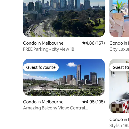
Condo in Melbourne
4.86 out of 5 average ra
4.86 (167)
Condo in
FREE Parking - city view 1B
City Luxu
Tub@WSP
Guest favourite
Guest fa
Guest favourite
Guest fa
Condo in Melbourne
4.95 out of 5 average r
4.95 (105)
Amazing Balcony View: Central
Melbourne
Condo in 
Stylish 1B