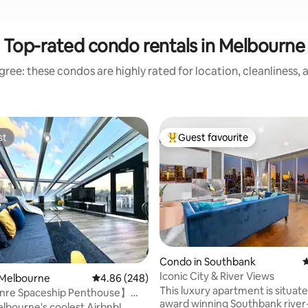
Top-rated condo rentals in Melbourne
ree: these condos are highly rated for location, cleanliness,
st
Guest favourite
st
Top guest favourite
ating, 114 reviews
Condo in Southbank
4
Iconic City & River Views
 Melbourne
4.86 out of 5 average rating, 248 reviews
4.86 (248)
This luxury apartment is situate
re Spaceship Penthouse】
award winning Southbank river-front
 KIND VIEW
lbourne's coolest Airbnb!