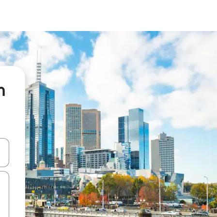
n
 down arrow keys or explore by touch or swipe gestures.