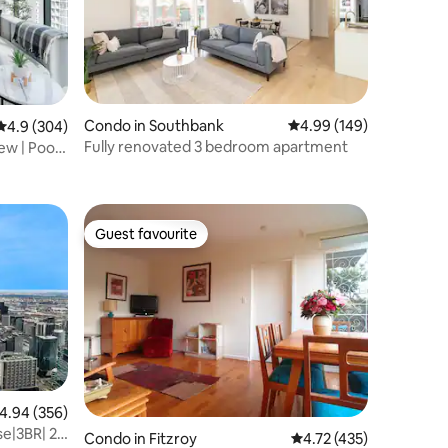
Condo in Southbank
4.99 out of 5 average r
4.99 (149)
4.9 out of 5 average rating, 304 reviews
4.9 (304)
Fully renovated 3 bedroom apartment
w | Pool,
Guest favourite
Guest favourite
.94 out of 5 average rating, 356 reviews
4.94 (356)
e|3BR| 2
Condo in Fitzroy
4.72 out of 5 average r
4.72 (435)