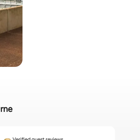
urne
Verified guest reviews