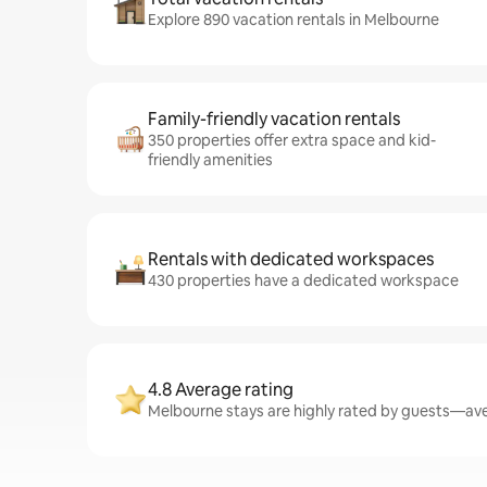
Explore 890 vacation rentals in Melbourne
Family-friendly vacation rentals
350 properties offer extra space and kid-
friendly amenities
Rentals with dedicated workspaces
430 properties have a dedicated workspace
4.8 Average rating
Melbourne stays are highly rated by guests—aver