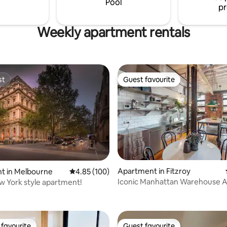
Pool
pr
available!
Weekly apartment rentals
st
Guest favourite
st
Guest favourite
ting, 100 reviews
Apartment in Fitzroy
t in Melbourne
4.85 out of 5 average rating, 100 reviews
4.85 (100)
Iconic Manhattan Warehouse 
w York style apartment!
favourite
Guest favourite