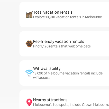
Total vacation rentals
Explore 13,910 vacation rentals in Melbourne
Pet-friendly vacation rentals
Find 1,420 rentals that welcome pets
Wifi availability
13,090 of Melbourne vacation rentals include
wifi access
Nearby attractions
Melbourne’s top spots, include Crown Melbourne