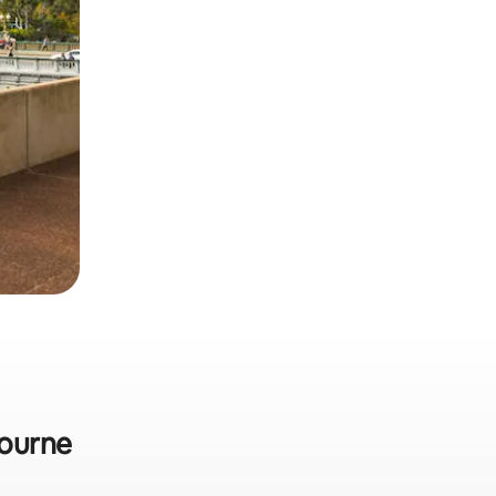
bourne