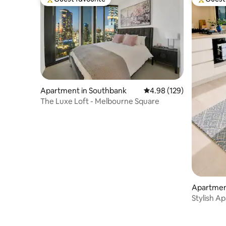
budget.
Top guest favourite
Top gues
Apartment in Southbank
4.98 out of 5 average ra
4.98 (129)
The Luxe Loft - Melbourne Square
Apartment
Stylish Ap
Location!