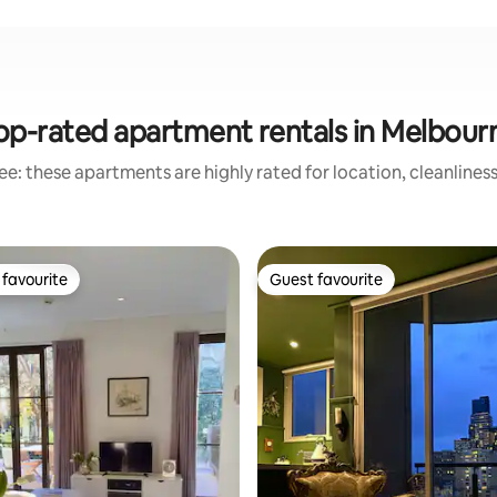
op-rated apartment rentals in Melbour
e: these apartments are highly rated for location, cleanlines
favourite
Guest favourite
t favourite
Guest favourite
ting, 105 reviews