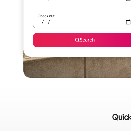
Check out
Search
Quick