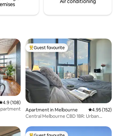
Air conditioning
emises
Guest favourite
Top guest favourite
4.9 out of 5 average rating, 108 reviews
4.9 (108)
Apartment
Apartment in Melbourne
4.95 out of 5 average r
4.95 (152)
Central Melbourne CBD 1BR: Urban
Oasis/Pool & GYM
Guest favourite