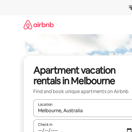
Skip
to
content
Apartment vacation
rentals in Melbourne
Find and book unique apartments on Airbnb
Location
When results are available, navigate with up and
Check in