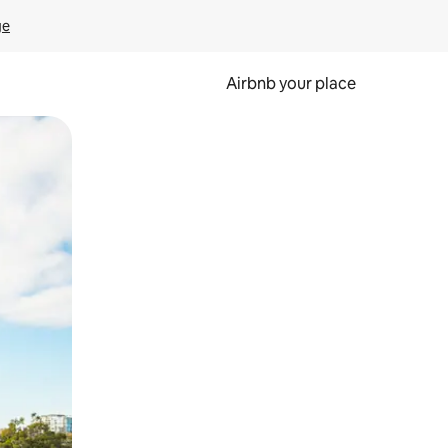
ge
Airbnb your place