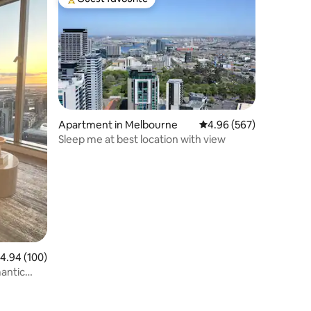
Top guest favourite
Apartment in Melbourne
4.96 out of 5 average r
4.96 (567)
Sleep me at best location with view
.94 out of 5 average rating, 100 reviews
4.94 (100)
antic