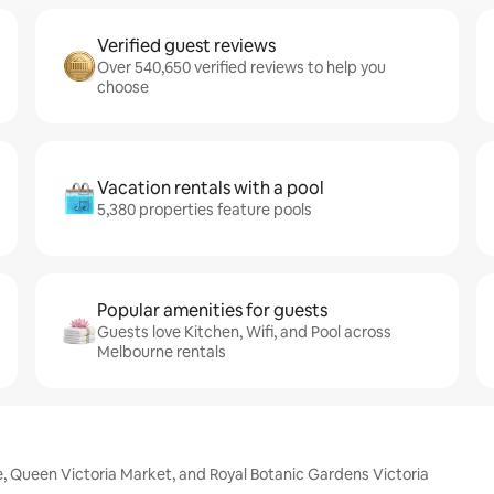
Verified guest reviews
Over 540,650 verified reviews to help you
choose
Vacation rentals with a pool
5,380 properties feature pools
Popular amenities for guests
Guests love Kitchen, Wifi, and Pool across
Melbourne rentals
, Queen Victoria Market, and Royal Botanic Gardens Victoria