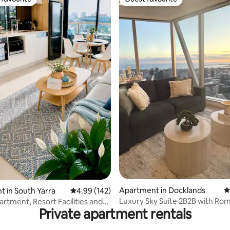
t favourite
Guest favourite
ting, 129 reviews
Apartment in Docklands
4
 in South Yarra
4.99 out of 5 average rating, 142 reviews
4.99 (142)
Luxury Sky Suite 2B2B with Rom
artment, Resort Facilities and
Private apartment rentals
Sunset Views