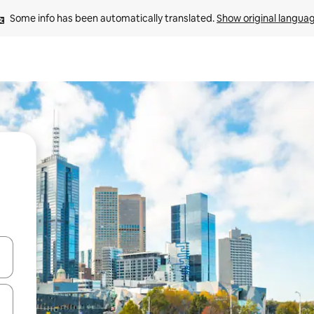
Some info has been automatically translated. 
Show original langua
 down arrow keys or explore by touch or swipe gestures.