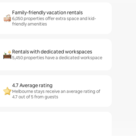
Family-friendly vacation rentals
6,050 properties offer extra space and kid-
friendly amenities
Rentals with dedicated workspaces
5,450 properties have a dedicated workspace
4.7 Average rating
Melbourne stays receive an average rating of
4.7 out of 5 from guests