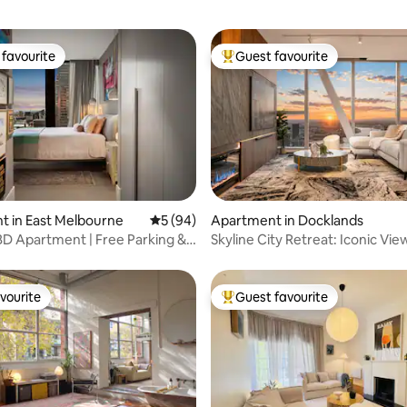
favourite
Guest favourite
t favourite
Top guest favourite
rating, 50 reviews
 in East Melbourne
5 out of 5 average rating, 94 reviews
5 (94)
Apartment in Docklands
D Apartment | Free Parking &
Skyline City Retreat: Iconic Vie
Parking!
vourite
Guest favourite
vourite
Top guest favourite