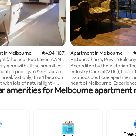
t in Melbourne
4.94 out of 5 average rating, 167 reviews
4.94 (167)
Apartment in Melbourne
4
ht (also near Rod Laver, AAMi
Historic Charm, Private Balcony
D)
Parking
ity gem with all the amenities
Accredited by the Victorian To
 heated pool, gym & restaurant
Industry Council (VTIC), Lola of
y breakfast only) this 1 bedroom
luxurious boutique apartment i
with lots of natural light +
heart of Melbourne. Experien
r amenities for Melbourne apartment 
oor terrace with city glimpses
comfort, historic charm, and
d in the heart of Melbourne’s
breathtaking skyline views. Discover the
recinct. minutes stroll from
city's vibrant culture and hidd
c MCG, Rod Laver arena (home
easily accessible from our Fre
stralian Open) & AAMI stadium
Zone location. Whether you're
tment lies within the Mantra apt
romance, business, or adventure
Walking distance to the
your ideal urban sanctuary. Book your
Fitzroy gardens, CBD, major
stay and elevate your Melbour
Free 
& public transport.
experience. Weekly and monthl