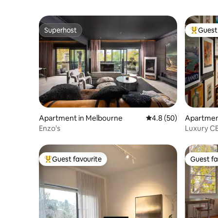
Superhost
Guest 
Superhost
Top gues
Apartment in Melbourne
4.8 out of 5 average 
4.8 (50)
Apartment
Enzo's
Luxury CB
Pool
Guest favourite
Guest fa
Top guest favourite
Guest fa