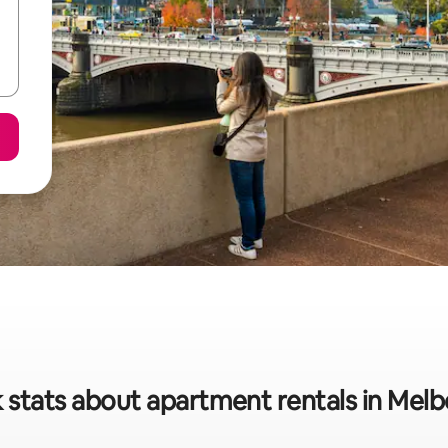
 stats about apartment rentals in Mel