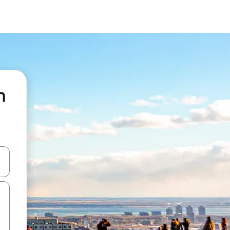
n
 down arrow keys or explore by touch or swipe gestures.