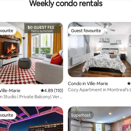
Weekly condo rentals
vourite
Guest favourite
vourite
Guest favourite
Condo in Ville-Marie
4
Cozy Apartment in Montreal’s 
ting, 379 reviews
Ville-Marie
4.89 out of 5 average rating, 110 reviews
4.89 (110)
Quarter
Studio | Private Balcony| Very
vourite
Superhost
vourite
Superhost