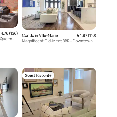
.76 out of 5 average rating, 136 reviews
4.76 (136)
Condo in Ville-Marie
4.87 out of 5 average r
4.87 (110)
/ Queen-
Magnificent Old-Meet 3BR - Downtown
Montreal
Guest favourite
Guest favourite