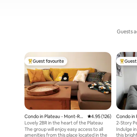
Guests ag
Guest favourite
Guest 
Top guest favourite
Top gues
Condo in Plateau - Mont-Roy
4.95 out of 5 average r
4.95 (126)
Condo in 
al
al
Lovely 2BR in the heart of the Plateau
2-Story P
Terrace
The group will enjoy easy access to all
Indulge in
amenities from this place located in the
this bright