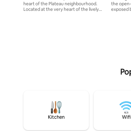
heart of the Plateau neighbourhood.
the open-
Located at the very heart of the lively
exposed br
café and restaurant neighborhood of
modern design. Ste
Montreal, this home away from home will
immerse yo
provide you with a comfortable base
neighbour
from which to explore the vibrant
boutiques,
neighbourhood and beyond, with easy
restauran
access to local parks, public transit
and marke
(including metro), and much more. The
and Mont
apartment is fully equipped with all
for an aut
amenities. We also offer free private
the heart
parking.
Pop
Kitchen
Wifi