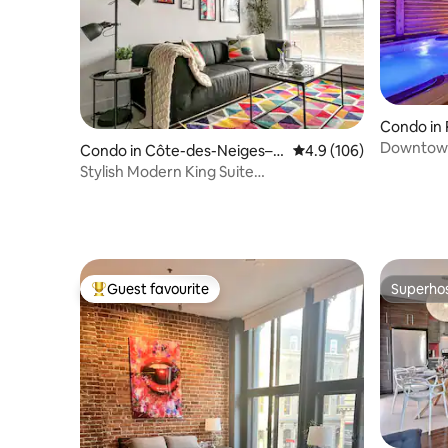
Condo in 
s
Downtown
Condo in Côte-des-Neiges–N
4.9 out of 5 average r
4.9 (106)
Private R
otre-Dame-de-Grâce
Stylish Modern King Suite
w/Gym,Parking,DT&Airport
Guest favourite
Superho
Top guest favourite
Superho