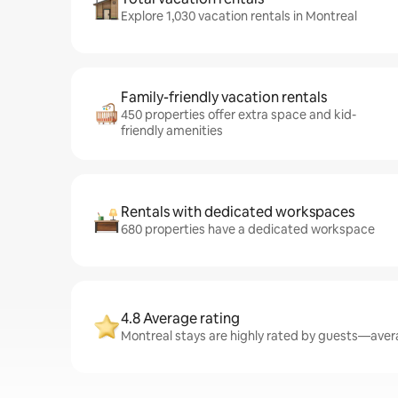
Explore 1,030 vacation rentals in Montreal
Family-friendly vacation rentals
450 properties offer extra space and kid-
friendly amenities
Rentals with dedicated workspaces
680 properties have a dedicated workspace
4.8 Average rating
Montreal stays are highly rated by guests—avera