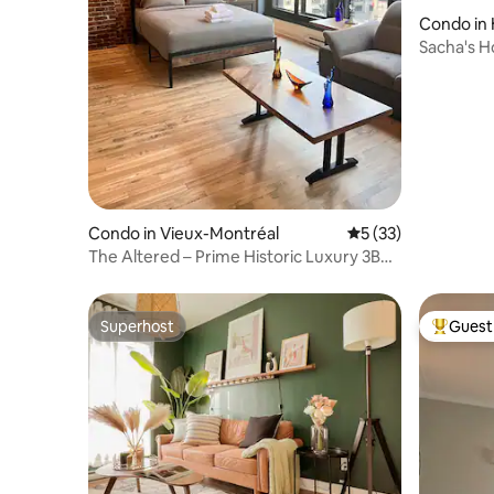
Condo in
Sacha's H
Condo in Vieux-Montréal
5 out of 5 average 
5 (33)
The Altered – Prime Historic Luxury 3BR
Old Port
Superhost
Guest 
Superhost
Top gues