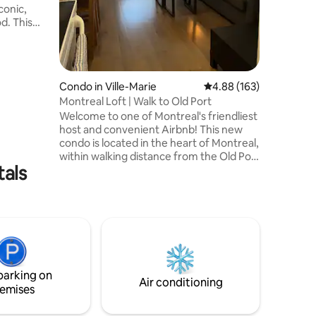
conic,
the Best
his
sun-
ner
and plush
fortable
Condo in Ville-Marie
4.88 out of 5 average r
4.88 (163)
Montreal Loft | Walk to Old Port
ffer, from
Welcome to one of Montreal's friendliest
 Sangha
host and convenient Airbnb! This new
int-
condo is located in the heart of Montreal,
ce!
within walking distance from the Old Port
tals
and Chinatown. Offering close access to
the subway line allowing you to easily
reach various Montreal hot spots by
transit! You are 5 minute walk away from
scenic Old Port, Palais Des Congrès and
St-Catherine Street. Many restaurants,
grocery stores, gift shops, tourist
attractions in the area! Registration #:
parking on
305696
Air conditioning
emises