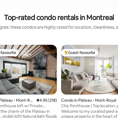
Top-rated condo rentals in Montreal
ree: these condos are highly rated for location, cleanliness,
favourite
Guest favourite
t favourite
Top guest favourite
ating, 126 reviews
Plateau - Mont-Roy
4.95 out of 5 average rating, 218 reviews
4.95 (218)
Condo in Plateau - Mont-Royal
enthouse loft w/ Private
Chic Penthouse | Top location, 
rooftop
 the charm of the Plateau in
Welcome to my curated pied-à-
, stylish loft! Natural light floods
unique property in the heart of