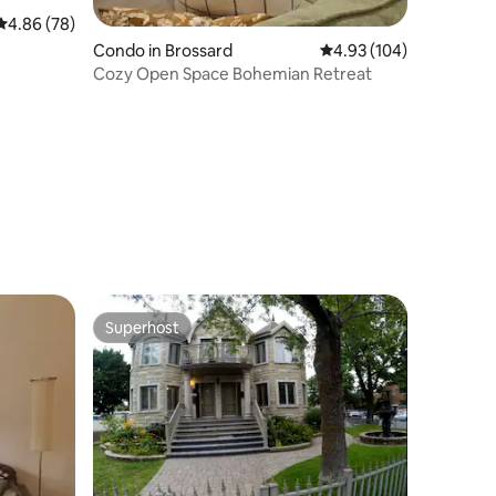
4.86 out of 5 average rating, 78 reviews
4.86 (78)
Condo in Brossard
4.93 out of 5 average r
4.93 (104)
Cozy Open Space Bohemian Retreat
Superhost
Superhost