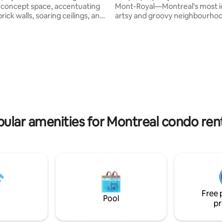
concept space, accentuating
Mont-Royal—Montreal's most i
ick walls, soaring ceilings, and
artsy and groovy neighbourhood. T
p outside and
open-space 2-bedroom loft is 
urself in a vibrant, artsy
drenched and fitted with desig
hood filled with trendy cafés,
furniture, high-end appliances 
 and galleries. Walk to top
rugs to keep you cozy and com
ts, theatres, grocery stores
during your stay. I hope you enjoy all that
ts, metro stations, bike paths,
my home and Plateau have to o
 Royal —everything you need
hikes on Mont-Royal to yoga at
hentic, unforgettable stay in
and drinks at Darling. Bonus: Sa
 of the city!🚲🍽✨
Viateur bagels is walking distan
ular amenities for Montreal condo ren
Free 
Pool
pr