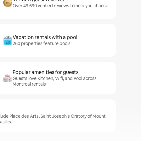
Over 49,690 verified reviews to help you choose
Vacation rentals with a pool
260 properties feature pools
Popular amenities for guests
Guests love Kitchen, Wifi, and Pool across
Montreal rentals
clude Place des Arts, Saint Joseph's Oratory of Mount
silica