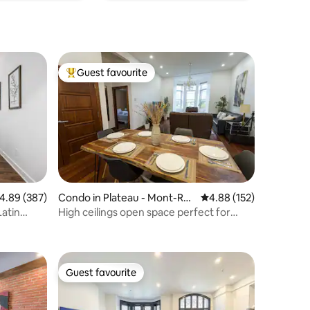
Guest favourite
Top guest favourite
.89 out of 5 average rating, 387 reviews
4.89 (387)
Condo in Plateau - Mont-Roy
4.88 out of 5 average r
4.88 (152)
al
Latin
High ceilings open space perfect for
group
Guest favourite
Guest favourite