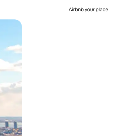
Airbnb your place