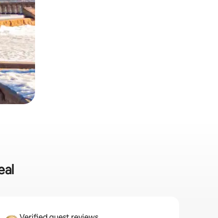
eal
Verified guest reviews