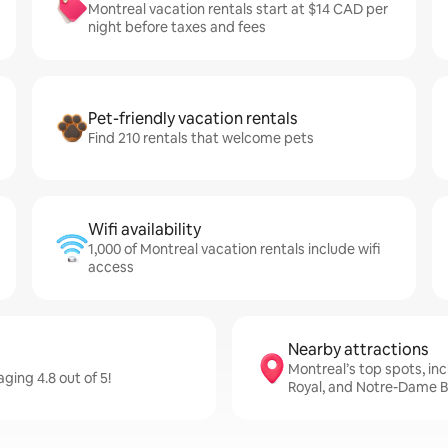
Montreal vacation rentals start at $14 CAD per
night before taxes and fees
Pet-friendly vacation rentals
Find 210 rentals that welcome pets
Wifi availability
1,000 of Montreal vacation rentals include wifi
access
Nearby attractions
Montreal’s top spots, in
ging 4.8 out of 5!
Royal, and Notre-Dame Ba