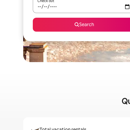
Check out
Search
Qu
Total vacation rentals