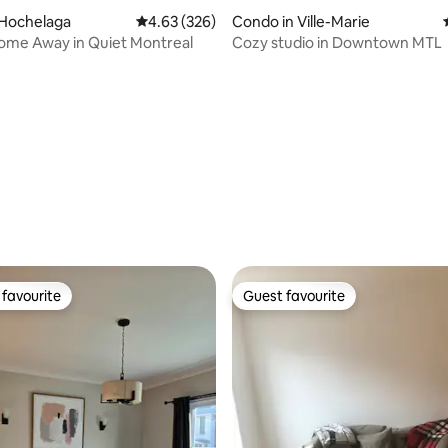
 Hochelaga
4.63 out of 5 average rating, 326 reviews
4.63 (326)
Condo in Ville-Marie
ome Away in Quiet Montreal
Cozy studio in Downtown MTL
rating, 33 reviews
favourite
Guest favourite
t favourite
Guest favourite