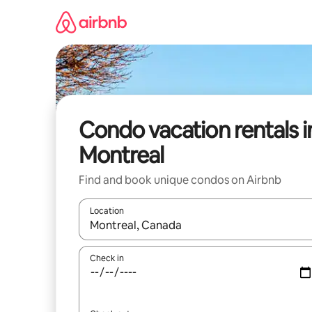
Skip
to
content
Condo vacation rentals i
Montreal
Find and book unique condos on Airbnb
Location
When results are available, navigate with up and
Check in