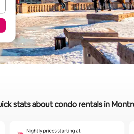
ick stats about condo rentals in Montr
Nightly prices starting at