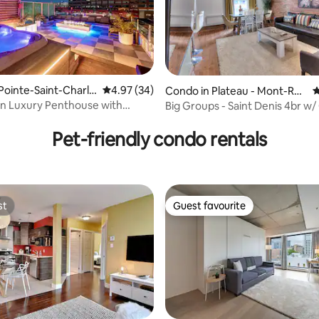
Pointe-Saint-Charle
4.97 out of 5 average rating, 34 reviews
4.97 (34)
Condo in Plateau - Mont-Roy
4
al
 Luxury Penthouse with
Big Groups - Saint Denis 4br w
ating, 106 reviews
ooftop Hot
size bed
Pet-friendly condo rentals
st
Guest favourite
st
Guest favourite