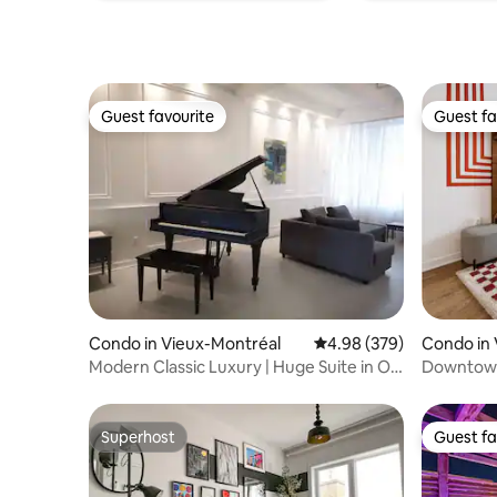
Guest favourite
Guest fa
Guest favourite
Guest fa
Condo in Vieux-Montréal
4.98 out of 5 average ra
4.98 (379)
Condo in 
Modern Classic Luxury | Huge Suite in Old
Downtown 
Montreal
Central
Superhost
Guest fa
Superhost
Guest fa