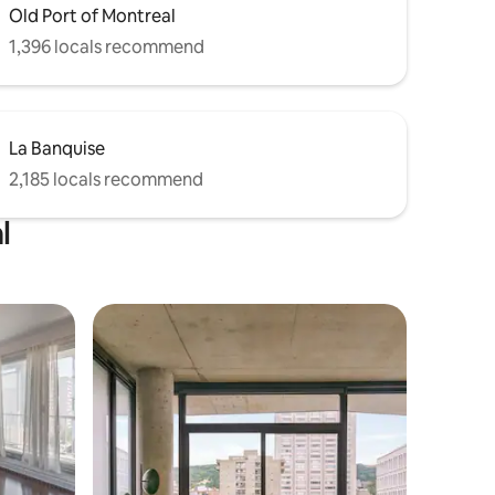
Old Port of Montreal
1,396 locals recommend
La Banquise
2,185 locals recommend
l