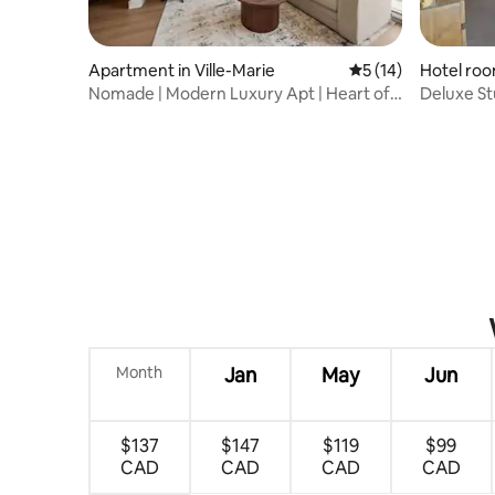
Apartment in Ville-Marie
5 out of 5 average 
5 (14)
Hotel room
Nomade | Modern Luxury Apt | Heart of
Deluxe St
Downtown MTL
Month
Jan
May
Jun
$137
$147
$119
$99
CAD
CAD
CAD
CAD