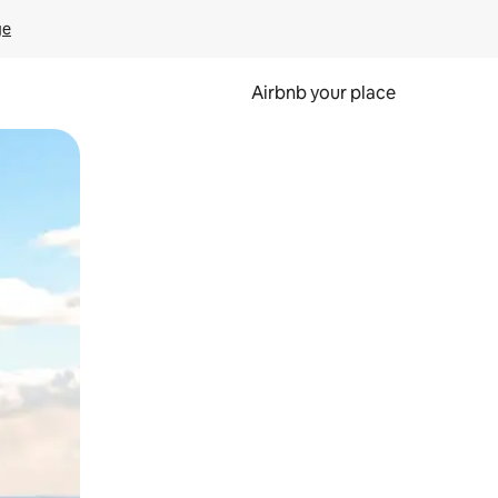
ge
Airbnb your place