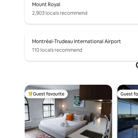
Mount Royal
2,903 locals recommend
Montréal-Trudeau International Airport
110 locals recommend
Guest favourite
Guest fa
Top guest favourite
Guest fa