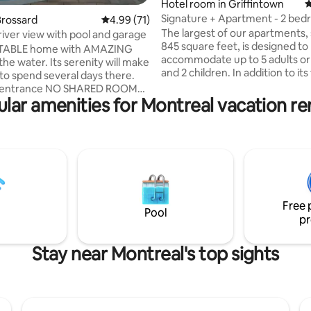
Hotel room in Griffintown
4
Signature + Apartment - 2 be
 rating, 3 reviews
Brossard
4.99 out of 5 average rating, 71 reviews
4.99 (71)
with sofa-bed
The largest of our apartments,
 river view with pool and garage
845 square feet, is designed to
ABLE home with AMAZING
accommodate up to 5 adults or 
he water. Its serenity will make
and 2 children. In addition to it
to spend several days there.
private bedrooms and two bat
 NO SHARED ROOMS.
comfortable sofa bed is also ava
lar amenities for Montreal vacation re
te this is NOT the entire house
guests. This apartment is the f
s and 1.5 bathrooms attached
choice for a family getaway. All our
 residence including 2
apartments are fully furnished
luding 1 in the GARAGE
equipped with a complete kitch
MINUTES from downtown
washer, a dryer, a dishwasher, 
private balcony.
on Certificate: 318180 Tourist
accommodation facility 2027-03-13
Free 
Pool
pr
Stay near Montreal's top sights