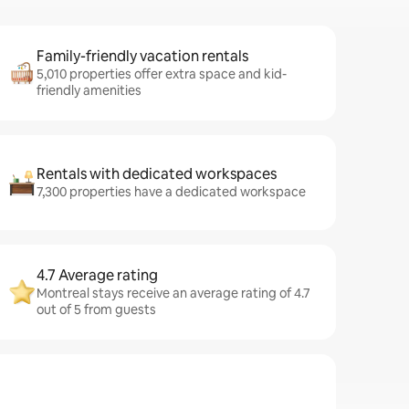
Family-friendly vacation rentals
5,010 properties offer extra space and kid-
friendly amenities
Rentals with dedicated workspaces
7,300 properties have a dedicated workspace
4.7 Average rating
Montreal stays receive an average rating of 4.7
out of 5 from guests