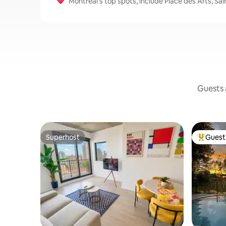
Montreal’s top spots, include Place des Arts, Sa
Guests a
Superhost
Guest 
Superhost
Top gues