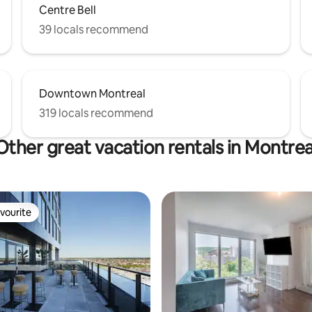
Centre Bell
39 locals recommend
Downtown Montreal
319 locals recommend
Other great vacation rentals in Montrea
vourite
vourite