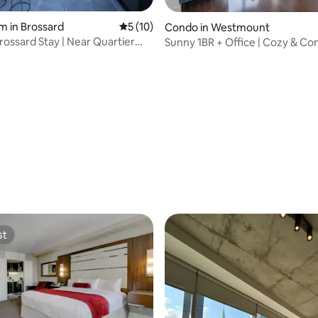
ting, 676 reviews
m in Brossard
5 out of 5 average rating, 10 reviews
5 (10)
Condo in Westmount
ossard Stay | Near Quartier
Sunny 1BR + Office | Cozy & Co
Stay
st
st