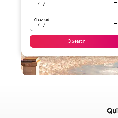
Check out
Search
Qui