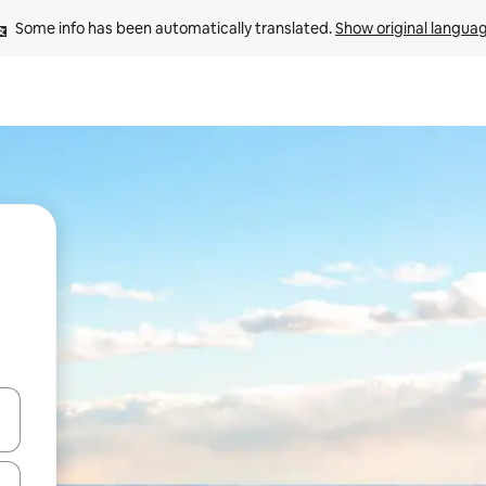
Some info has been automatically translated. 
Show original langua
 down arrow keys or explore by touch or swipe gestures.