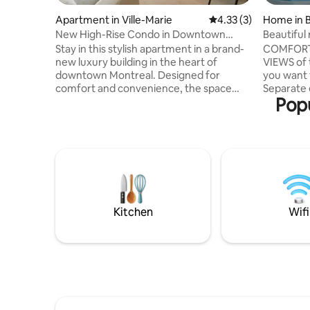
Apartment in Ville-Marie
4.33 out of 5 average
4.33 (3)
Home in 
New High-Rise Condo in Downtown
Beautiful
Montreal
Stay in this stylish apartment in a brand-
COMFORT
new luxury building in the heart of
VIEWS of t
downtown Montreal. Designed for
you want 
comfort and convenience, the space
Separate entrance
Popu
features modern furnishings, high-
Please no
speed Wi-Fi, a fully equipped kitchen, in-
2 bedroom
unit laundry, and plenty of natural light.
to the primary
Walk to restaurants, cafés, shopping,
parking lots inc
public transit, and major attractions,
Only 10 
including the Bell Centre and Sainte-
Montreal POOL open May 15 to Sept 25
Catherine Street. Perfect for business
Registrati
travelers, couples, and extended stays.
Kitchen
Wifi