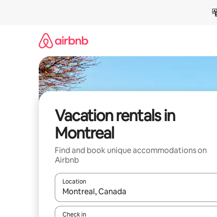
Skip
to
content
Vacation rentals in
Montreal
Find and book unique accommodations on
Airbnb
Location
When results are available, navigate with up and
Check in