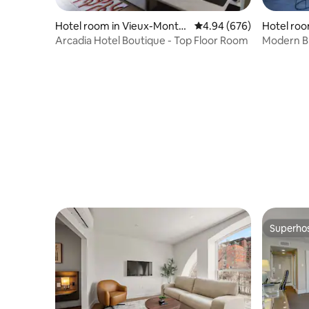
Hotel room in Vieux-Montré
4.94 out of 5 average ra
4.94 (676)
Hotel roo
al
Arcadia Hotel Boutique - Top Floor Room
Modern Br
DIX30
Superho
Superho