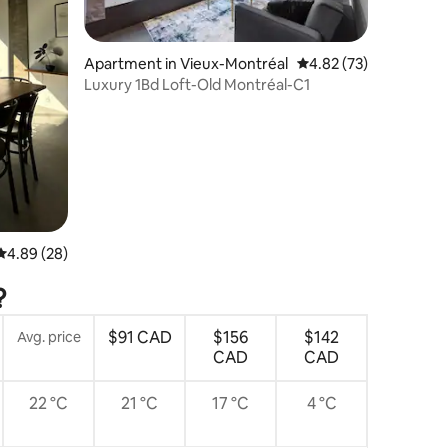
Apartment in Vieux-Montréal
4.82 out of 5 average 
4.82 (73)
Luxury 1Bd Loft-Old Montréal-C1
4.89 out of 5 average rating, 28 reviews
4.89 (28)
?
$91 CAD
$156
$142
Avg. price
CAD
CAD
22 °C
21 °C
17 °C
4 °C