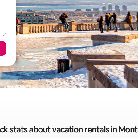
ck stats about vacation rentals in Mont