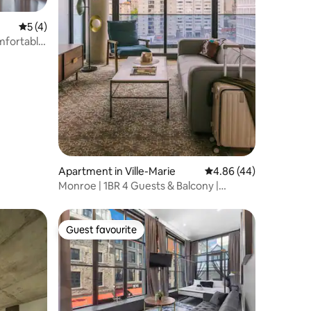
5 out of 5 average rating, 4 reviews
5 (4)
mfortable
Apartment in Ville-Marie
4.86 out of 5 average 
4.86 (44)
Monroe | 1BR 4 Guests & Balcony |
Rooftop Pool |
Guest favourite
Guest favourite