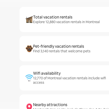
Total vacation rentals
Explore 12,880 vacation rentals in Montreal
Pet-friendly vacation rentals
Find 3,140 rentals that welcome pets
Wifi availability
12,770 of Montreal vacation rentals include wifi
access
Nearby attractions