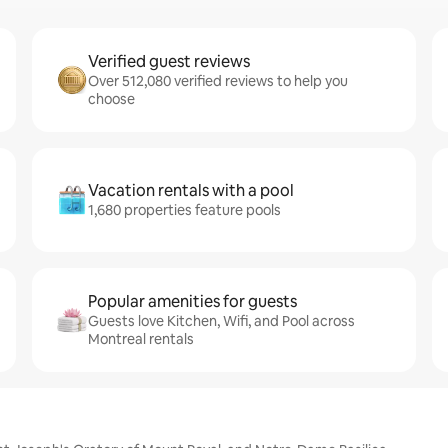
Verified guest reviews
Over 512,080 verified reviews to help you
choose
Vacation rentals with a pool
1,680 properties feature pools
Popular amenities for guests
Guests love Kitchen, Wifi, and Pool across
Montreal rentals