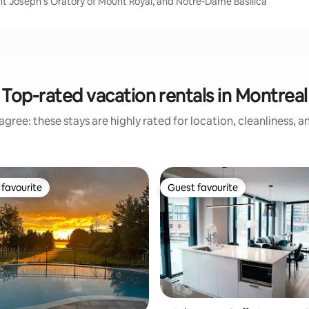
int Joseph's Oratory of Mount Royal, and Notre-Dame Basilica
Top-rated vacation rentals in Montreal
gree: these stays are highly rated for location, cleanliness, 
favourite
Guest favourite
t favourite
Guest favourite