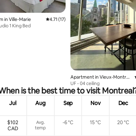
rating, 14 reviews
 in Ville-Marie
4.71 out of 5 average rating, 17 reviews
4.71 (17)
udio 1 King Bed
Apartment in Vieux-Montréa
l
UF - 04 ceiling
When is the best time to visit Montreal
Jul
Aug
Sep
Nov
Dec
$102
-6 °C
15 °C
20 °C
Avg.
temp
CAD