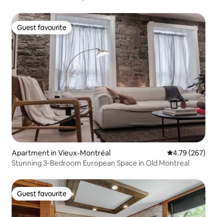
Guest favourite
Guest favourite
Apartment in Vieux-Montréal
4.79 out of 5 a
4.79 (267)
Stunning 3-Bedroom European Space in Old Montreal
Guest favourite
Guest favourite