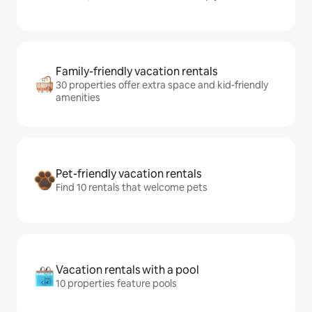
Family-friendly vacation rentals
30 properties offer extra space and kid-friendly
amenities
Pet-friendly vacation rentals
Find 10 rentals that welcome pets
Vacation rentals with a pool
10 properties feature pools