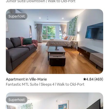
Junior Suite Downtown | Walk to Old-Port
Superhost
Superhost
Apartment in Ville-Marie
4.84 out of 5 a
4.84 (469)
Fantastic MTL Suite l Sleeps 4 l Walk to Old-Port
Superhost
Superhost