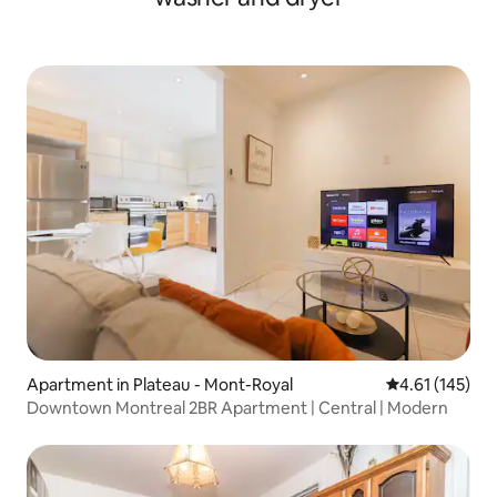
Apartment in Plateau - Mont-Royal
4.61 out of 5 
4.61 (145)
Downtown Montreal 2BR Apartment | Central | Modern