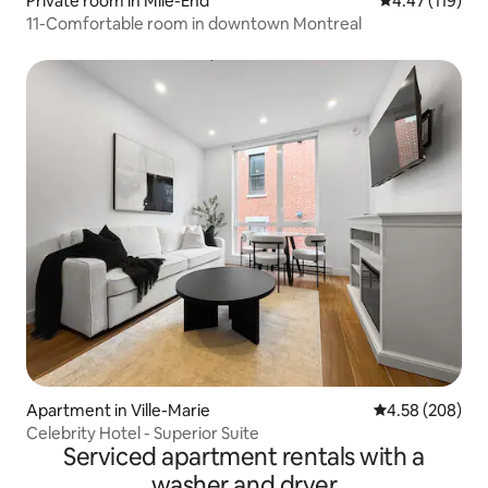
Private room in Mile-End
4.47 out of 5 
4.47 (119)
11-Comfortable room in downtown Montreal
Apartment in Ville-Marie
4.58 out of 5 a
4.58 (208)
Celebrity Hotel - Superior Suite
Serviced apartment rentals with a
washer and dryer