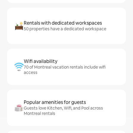
Rentals with dedicated workspaces
50 properties have a dedicated workspace
Wifi availability
70 of Montreal vacation rentals include wifi
access
Popular amenities for guests
Guests love Kitchen, Wifi, and Pool across
Montreal rentals