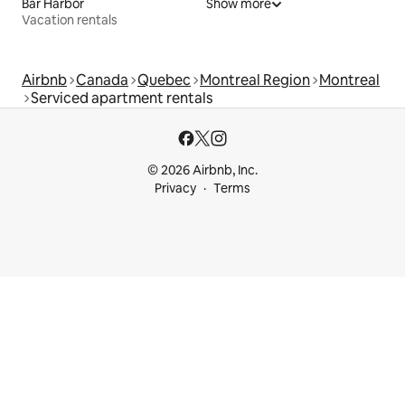
Bar Harbor
Show more
Vacation rentals
Airbnb
Canada
Quebec
Montreal Region
Montreal
Serviced apartment rentals
© 2026 Airbnb, Inc.
Privacy
Terms