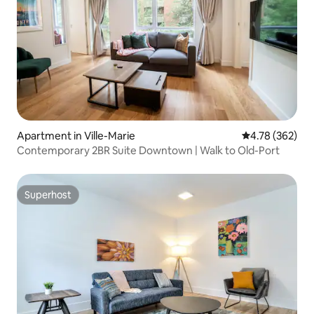
Apartment in Ville-Marie
4.78 out of 5 a
4.78 (362)
Contemporary 2BR Suite Downtown | Walk to Old-Port
Superhost
Superhost