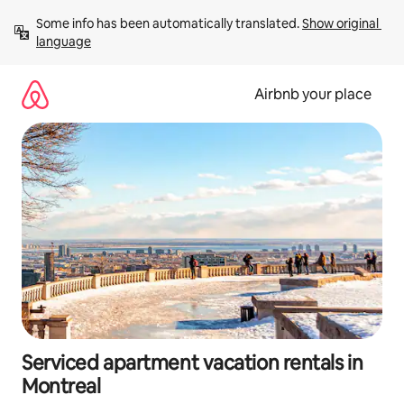
Skip
Some info has been automatically translated. 
Show original 
to
language
content
Airbnb your place
Serviced apartment vacation rentals in
Montreal