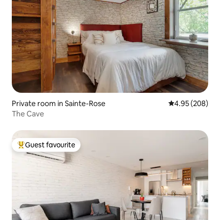
Private room in Sainte-Rose
4.95 out of 5 a
4.95 (208)
The Cave
Guest favourite
Top guest favourite