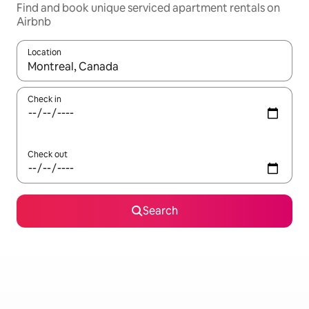
Find and book unique serviced apartment rentals on
Airbnb
Location
When results are available, navigate with up and down arrow ke
Check in
Check out
Search