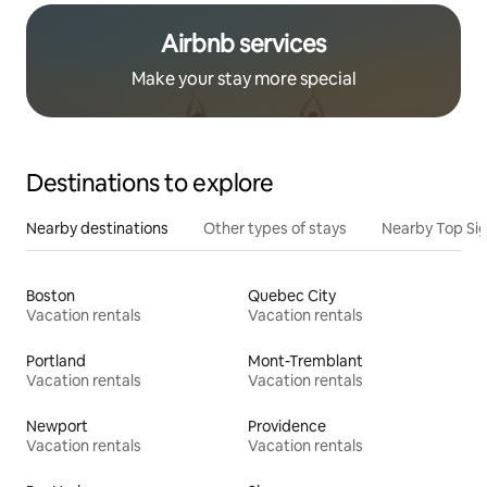
Airbnb services
Make your stay more special
Destinations to explore
Nearby destinations
Other types of stays
Nearby Top Si
Boston
Quebec City
Vacation rentals
Vacation rentals
Portland
Mont-Tremblant
Vacation rentals
Vacation rentals
Newport
Providence
Vacation rentals
Vacation rentals