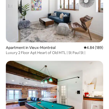
Apartment in Vieux-Montréal
4.84 out of 5 a
4.84 (189)
Luxury 2 Floor Apt Heart of Old MTL | St Paul St |