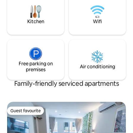
equipped kitchens, private terrace,
the perfect longer 
heated radiant floors, electric fireplace
room and bedrooms
in living room & bedroom
Prime. Hi-Speed Wif
Kitchen
Wifi
Free parking on
Air conditioning
premises
Family-friendly serviced apartments
Guest favourite
Guest favourite