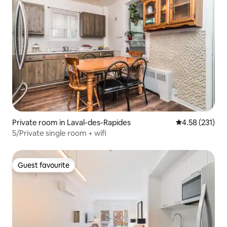
Private room in Laval-des-Rapides
4.58 out of 5 a
4.58 (231)
5/Private single room + wifi
Guest favourite
Guest favourite