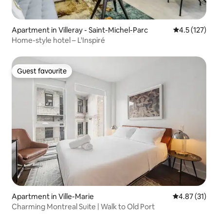
Apartment in Villeray - Saint-Michel-Parc
4.5 out of 5 
4.5 (127)
Home-style hotel – L'Inspiré
Guest favourite
Guest favourite
Apartment in Ville-Marie
4.87 out of 5
4.87 (31)
Charming Montreal Suite | Walk to Old Port