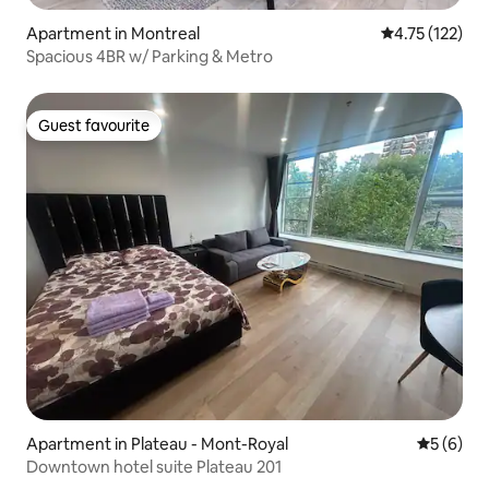
Apartment in Montreal
4.75 out of 5 
4.75 (122)
Spacious 4BR w/ Parking & Metro
Guest favourite
Guest favourite
Apartment in Plateau - Mont-Royal
5 out of 
5 (6)
Downtown hotel suite Plateau 201