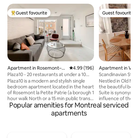
Guest favourite
Guest favourite
Top guest favourite
Guest favourite
Apartment in Rosemont–La
4.99 out of 5 average rating, 19
4.99 (196)
Apartment in Vie
Petite-Patrie
al
Plaza10 - 20 restaurants at under a 10
Scandinavian Style
minute walk
the Old Port
Plaza10 is a modern and stylish single
Nestled in Old Mont
bedroom apartment located in the heart
the beautiful boa
of Rosemont la Petite Patrie (a borough 1
Suite is synonymo
hour walk North or a 15 min public transit
influence of the Old Port. D
Popular amenities for Montreal serviced
ride from downtown Montreal). It’s an
the concept of Sca
area full of restaurants, cafés, shopping
we stayed true to 
apartments
and entertainment, making it the ideal
architecture of the build
place to stay while exploring Montreal.
beautiful water vi
The closest subway station is a 6 min
your morning brew
walk away. The space features a fully-
a kitchen and 2 fu