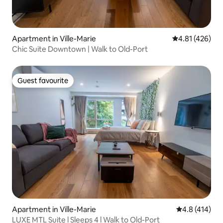
Apartment in Ville-Marie
4.81 out of 5 a
4.81 (426)
Chic Suite Downtown | Walk to Old-Port
Guest favourite
Guest favourite
Apartment in Ville-Marie
4.8 out of 5 
4.8 (414)
LUXE MTL Suite l Sleeps 4 l Walk to Old-Port