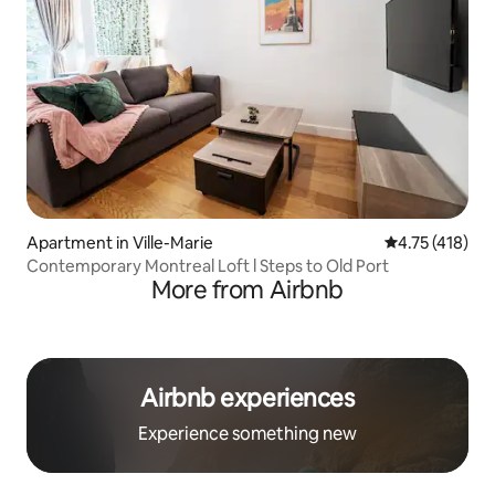
Apartment in Ville-Marie
4.75 out of 5 
4.75 (418)
Contemporary Montreal Loft l Steps to Old Port
More from Airbnb
Airbnb experiences
Experience something new