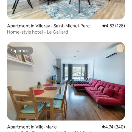
Apartment in Villeray - Saint-Michel-Parc
4.53 out of 5 a
4.53 (126)
Home-style hotel – Le Gaillard
Superhost
Superhost
Apartment in Ville-Marie
4.74 out of 5 a
4.74 (340)