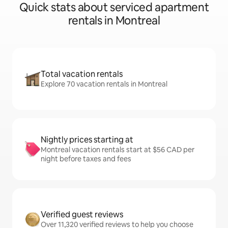
Quick stats about serviced apartment
rentals in Montreal
Total vacation rentals
Explore 70 vacation rentals in Montreal
Nightly prices starting at
Montreal vacation rentals start at $56 CAD per
night before taxes and fees
Verified guest reviews
Over 11,320 verified reviews to help you choose