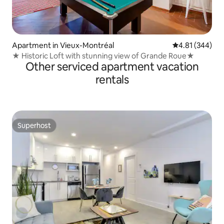
Apartment in Vieux-Montréal
4.81 out of 5 a
4.81 (344)
★ Historic Loft with stunning view of Grande Roue★
Other serviced apartment vacation
rentals
Superhost
Superhost