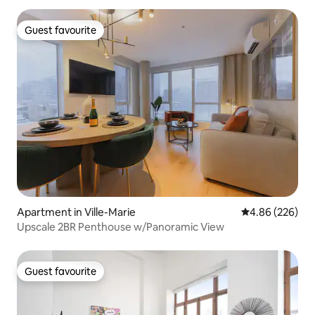
Guest favourite
Guest favourite
Apartment in Ville-Marie
4.86 out of 5 a
4.86 (226)
Upscale 2BR Penthouse w/Panoramic View
Guest favourite
Guest favourite