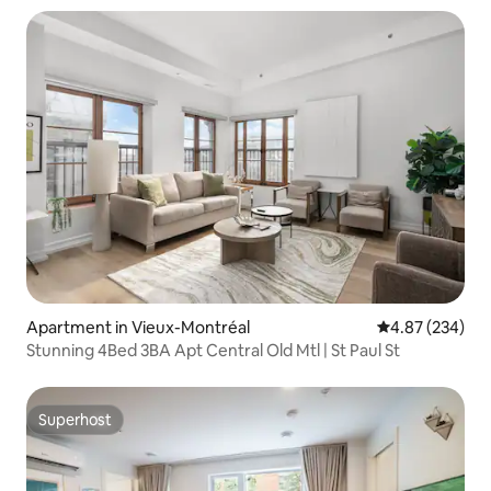
Apartment in Vieux-Montréal
4.87 out of 5 a
4.87 (234)
Stunning 4Bed 3BA Apt Central Old Mtl | St Paul St
Superhost
Superhost