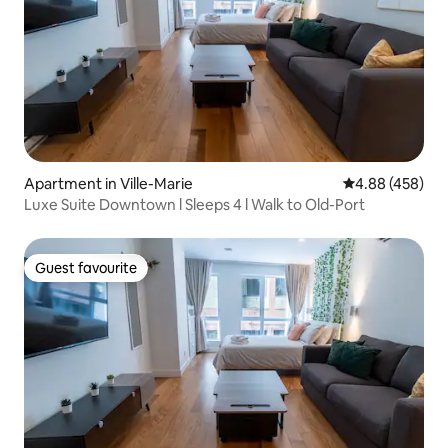
Apartment in Ville-Marie
4.88 out of 5 a
4.88 (458)
Luxe Suite Downtown l Sleeps 4 l Walk to Old-Port
Guest favourite
Guest favourite