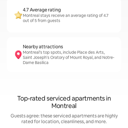
4.7 Average rating
Montreal stays receive an average rating of 4.7
out of 5 from guests
Nearby attractions
Montreal’s top spots, include Place des Arts,
Saint Joseph's Oratory of Mount Royal, and Notre-
Dame Basilica
Top-rated serviced apartments in
Montreal
Guests agree: these serviced apartments are highly
rated for location, cleanliness, and more.