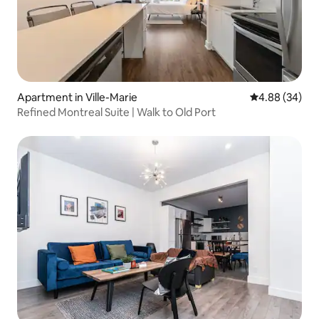
Apartment in Ville-Marie
4.88 out of 5 
4.88 (34)
Refined Montreal Suite | Walk to Old Port