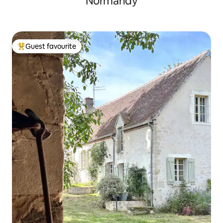
Normandy
Guest favourite
Top guest favourite