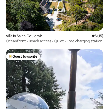
Villa in Saint-Coulomb
5 out of 5
5 (15)
Oceanfront • Beach access • Quiet • Free charging station
Guest favourite
Top guest favourite