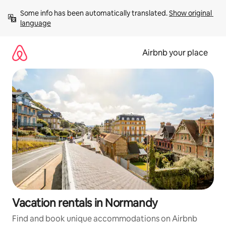
Skip
Some info has been automatically translated. 
Show original 
to
language
content
Airbnb your place
Vacation rentals in Normandy
Find and book unique accommodations on Airbnb