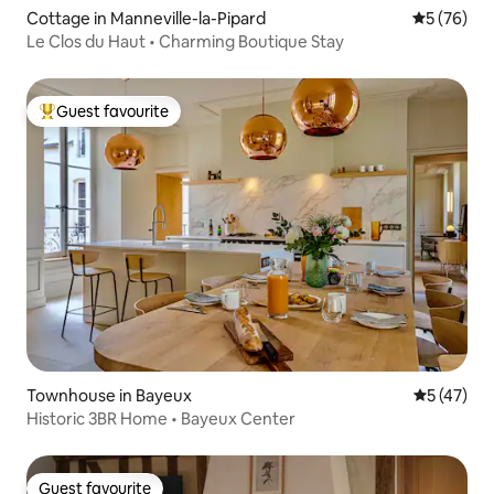
Cottage in Manneville-la-Pipard
5 out of 5
5 (76)
Le Clos du Haut • Charming Boutique Stay
Guest favourite
Top guest favourite
Townhouse in Bayeux
5 out of 5
5 (47)
Historic 3BR Home • Bayeux Center
Guest favourite