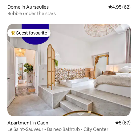
Dome in Aurseulles
4.95 out of 5 
4.95 (62)
Bubble under the stars
Guest favourite
Top guest favourite
Apartment in Caen
5 out of 5
5 (67)
Le Saint-Sauveur - Balneo Bathtub - City Center