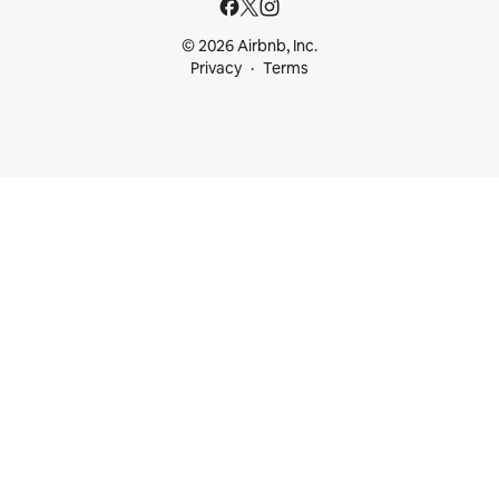
© 2026 Airbnb, Inc.
Privacy
Terms