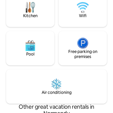
foot, our medieval 
have any questions in mind, to facilitate
your stay. Linens, towels and bathrobe
will be provided
Kitchen
Wifi
Free parking on
Pool
premises
Air conditioning
Other great vacation rentals in