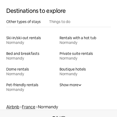
Destinations to explore
Other types of stays
Things to do
Ski-in/ski-out rentals
Rentals with a hot tub
Normandy
Normandy
Bed and breakfasts
Private suite rentals
Normandy
Normandy
Dome rentals
Boutique hotels
Normandy
Normandy
Pet-friendly rentals
Show more
Normandy
Airbnb
France
Normandy