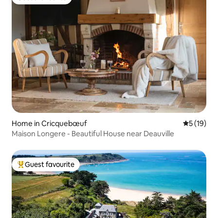
Guest favourite
Home in Cricquebœuf
5 out of 5
5 (19)
Maison Longere - Beautiful House near Deauville
Guest favourite
Top guest favourite