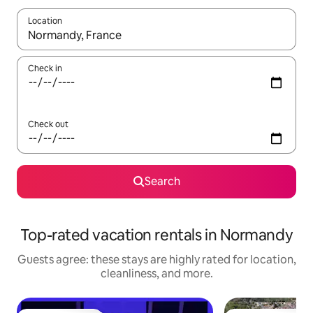
Location
When results are available, navigate with up and down arrow ke
Check in
Check out
Search
Top-rated vacation rentals in Normandy
Guests agree: these stays are highly rated for location,
cleanliness, and more.