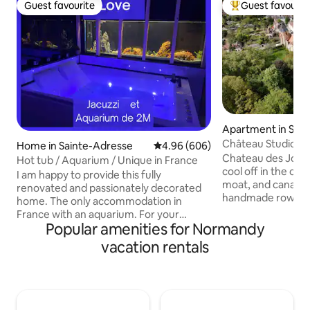
Guest favourite
Guest favourit
Guest favourite
Top guest favouri
Apartment in Sain
oncherets
Château Studio | 
Home in Sainte-Adresse
4.96 out of 5 average rating, 60
4.96 (606)
Water Views
Chateau des Jonch
Hot tub / Aquarium / Unique in France
cool off in the cou
I am happy to provide this fully
moat, and canals -
renovated and passionately decorated
handmade rowboat!
home. The only accommodation in
walls and cool tem
France with an aquarium. For your
ground level studi
Popular amenities for Normandy
information, the aquarium does not
protected from the
make any noise Don't hesitate to ask me
vacation rentals
north-east windows. Just 70 mi
any questions you may have. I usually
from Paris by train
respond within 10 minutes. Please note
awaits! Soak in views of the chateau and
that everything will be well explained to
park, designed by 
you in the content of my messages
feed our peacocks. For shopping
(after your booking), so that you don't