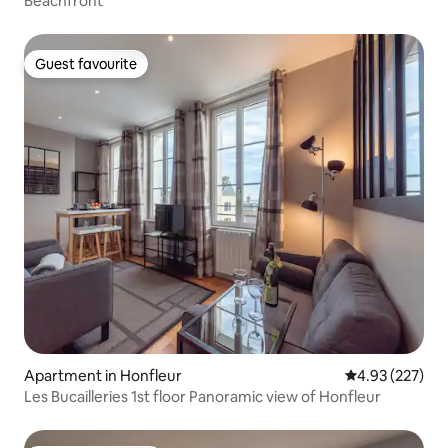
Beachfront
Guest favourite
Guest favourite
Apartment in Honfleur
4.93 out of 5 a
4.93 (227)
Les Bucailleries 1st floor Panoramic view of Honfleur