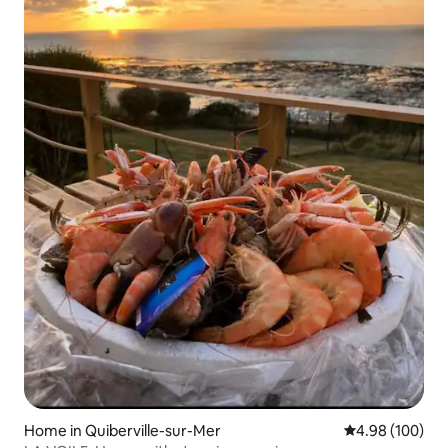
Home in Quiberville-sur-Mer
4.98 out of 5 a
4.98 (100)