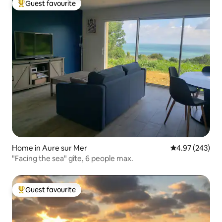
Guest favourite
Top guest favourite
Home in Aure sur Mer
4.97 out of 5 a
4.97 (243)
"Facing the sea" gîte, 6 people max.
Guest favourite
Top guest favourite