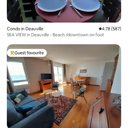
Condo in Deauville
4.78 out of 5 a
4.78 (587)
SEA VIEW in Deauville - Beach /downtown on foot
Guest favourite
Top guest favourite