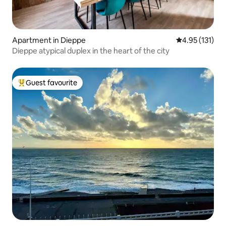
Apartment in Dieppe
4.95 out of 5 
4.95 (131)
Dieppe atypical duplex in the heart of the city
Guest favourite
Top guest favourite