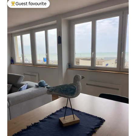
Guest favourite
Top guest favourite