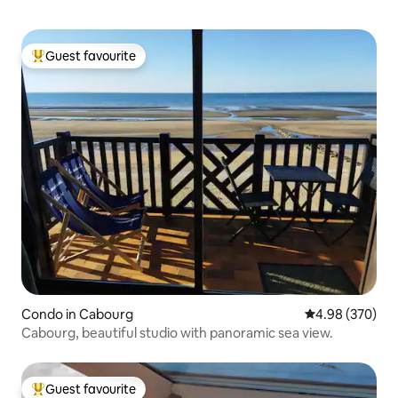
Guest favourite
Top guest favourite
Condo in Cabourg
4.98 out of 5 a
4.98 (370)
Cabourg, beautiful studio with panoramic sea view.
Guest favourite
Top guest favourite