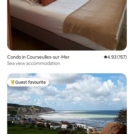
Condo in Courseulles-sur-Mer
4.93 out of 5 a
4.93 (157)
Sea view accommodation
Guest favourite
Top guest favourite