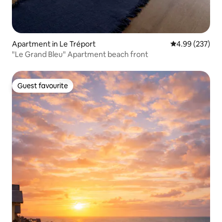
Apartment in Le Tréport
4.99 out of 5 a
4.99 (237)
"Le Grand Bleu" Apartment beach front
Guest favourite
Guest favourite