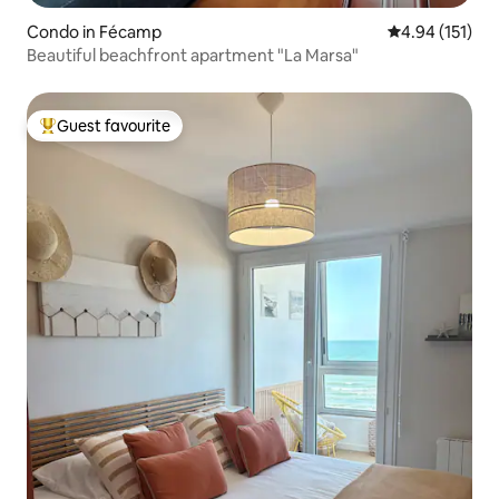
Condo in Fécamp
4.94 out of 5 
4.94 (151)
Beautiful beachfront apartment "La Marsa"
Guest favourite
Top guest favourite