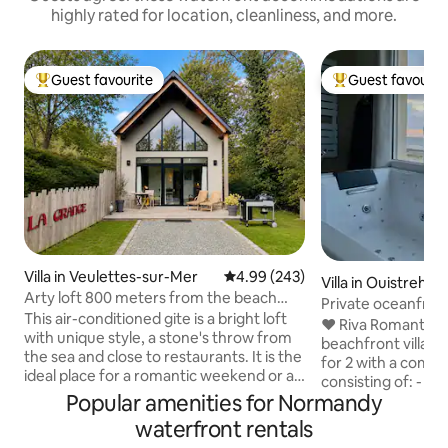
highly rated for location, cleanliness, and more.
Guest favourite
Guest favourit
Top guest favourite
Top guest favouri
Villa in Veulettes-sur-Mer
4.99 out of 5 average rating, 24
4.99 (243)
Villa in Ouistreha
Arty loft 800 meters from the beach
Private oceanfron
with jacuzzi
This air-conditioned gite is a bright loft
SPA
❤️ Riva Romantic &
with unique style, a stone's throw from
beachfront villa t
the sea and close to restaurants. It is the
for 2 with a compl
ideal place for a romantic weekend or a
consisting of: - B
relaxing stay. 15 minutes walk to the sea
Popular amenities for Normandy
terrace upstairs. 
and cliffs normandy by the GR21 path.
(115 x 180) (rain s
waterfront rentals
The cycling routes (Route du Lin) are
chromotherapy. -