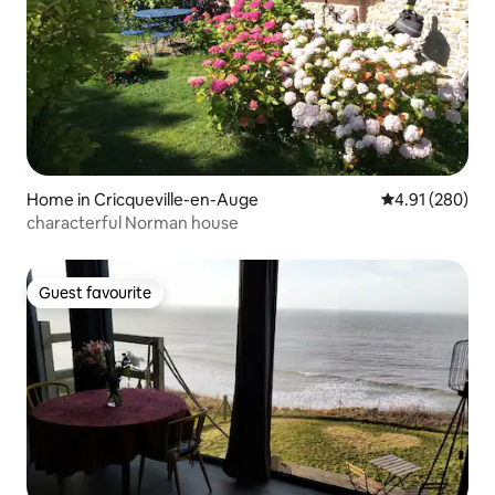
Home in Cricqueville-en-Auge
4.91 out of 5 a
4.91 (280)
characterful Norman house
Guest favourite
Guest favourite