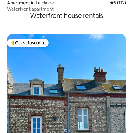
Apartment in Le Havre
5 out of 5 
5 (112)
Waterfront apartment
Waterfront house rentals
Guest favourite
Top guest favourite