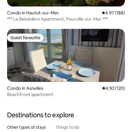
Condo in Hautot-sur-Mer
4.97 out of 5 a
4.97 (188)
*** Le Belvédère Apartment, Pourville-sur-Mer ***
Guest favourite
Guest favourite
Condo in Asnelles
4.93 out of 5 a
4.93 (120)
Beachfront apartment
Destinations to explore
Other types of stays
Things to do