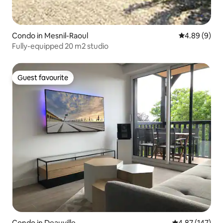
Condo in Mesnil-Raoul
4.89 out of 5
4.89 (9)
Fully-equipped 20 m2 studio
Guest favourite
Guest favourite
Condo in Deauville
4.87 out of 5 a
4.87 (147)