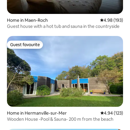
Home in Maen-Roch
4.98 out of 5 a
4.98 (193)
Guest house with a hot tub and sauna in the countryside
Guest favourite
Guest favourite
Home in Hermanville-sur-Mer
4.94 out of 5 a
4.94 (123)
Wooden House -Pool & Sauna- 200 m from the beach