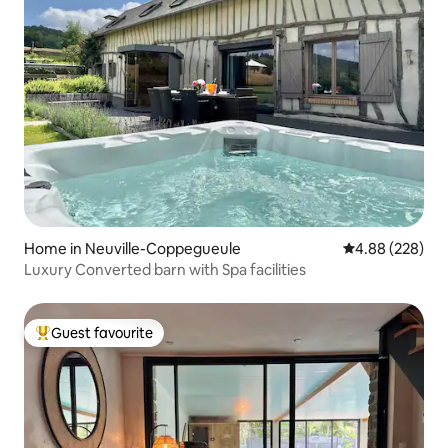
Home in Neuville-Coppegueule
4.88 out of 5 a
4.88 (228)
Luxury Converted barn with Spa facilities
Guest favourite
Top guest favourite