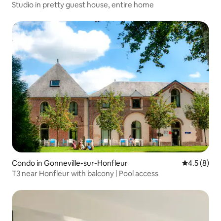
Studio in pretty guest house, entire home
Condo in Gonneville-sur-Honfleur
4.5 out of 
4.5 (8)
T3 near Honfleur with balcony | Pool access