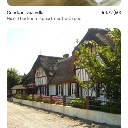
Condo in Deauville
4.72 out of 5
4.72 (50)
Nice 4 bedroom appartment with pool