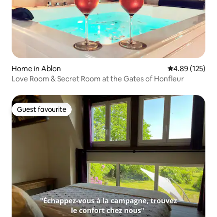
Home in Ablon
4.89 out of 5 a
4.89 (125)
Love Room & Secret Room at the Gates of Honfleur
Guest favourite
Guest favourite