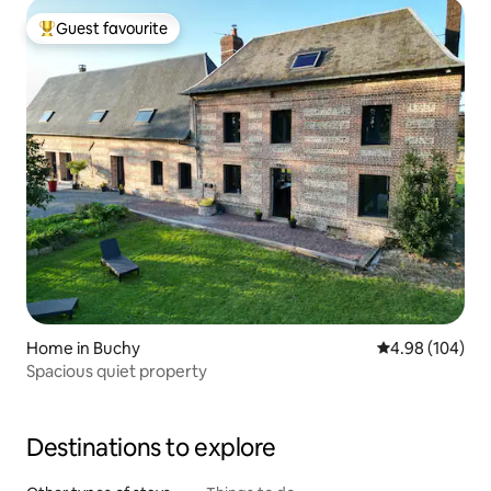
Guest favourite
Top guest favourite
Home in Buchy
4.98 out of 5 a
4.98 (104)
Spacious quiet property
Destinations to explore