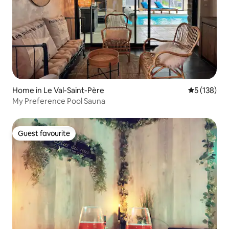
Home in Le Val-Saint-Père
5 out of 5 
5 (138)
My Preference Pool Sauna
Guest favourite
Guest favourite