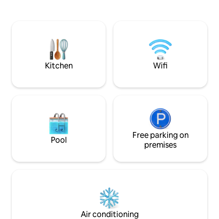
garden, enjoy an u
bathtub facing each other and side by
both summer and winter. 
side facing the sea. - Hydromassage
Sweety❤️Spa, a ma
bed, medijet dry massage. - Herbal tea &
house nestled in th
fitness room with hydraulic rowing
countryside
machine, bike, dumbbells. Teas, herbal
teas, coffee. Not accessible to people
with reduced mobility.
Kitchen
Wifi
Free parking on
Pool
premises
Air conditioning