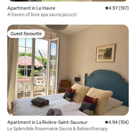
Apartment in Le Havre
4.97 out of 5 a
4.97 (197)
A haven of love spa sauna jacuzzi
Guest favourite
Guest favourite
Apartment in La Rivière-Saint-Sauveur
4.94 out of 5 a
4.94 (154)
Le Splendide Rosemairie Sauna & Balneotherapy