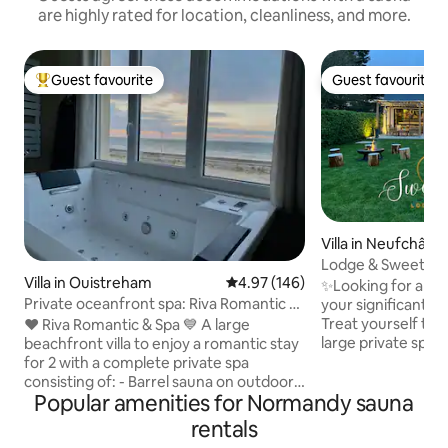
are highly rated for location, cleanliness, and more.
Guest favourite
Guest favourite
Top guest favourite
Guest favourite
Villa in Neufchâte
Lodge & Sweety S
Villa in Ouistreham
4.97 out of 5 average rating, 14
4.97 (146)
Space~Cinema~Fi
✨Looking for a Ma
Private oceanfront spa: Riva Romantic &
your significant o
SPA
Treat yourself to a
❤️ Riva Romantic & Spa 💙 A large
large private spa 
beachfront villa to enjoy a romantic stay
atmosphere under
for 2 with a complete private spa
invitation to travel 
consisting of: - Barrel sauna on outdoor
Popular amenities for Normandy sauna
Relax in our excep
terrace upstairs. - Large sensory shower
with • XXL Spa • Sa
(115 x 180) (rain shower) with
rentals
Located indoors wi
chromotherapy. - Balneotherapy