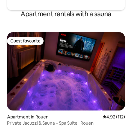
Apartment rentals with a sauna
Guest favourite
Guest favourite
Apartment in Rouen
4.92 out of 5 
4.92 (112)
Private Jacuzzi & Sauna – Spa Suite | Rouen