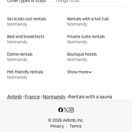
Other types of stays
Things to do
Ski-in/ski-out rentals
Rentals with a hot tub
Normandy
Normandy
Bed and breakfasts
Private suite rentals
Normandy
Normandy
Dome rentals
Boutique hotels
Normandy
Normandy
Pet-friendly rentals
Show more
Normandy
Airbnb
France
Normandy
Rentals with a sauna
© 2026 Airbnb, Inc.
Privacy
Terms