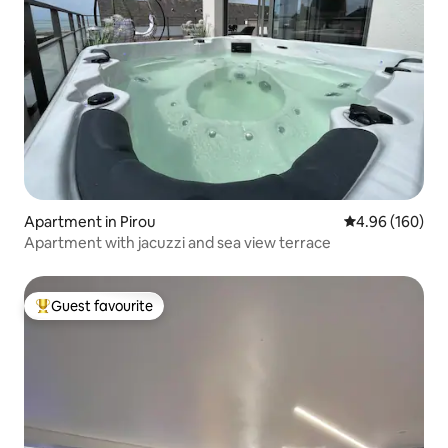
Apartment in Pirou
4.96 out of 5 a
4.96 (160)
Apartment with jacuzzi and sea view terrace
Guest favourite
Top guest favourite