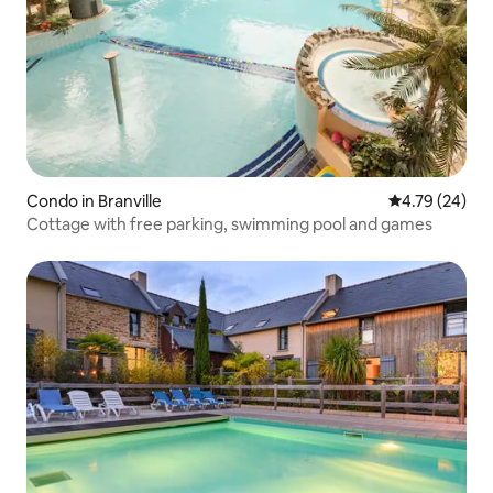
Condo in Branville
4.79 out of 5 
4.79 (24)
Cottage with free parking, swimming pool and games