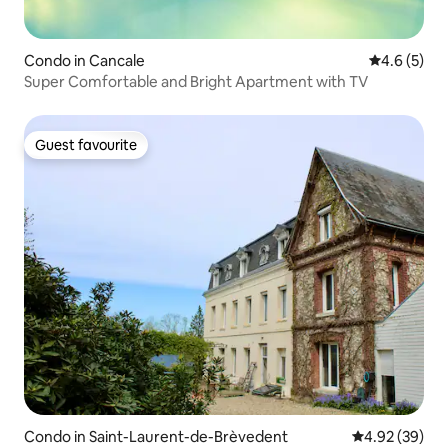
Condo in Cancale
4.6 out of 
4.6 (5)
Super Comfortable and Bright Apartment with TV
Guest favourite
Guest favourite
Condo in Saint-Laurent-de-Brèvedent
4.92 out of 5 
4.92 (39)