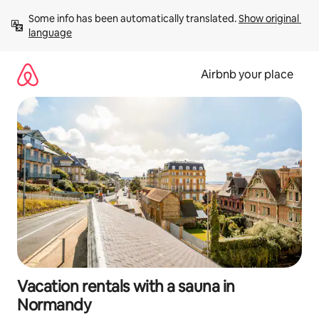
Skip
Some info has been automatically translated. 
Show original 
to
language
content
Airbnb your place
Vacation rentals with a sauna in
Normandy