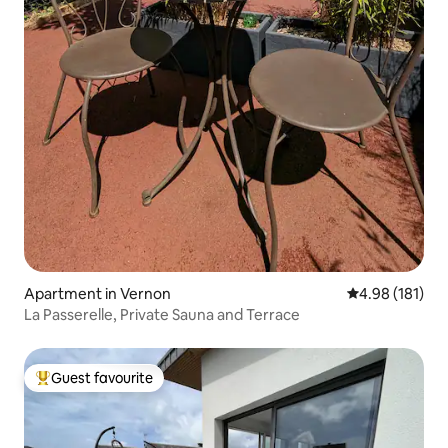
Apartment in Vernon
4.98 out of 5 a
4.98 (181)
La Passerelle, Private Sauna and Terrace
Guest favourite
Top guest favourite