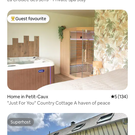
Guest favourite
Top guest favourite
Home in Petit-Caux
5 out of 5 
5 (134)
"Just For You" Country Cottage A haven of peace
Superhost
Superhost