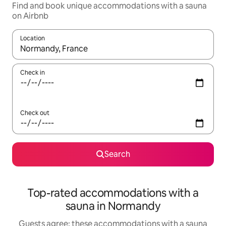
Find and book unique accommodations with a sauna
on Airbnb
Location
When results are available, navigate with up and down arrow ke
Check in
Check out
Search
Top-rated accommodations with a
sauna in Normandy
Guests agree: these accommodations with a sauna