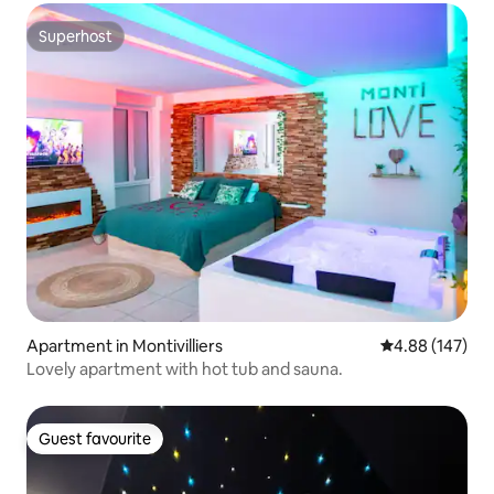
Superhost
Superhost
Apartment in Montivilliers
4.88 out of 5 a
4.88 (147)
Lovely apartment with hot tub and sauna.
Guest favourite
Guest favourite