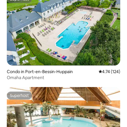
Superhost
Condo in Port-en-Bessin-Huppain
4.74 out of 5 
4.74 (124)
Omaha Apartment
Superhost
Superhost