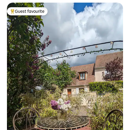
Guest favourite
Top guest favourite