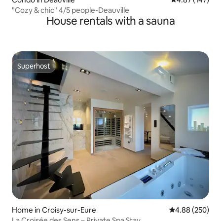
"Cozy & chic" 4/5 people-Deauville
House rentals with a sauna
Superhost
Superhost
Home in Croisy-sur-Eure
4.88 out of 5 a
4.88 (250)
La Croisée des Sens – Private Spa Stay