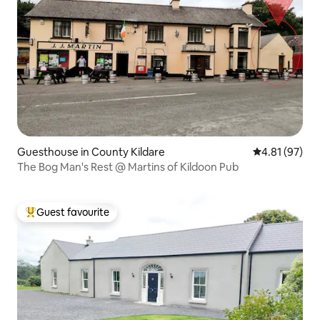
Guesthouse in County Kildare
4.81 out of 5
4.81 (97)
The Bog Man's Rest @ Martins of Kildoon Pub
Guest favourite
Top guest favourite