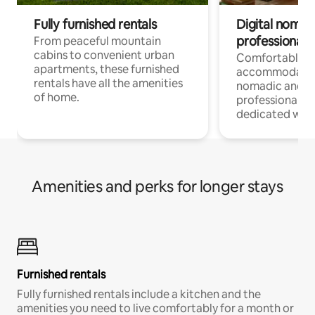
Fully furnished rentals
Digital nomads
professionals
From peaceful mountain
cabins to convenient urban
Comfortable
apartments, these furnished
accommodatio
rentals have all the amenities
nomadic and r
of home.
professionals w
dedicated work
Amenities and perks for longer stays
Furnished rentals
Fully furnished rentals include a kitchen and the
amenities you need to live comfortably for a month or