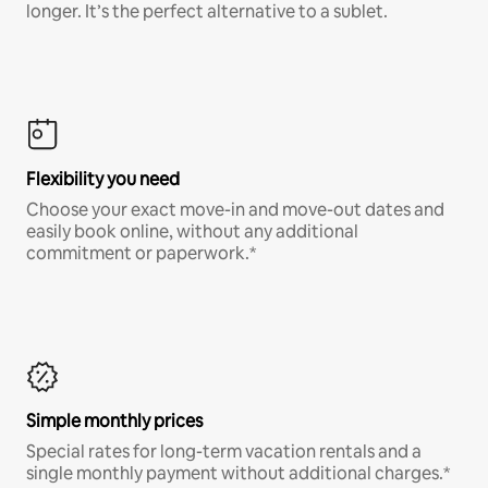
longer. It’s the perfect alternative to a sublet.
Flexibility you need
Choose your exact move-in and move-out dates and
easily book online, without any additional
commitment or paperwork.*
Simple monthly prices
Special rates for long-term vacation rentals and a
single monthly payment without additional charges.*