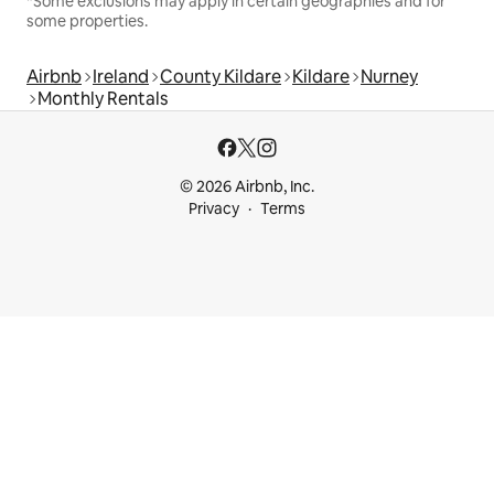
*Some exclusions may apply in certain geographies and for
some properties.
Airbnb
Ireland
County Kildare
Kildare
Nurney
Monthly Rentals
© 2026 Airbnb, Inc.
Privacy
Terms