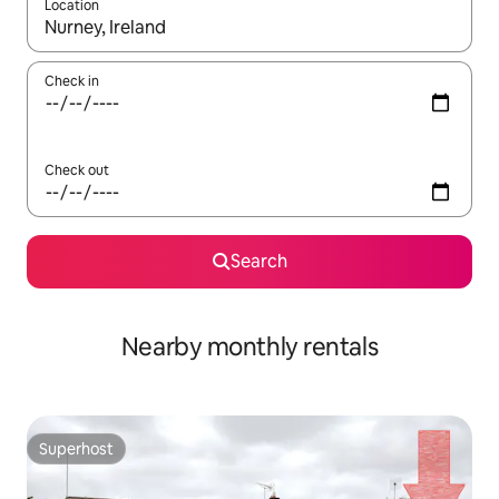
Location
When results are available, navigate with up and down arrow ke
Check in
Check out
Search
Nearby monthly rentals
Superhost
Superhost