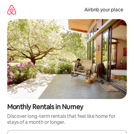
Skip
to
Airbnb your place
content
Monthly Rentals in Nurney
Discover long-term rentals that feel like home for
stays of a month or longer.