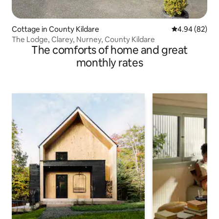
Cottage in County Kildare
4.94 out of 5 
4.94 (82)
The Lodge, Clarey, Nurney, County Kildare
The comforts of home and great
monthly rates