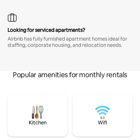
Looking for serviced apartments?
Airbnb has fully furnished apartment homes ideal for
staffing, corporate housing, and relocation needs.
Popular amenities for monthly rentals
Kitchen
Wifi