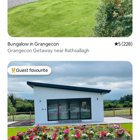
Bungalow in Grangecon
5 out of 5 a
5 (228)
Grangecon Getaway near Rathsallagh
Guest favourite
Top guest favourite