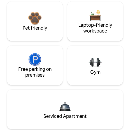
Laptop-friendly
Pet friendly
workspace
Free parking on
Gym
premises
Serviced Apartment