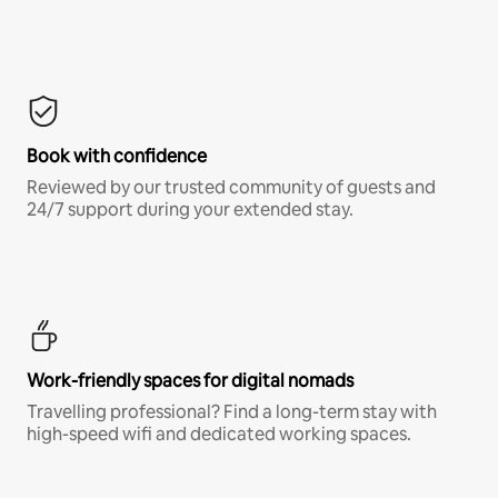
Book with confidence
Reviewed by our trusted community of guests and
24/7 support during your extended stay.
Work-friendly spaces for digital nomads
Travelling professional? Find a long-term stay with
high-speed wifi and dedicated working spaces.