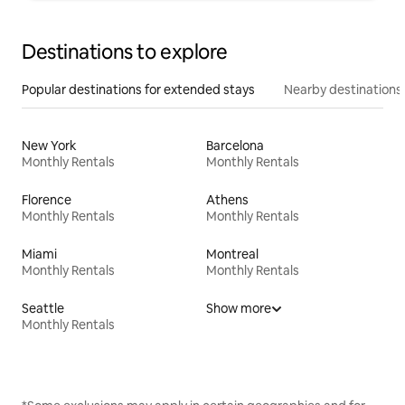
Destinations to explore
Popular destinations for extended stays
Nearby destinations
New York
Barcelona
Monthly Rentals
Monthly Rentals
Florence
Athens
Monthly Rentals
Monthly Rentals
Miami
Montreal
Monthly Rentals
Monthly Rentals
Seattle
Show more
Monthly Rentals