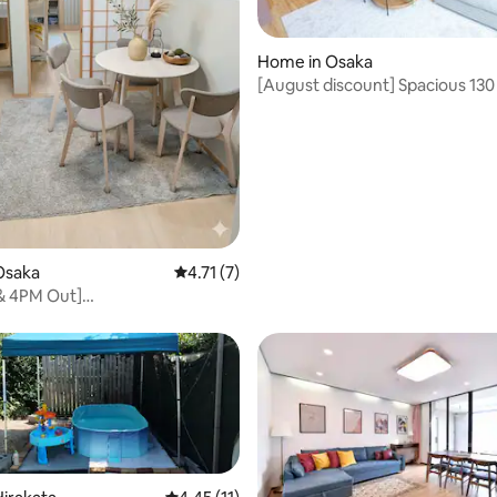
rating, 18 reviews
Home in Osaka
[August discount] Spacious 130
private house | Up to 10 people
terrace | Long-term stay | Near
park, 24-hour supermarket
Osaka
4.71 out of 5 average rating, 7 reviews
4.71 (7)
 & 4PM Out]
Donki/USJ15min/5Beds