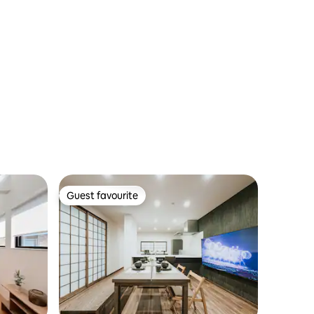
Guest favourite
Guest favourite