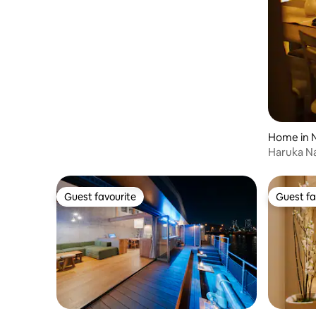
Home in 
o
Haruka Na
Machiya S
Guest favourite
Guest fa
Guest favourite
Guest fa