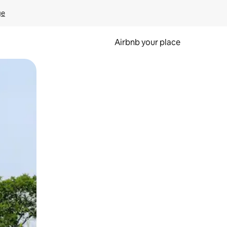
ge
Airbnb your place