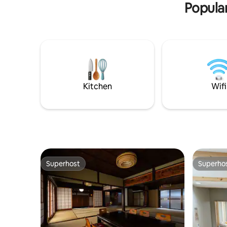
Popular
with peace of mind. Note The facility has
Chidoriba
a steep staircase. Not suitable for
Namba Lin
wheelchair users or those with mobility
shower room 
issues. ○ Room features Dining, kitchen,
stay that
living room on the first floor Upstairs is 2
modern co
bedrooms • Unlimited high-speed Wi-Fi
quality w
・ Paid parking is available within a 1-
Dining wit
minute walk Neighborhood information
have a lu
JR Morinomiya Station 2 min walk
forget your daily
Kitchen
Wifi
(nearest station) Osaka Castle Park 5
bathtubs 
minutes by walking Convenience store 1
traditiona
minute on foot Supermarket 2 minutes
bathroom,
on foot Access to sightseeing spots
experienc
from○ Morinomiya station Osaka Station
Shigaraki. The nearest station i
(Umeda) 12 minutes by train (no transfer)
"Chidorib
Namba Station 13 minutes by train (one
Namba Lin
transfer) Dotonbori 14 minutes by train
located a
Superhost
Superho
(one transfer) Kansai International
Universal 
Superhost
Superho
Airport 90 minutes by train (one
You can g
transfer) USJ 24 minutes by train (no
Shinsaiba
transfer) Kyoto 60mins train (one
than 20 m
transfer)
and Kobe 
transfers.