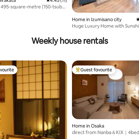
irakata
4.45 out of 5 average rating, 11 reviews
4.45 (11)
 495-square-metre (150-tsubo)
 Private building – quiet, large,
rtable house | 7-minute walk
Home in Izumisano city
4
tation, Wi‑Fi, and parking
Huge Luxury Home with Sunsh
 rating, 7 reviews
Terrace and 5BR
Weekly house rentals
vourite
Guest favourite
vourite
Top guest favourite
ating, 83 reviews
Home in Osaka
direct from Nanba＆KIX｜4b
2bath＆toilet ｜dryer