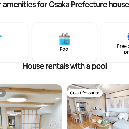
 amenities for Osaka Prefecture house
shi station on the Hanshin
minutes. The accommodation i
e Japanese-style bathroom x 1
in the center of Osaka city, clos
x 2 toilet room x 2 A special
subway station, very convenien
 blends Japanese taste with
transportation, and about 3 sto
mfort. Decorated with high-
subway, such as Shinsaibashi, 
ood, a calm Japanese space,
Nipponbashi, Kuromon Market!
h the latest equipment. You will
to tourist attractions such as
xurious time that will make you
Tsūtenkaku, Umeda, Kyoto, Na
Free 
 life. There are two
Wakayama, Kobe, USJ Universal
Pool
pr
(ceramic baths) made from
Japan, and Kaiyukan is also ver
l Japanese Shigaraki in the
convenient.
 and I think you can
House rentals with a pool
e the gentle warmth of
s
ashi Station" on the Hanshin
e, which is conveniently
bout a 5-minute walk away.
st
Guest favourite
Studios is 15 minutes by train.
st
Guest favourite
o to Namba Station,
shi, and Umeda Station in less
inutes. You can go to Kyoto
with a small number of