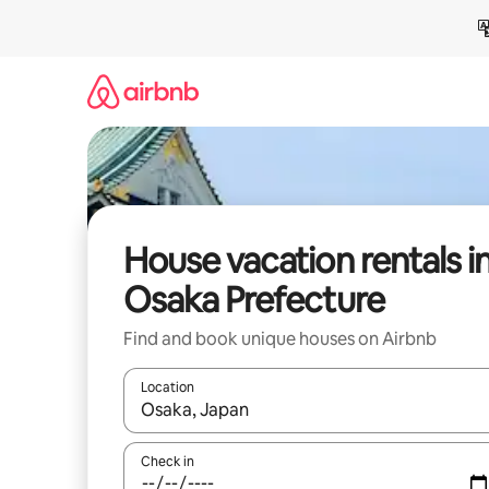
Skip
to
content
House vacation rentals i
Osaka Prefecture
Find and book unique houses on Airbnb
Location
When results are available, navigate with up and
Check in