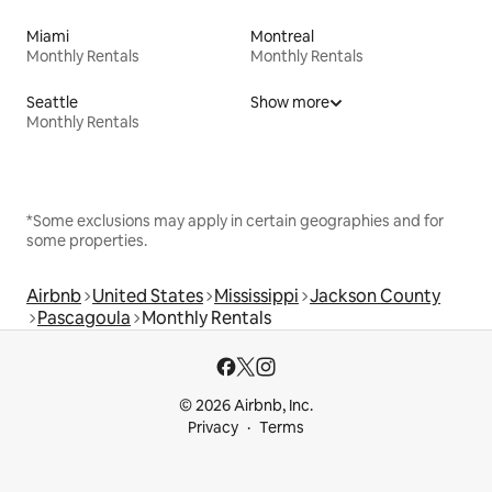
Miami
Montreal
Monthly Rentals
Monthly Rentals
Seattle
Show more
Monthly Rentals
*Some exclusions may apply in certain geographies and for
some properties.
Airbnb
United States
Mississippi
Jackson County
Pascagoula
Monthly Rentals
© 2026 Airbnb, Inc.
Privacy
Terms