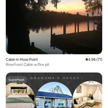
Cabin in Moss Point
4.96 out of 5
4.96 (71)
Riverfront Cabin w/fire pit
Superhost
Superhost