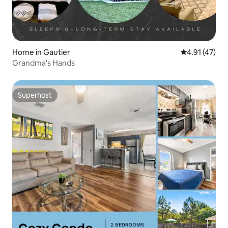
Home in Gautier
4.91 out of 5
4.91 (47)
Grandma's Hands
Superhost
Superhost