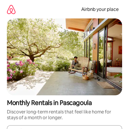
Skip
to
Airbnb your place
content
Monthly Rentals in Pascagoula
Discover long-term rentals that feel like home for
stays of a month or longer.