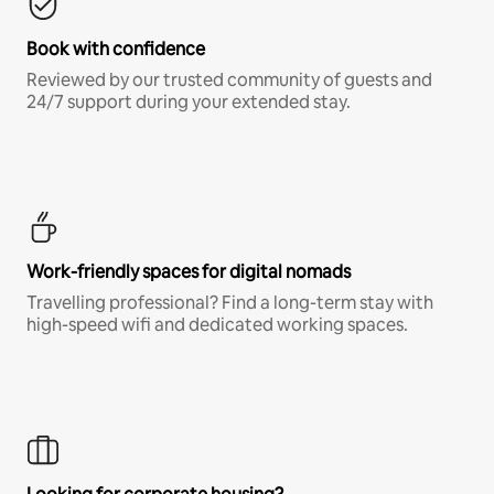
Book with confidence
Reviewed by our trusted community of guests and
24/7 support during your extended stay.
Work-friendly spaces for digital nomads
Travelling professional? Find a long-term stay with
high-speed wifi and dedicated working spaces.