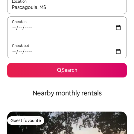
Location
When results are available, navigate with up and down arrow ke
Check in
Check out
Search
Nearby monthly rentals
Guest favourite
Guest favourite