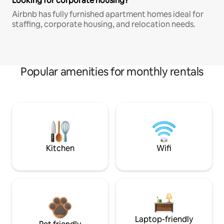
Looking for corporate housing?
Airbnb has fully furnished apartment homes ideal for
staffing, corporate housing, and relocation needs.
Popular amenities for monthly rentals
Kitchen
Wifi
Laptop-friendly