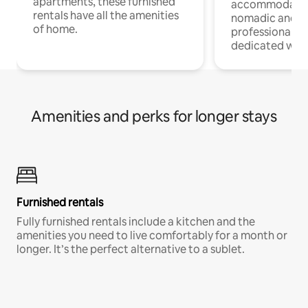
apartments, these furnished
accommodatio
rentals have all the amenities
nomadic and r
of home.
professionals w
dedicated work
Amenities and perks for longer stays
Furnished rentals
Fully furnished rentals include a kitchen and the
amenities you need to live comfortably for a month or
longer. It’s the perfect alternative to a sublet.