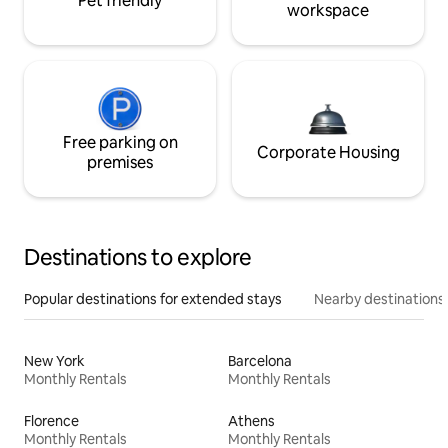
Pet friendly
workspace
Free parking on
Corporate Housing
premises
Destinations to explore
Popular destinations for extended stays
Nearby destinations
New York
Barcelona
Monthly Rentals
Monthly Rentals
Florence
Athens
Monthly Rentals
Monthly Rentals