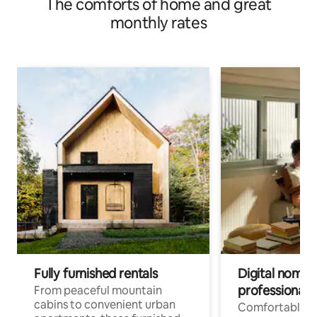
The comforts of home and great
monthly rates
Fully furnished rentals
Digital nomads
professionals
From peaceful mountain
cabins to convenient urban
Comfortable