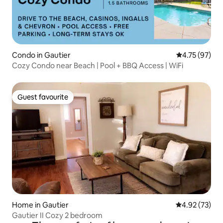
Condo in Gautier
4.75 out of 5
4.75 (97)
Cozy Condo near Beach | Pool + BBQ Access | WiFi
Guest favourite
Guest favourite
Home in Gautier
4.92 out of 5 
4.92 (73)
Gautier II Cozy 2 bedroom