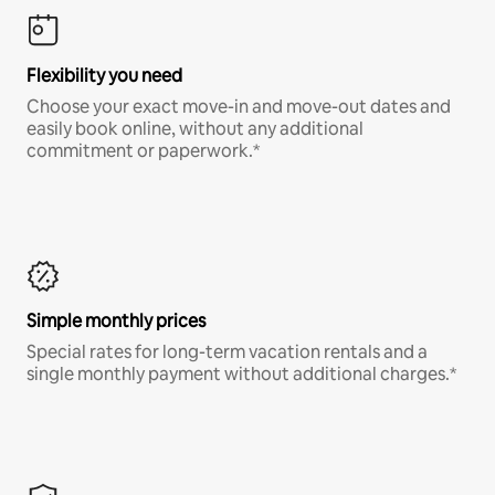
Flexibility you need
Choose your exact move-in and move-out dates and
easily book online, without any additional
commitment or paperwork.*
Simple monthly prices
Special rates for long-term vacation rentals and a
single monthly payment without additional charges.*