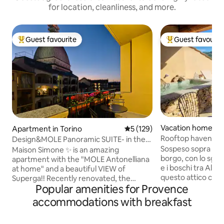
for location, cleanliness, and more.
Guest favourite
Guest favourit
Top guest favourite
Top guest favouri
Vacation home in 
Apartment in Torino
5 out of 5 average rating, 12
5 (129)
Rooftop haven: pr
Design&MOLE Panoramic SUITE- in the
scenic view
Sospeso sopra i tet
heart of Turin
Maison Simone ✨ is an amazing
borgo, con lo sgua
apartment with the "MOLE Antonelliana
e i boschi tra Alp
at home" and a beautiful VIEW of
questo attico cus
Superga!! Recently renovated, the
dimensione di riser
Popular amenities for Provence
apartment's bold style exudes warmth
Protagonista è la 
and comfort. On foot, you can explore
accommodations with breakfast
esclusivo: la mini 
the MOLE, the historic center, the main
pausa rinfrescante 
MUSEUMS and theaters, the squares