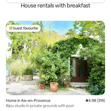
House rentals with breakfast
Guest favourite
Top guest favourite
Home in Aix-en-Provence
4.98 out of 5 a
4.98 (319)
Bijou studio in private grounds with pool