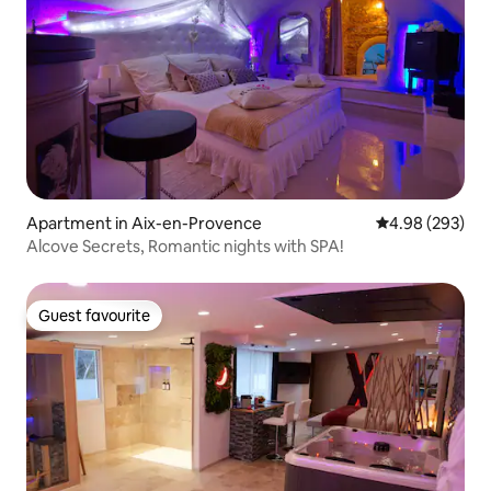
Apartment in Aix-en-Provence
4.98 out of 5 a
4.98 (293)
Alcove Secrets, Romantic nights with SPA!
Guest favourite
Guest favourite