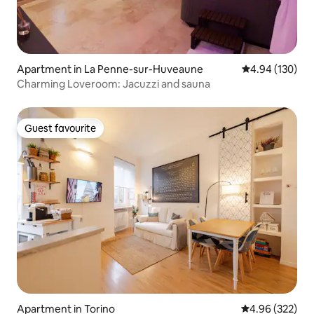
Apartment in La Penne-sur-Huveaune
4.94 out of 5 a
4.94 (130)
Charming Loveroom: Jacuzzi and sauna
Guest favourite
Guest favourite
Apartment in Torino
4.96 out of 5 a
4.96 (322)