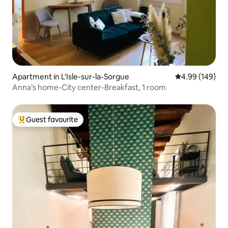
Apartment in L'Isle-sur-la-Sorgue
4.99 out of 5 a
4.99 (149)
Anna’s home-City center-Breakfast, 1 room
Guest favourite
Top guest favourite