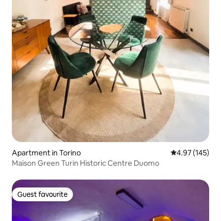
Apartment in Torino
4.97 out of 5 a
4.97 (145)
Maison Green Turin Historic Centre Duomo
Guest favourite
Guest favourite