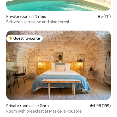
Private room in Nîmes
5 out of 5 
5 (111)
Between scrubland and pine forest
Guest favourite
Top guest favourite
Private room in Le Garn
4.98 out of 5 a
4.98 (199)
Room with breakfast at Mas de la Pouzolle