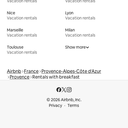
Vacation rentals
Vacation rentals
Nice
Lyon
Vacation rentals
Vacation rentals
Marseille
Milan
Vacation rentals
Vacation rentals
Toulouse
Show more
Vacation rentals
Airbnb
France
Provence-Alpes-Côte d'Azur
Provence
Rentals with breakfast
© 2026 Airbnb, Inc.
Privacy
Terms