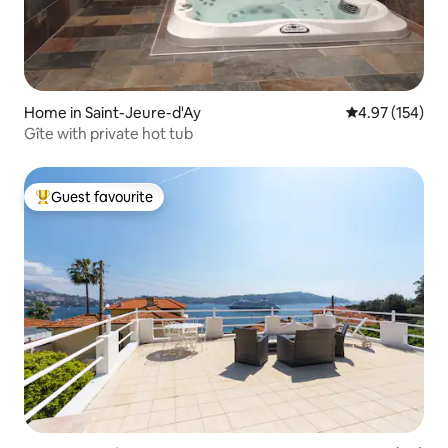
Home in Saint-Jeure-d'Ay
4.97 out of 5 a
4.97 (154)
Gîte with private hot tub
Guest favourite
Top guest favourite