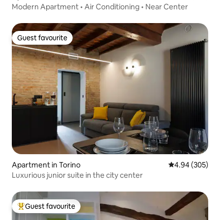
Modern Apartment • Air Conditioning • Near Center
Guest favourite
Guest favourite
Apartment in Torino
4.94 out of 5 a
4.94 (305)
Luxurious junior suite in the city center
Guest favourite
Top guest favourite