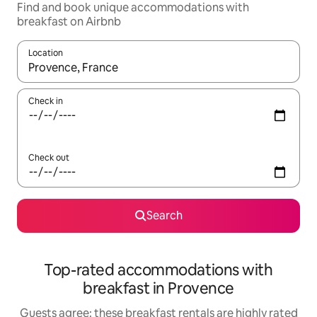
Find and book unique accommodations with
breakfast on Airbnb
Location
When results are available, navigate with up and down arrow ke
Check in
Check out
Search
Top-rated accommodations with
breakfast in Provence
Guests agree: these breakfast rentals are highly rated