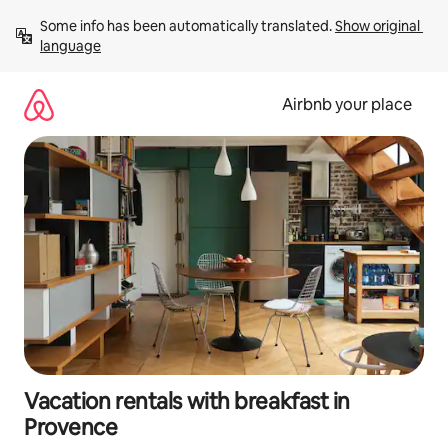
Skip
Some info has been automatically translated. 
Show original 
to
language
content
Airbnb your place
Vacation rentals with breakfast in
Provence