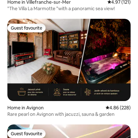
Home in Villefranche-sur-Mer
4.97 out of 5 
4.97 (121)
"The Villa La Marmotte "with a panoramic sea view!
Guest favourite
Guest favourite
Home in Avignon
4.86 out of 5 a
4.86 (228)
Rare pearl on Avignon with jacuzzi, sauna & garden
Guest favourite
Guest favourite