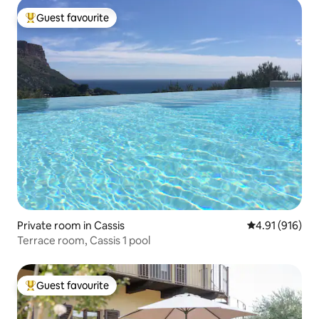
Guest favourite
Top guest favourite
Private room in Cassis
4.91 out of 5 a
4.91 (916)
Terrace room, Cassis 1 pool
Guest favourite
Top guest favourite