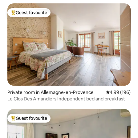
Guest favourite
Top guest favourite
Private room in Allemagne-en-Provence
4.99 out of 5 a
4.99 (196)
Le Clos Des Amandiers Independent bed and breakfast
Guest favourite
Top guest favourite