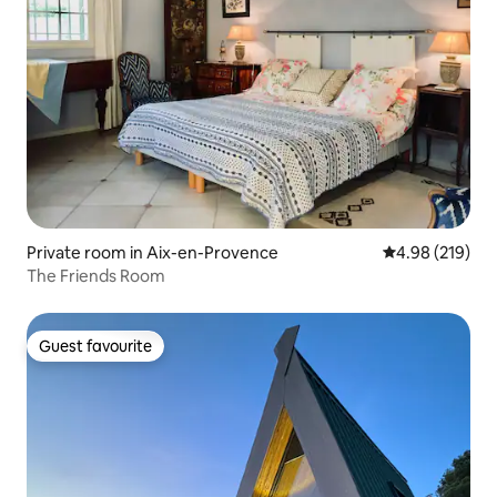
Private room in Aix-en-Provence
4.98 out of 5 a
4.98 (219)
The Friends Room
Guest favourite
Guest favourite