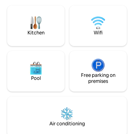
tepore di un bagno
and the city's most charming corners,
fa fresca, anche co
and sample the finest local cuisine.
circondati solo dal 
Around the corner, the pedestrian zone
segreto dove ritira
will immerse you in the neighborhood
del Piemonte al pr
that hides the bohemian soul and
authentic TURIN ATMOSPHERE!!!
Kitchen
Wifi
Free parking on
Pool
premises
Air conditioning