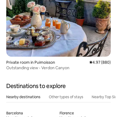
Private room in Puimoisson
4.97 out of 5 a
4.97 (880)
Outstanding view - Verdon Canyon
Destinations to explore
Nearby destinations
Other types of stays
Nearby Top Si
Barcelona
Florence