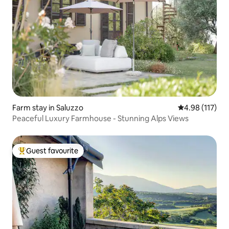
Farm stay in Saluzzo
4.98 out of 5 
4.98 (117)
Peaceful Luxury Farmhouse - Stunning Alps Views
Guest favourite
Top guest favourite