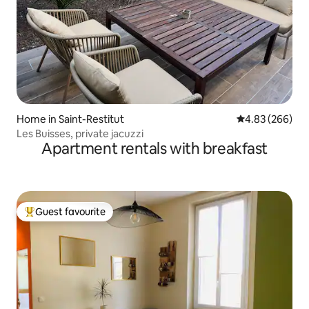
Home in Saint-Restitut
4.83 out of 5 a
4.83 (266)
Les Buisses, private jacuzzi
Apartment rentals with breakfast
Guest favourite
Top guest favourite