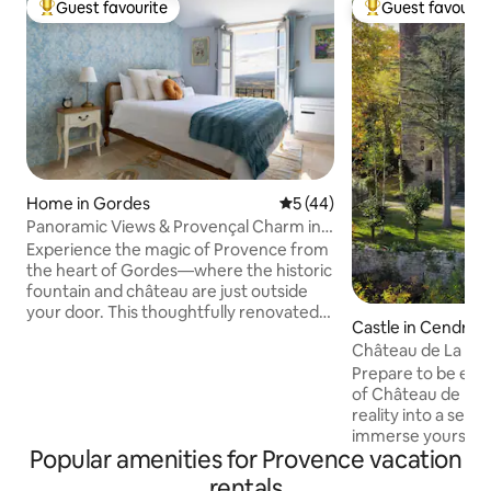
Guest favourite
Guest favourit
Top guest favourite
Top guest favouri
Home in Gordes
5 out of 5 average rating, 4
5 (44)
Panoramic Views & Provençal Charm in
Gordes Center
Experience the magic of Provence from
the heart of Gordes—where the historic
fountain and château are just outside
your door. This thoughtfully renovated
Castle in Cendras
former art gallery captures Provençal
Château de La Far
charm with a copper-accented kitchen,
Prepare to be enc
romantic bedroom, antiques, and local
of Château de la 
artwork that fills every corner with
reality into a sere
character. Take in sweeping views of the
immerse yourself i
Luberon Valley and charming scenes of
Popular amenities for Provence vacation
charms of the Chat
the central square. Walk to cafés,
glorious Cevennes
markets, and restaurants; unwind with a
rentals