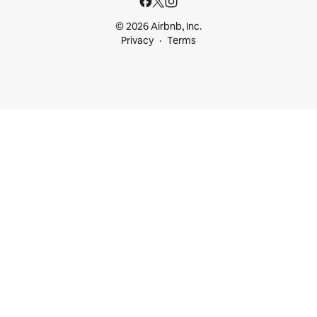
© 2026 Airbnb, Inc.
Privacy
Terms