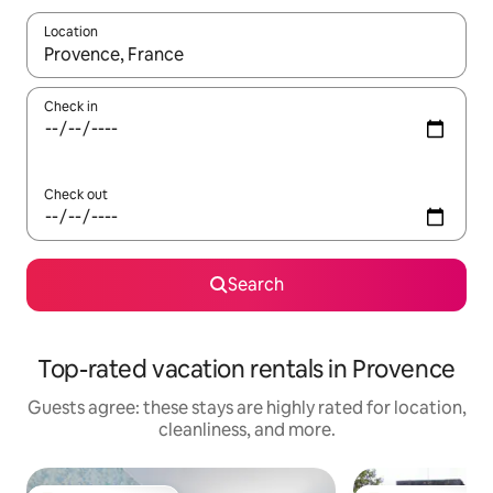
Location
When results are available, navigate with up and down arrow ke
Check in
Check out
Search
Top-rated vacation rentals in Provence
Guests agree: these stays are highly rated for location,
cleanliness, and more.