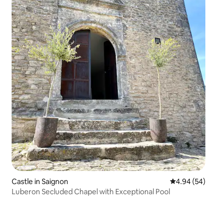
Castle in Saignon
4.94 out of 5 
4.94 (54)
Luberon Secluded Chapel with Exceptional Pool