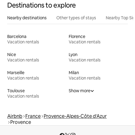
Destinations to explore
Nearby destinations
Other types of stays
Nearby Top Si
Barcelona
Florence
Vacation rentals
Vacation rentals
Nice
Lyon
Vacation rentals
Vacation rentals
Marseille
Milan
Vacation rentals
Vacation rentals
Toulouse
Show more
Vacation rentals
Airbnb
France
Provence-Alpes-Côte d'Azur
Provence