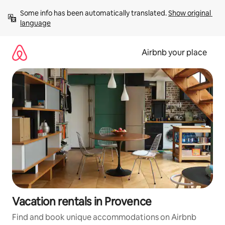
Skip
Some info has been automatically translated. 
Show original 
to
language
content
Airbnb your place
Vacation rentals in Provence
Find and book unique accommodations on Airbnb