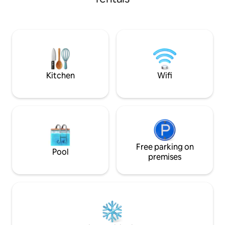
timeless beauty a
glass of wine, put on a record, and relax
Château captivate your senses.
Discover the perfe
charm and modern
journey of discove
area of France. Yo
awaits you at Chât
dreams can come 
Kitchen
Wifi
Free parking on
Pool
premises