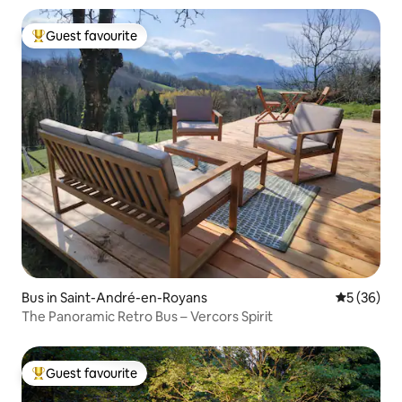
Guest favourite
Top guest favourite
Bus in Saint-André-en-Royans
5 out of 5
5 (36)
The Panoramic Retro Bus – Vercors Spirit
Guest favourite
Top guest favourite