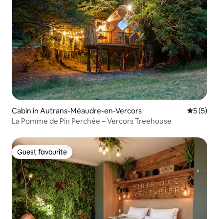
Cabin in Autrans-Méaudre-en-Vercors
5 out of 
5 (5)
La Pomme de Pin Perchée – Vercors Treehouse
Guest favourite
Guest favourite