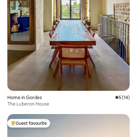
Home in Gordes
5 out of 5
5 (14)
The Luberon House
Guest favourite
Top guest favourite