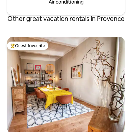
Air conditioning
Other great vacation rentals in Provence
Guest favourite
Top guest favourite