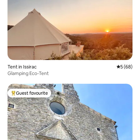
Tent in Issirac
5 out of 5 
5 (68)
Glamping Eco-Tent
Guest favourite
Top guest favourite