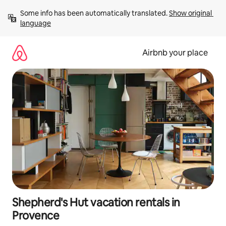
Skip
Some info has been automatically translated. 
Show original 
to
language
content
Airbnb your place
Shepherd's Hut vacation rentals in
Provence