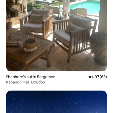
Shepherd’s hut in Bargemon
4.97 out of 5 
4.97 (68)
Kabanon Mas' Doudou