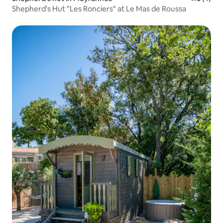
Shepherd's Hut "Les Ronciers" at Le Mas de Roussa