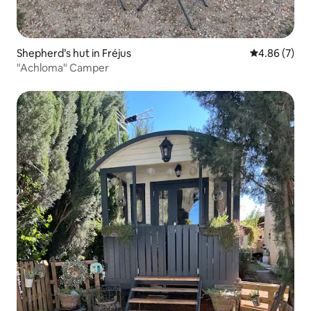
Shepherd’s hut in Fréjus
4.86 out of 5
4.86 (7)
"Achloma" Camper