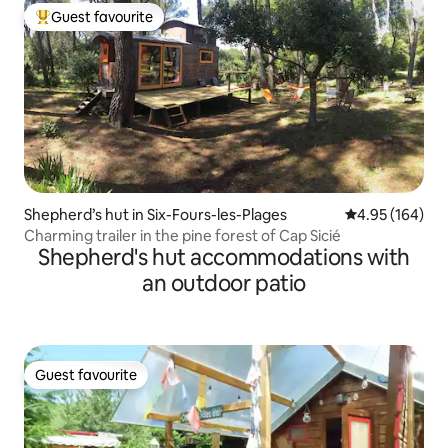
Guest favourite
Top guest favourite
Shepherd’s hut in Six-Fours-les-Plages
4.95 out of 5 a
4.95 (164)
Charming trailer in the pine forest of Cap Sicié
Shepherd's hut accommodations with
an outdoor patio
Guest favourite
Guest favourite