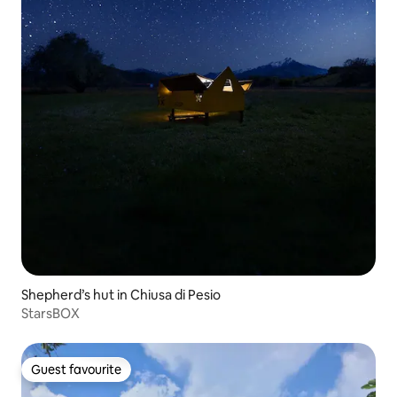
Shepherd’s hut in Chiusa di Pesio
StarsBOX
Guest favourite
Guest favourite