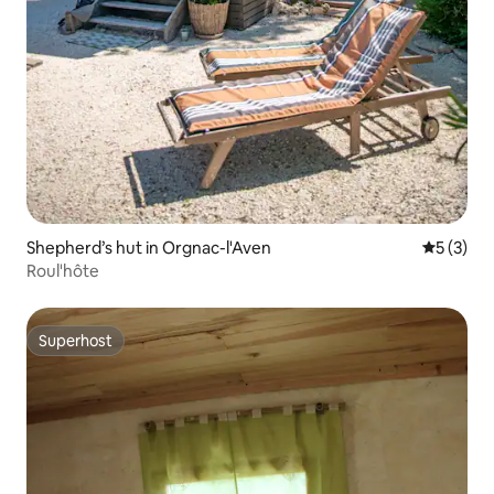
Shepherd’s hut in Orgnac-l'Aven
5 out of 
5 (3)
Roul'hôte
Superhost
Superhost