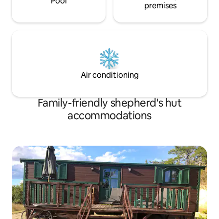
Pool
premises
Air conditioning
Family-friendly shepherd's hut
accommodations