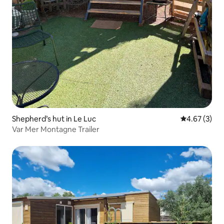
Shepherd’s hut in Le Luc
4.67 out of 
4.67 (3)
Var Mer Montagne Trailer