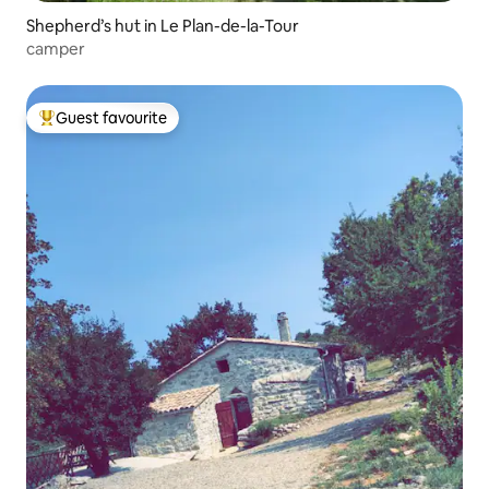
Shepherd’s hut in Le Plan-de-la-Tour
camper
Guest favourite
Top guest favourite