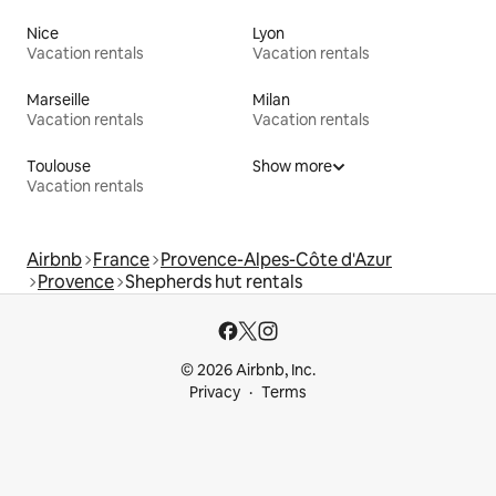
Nice
Lyon
Vacation rentals
Vacation rentals
Marseille
Milan
Vacation rentals
Vacation rentals
Toulouse
Show more
Vacation rentals
Airbnb
France
Provence-Alpes-Côte d'Azur
Provence
Shepherds hut rentals
© 2026 Airbnb, Inc.
Privacy
Terms