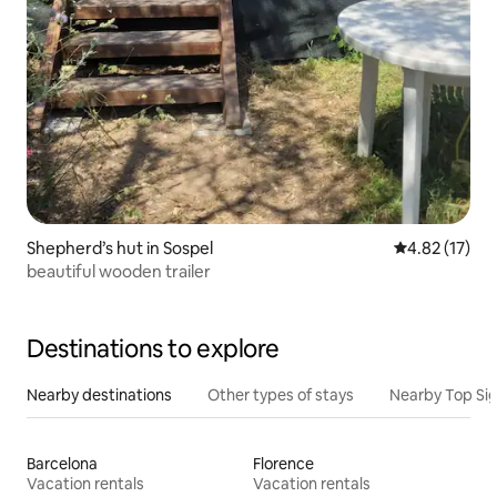
Shepherd’s hut in Sospel
4.82 out of 5
4.82 (17)
beautiful wooden trailer
Destinations to explore
Nearby destinations
Other types of stays
Nearby Top Si
Barcelona
Florence
Vacation rentals
Vacation rentals