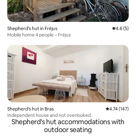
Shepherd’s hut in Fréjus
4.6 out of 
4.6 (5)
Mobile home 4 people – Fréjus
Shepherd’s hut in Bras
4.74 out of 5 
4.74 (147)
Independent house and not overlooked
Shepherd's hut accommodations with
outdoor seating