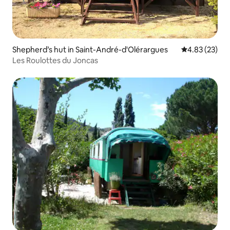
Shepherd’s hut in Saint-André-d'Olérargues
4.83 out of 5 
4.83 (23)
Les Roulottes du Joncas