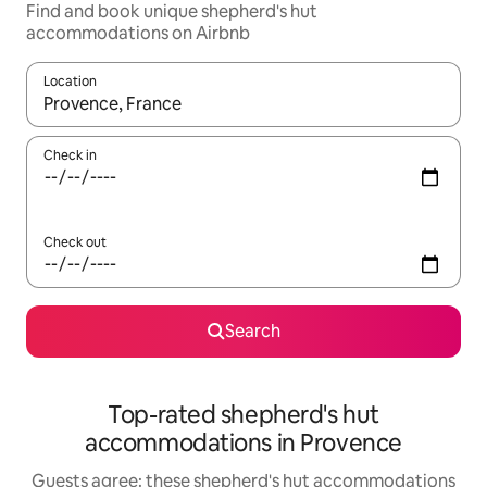
Find and book unique shepherd's hut
accommodations on Airbnb
Location
When results are available, navigate with up and down arrow ke
Check in
Check out
Search
Top-rated shepherd's hut
accommodations in Provence
Guests agree: these shepherd's hut accommodations