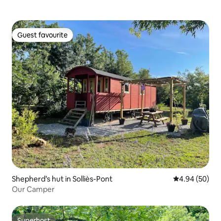
Guest favourite
Guest favourite
Shepherd’s hut in Solliès-Pont
4.94 out of 5 
4.94 (50)
Our Camper
Superhost