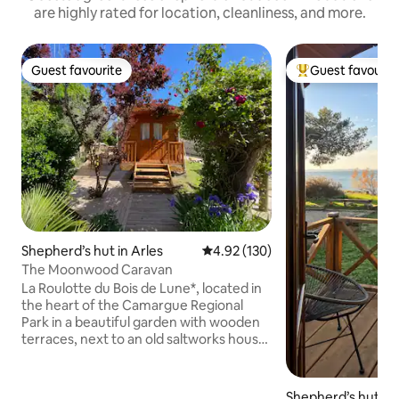
are highly rated for location, cleanliness, and more.
Guest favourite
Guest favourit
Guest favourite
Top guest favouri
Shepherd’s hut in Arles
4.92 out of 5 average rating, 13
4.92 (130)
The Moonwood Caravan
La Roulotte du Bois de Lune*, located in
the heart of the Camargue Regional
Park in a beautiful garden with wooden
terraces, next to an old saltworks house
dating from 1920, the unspoiled fine-
sand beaches of Piemanson and
Beauduc, and the Gachole lighthouse in
Shepherd’s hut in