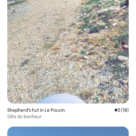
Shepherd’s hut in Le Pouzin
5 out of 5
5 (18)
Gîte du bonheur