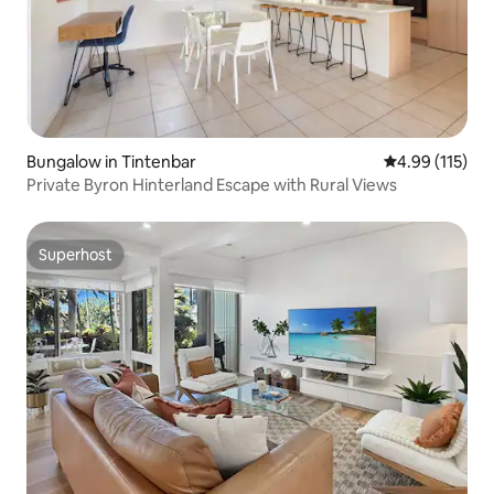
Bungalow in Tintenbar
4.99 out of 5 
4.99 (115)
Private Byron Hinterland Escape with Rural Views
Superhost
Superhost