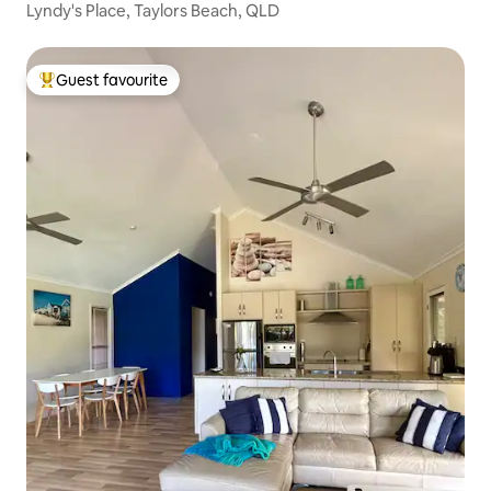
Lyndy's Place, Taylors Beach, QLD
Guest favourite
Top guest favourite