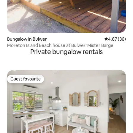
Bungalow in Bulwer
4.67 out of 5 
4.67 (36)
Moreton Island Beach house at Bulwer ‘Mister Barge
Private bungalow rentals
Guest favourite
Guest favourite