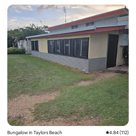
Bungalow in Taylors Beach
4.84 out of 5 
4.84 (112)