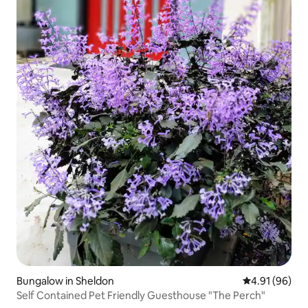
Bungalow in Sheldon
4.91 out of 5 
4.91 (96)
Self Contained Pet Friendly Guesthouse "The Perch"