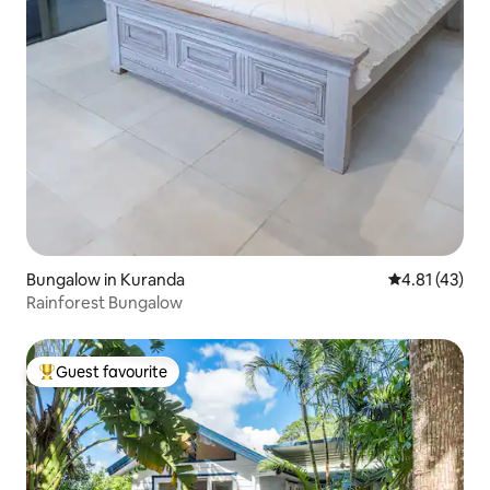
Bungalow in Kuranda
4.81 out of 5
4.81 (43)
Rainforest Bungalow
Guest favourite
Top guest favourite