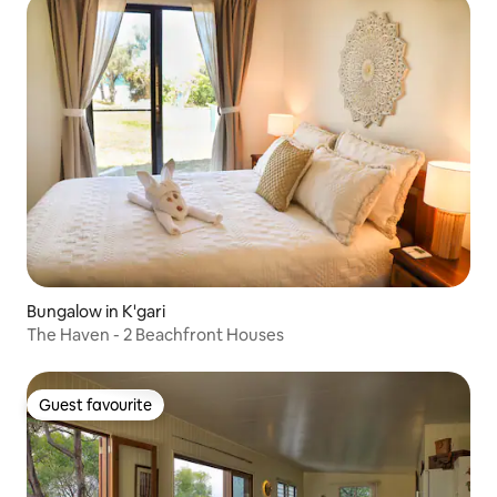
Bungalow in K'gari
The Haven - 2 Beachfront Houses
Guest favourite
Guest favourite