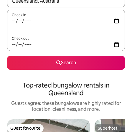
When results are available, navigate with up and down arrow ke
Check in
Check out
Search
Top-rated bungalow rentals in
Queensland
Guests agree: these bungalows are highly rated for
location, cleanliness, and more.
Guest favourite
Superhost
Guest favourite
Superhost