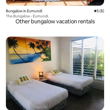
Bungalow in Eumundi
5 out of 
5 (8)
The Bungalow - Eumundi.
Other bungalow vacation rentals