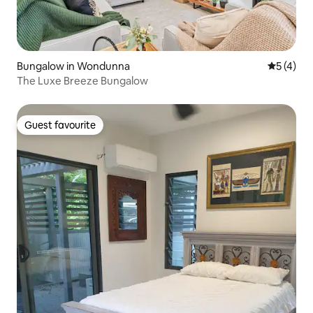
Bungalow in Wondunna
5 out of 
5 (4)
The Luxe Breeze Bungalow
Guest favourite
Guest favourite