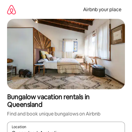
Skip
to
Airbnb your place
content
Bungalow vacation rentals in
Queensland
Find and book unique bungalows on Airbnb
Location