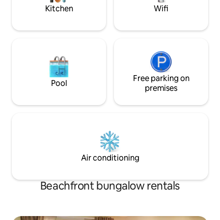
Kitchen
Wifi
Free parking on
Pool
premises
Air conditioning
Beachfront bungalow rentals