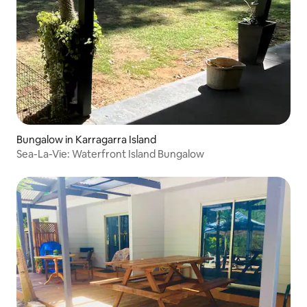
Bungalow in Karragarra Island
Sea-La-Vie: Waterfront Island Bungalow