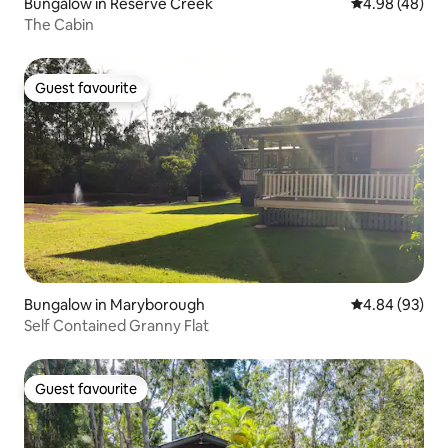
Bungalow in Reserve Creek
4.98 out of 5 
4.98 (48)
The Cabin
Guest favourite
Guest favourite
Bungalow in Maryborough
4.84 out of 5 
4.84 (93)
Self Contained Granny Flat
Guest favourite
Guest favourite