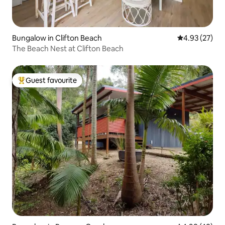
Bungalow in Clifton Beach
4.93 out of 5 
4.93 (27)
The Beach Nest at Clifton Beach
Guest favourite
Top guest favourite