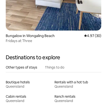
Bungalow in Wongaling Beach
4.97 out of 5 
4.97 (30)
Fridays at Three
Destinations to explore
Other types of stays
Things to do
Boutique hotels
Rentals with a hot tub
Queensland
Queensland
Cabin rentals
Ranch rentals
Queensland
Queensland