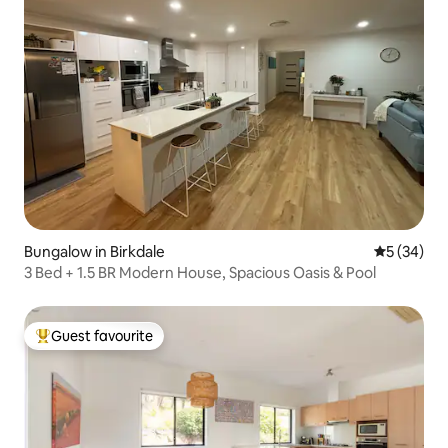
Bungalow in Birkdale
5 out of 5
5 (34)
3 Bed + 1.5 BR Modern House, Spacious Oasis & Pool
Guest favourite
Top guest favourite