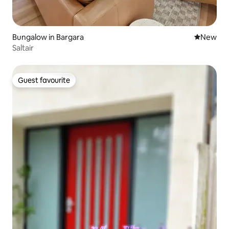
Bungalow in Bargara
New place
New
Saltair
Guest favourite
Guest favourite