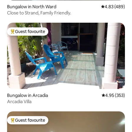
Bungalow in North Ward
4.83 out of 5 a
4.83 (489)
Close to Strand, Family Friendly.
Guest favourite
Top guest favourite
Bungalow in Arcadia
4.95 out of 5 a
4.95 (353)
Arcadia Villa
Guest favourite
Top guest favourite