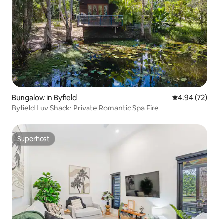
Bungalow in Byfield
4.94 out of 5 
4.94 (72)
Byfield Luv Shack: Private Romantic Spa Fire
Superhost
Superhost