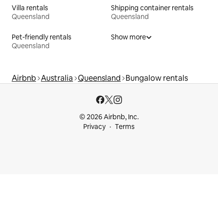
Villa rentals
Shipping container rentals
Queensland
Queensland
Pet-friendly rentals
Show more
Queensland
Airbnb
Australia
Queensland
Bungalow rentals
© 2026 Airbnb, Inc.
Privacy
Terms