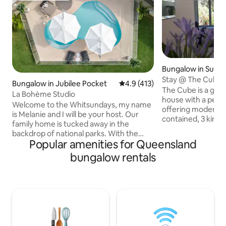
Bungalow in Sunsh
Regional
Stay @ The Cube
Bungalow in Jubilee Pocket
4.9 out of 5 average rating, 41
4.9 (413)
The Cube is a go
La Bohème Studio
house with a peac
Welcome to the Whitsundays, my name
offering modern de
is Melanie and I will be your host. Our
contained, 3 king beds, high ceilings and
family home is tucked away in the
a spacious space 
backdrop of national parks. With the
property borders K
Popular amenities for Queensland
Whitsundays on our door step you are a
Park, The Great W
short day trip to the Islands, Great
bungalow rentals
a short rainforest
Barrier Reef and Whitehaven Beach. The
secluded property i
Whitsundays offers a great diversity of
and a delightful place 
attractions, activities and experiences
have welcome supp
with the stunning backdrop of the Great
enjoyment. Longer 
Barrier Reef and 74 island wonders. You
discount. Wheelcha
will find plenty to do when on holidays
shower, no steps
here from Bush walks to snorkel trips.