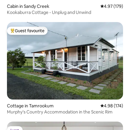
Cabin in Sandy Creek
4.97 out of 5 a
4.97 (179)
Kookaburra Cottage - Unplug and Unwind
Guest favourite
Top guest favourite
Cottage in Tamrookum
4.98 out of 5 a
4.98 (174)
Murphy's Country Accommodation in the Scenic Rim