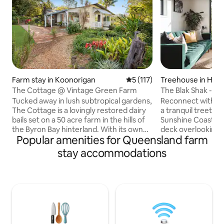
Farm stay in Koonorigan
5 out of 5 average rating, 11
5 (117)
Treehouse in Hun
The Cottage @ Vintage Green Farm
The Blak Shak - lu
treehouse
Tucked away in lush subtropical gardens,
Reconnect with nat
The Cottage is a lovingly restored dairy
a tranquil treetop 
bails set on a 50 acre farm in the hills of
Sunshine Coast hin
the Byron Bay hinterland. With its own
deck overlooking t
Popular amenities for Queensland farm
private swimming hole and surrounded
nearby beaches an
by birdsong and native wildlife, this
in the bath. This 
stay accommodations
tranquil hideaway is perfect for those
treehouse invites
seeking rest, reconnection, and nature.
truly unwind. A finalist in the Airbnb 2025
Located just 10 minutes from The
Host Awards, every
Channon and Nimbin, and 20 minutes to
Shak is designed f
Lismore, the cottage is a perfect base
reconnection. Jus
for exploring the region’s markets,
Montville's boutiq
waterfalls and rainforest trails.
coastal views, but 