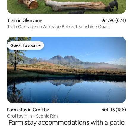
Train in Glenview
4.96 out of 5 a
4.96 (674)
Train Carriage on Acreage Retreat Sunshine Coast
Guest favourite
Guest favourite
Farm stay in Croftby
4.96 out of 5 a
4.96 (186)
Croftby Hills - Scenic Rim
Farm stay accommodations with a patio