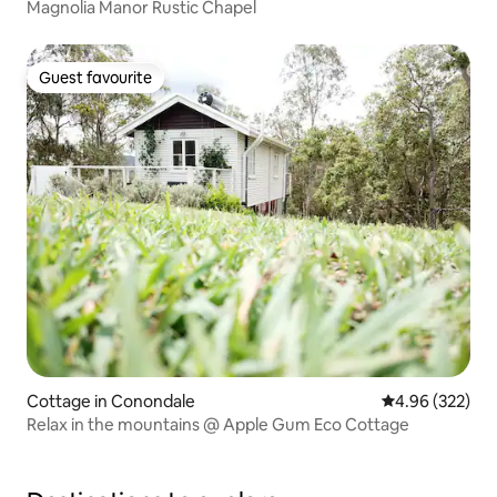
Magnolia Manor Rustic Chapel
Guest favourite
Guest favourite
Cottage in Conondale
4.96 out of 5 a
4.96 (322)
Relax in the mountains @ Apple Gum Eco Cottage