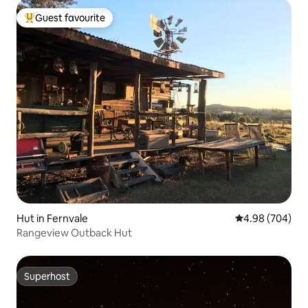
Guest favourite
Top guest favourite
Hut in Fernvale
4.98 out of 5 a
4.98 (704)
Rangeview Outback Hut
Superhost
Superhost