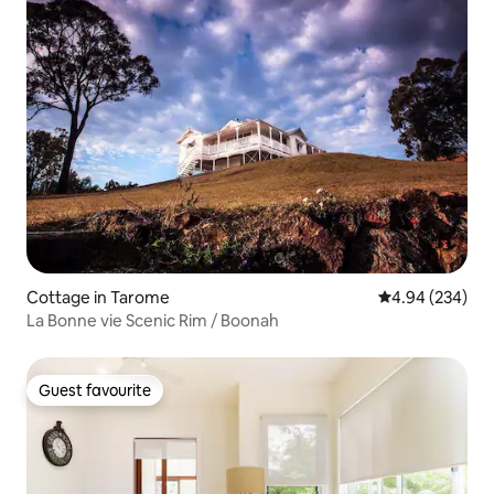
Cottage in Tarome
4.94 out of 5 a
4.94 (234)
La Bonne vie Scenic Rim / Boonah
Guest favourite
Guest favourite