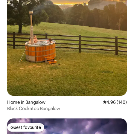
Home in Bangalow
4.96 out of 5 a
4.96 (140)
Black Cockatoo Bangalow
Guest favourite
Guest favourite