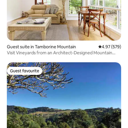
Guest suite in Tamborine Mountain
4.97 out of 5 a
4.97 (579)
Visit Vineyards from an Architect-Designed Mountain
Retreat
Guest favourite
Guest favourite