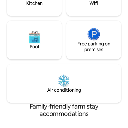
away.
Kitchen
Wifi
Free parking on
Pool
premises
Air conditioning
Family-friendly farm stay
accommodations