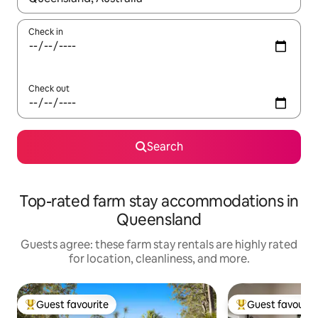
Check in
Check out
Search
Top-rated farm stay accommodations in
Queensland
Guests agree: these farm stay rentals are highly rated
for location, cleanliness, and more.
Guest favourite
Guest favourit
Top guest favourite
Top guest favouri