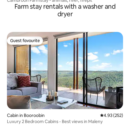
Cambroon Farmstay - animals, river, firepit
Farm stay rentals with a washer and
dryer
Guest favourite
Guest favourite
Cabin in Booroobin
4.93 out of 5 a
4.93 (252)
Luxury 2 Bedroom Cabins - Best views in Maleny