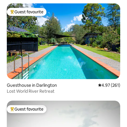
Guest favourite
Top guest favourite
Guesthouse in Darlington
4.97 out of 5 a
4.97 (261)
Lost World River Retreat
Guest favourite
Top guest favourite