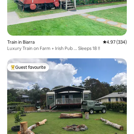
Train in Biarra
4.97 out of 5 a
4.97 (334)
Luxury Train on Farm + Irish Pub ... Sleeps 18 !!
Guest favourite
Top guest favourite