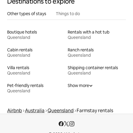
Destinations to explore
Other types of stays
Things to do
Boutique hotels
Rentals with a hot tub
Queensland
Queensland
Cabin rentals
Ranch rentals
Queensland
Queensland
Villa rentals
Shipping container rentals
Queensland
Queensland
Pet-friendly rentals
Show more
Queensland
Airbnb
Australia
Queensland
Farmstay rentals