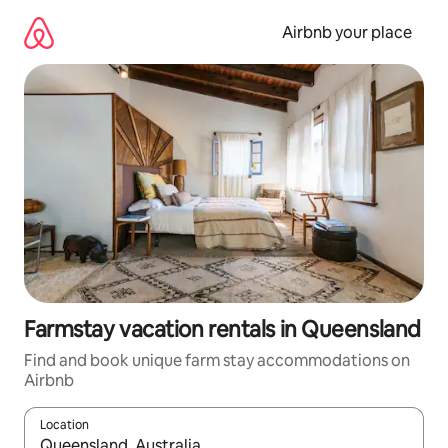
Skip
to
Airbnb your place
content
Farmstay vacation rentals in Queensland
Find and book unique farm stay accommodations on
Airbnb
Location
When results are available, navigate with up and down arrow ke