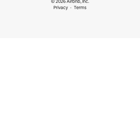
© 2026 Airbnb, Inc.
Privacy
Terms