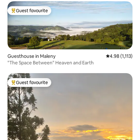
Guest favourite
Top guest favourite
Guesthouse in Maleny
4.98 out of 5 av
4.98 (1,113)
"The Space Between" Heaven and Earth
Guest favourite
Top guest favourite