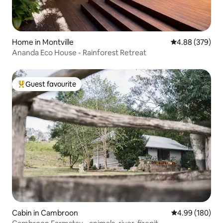
Home in Montville
4.88 out of 5 a
4.88 (379)
Ananda Eco House - Rainforest Retreat
Guest favourite
Top guest favourite
Cabin in Cambroon
4.99 out of 5 a
4.99 (180)