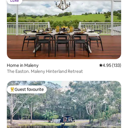
Luxe
Luxe
Home in Maleny
4.95 out of 5 a
4.95 (133)
The Easton. Maleny Hinterland Retreat
Guest favourite
Top guest favourite