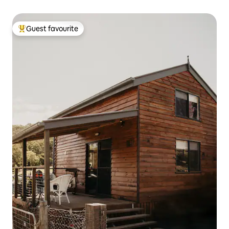
Guest favourite
Top guest favourite