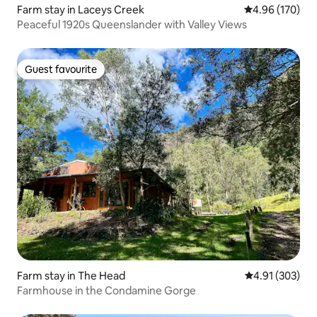
Farm stay in Laceys Creek
4.96 out of 5 a
4.96 (170)
Peaceful 1920s Queenslander with Valley Views
Guest favourite
Guest favourite
Farm stay in The Head
4.91 out of 5 a
4.91 (303)
Farmhouse in the Condamine Gorge