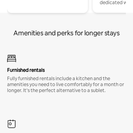
dedicated work
Amenities and perks for longer stays
Furnished rentals
Fully furnished rentals include a kitchen and the
amenities you need to live comfortably for a month or
longer. It’s the perfect alternative to a sublet.