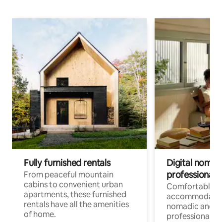
Fully furnished rentals
Digital nomads
professionals
From peaceful mountain
cabins to convenient urban
Comfortable
apartments, these furnished
accommodatio
rentals have all the amenities
nomadic and r
of home.
professionals w