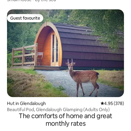
Guest favourite
Guest favourite
Hut in Glendalough
4.95 out of 5 a
4.95 (378)
Beautiful Pod, Glendalough Glamping (Adults Only)
The comforts of home and great
monthly rates