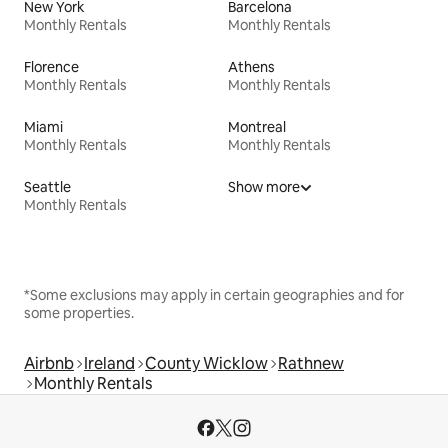
New York
Barcelona
Monthly Rentals
Monthly Rentals
Florence
Athens
Monthly Rentals
Monthly Rentals
Miami
Montreal
Monthly Rentals
Monthly Rentals
Seattle
Show more
Monthly Rentals
*Some exclusions may apply in certain geographies and for
some properties.
Airbnb
Ireland
County Wicklow
Rathnew
Monthly Rentals