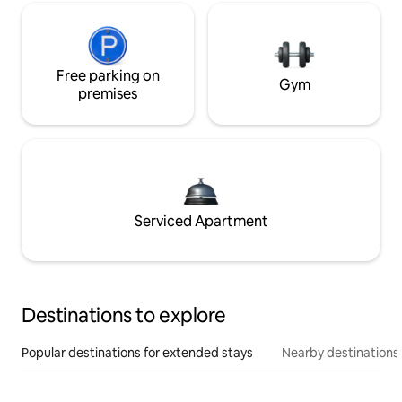
Free parking on
Gym
premises
Serviced Apartment
Destinations to explore
Popular destinations for extended stays
Nearby destinations