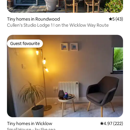
Tiny homes in Roundwood
5 out of 5
5 (43)
Cullen's Studio Lodge 1 ! on the Wicklow Way Route
Guest favourite
Guest favourite
Tiny homes in Wicklow
4.97 out of 5 a
4.97 (222)
Small House - by the sea