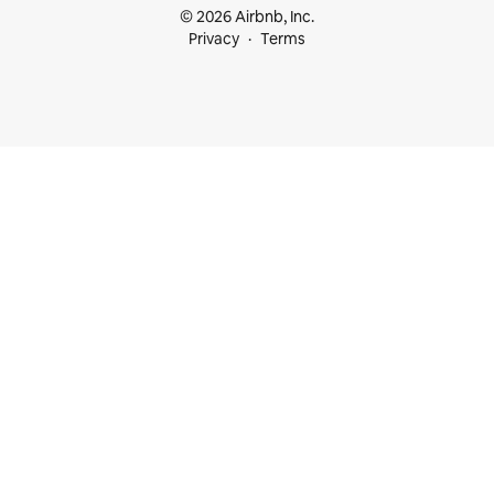
© 2026 Airbnb, Inc.
Privacy
Terms