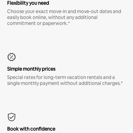
Flexibility you need
Choose your exact move-in and move-out dates and
easily book online, without any additional
commitment or paperwork.*
Simple monthly prices
Special rates for long-term vacation rentals and a
single monthly payment without additional charges.*
Book with confidence