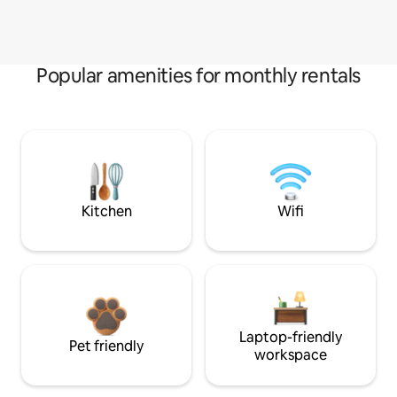
Popular amenities for monthly rentals
Kitchen
Wifi
Laptop-friendly
Pet friendly
workspace