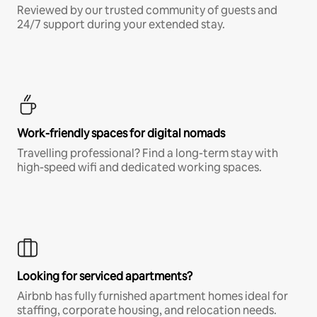
Reviewed by our trusted community of guests and
24/7 support during your extended stay.
Work-friendly spaces for digital nomads
Travelling professional? Find a long-term stay with
high-speed wifi and dedicated working spaces.
Looking for serviced apartments?
Airbnb has fully furnished apartment homes ideal for
staffing, corporate housing, and relocation needs.