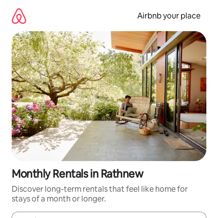
Skip
to
Airbnb your place
content
Monthly Rentals in Rathnew
Discover long-term rentals that feel like home for
stays of a month or longer.