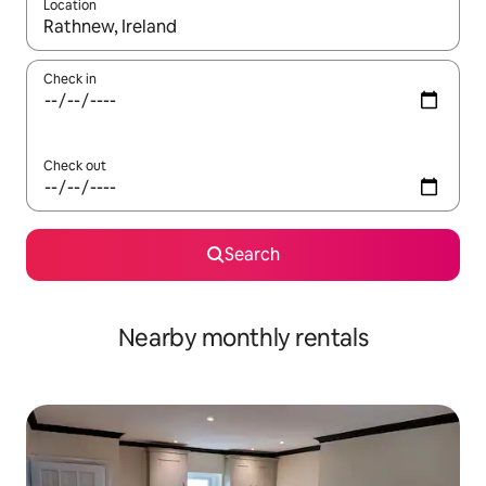
Location
When results are available, navigate with up and down arrow ke
Check in
Check out
Search
Nearby monthly rentals