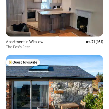
Apartment in Wicklow
4.71 out of 5 
4.71 (161)
The Fox's Rest
Guest favourite
Top guest favourite