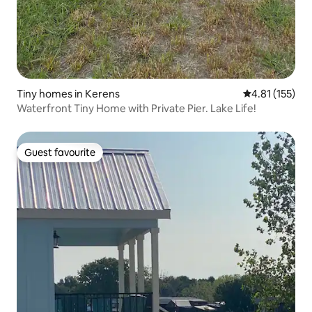
Tiny homes in Kerens
4.81 out of 5 
4.81 (155)
Waterfront Tiny Home with Private Pier. Lake Life!
Guest favourite
Guest favourite