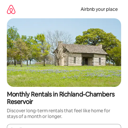
Skip
to
Airbnb your place
content
Monthly Rentals in Richland-Chambers
Reservoir
Discover long-term rentals that feel like home for
stays of a month or longer.