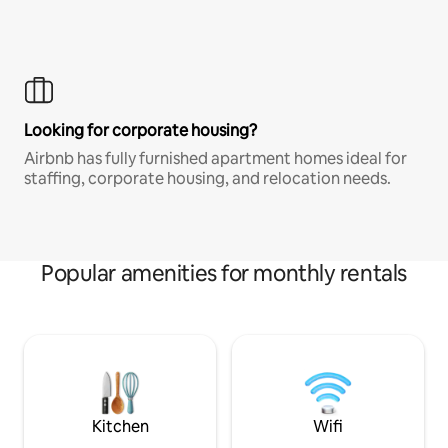
Looking for corporate housing?
Airbnb has fully furnished apartment homes ideal for
staffing, corporate housing, and relocation needs.
Popular amenities for monthly rentals
Kitchen
Wifi