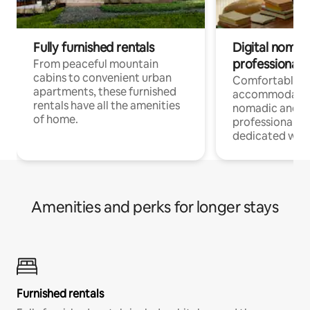
Fully furnished rentals
Digital nomads
professionals
From peaceful mountain
cabins to convenient urban
Comfortable
apartments, these furnished
accommodatio
rentals have all the amenities
nomadic and r
of home.
professionals w
dedicated work
Amenities and perks for longer stays
Furnished rentals