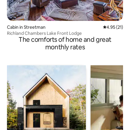
Cabin in Streetman
4.95 out of 5
4.95 (21)
Richland Chambers Lake Front Lodge
The comforts of home and great
monthly rates