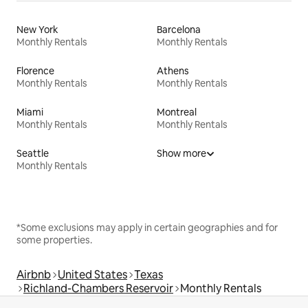
New York
Barcelona
Monthly Rentals
Monthly Rentals
Florence
Athens
Monthly Rentals
Monthly Rentals
Miami
Montreal
Monthly Rentals
Monthly Rentals
Seattle
Show more
Monthly Rentals
*Some exclusions may apply in certain geographies and for
some properties.
Airbnb
United States
Texas
Richland-Chambers Reservoir
Monthly Rentals