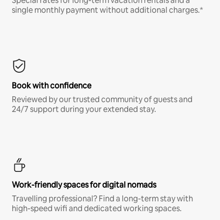
Special rates for long-term vacation rentals and a
single monthly payment without additional charges.*
Book with confidence
Reviewed by our trusted community of guests and
24/7 support during your extended stay.
Work-friendly spaces for digital nomads
Travelling professional? Find a long-term stay with
high-speed wifi and dedicated working spaces.