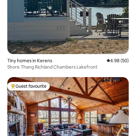
Tiny homes in Kerens
4.98 out of 5 
4.98 (50)
Shore Thang Richland Chambers Lakefront
Guest favourite
Top guest favourite