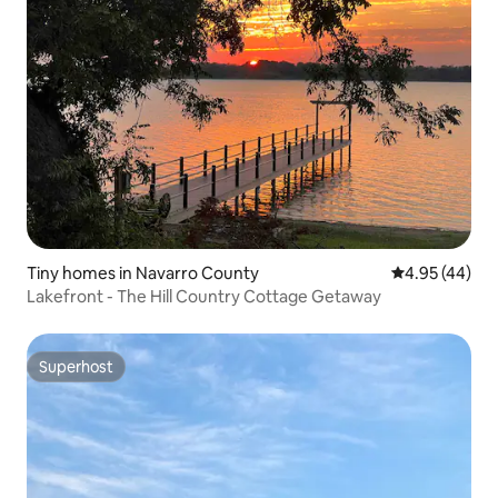
Tiny homes in Navarro County
4.95 out of 5 
4.95 (44)
Lakefront - The Hill Country Cottage Getaway
Superhost
Superhost