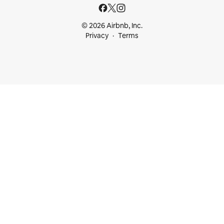
© 2026 Airbnb, Inc.
Privacy
Terms