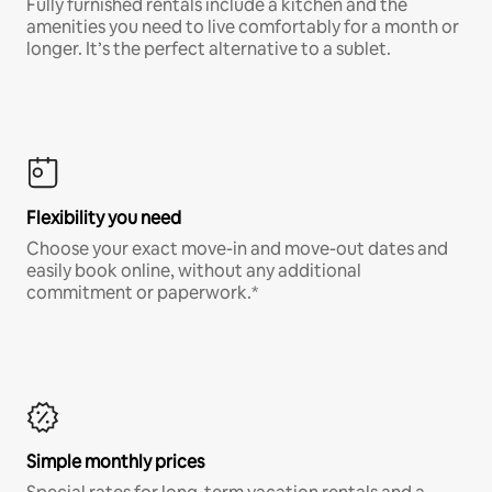
Fully furnished rentals include a kitchen and the
amenities you need to live comfortably for a month or
longer. It’s the perfect alternative to a sublet.
Flexibility you need
Choose your exact move-in and move-out dates and
easily book online, without any additional
commitment or paperwork.*
Simple monthly prices