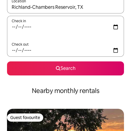
Location
When results are available, navigate with up and down arrow ke
Check in
Check out
Search
Nearby monthly rentals
Guest favourite
Guest favourite