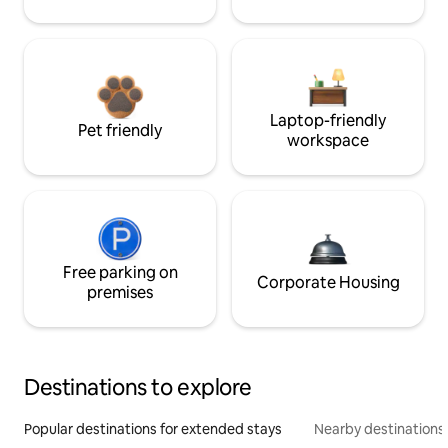
Laptop-friendly
Pet friendly
workspace
Free parking on
Corporate Housing
premises
Destinations to explore
Popular destinations for extended stays
Nearby destinations