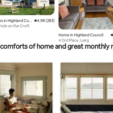
ng, 1,045 reviews
s in Highland Cou
4.98 out of 5 average rating, 283 reviews
4.98 (283)
Pods on the Croft
Home in Highland Council
4
4 Ord Place, Lairg
comforts of home and great monthly 