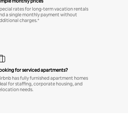
imple monthly prices
pecial rates for long-term vacation rentals
nd a single monthly payment without
dditional charges.*
ooking for serviced apartments?
irbnb has fully furnished apartment homes
deal for staffing, corporate housing, and
elocation needs.