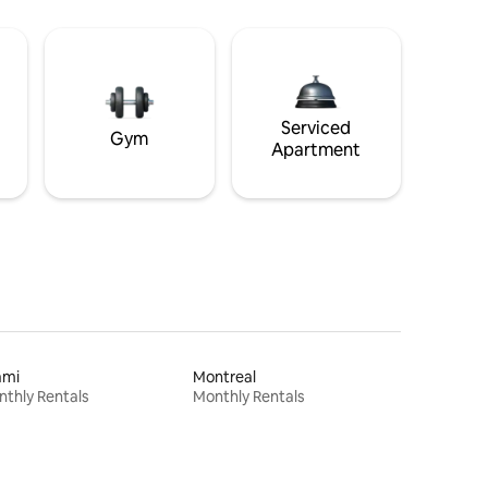
Serviced
Gym
Apartment
ami
Montreal
thly Rentals
Monthly Rentals