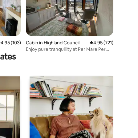
.95 out of 5 average rating, 103 reviews
4.95 (103)
Cabin in Highland Council
4.95 out of 5 average r
4.95 (721)
Enjoy pure tranquillity at Per Mare Per
rates
Terram