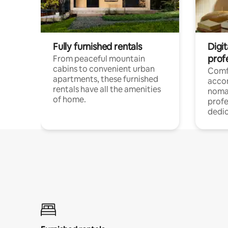
Fully furnished rentals
Digit
prof
From peaceful mountain
cabins to convenient urban
Comf
apartments, these furnished
acco
rentals have all the amenities
noma
of home.
profe
dedic