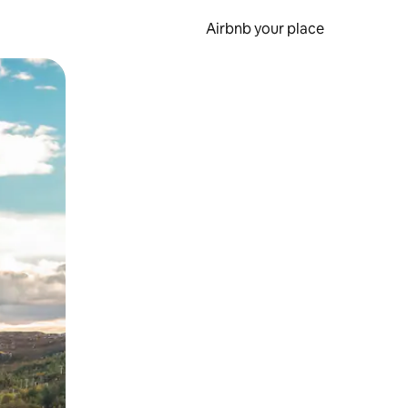
Airbnb your place