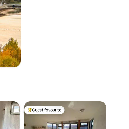
Guest favourite
Top guest favourite