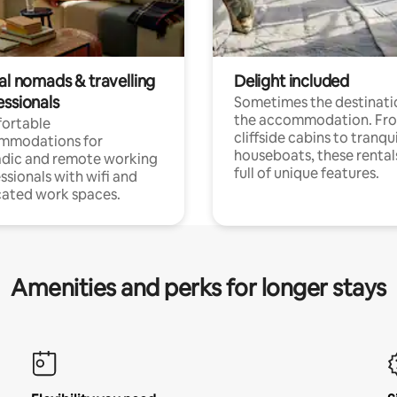
al nomads & travelling
Delight included
essionals
Sometimes the destinatio
the accommodation. Fr
ortable
cliffside cabins to tranqui
mmodations for
houseboats, these rental
dic and remote working
full of unique features.
ssionals with wifi and
ated work spaces.
Amenities and perks for longer stays