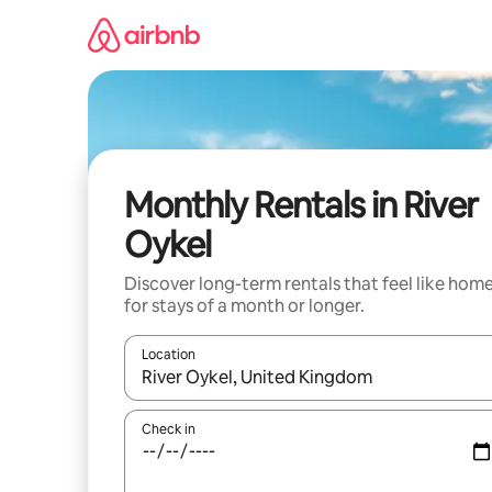
Skip
to
content
Monthly Rentals in River
Oykel
Discover long-term rentals that feel like hom
for stays of a month or longer.
Location
When results are available, navigate with up and
Check in