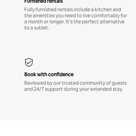
Furnished rentals
Fully furnished rentals include a kitchen and
the amenities you need to live comfortably for
a month or longer. It’s the perfect alternative
to a sublet.
Book with confidence
Reviewed by our trusted community of guests
and 24/7 support during your extended stay.