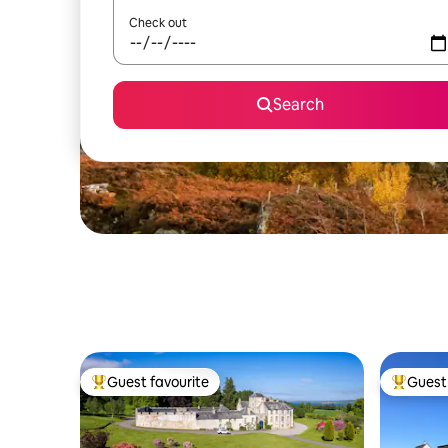
Check out
Search
Guest favourite
Guest 
Top guest favourite
Top gues