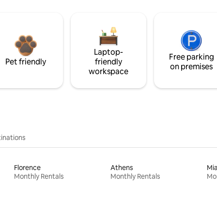
Laptop-
Free parking
Pet friendly
friendly
on premises
workspace
inations
Florence
Athens
Mi
Monthly Rentals
Monthly Rentals
Mon