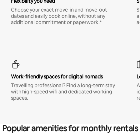
Flexibility you need
S
Choose your exact move-in and move-out
S
dates and easily book online, without any
a
additional commitment or paperwork.*
a
Work-friendly spaces for digital nomads
L
Travelling professional? Find a long-term stay
A
with high-speed wifi and dedicated working
i
spaces.
r
Popular amenities for monthly rentals