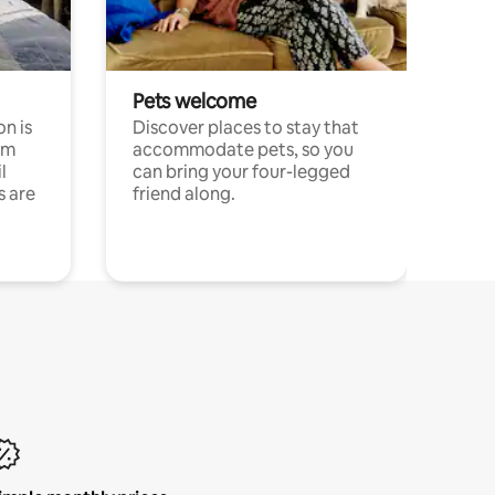
Pets welcome
n is
Discover places to stay that
om
accommodate pets, so you
l
can bring your four-legged
s are
friend along.