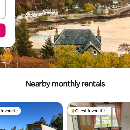
Nearby monthly rentals
favourite
Guest favourite
t favourite
Top guest favourite