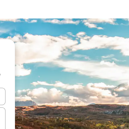
e
 down arrow keys or explore by touch or swipe gestures.