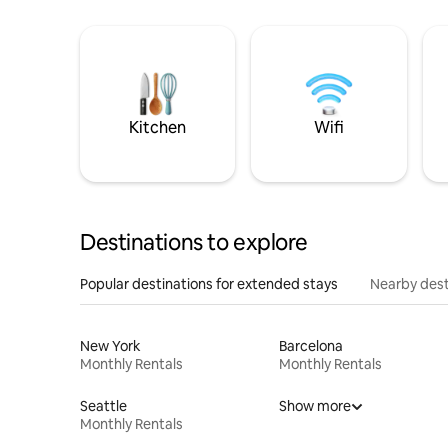
Kitchen
Wifi
Destinations to explore
Popular destinations for extended stays
Nearby dest
New York
Barcelona
Monthly Rentals
Monthly Rentals
Seattle
Show more
Monthly Rentals