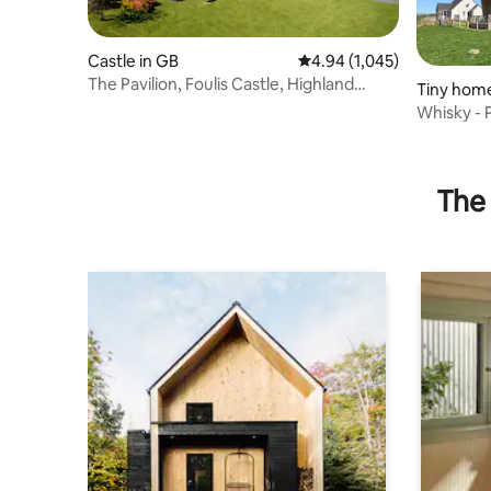
Castle in GB
4.94 out of 5 average rati
4.94 (1,045)
The Pavilion, Foulis Castle, Highland
Tiny home
Scotland
ncil
Whisky - 
The 