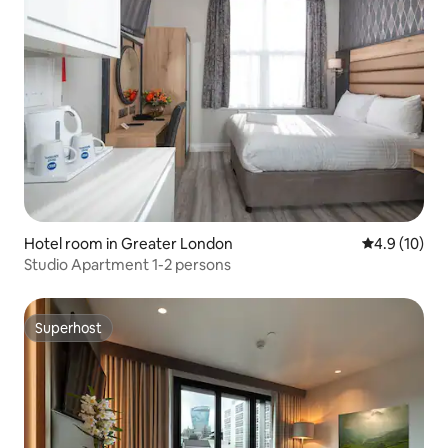
Hotel room in Greater London
4.9 out of 5
4.9 (10)
Studio Apartment 1-2 persons
Superhost
Superhost