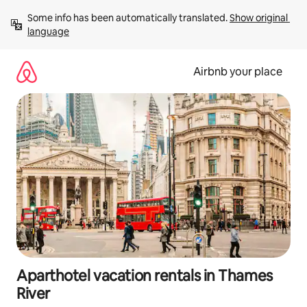
Skip
Some info has been automatically translated. 
Show original 
to
language
content
Airbnb your place
Aparthotel vacation rentals in Thames
River