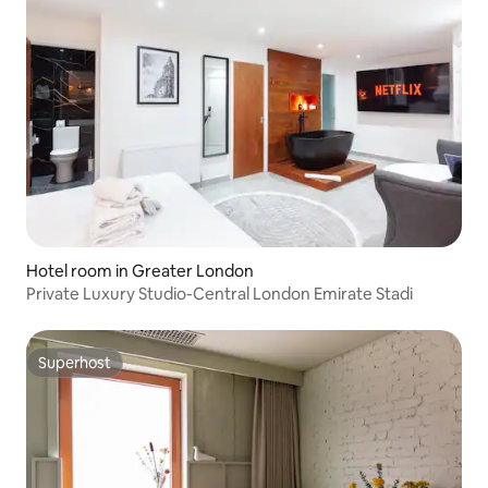
Hotel room in Greater London
Private Luxury Studio-Central London Emirate Stadi
Superhost
Superhost