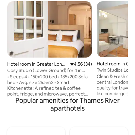
Hotel room in Gre
Hotel room in Greater Londo
4.56 out of 5 average rating, 3
4.56 (34)
n
n
Twin Studios Lond
Cosy Studio (Lower Ground) for 4 in
Selfridges.
Holland Park
Clean & Fresh deco
• Sleeps 4 • 150x200 bed • 135x200 Sofa
central London, p
bed • Avg. size 25.5m2 • Smart
quality for travelle
Kitchenette: A refined tea & coffee
like concierge service. The studio
point, fridge, and microwave, perfect
Popular amenities for Thames River
of Residence Apar
for quick mornings or quiet evenings •
served with profes
LED Smart TV • Fast WiFi • Outdoor
aparthotels
near Selfridge an
space (yard) • Access to a Gym Studio
Regent's Street a
nearby included • Contactless access •
Street. Additional service includes, Taxi,
Early check-in and late check-out
laundry service for
(available upon request, with an extra
charged extra. If the studio is not
fee) • Each room is professionally