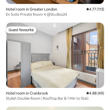
Hotel room in Greater London
4.77 out of 5 
4.77 (113)
En Suite Private Room 4 @Studios24
Guest favourite
Guest favourite
Hotel room in Cranbrook
4.88 out of 5 
4.88 (49)
Stylish Double Room | Rooftop Bar & 1 Min to Stati