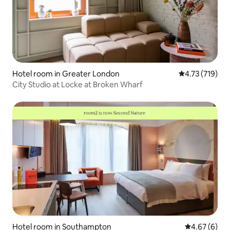
Hotel room in Greater London
4.73 out of 5 
4.73 (719)
City Studio at Locke at Broken Wharf
Hotel room in Southampton
4.67 out of 5
4.67 (6)