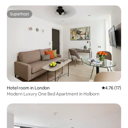
Superhost
Superhost
Hotel room in London
4.76 out of 5
4.76 (17)
Modern Luxury One Bed Apartment in Holborn