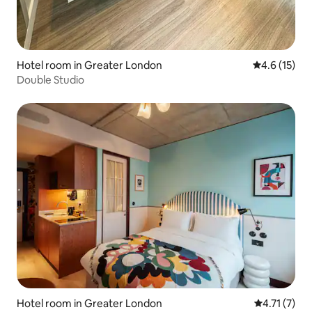
Hotel room in Greater London
4.6 out of 5
4.6 (15)
Double Studio
Hotel room in Greater London
4.71 out of 
4.71 (7)