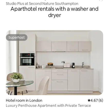
Studio Plus at Second Nature Southampton
Aparthotel rentals with a washer and
dryer
Superhost
Superhost
Hotel room in London
4.67 out of 5
4.67 (6)
Luxury Penthouse Apartment with Private Terrace