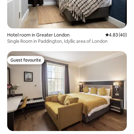
Hotel room in Greater London
4.83 out of 5 
4.83 (40)
Single Room in Paddington, Idyllic area of London
Guest favourite
Guest favourite