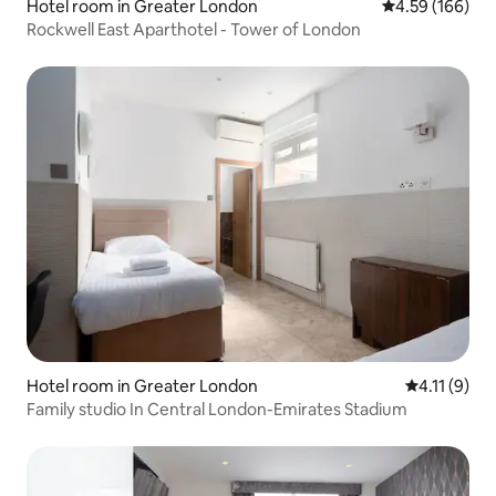
Hotel room in Greater London
4.59 out of 5 a
4.59 (166)
Rockwell East Aparthotel - Tower of London
Hotel room in Greater London
4.11 out of 
4.11 (9)
Family studio In Central London-Emirates Stadium