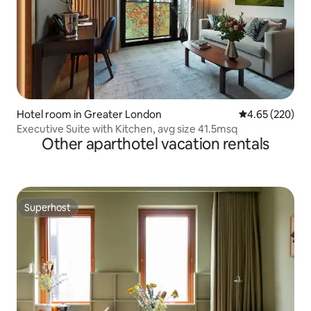
Hotel room in Greater London
4.65 out of 5 a
4.65 (220)
Executive Suite with Kitchen, avg size 41.5msq
Other aparthotel vacation rentals
Superhost
Superhost