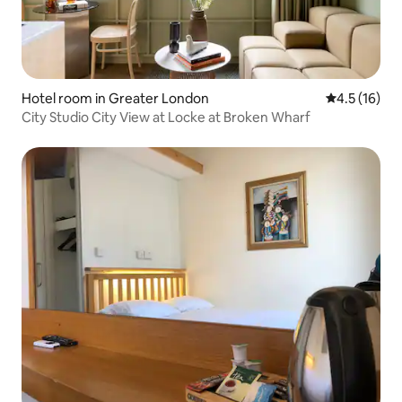
Hotel room in Greater London
4.5 out of 5
4.5 (16)
City Studio City View at Locke at Broken Wharf