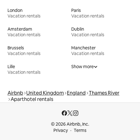
London
Paris
Vacation rentals
Vacation rentals
Amsterdam
Dublin
Vacation rentals
Vacation rentals
Brussels
Manchester
Vacation rentals
Vacation rentals
Lille
Show more
Vacation rentals
Airbnb
United Kingdom
England
Thames River
Aparthotel rentals
© 2026 Airbnb, Inc.
Privacy
Terms