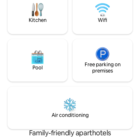
available, ask us an
cleaned to our 63-step"Ridiculously
alternative option
Clean" standard before your arrival •
Free luggage storage
Kitchen
Wifi
Free parking on
Pool
premises
Air conditioning
Family-friendly aparthotels