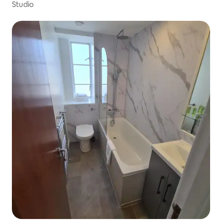
Studio