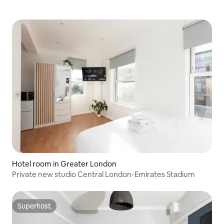
Hotel room in Greater London
Private new studio Central London-Emirates Stadium
Superhost
Superhost