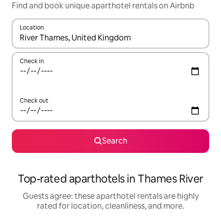
Find and book unique aparthotel rentals on Airbnb
Location
When results are available, navigate with up and down arrow ke
Check in
Check out
Search
Top-rated aparthotels in Thames River
Guests agree: these aparthotel rentals are highly
rated for location, cleanliness, and more.