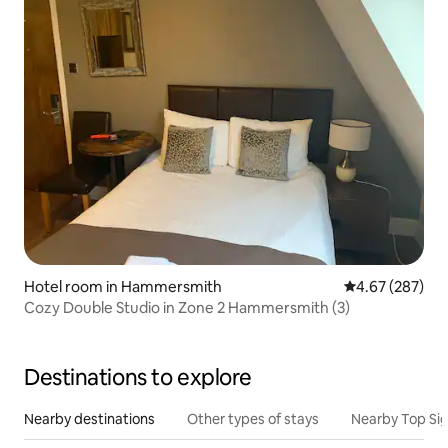
Hotel room in Hammersmith
4.67 out of 5 a
4.67 (287)
Cozy Double Studio in Zone 2 Hammersmith (3)
Destinations to explore
Nearby destinations
Other types of stays
Nearby Top Si