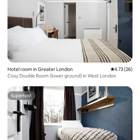
Hotel room in Greater London
4.73 out of 5
4.73 (26)
Cosy Double Room (lower ground) in West London
Superhost
Superhost