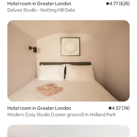
Hotel room in Greater London
4.77 out of 5 a
4.77 (625)
Deluxe Studio - Notting Hill Gate
Hotel room in Greater London
4.57 out of 5
4.57 (74)
Modern Cosy Studio (Lower ground) in Holland Park