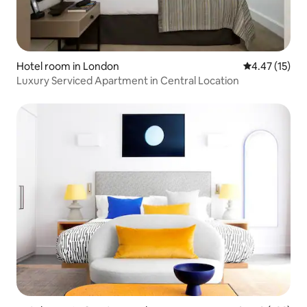
Hotel room in London
4.47 out of 5
4.47 (15)
Luxury Serviced Apartment in Central Location