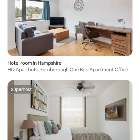
Hotel room in Hampshire
HQ Aparthotel Farnborough One Bed Apartment Office
Superhost
Superhost