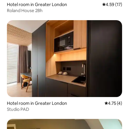
Hotel room in Greater London
4.59 out of 5
4.59 (17)
Roland House 2Bh
Hotel room in Greater London
4.75 out of 
4.75 (4)
Studio PAD